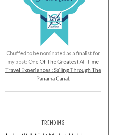
Chuffed to be nominated as a finalist for
my post:
One Of The Greatest All-Time
Travel Experiences : Sailing Through The
Panama Canal
.
TRENDING