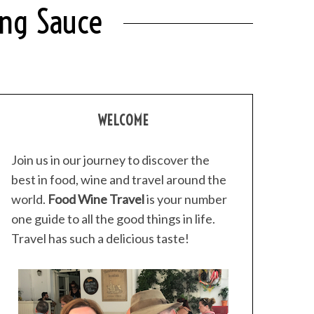
ing Sauce
WELCOME
Join us in our journey to discover the
best in food, wine and travel around the
world.
Food Wine Travel
is your number
one guide to all the good things in life.
Travel has such a delicious taste!