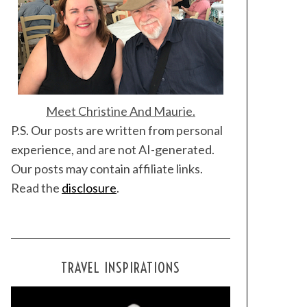
Meet Christine And Maurie.
P.S. Our posts are written from personal
experience, and are not AI-generated.
Our posts may contain affiliate links.
Read the
disclosure
.
TRAVEL INSPIRATIONS