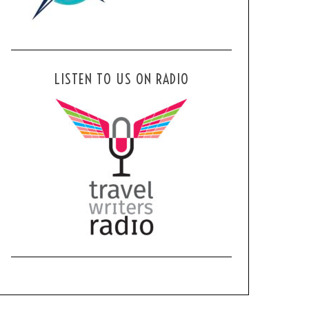
LISTEN TO US ON RADIO