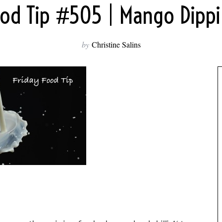
ood Tip #505 | Mango Dipp
by
Christine Salins