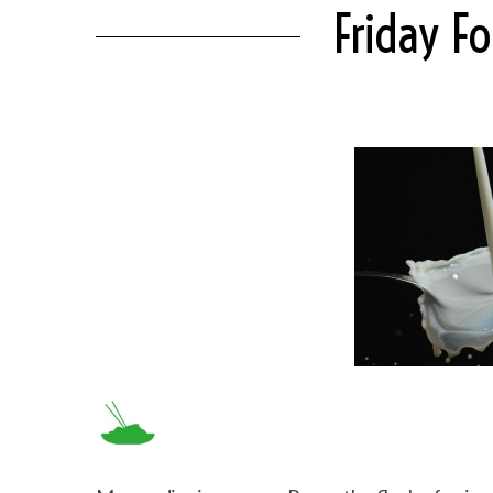
Friday F