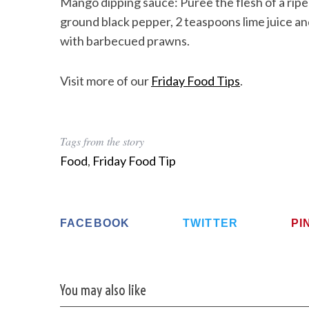
Mango dipping sauce: Puree the flesh of a ripe 
ground black pepper, 2 teaspoons lime juice and 
with barbecued prawns.
Visit more of our
Friday Food Tips
.
Tags from the story
Food
,
Friday Food Tip
FACEBOOK
TWITTER
PI
You may also like