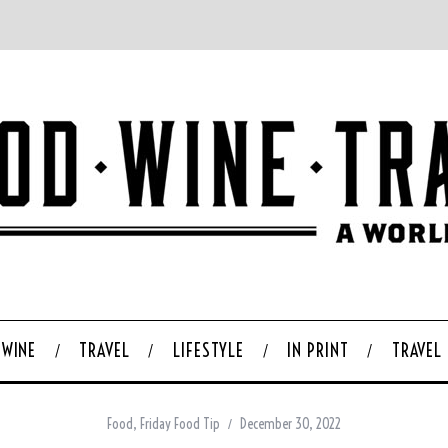
WINE
TRAVEL
LIFESTYLE
IN PRINT
TRAVEL
Food
,
Friday Food Tip
December 30, 2022