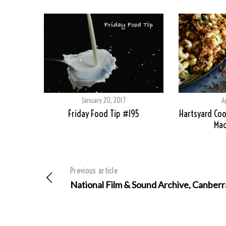
January 20, 2017
A
Friday Food Tip #195
Hartsyard Coo
Mac
Previous article
National Film & Sound Archive, Canberr