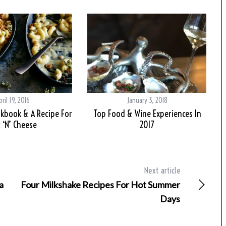
pril 19, 2016
January 3, 2018
kbook & A Recipe For
Top Food & Wine Experiences In
 ‘N’ Cheese
2017
Next article
a
Four Milkshake Recipes For Hot Summer
Days