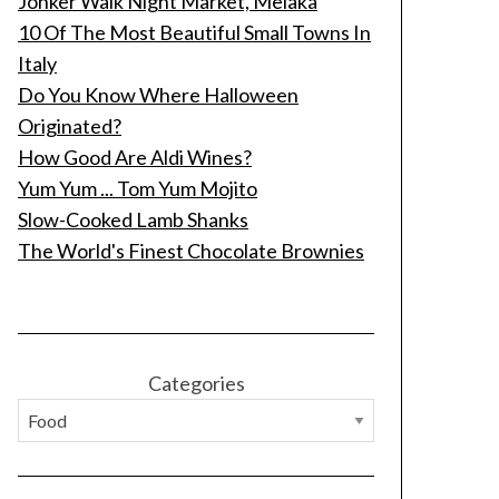
Jonker Walk Night Market, Melaka
10 Of The Most Beautiful Small Towns In
Italy
Do You Know Where Halloween
Originated?
How Good Are Aldi Wines?
Yum Yum ... Tom Yum Mojito
Slow-Cooked Lamb Shanks
The World's Finest Chocolate Brownies
Categories