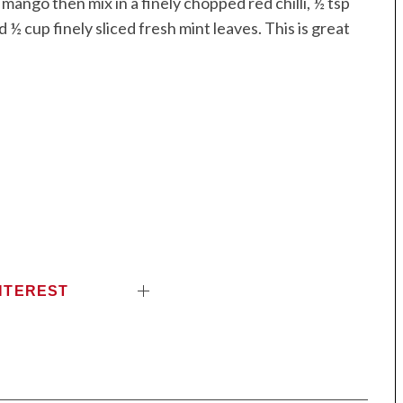
mango then mix in a finely chopped red chilli, ½ tsp
½ cup finely sliced fresh mint leaves. This is great
NTEREST