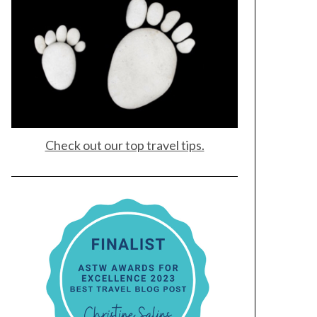
Check out our top travel tips.