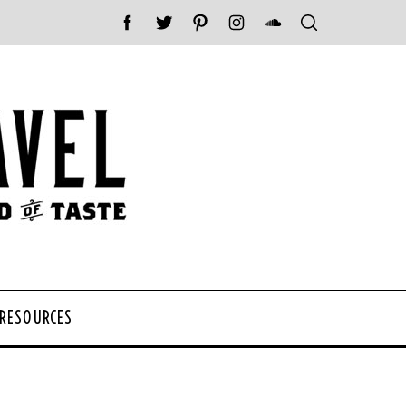
 RESOURCES