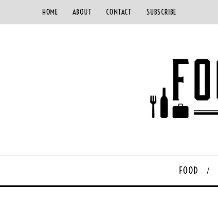
HOME
ABOUT
CONTACT
SUBSCRIBE
FOOD