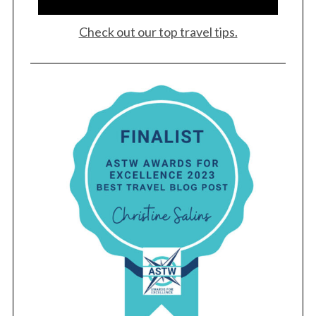
Check out our top travel tips.