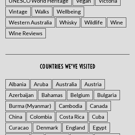
UNESCO World Heritage
Vegan
Victoria
Vintage
Walks
Wellbeing
Western Australia
Whisky
Wildlife
Wine
Wine Reviews
COUNTRIES WE’VE VISITED
Albania
Aruba
Australia
Austria
Azerbaijan
Bahamas
Belgium
Bulgaria
Burma (Myanmar)
Cambodia
Canada
China
Colombia
Costa Rica
Cuba
Curacao
Denmark
England
Egypt