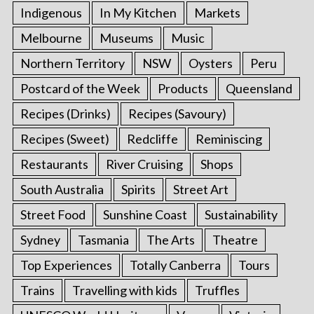
Indigenous
In My Kitchen
Markets
Melbourne
Museums
Music
Northern Territory
NSW
Oysters
Peru
Postcard of the Week
Products
Queensland
Recipes (Drinks)
Recipes (Savoury)
Recipes (Sweet)
Redcliffe
Reminiscing
Restaurants
River Cruising
Shops
South Australia
Spirits
Street Art
Street Food
Sunshine Coast
Sustainability
Sydney
Tasmania
The Arts
Theatre
Top Experiences
Totally Canberra
Tours
Trains
Travelling with kids
Truffles