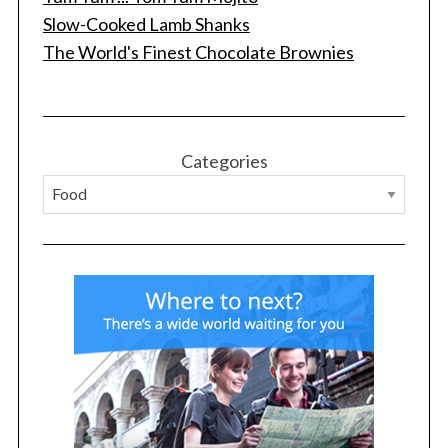
Slow-Cooked Lamb Shanks
The World's Finest Chocolate Brownies
S
Categories
e
a
r
c
h
f
o
r
: