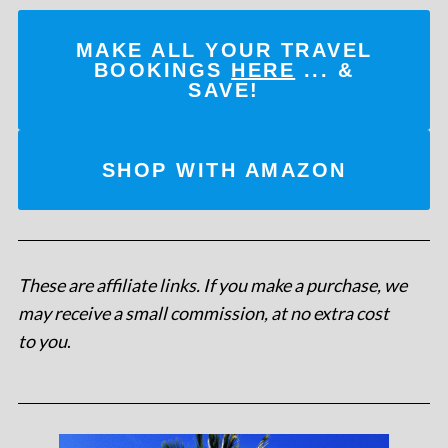
MAKE ALL YOUR TRAVEL
BOOKINGS
HERE
... &
SAVE!
SHOP WITH AMAZON
These are affiliate links. If you make a purchase, we
may receive a small commission, at no extra cost
to you
.