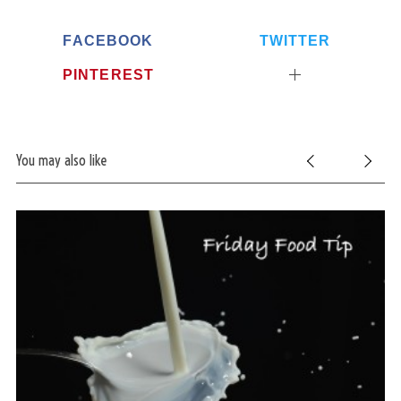
FACEBOOK
TWITTER
PINTEREST
You may also like