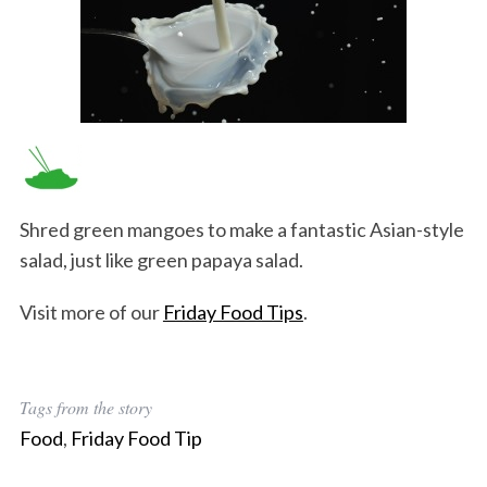
Shred green mangoes to make a fantastic Asian-style
salad, just like green papaya salad.
Visit more of our
Friday Food Tips
.
Tags from the story
Food
,
Friday Food Tip