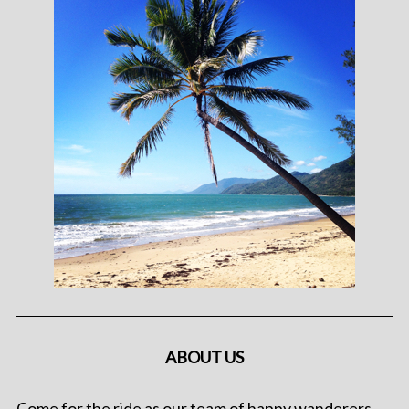
ABOUT US
Come for the ride as our team of happy wanderers