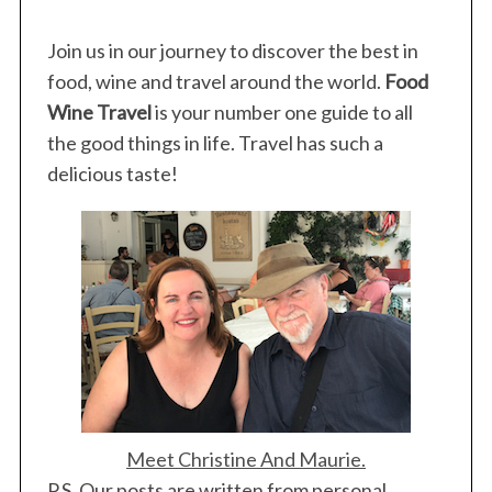
Join us in our journey to discover the best in
food, wine and travel around the world.
Food
Wine Travel
is your number one guide to all
the good things in life. Travel has such a
delicious taste!
Meet Christine And Maurie.
P.S. Our posts are written from personal