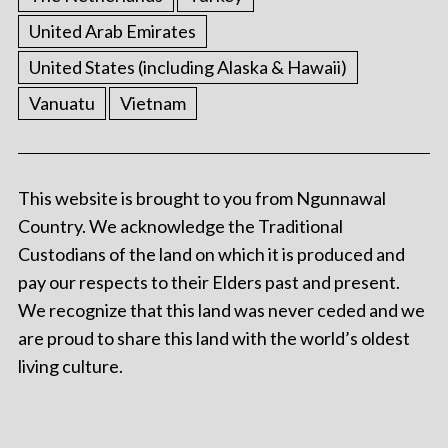
United Arab Emirates
United States (including Alaska & Hawaii)
Vanuatu
Vietnam
This website is brought to you from Ngunnawal
Country. We acknowledge the Traditional
Custodians of the land on which it is produced and
pay our respects to their Elders past and present.
We recognize that this land was never ceded and we
are proud to share this land with the world’s oldest
living culture.