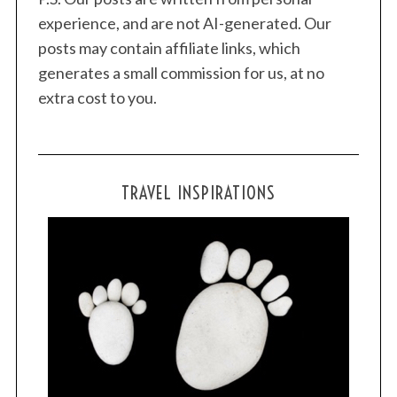
experience, and are not AI-generated. Our
posts may contain affiliate links, which
generates a small commission for us, at no
extra cost to you.
TRAVEL INSPIRATIONS