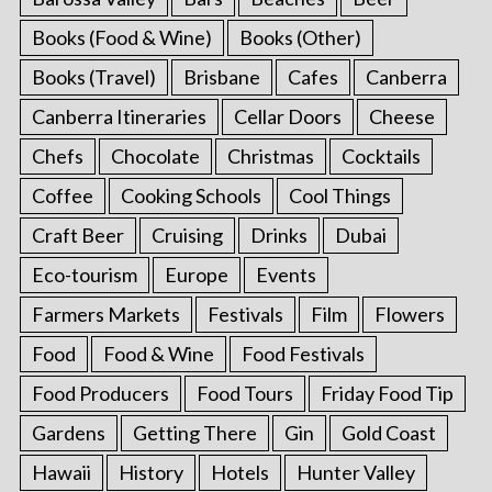
Books (Food & Wine)
Books (Other)
Books (Travel)
Brisbane
Cafes
Canberra
Canberra Itineraries
Cellar Doors
Cheese
Chefs
Chocolate
Christmas
Cocktails
Coffee
Cooking Schools
Cool Things
Craft Beer
Cruising
Drinks
Dubai
Eco-tourism
Europe
Events
Farmers Markets
Festivals
Film
Flowers
Food
Food & Wine
Food Festivals
Food Producers
Food Tours
Friday Food Tip
Gardens
Getting There
Gin
Gold Coast
Hawaii
History
Hotels
Hunter Valley