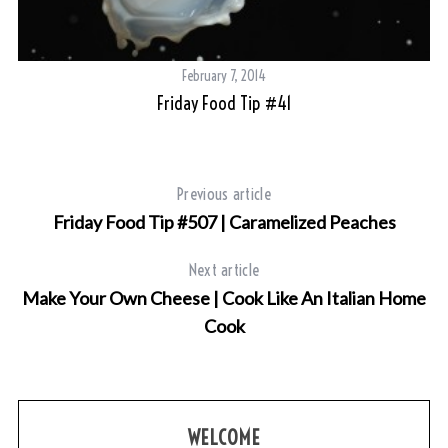
February 7, 2014
Friday Food Tip #41
Previous article
Friday Food Tip #507 | Caramelized Peaches
Next article
Make Your Own Cheese | Cook Like An Italian Home
Cook
WELCOME