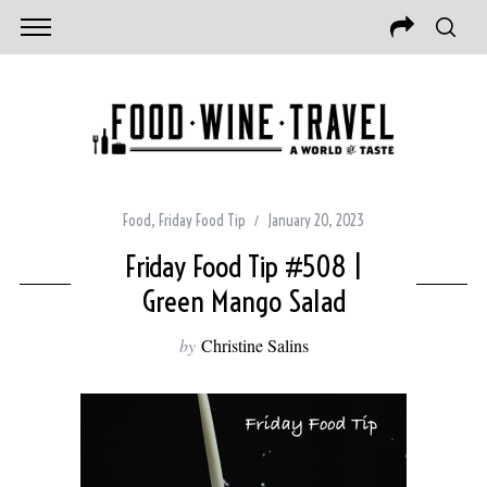
Food
,
Friday Food Tip
January 20, 2023
Friday Food Tip #508 |
Green Mango Salad
by
Christine Salins