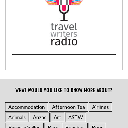
WHAT WOULD YOU LIKE TO KNOW MORE ABOUT?
Accommodation
Afternoon Tea
Airlines
Animals
Anzac
Art
ASTW
Barossa Valley
Bars
Beaches
Beer