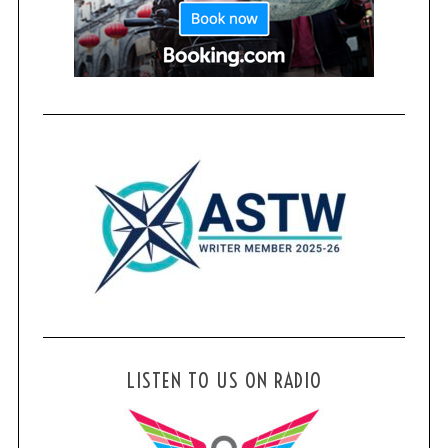
LISTEN TO US ON RADIO