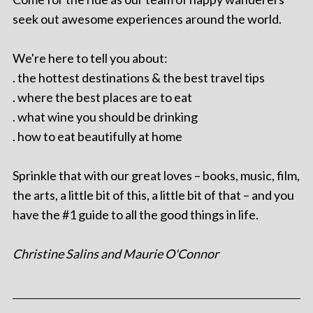
seek out awesome experiences around the world.
We're here to tell you about:
. the hottest destinations & the best travel tips
. where the best places are to eat
. what wine you should be drinking
. how to eat beautifully at home
Sprinkle that with our great loves – books, music, film,
the arts, a little bit of this, a little bit of that – and you
have the #1 guide to all the good things in life.
Christine Salins and Maurie O'Connor