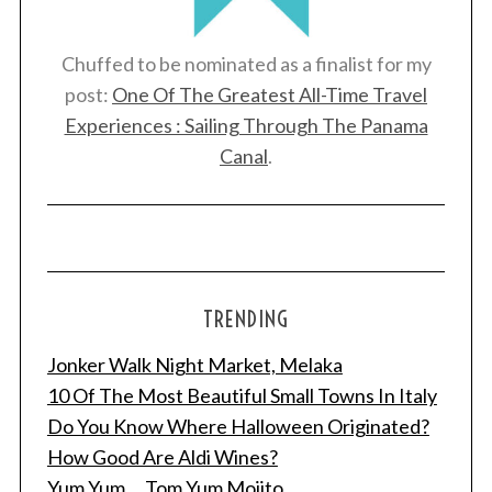
Chuffed to be nominated as a finalist for my
post:
One Of The Greatest All-Time Travel
Experiences : Sailing Through The Panama
Canal
.
TRENDING
Jonker Walk Night Market, Melaka
10 Of The Most Beautiful Small Towns In Italy
Do You Know Where Halloween Originated?
How Good Are Aldi Wines?
Yum Yum ... Tom Yum Mojito