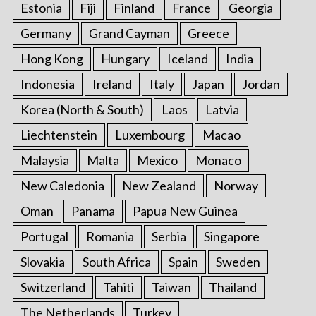
Estonia
Fiji
Finland
France
Georgia
Germany
Grand Cayman
Greece
Hong Kong
Hungary
Iceland
India
Indonesia
Ireland
Italy
Japan
Jordan
Korea (North & South)
Laos
Latvia
Liechtenstein
Luxembourg
Macao
Malaysia
Malta
Mexico
Monaco
New Caledonia
New Zealand
Norway
Oman
Panama
Papua New Guinea
Portugal
Romania
Serbia
Singapore
Slovakia
South Africa
Spain
Sweden
Switzerland
Tahiti
Taiwan
Thailand
The Netherlands
Turkey