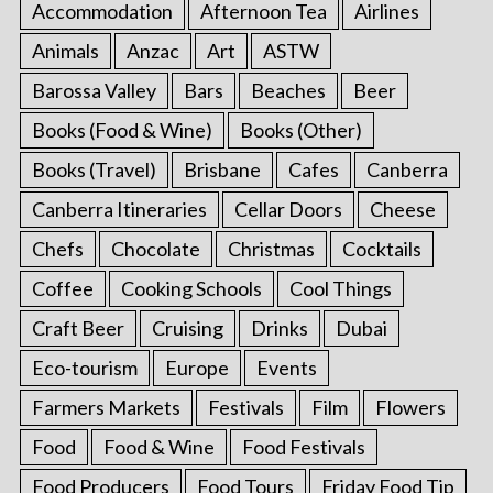
Accommodation
Afternoon Tea
Airlines
Animals
Anzac
Art
ASTW
Barossa Valley
Bars
Beaches
Beer
Books (Food & Wine)
Books (Other)
Books (Travel)
Brisbane
Cafes
Canberra
Canberra Itineraries
Cellar Doors
Cheese
Chefs
Chocolate
Christmas
Cocktails
Coffee
Cooking Schools
Cool Things
Craft Beer
Cruising
Drinks
Dubai
Eco-tourism
Europe
Events
Farmers Markets
Festivals
Film
Flowers
Food
Food & Wine
Food Festivals
Food Producers
Food Tours
Friday Food Tip