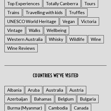
Top Experiences
Totally Canberra
Tours
Trains
Travelling with kids
Truffles
UNESCO World Heritage
Vegan
Victoria
Vintage
Walks
Wellbeing
Western Australia
Whisky
Wildlife
Wine
Wine Reviews
COUNTRIES WE’VE VISITED
Albania
Aruba
Australia
Austria
Azerbaijan
Bahamas
Belgium
Bulgaria
Burma (Myanmar)
Cambodia
Canada