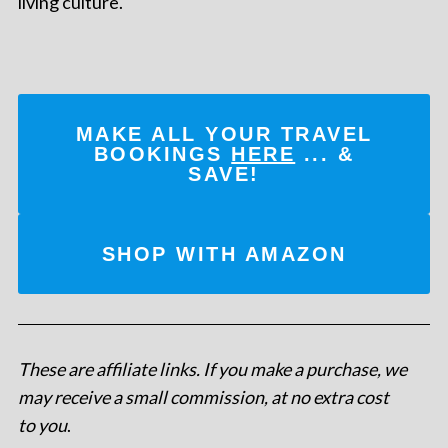
living culture.
MAKE ALL YOUR TRAVEL
BOOKINGS
HERE
... &
SAVE!
SHOP WITH AMAZON
These are affiliate links. If you make a purchase, we
may receive a small commission, at no extra cost
to you
.