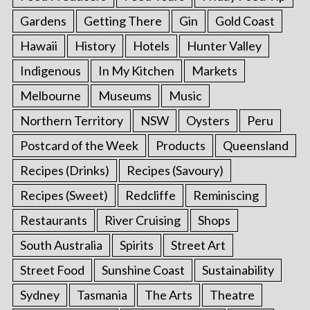
Gardens
Getting There
Gin
Gold Coast
Hawaii
History
Hotels
Hunter Valley
Indigenous
In My Kitchen
Markets
Melbourne
Museums
Music
Northern Territory
NSW
Oysters
Peru
Postcard of the Week
Products
Queensland
Recipes (Drinks)
Recipes (Savoury)
Recipes (Sweet)
Redcliffe
Reminiscing
Restaurants
River Cruising
Shops
South Australia
Spirits
Street Art
Street Food
Sunshine Coast
Sustainability
Sydney
Tasmania
The Arts
Theatre