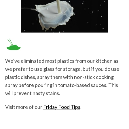
We’ve eliminated most plastics from our kitchen as
we prefer to use glass for storage, but if you do use
plastic dishes, spray them with non-stick cooking
spray before pouring in tomato-based sauces. This
will prevent nasty stains.
Visit more of our
Friday Food Tips
.