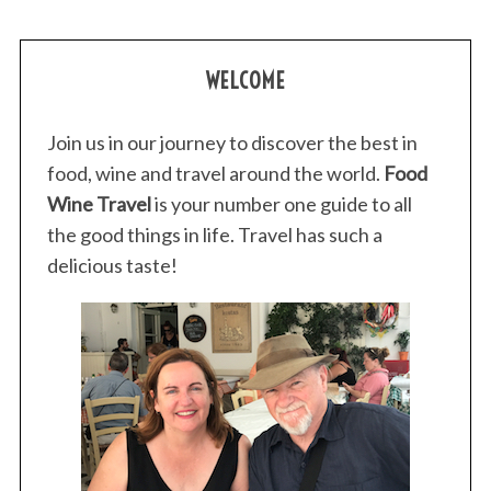
WELCOME
Join us in our journey to discover the best in
food, wine and travel around the world.
Food
Wine Travel
is your number one guide to all
the good things in life. Travel has such a
delicious taste!