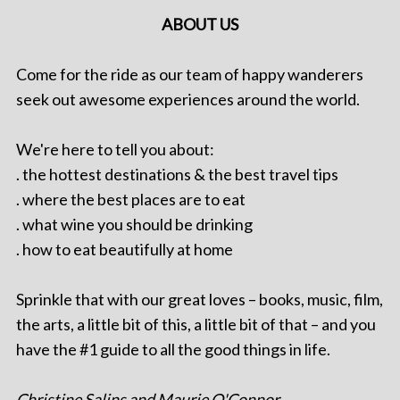
ABOUT US
Come for the ride as our team of happy wanderers
seek out awesome experiences around the world.
We're here to tell you about:
. the hottest destinations & the best travel tips
. where the best places are to eat
. what wine you should be drinking
. how to eat beautifully at home
Sprinkle that with our great loves – books, music, film,
the arts, a little bit of this, a little bit of that – and you
have the #1 guide to all the good things in life.
Christine Salins and Maurie O'Connor