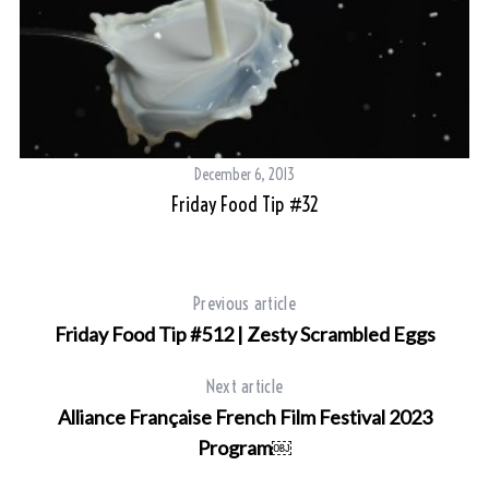
December 6, 2013
Friday Food Tip #32
Previous article
Friday Food Tip #512 | Zesty Scrambled Eggs
Next article
Alliance Française French Film Festival 2023
Program￼