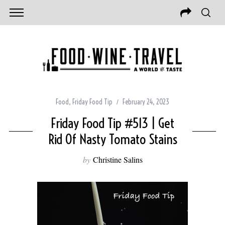
Food
,
Friday Food Tip
February 24, 2023
Friday Food Tip #513 | Get
Rid Of Nasty Tomato Stains
by
Christine Salins