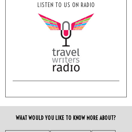
LISTEN TO US ON RADIO
WHAT WOULD YOU LIKE TO KNOW MORE ABOUT?