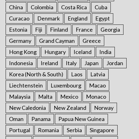
China
Colombia
Costa Rica
Cuba
Curacao
Denmark
England
Egypt
Estonia
Fiji
Finland
France
Georgia
Germany
Grand Cayman
Greece
Hong Kong
Hungary
Iceland
India
Indonesia
Ireland
Italy
Japan
Jordan
Korea (North & South)
Laos
Latvia
Liechtenstein
Luxembourg
Macao
Malaysia
Malta
Mexico
Monaco
New Caledonia
New Zealand
Norway
Oman
Panama
Papua New Guinea
Portugal
Romania
Serbia
Singapore