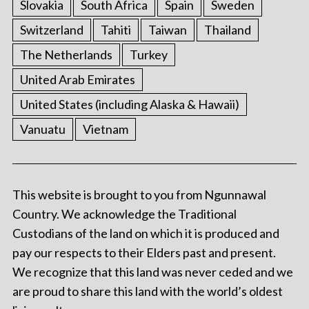
Slovakia
South Africa
Spain
Sweden
Switzerland
Tahiti
Taiwan
Thailand
The Netherlands
Turkey
United Arab Emirates
United States (including Alaska & Hawaii)
Vanuatu
Vietnam
This website is brought to you from Ngunnawal
Country. We acknowledge the Traditional
Custodians of the land on which it is produced and
pay our respects to their Elders past and present.
We recognize that this land was never ceded and we
are proud to share this land with the world’s oldest