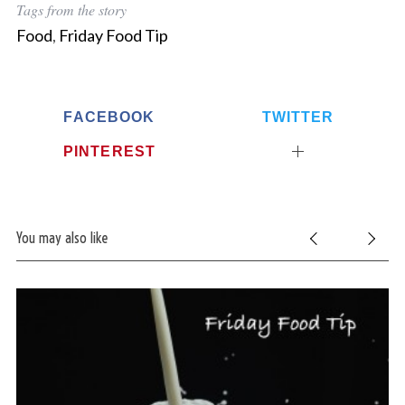
Tags from the story
Food
,
Friday Food Tip
FACEBOOK
TWITTER
PINTEREST
You may also like