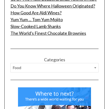
Do You Know Where Halloween Originated?
How Good Are Aldi Wines?
Yum Yum ... Tom Yum Mojito
Slow-Cooked Lamb Shanks
The World's Finest Chocolate Brownies
S
e
a
r
Categories
c
h
f
o
r
: