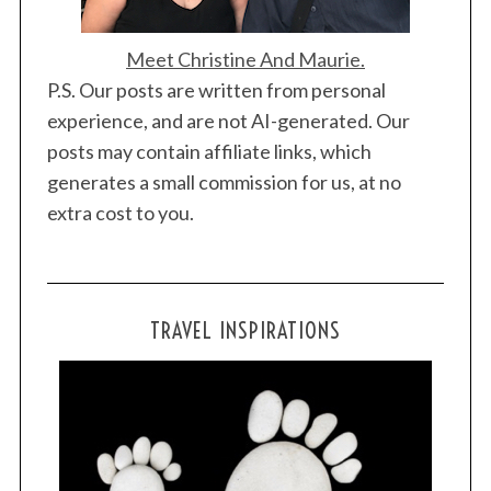
Meet Christine And Maurie.
P.S. Our posts are written from personal
experience, and are not AI-generated. Our
posts may contain affiliate links, which
generates a small commission for us, at no
extra cost to you.
TRAVEL INSPIRATIONS