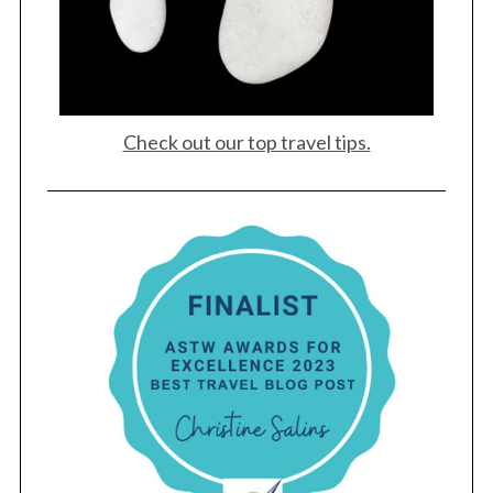
Check out our top travel tips.