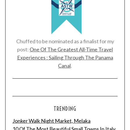
Chuffed to be nominated as a finalist for my
post:
One Of The Greatest All-Time Travel
Experiences : Sailing Through The Panama
Canal
.
TRENDING
Jonker Walk Night Market, Melaka
10 Of The Most Beautiful Small Towns In Italy