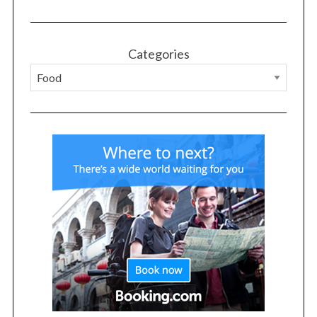
Categories