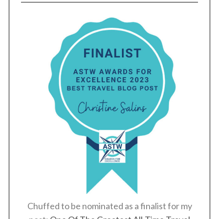
Chuffed to be nominated as a finalist for my