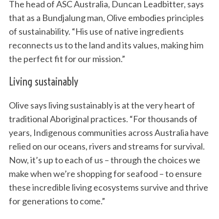
The head of ASC Australia, Duncan Leadbitter, says
that as a Bundjalung man, Olive embodies principles
of sustainability. “His use of native ingredients
reconnects us to the land and its values, making him
the perfect fit for our mission.”
Living sustainably
Olive says living sustainably is at the very heart of
traditional Aboriginal practices. “For thousands of
years, Indigenous communities across Australia have
relied on our oceans, rivers and streams for survival.
Now, it’s up to each of us – through the choices we
make when we’re shopping for seafood – to ensure
these incredible living ecosystems survive and thrive
for generations to come.”