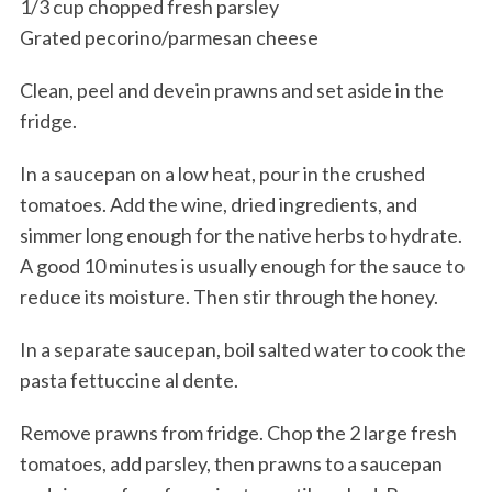
1/3 cup chopped fresh parsley
Grated pecorino/parmesan cheese
Clean, peel and devein prawns and set aside in the
fridge.
In a saucepan on a low heat, pour in the crushed
tomatoes. Add the wine, dried ingredients, and
simmer long enough for the native herbs to hydrate.
A good 10 minutes is usually enough for the sauce to
reduce its moisture. Then stir through the honey.
In a separate saucepan, boil salted water to cook the
pasta fettuccine al dente.
Remove prawns from fridge. Chop the 2 large fresh
tomatoes, add parsley, then prawns to a saucepan