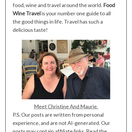
S
food, wine and travel around the world.
Food
e
Wine Travel
is your number one guide to all
a
the good things in life. Travel has such a
r
c
delicious taste!
h
f
o
r
:
Meet Christine And Maurie.
P.S. Our posts are written from personal
experience, and are not AI-generated. Our
posts may contain affiliate links. Read the