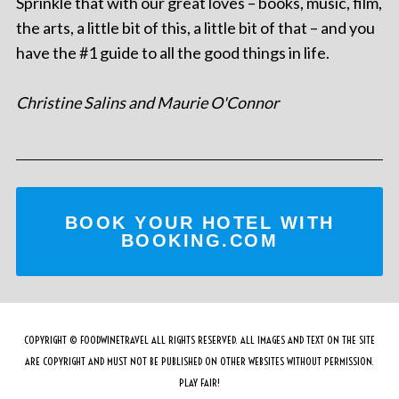
Sprinkle that with our great loves – books, music, film,
the arts, a little bit of this, a little bit of that – and you
have the #1 guide to all the good things in life.
Christine Salins and Maurie O'Connor
BOOK YOUR HOTEL WITH
BOOKING.COM
COPYRIGHT © FOODWINETRAVEL ALL RIGHTS RESERVED. ALL IMAGES AND TEXT ON THE SITE
ARE COPYRIGHT AND MUST NOT BE PUBLISHED ON OTHER WEBSITES WITHOUT PERMISSION.
PLAY FAIR!