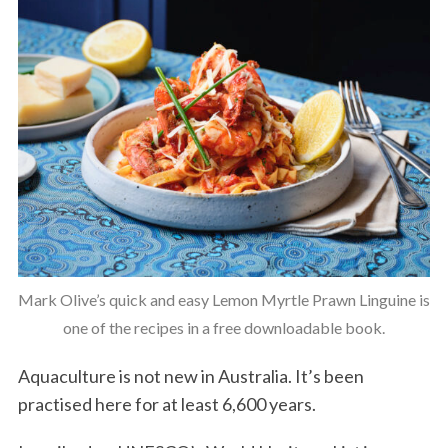
Mark Olive’s quick and easy Lemon Myrtle Prawn Linguine is
one of the recipes in a free downloadable book.
Aquaculture is not new in Australia. It’s been
practised here for at least 6,600 years.