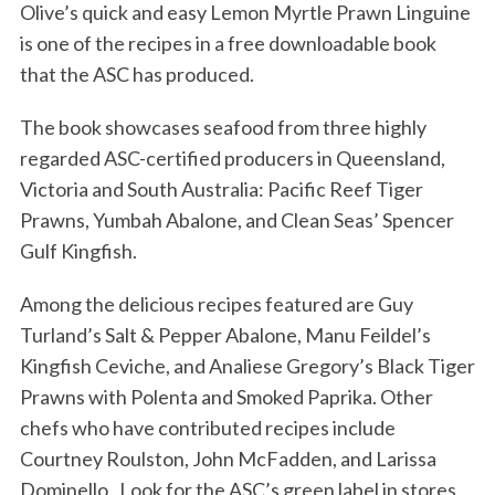
Olive’s quick and easy Lemon Myrtle Prawn Linguine
is one of the recipes in a free downloadable book
that the ASC has produced.
The book showcases seafood from three highly
regarded ASC-certified producers in Queensland,
Victoria and South Australia: Pacific Reef Tiger
Prawns, Yumbah Abalone, and Clean Seas’ Spencer
Gulf Kingfish.
Among the delicious recipes featured are Guy
Turland’s Salt & Pepper Abalone, Manu Feildel’s
Kingfish Ceviche, and Analiese Gregory’s Black Tiger
Prawns with Polenta and Smoked Paprika. Other
chefs who have contributed recipes include
Courtney Roulston, John McFadden, and Larissa
Dominello. Look for the ASC’s green label in stores