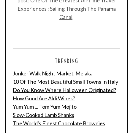
post:
One Of The Greatest All-Time Travel
Experiences : Sailing Through The Panama
Canal
.
TRENDING
Jonker Walk Night Market, Melaka
10 Of The Most Beautiful Small Towns In Italy
Do You Know Where Halloween Originated?
How Good Are Aldi Wines?
Yum Yum ... Tom Yum Mojito
Slow-Cooked Lamb Shanks
The World's Finest Chocolate Brownies