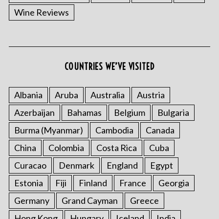
Wine Reviews
COUNTRIES WE’VE VISITED
Albania
Aruba
Australia
Austria
Azerbaijan
Bahamas
Belgium
Bulgaria
Burma (Myanmar)
Cambodia
Canada
China
Colombia
Costa Rica
Cuba
Curacao
Denmark
England
Egypt
Estonia
Fiji
Finland
France
Georgia
Germany
Grand Cayman
Greece
Hong Kong
Hungary
Iceland
India