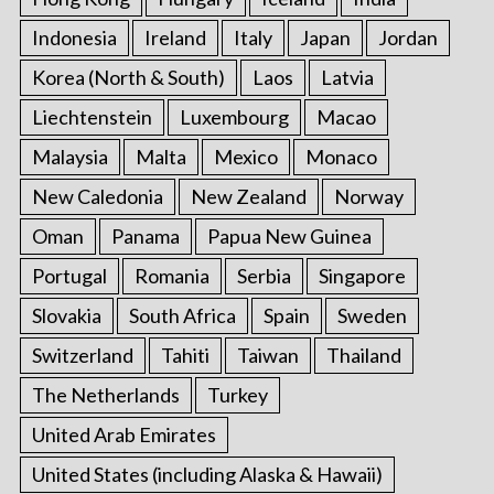
Indonesia
Ireland
Italy
Japan
Jordan
Korea (North & South)
Laos
Latvia
Liechtenstein
Luxembourg
Macao
Malaysia
Malta
Mexico
Monaco
New Caledonia
New Zealand
Norway
Oman
Panama
Papua New Guinea
Portugal
Romania
Serbia
Singapore
Slovakia
South Africa
Spain
Sweden
Switzerland
Tahiti
Taiwan
Thailand
The Netherlands
Turkey
United Arab Emirates
United States (including Alaska & Hawaii)