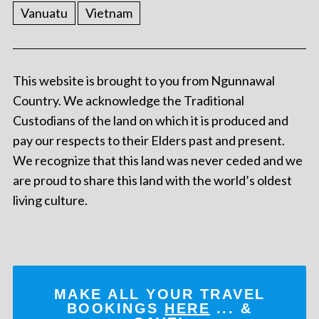
Vanuatu
Vietnam
This website is brought to you from Ngunnawal
Country. We acknowledge the Traditional
Custodians of the land on which it is produced and
pay our respects to their Elders past and present.
We recognize that this land was never ceded and we
are proud to share this land with the world’s oldest
living culture.
MAKE ALL YOUR TRAVEL
BOOKINGS
HERE
... &