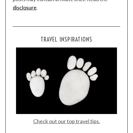
disclosure
.
TRAVEL INSPIRATIONS
Check out our top travel tips.