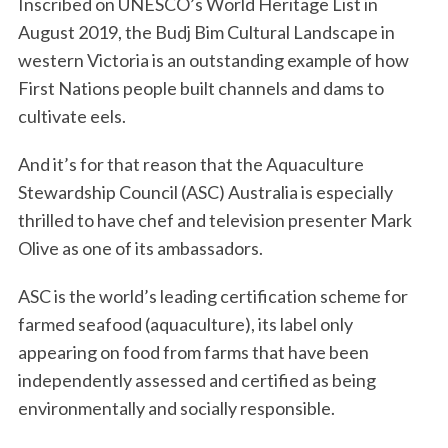
Inscribed on UNESCO’s World Heritage List in
August 2019, the Budj Bim Cultural Landscape in
western Victoria is an outstanding example of how
First Nations people built channels and dams to
cultivate eels.
And it’s for that reason that the Aquaculture
Stewardship Council (ASC) Australia is especially
thrilled to have chef and television presenter Mark
Olive as one of its ambassadors.
ASC is the world’s leading certification scheme for
farmed seafood (aquaculture), its label only
appearing on food from farms that have been
independently assessed and certified as being
environmentally and socially responsible.