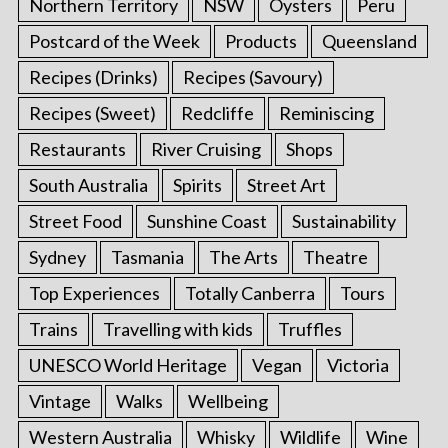
Northern Territory
NSW
Oysters
Peru
Postcard of the Week
Products
Queensland
Recipes (Drinks)
Recipes (Savoury)
Recipes (Sweet)
Redcliffe
Reminiscing
Restaurants
River Cruising
Shops
South Australia
Spirits
Street Art
Street Food
Sunshine Coast
Sustainability
Sydney
Tasmania
The Arts
Theatre
Top Experiences
Totally Canberra
Tours
Trains
Travelling with kids
Truffles
UNESCO World Heritage
Vegan
Victoria
Vintage
Walks
Wellbeing
Western Australia
Whisky
Wildlife
Wine