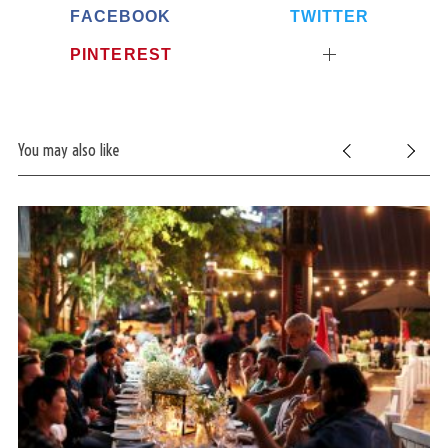
FACEBOOK
TWITTER
PINTEREST
You may also like