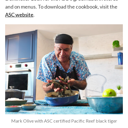
and on menus. To download the cookbook, visit the
ASC website
.
Mark Olive with ASC certified Pacific Reef black tiger