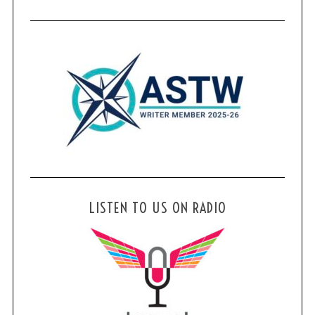
LISTEN TO US ON RADIO