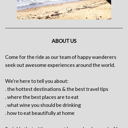
ABOUT US
Come for the ride as our team of happy wanderers
seek out awesome experiences around the world.
We're here to tell you about:
. the hottest destinations & the best travel tips
. where the best places are to eat
. what wine you should be drinking
. how to eat beautifully at home