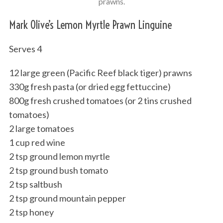
prawns.
Mark Olive’s Lemon Myrtle Prawn Linguine
Serves 4
12 large green (Pacific Reef black tiger) prawns
330g fresh pasta (or dried egg fettuccine)
800g fresh crushed tomatoes (or 2 tins crushed
tomatoes)
2 large tomatoes
1 cup red wine
2 tsp ground lemon myrtle
2 tsp ground bush tomato
2 tsp saltbush
2 tsp ground mountain pepper
2 tsp honey