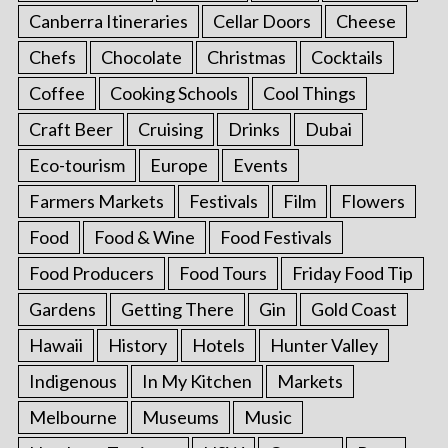
Canberra Itineraries
Cellar Doors
Cheese
Chefs
Chocolate
Christmas
Cocktails
Coffee
Cooking Schools
Cool Things
Craft Beer
Cruising
Drinks
Dubai
Eco-tourism
Europe
Events
Farmers Markets
Festivals
Film
Flowers
Food
Food & Wine
Food Festivals
Food Producers
Food Tours
Friday Food Tip
Gardens
Getting There
Gin
Gold Coast
Hawaii
History
Hotels
Hunter Valley
Indigenous
In My Kitchen
Markets
Melbourne
Museums
Music