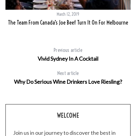
March 12, 2019
The Team From Canada’s Joe Beef Turn It On For Melbourne
Previous article
Vivid Sydney In A Cocktail
Next article
Why Do Serious Wine Drinkers Love Riesling?
WELCOME
Join us in our journey to discover the best in