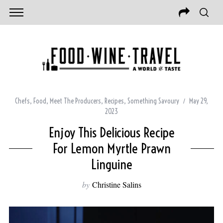
Chefs
,
Food
,
Meet The Producers
,
Recipes
,
Something Savoury
May 29,
2023
Enjoy This Delicious Recipe
For Lemon Myrtle Prawn
Linguine
by
Christine Salins