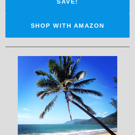
SAVE!
SHOP WITH AMAZON