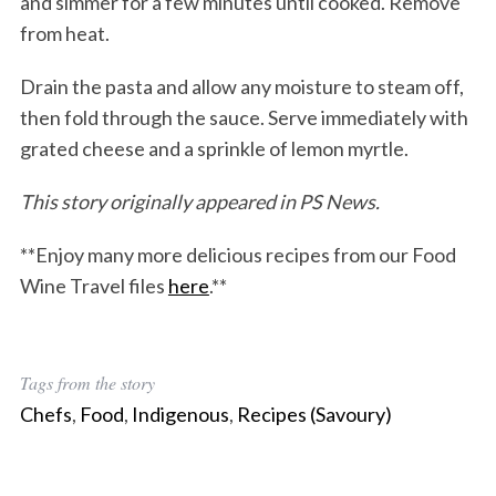
and simmer for a few minutes until cooked. Remove
from heat.
Drain the pasta and allow any moisture to steam off,
then fold through the sauce. Serve immediately with
grated cheese and a sprinkle of lemon myrtle.
This story originally appeared in PS News.
**Enjoy many more delicious recipes from our Food
Wine Travel files
here
.**
Tags from the story
Chefs
,
Food
,
Indigenous
,
Recipes (Savoury)