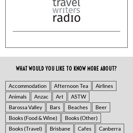
WHAT WOULD YOU LIKE TO KNOW MORE ABOUT?
Accommodation
Afternoon Tea
Airlines
Animals
Anzac
Art
ASTW
Barossa Valley
Bars
Beaches
Beer
Books (Food & Wine)
Books (Other)
Books (Travel)
Brisbane
Cafes
Canberra