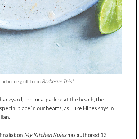
barbecue grill, from
Barbecue This!
ackyard, the local park or at the beach, the
special place in our hearts, as Luke Hines says in
llan.
finalist on
My Kitchen Rules
has authored 12