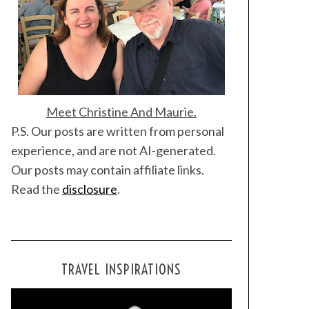
Meet Christine And Maurie.
P.S. Our posts are written from personal
experience, and are not AI-generated.
Our posts may contain affiliate links.
Read the
disclosure
.
TRAVEL INSPIRATIONS