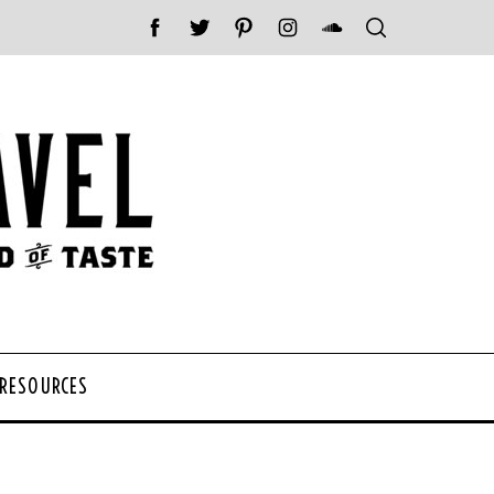
 RESOURCES