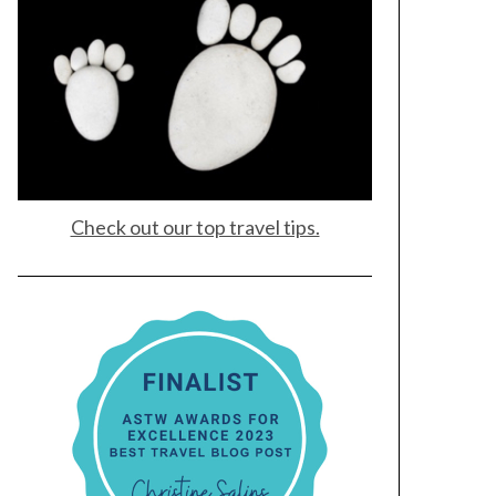
Check out our top travel tips.