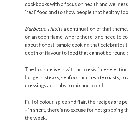
cookbooks with a focus on health and wellness.
‘real’ food and to show people that healthy food
Barbecue This!
is a continuation of that theme
S
e
on an open flame, where there is no need to comp
a
about honest, simple cooking that celebrates t
r
depth of flavour to food that cannot be found
c
h
f
The book delivers with an irresistible selectio
o
burgers, steaks, seafood and hearty roasts, to
r
dressings and rubs to mix and match.
:
Full of colour, spice and flair, the recipes are
– in short, there’s no excuse for not grabbing 
the week.