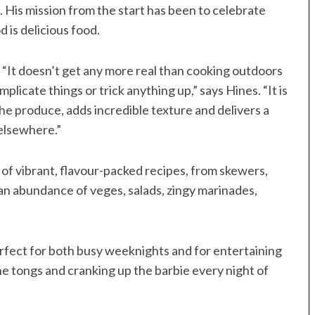
 His mission from the start has been to celebrate
 is delicious food.
. “It doesn’t get any more real than cooking outdoors
licate things or trick anything up,” says Hines. “It is
he produce, adds incredible texture and delivers a
 elsewhere.”
n of vibrant, flavour-packed recipes, from skewers,
 an abundance of veges, salads, zingy marinades,
 perfect for both busy weeknights and for entertaining
the tongs and cranking up the barbie every night of