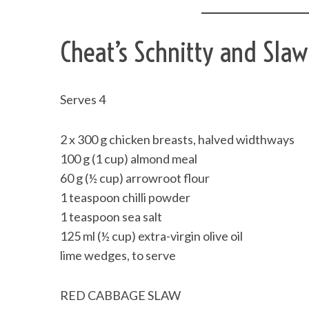
Cheat’s Schnitty and Slaw
Serves 4
2 x 300 g chicken breasts, halved widthways
100 g (1 cup) almond meal
60 g (½ cup) arrowroot flour
1 teaspoon chilli powder
1 teaspoon sea salt
125 ml (½ cup) extra-virgin olive oil
lime wedges, to serve
RED CABBAGE SLAW