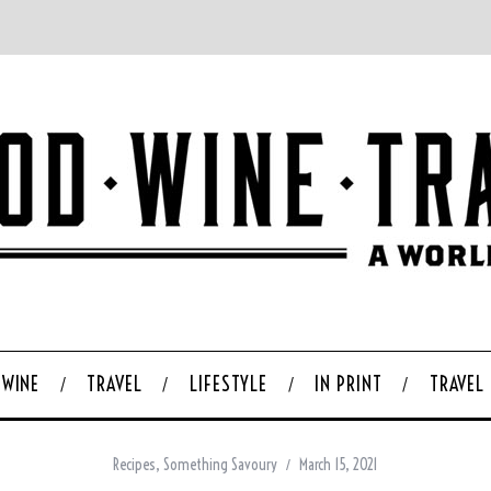
WINE
TRAVEL
LIFESTYLE
IN PRINT
TRAVEL
Recipes
,
Something Savoury
March 15, 2021