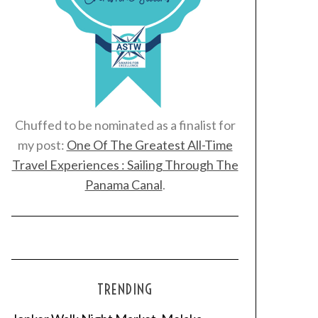
Chuffed to be nominated as a finalist for
my post:
One Of The Greatest All-Time
Travel Experiences : Sailing Through The
Panama Canal
.
TRENDING