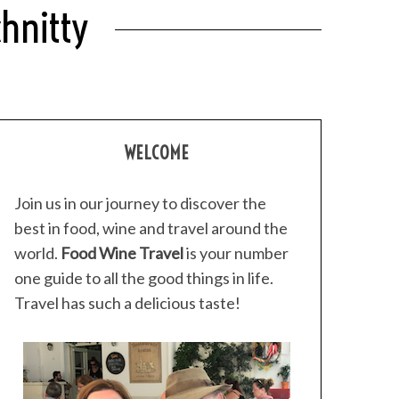
chnitty
WELCOME
Join us in our journey to discover the
best in food, wine and travel around the
world.
Food Wine Travel
is your number
one guide to all the good things in life.
Travel has such a delicious taste!