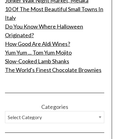
Jonker Walk Night Market, Melaka
10 Of The Most Beautiful Small Towns In
Italy
Do You Know Where Halloween
Originated?
How Good Are Aldi Wines?
Yum Yum ... Tom Yum Mojito
Slow-Cooked Lamb Shanks
The World's Finest Chocolate Brownies
Categories