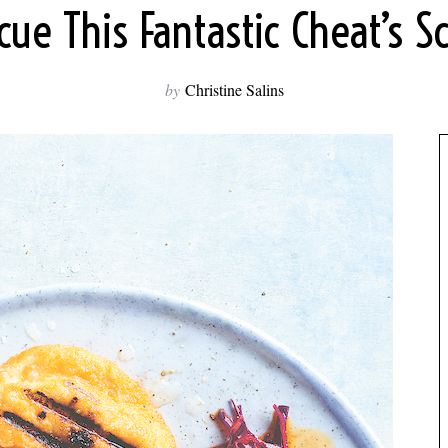
ue This Fantastic Cheat’s S
by
Christine Salins