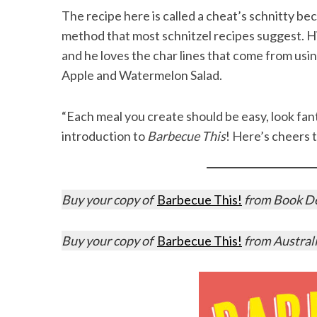
The recipe here is called a cheat’s schnitty be
method that most schnitzel recipes suggest. Hi
and he loves the char lines that come from usin
Apple and Watermelon Salad.
“Each meal you create should be easy, look fanta
introduction to
Barbecue This
! Here’s cheers t
Buy your copy of
Barbecue This!
from Book Dep
Buy your copy of
Barbecue This!
from Austral