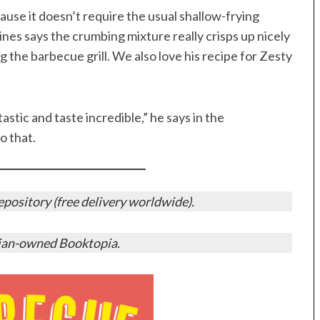
cause it doesn’t require the usual shallow-frying
nes says the crumbing mixture really crisps up nicely
g the barbecue grill. We also love his recipe for Zesty
stic and taste incredible,” he says in the
o that.
ository (free delivery worldwide).
ian-owned Booktopia.