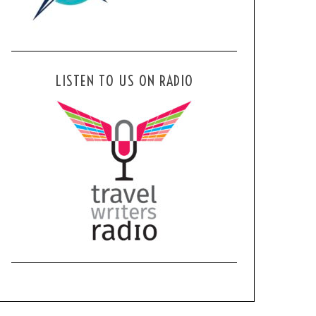
LISTEN TO US ON RADIO