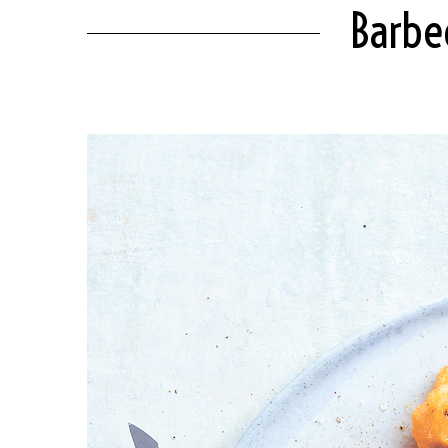
Barbec