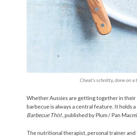
Cheat’s schnitty, done on a 
Whether Aussies are getting together in their b
barbecue is always a central feature. It holds a 
Barbecue This
!, published by Plum / Pan Macmi
The nutritional therapist, personal trainer and 