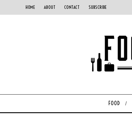
HOME
ABOUT
CONTACT
SUBSCRIBE
FOOD