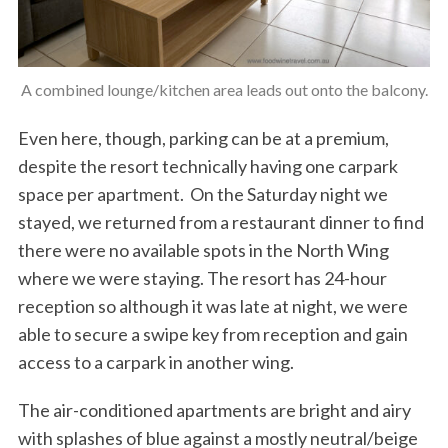
A combined lounge/kitchen area leads out onto the balcony.
Even here, though, parking can be at a premium,
despite the resort technically having one carpark
space per apartment. On the Saturday night we
stayed, we returned from a restaurant dinner to find
there were no available spots in the North Wing
where we were staying. The resort has 24-hour
reception so although it was late at night, we were
able to secure a swipe key from reception and gain
access to a carpark in another wing.
The air-conditioned apartments are bright and airy
with splashes of blue against a mostly neutral/beige