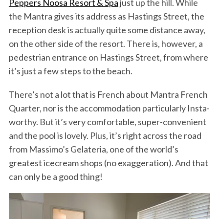
Peppers Noosa Resort & Spa
just up the hill. While
the Mantra gives its address as Hastings Street, the
reception desk is actually quite some distance away,
on the other side of the resort. There is, however, a
pedestrian entrance on Hastings Street, from where
it’s just a few steps to the beach.
There’s not a lot that is French about Mantra French
Quarter, nor is the accommodation particularly Insta-
worthy. But it’s very comfortable, super-convenient
and the pool is lovely. Plus, it’s right across the road
from Massimo’s Gelateria, one of the world’s
greatest icecream shops (no exaggeration). And that
can only be a good thing!