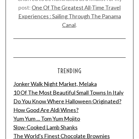
post:
One Of The Greatest All-Time Travel
Experiences : Sailing Through The Panama
Canal
.
TRENDING
Jonker Walk Night Market, Melaka
10 Of The Most Beautiful Small Towns In Italy
Do You Know Where Halloween Originated?
How Good Are Aldi Wines?
Yum Yum ... Tom Yum Mojito
Slow-Cooked Lamb Shanks
The World's Finest Chocolate Brownies