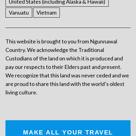
United States (including Alaska & Hawaii)
Vanuatu
Vietnam
This website is brought to you from Ngunnawal
Country. We acknowledge the Traditional
Custodians of the land on which it is produced and
pay our respects to their Elders past and present.
We recognize that this land was never ceded and we
are proud to share this land with the world’s oldest
living culture.
MAKE ALL YOUR TRAVEL