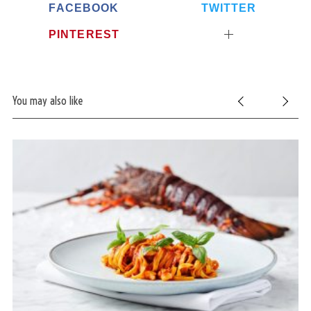
FACEBOOK
TWITTER
PINTEREST
You may also like