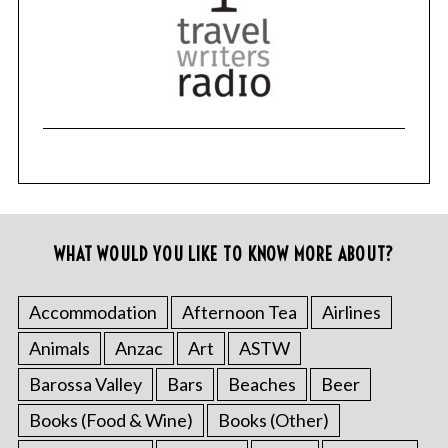
WHAT WOULD YOU LIKE TO KNOW MORE ABOUT?
Accommodation
Afternoon Tea
Airlines
Animals
Anzac
Art
ASTW
Barossa Valley
Bars
Beaches
Beer
Books (Food & Wine)
Books (Other)