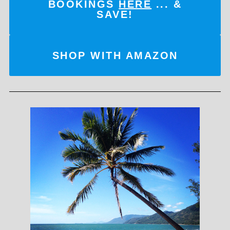
BOOKINGS
HERE
... &
SAVE!
SHOP WITH AMAZON