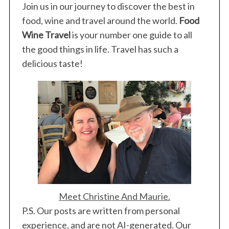
Join us in our journey to discover the best in
food, wine and travel around the world.
Food
Wine Travel
is your number one guide to all
the good things in life. Travel has such a
delicious taste!
Meet Christine And Maurie.
P.S. Our posts are written from personal
experience, and are not AI-generated. Our