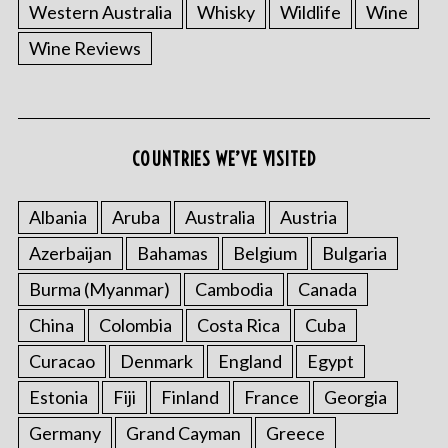
Western Australia
Whisky
Wildlife
Wine
Wine Reviews
COUNTRIES WE’VE VISITED
Albania
Aruba
Australia
Austria
Azerbaijan
Bahamas
Belgium
Bulgaria
Burma (Myanmar)
Cambodia
Canada
China
Colombia
Costa Rica
Cuba
Curacao
Denmark
England
Egypt
Estonia
Fiji
Finland
France
Georgia
Germany
Grand Cayman
Greece