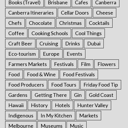
Books (Travel)
Brisbane
Cafes
Canberra
Canberra Itineraries
Cellar Doors
Cheese
Chefs
Chocolate
Christmas
Cocktails
Coffee
Cooking Schools
Cool Things
Craft Beer
Cruising
Drinks
Dubai
Eco-tourism
Europe
Events
Farmers Markets
Festivals
Film
Flowers
Food
Food & Wine
Food Festivals
Food Producers
Food Tours
Friday Food Tip
Gardens
Getting There
Gin
Gold Coast
Hawaii
History
Hotels
Hunter Valley
Indigenous
In My Kitchen
Markets
Melbourne
Museums
Music