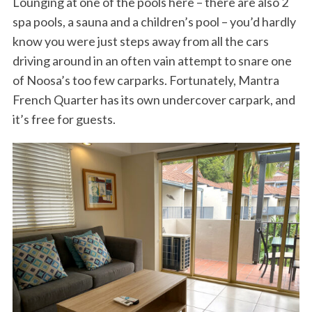
Lounging at one of the pools here – there are also 2
spa pools, a sauna and a children’s pool – you’d hardly
know you were just steps away from all the cars
driving around in an often vain attempt to snare one
of Noosa’s too few carparks. Fortunately, Mantra
French Quarter has its own undercover carpark, and
it’s free for guests.