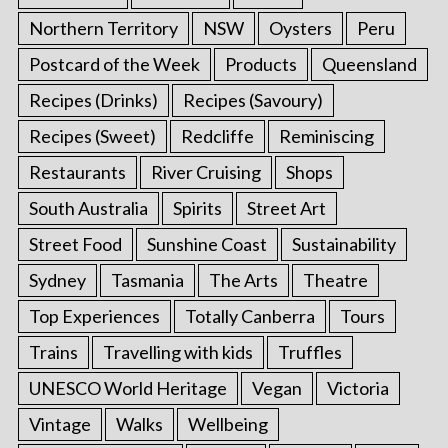
Northern Territory
NSW
Oysters
Peru
Postcard of the Week
Products
Queensland
Recipes (Drinks)
Recipes (Savoury)
Recipes (Sweet)
Redcliffe
Reminiscing
Restaurants
River Cruising
Shops
South Australia
Spirits
Street Art
Street Food
Sunshine Coast
Sustainability
Sydney
Tasmania
The Arts
Theatre
Top Experiences
Totally Canberra
Tours
Trains
Travelling with kids
Truffles
UNESCO World Heritage
Vegan
Victoria
Vintage
Walks
Wellbeing