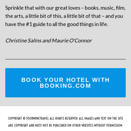
Sprinkle that with our great loves – books, music, film,
the arts, a little bit of this, a little bit of that – and you
have the #1 guide to all the good things in life.
Christine Salins and Maurie O'Connor
BOOK YOUR HOTEL WITH
BOOKING.COM
COPYRIGHT © FOODWINETRAVEL ALL RIGHTS RESERVED. ALL IMAGES AND TEXT ON THE SITE
ARE COPYRIGHT AND MUST NOT BE PUBLISHED ON OTHER WEBSITES WITHOUT PERMISSION.