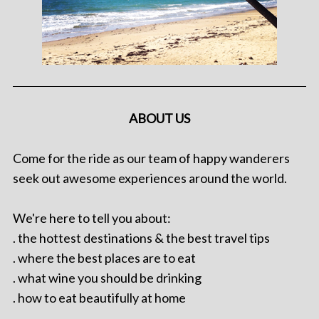
ABOUT US
Come for the ride as our team of happy wanderers
seek out awesome experiences around the world.
We're here to tell you about:
. the hottest destinations & the best travel tips
. where the best places are to eat
. what wine you should be drinking
. how to eat beautifully at home