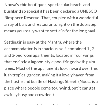
Noosa’s chic boutiques, spectacular beach, and
bushland so special it has been declared a UNESCO
Biosphere Reserve. That, coupled with a wonderful
array of bars and restaurants right on the doorstep,
means you really want to settle in for the long haul.
Settling in is easy at the Mantra, where the
accommodation is in spacious, self-contained 1-, 2-
and 3-bedroom apartments, located in four wings
that encircle a lagoon-style pool fringed with palm
trees. Most of the apartments look inward over this
lush tropical garden, making it a lovely haven from
the hustle and bustle of Hastings Street. (Noosa is a
place where people come to unwind, but it can get
awfully busy and crowded.)