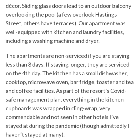
décor. Sliding glass doors lead to an outdoor balcony
overlooking the pool (a few overlook Hastings
Street, others have terraces). Our apartment was
well-equipped with kitchen and laundry facilities,
including a washing machine and dryer.
The apartments are non-serviced if you are staying
less than 8 days. If staying longer, they are serviced
on the 4th day. The kitchen has a small dishwasher,
cooktop, microwave oven, bar fridge, toaster and tea
and coffee facilities. As part of the resort’s Covid-
safe management plan, everything in the kitchen
cupboards was wrapped in cling-wrap, very
commendable and not seen in other hotels I’ve
stayed at during the pandemic (though admittedly I
haven’t stayed at many).