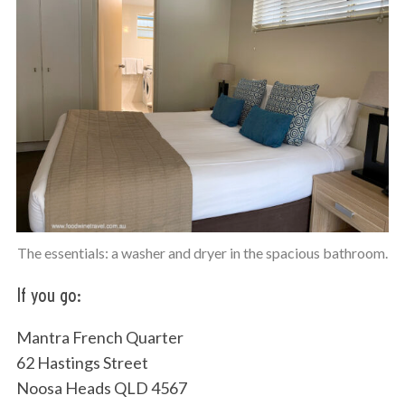
The essentials: a washer and dryer in the spacious bathroom.
If you go:
Mantra French Quarter
62 Hastings Street
Noosa Heads QLD 4567