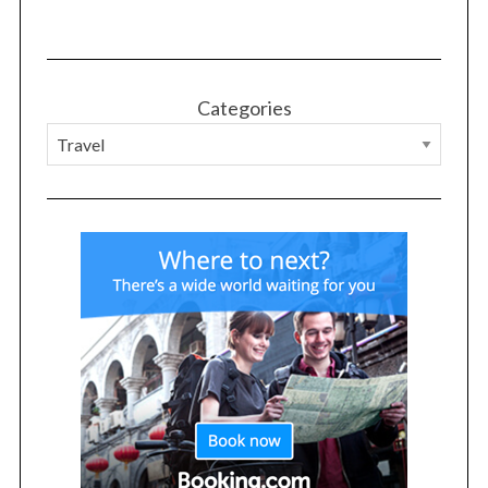
Categories