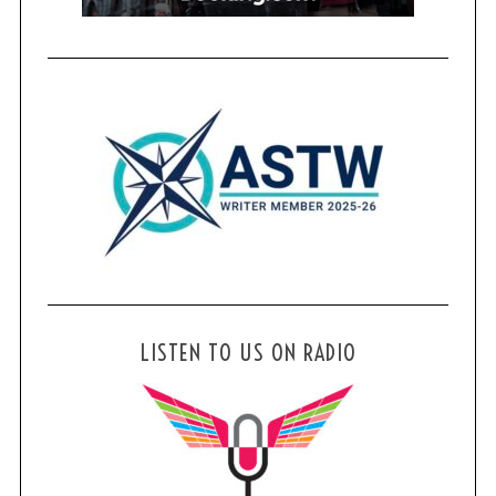
LISTEN TO US ON RADIO