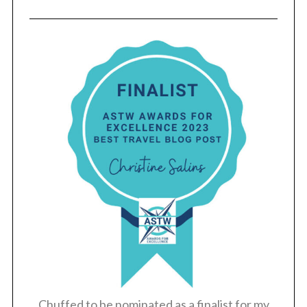
Chuffed to be nominated as a finalist for my