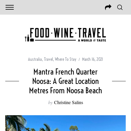
Australia
,
Travel
,
Where To Stay
March 16, 2021
Mantra French Quarter
Noosa: A Great Location
Metres From Noosa Beach
by
Christine Salins