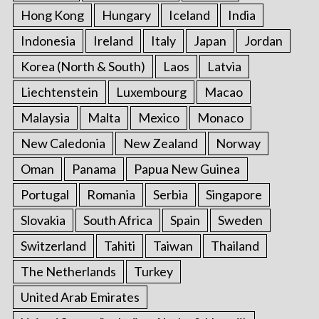
Hong Kong
Hungary
Iceland
India
Indonesia
Ireland
Italy
Japan
Jordan
Korea (North & South)
Laos
Latvia
Liechtenstein
Luxembourg
Macao
Malaysia
Malta
Mexico
Monaco
New Caledonia
New Zealand
Norway
Oman
Panama
Papua New Guinea
Portugal
Romania
Serbia
Singapore
Slovakia
South Africa
Spain
Sweden
Switzerland
Tahiti
Taiwan
Thailand
The Netherlands
Turkey
United Arab Emirates