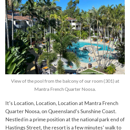
View of the pool from the balcony of our room (301) at
Mantra French Quarter Noosa.
It’s Location, Location, Location at Mantra French
Quarter Noosa, on Queensland’s Sunshine Coast.
Nestled in a prime position at the national park end of
Hastings Street, the resort is a few minutes’ walk to