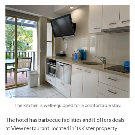
The kitchen is well-equipped for a comfortable stay.
The hotel has barbecue facilities and it offers deals
at View restaurant, located in its sister property