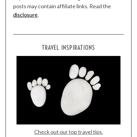
posts may contain affiliate links. Read the
disclosure
.
TRAVEL INSPIRATIONS
Check out our top travel tips.