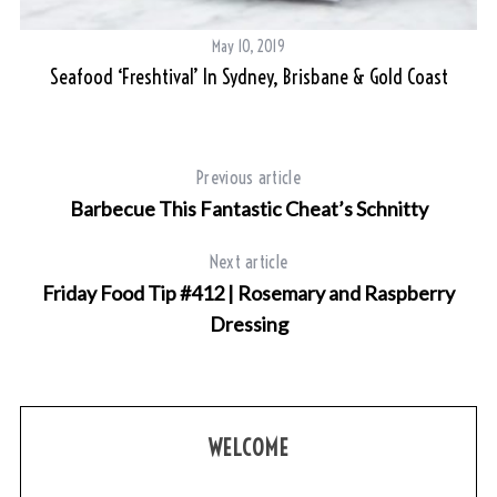
May 10, 2019
Seafood ‘Freshtival’ In Sydney, Brisbane & Gold Coast
Previous article
Barbecue This Fantastic Cheat’s Schnitty
S
e
Next article
a
Friday Food Tip #412 | Rosemary and Raspberry
r
Dressing
c
h
f
o
r
WELCOME
: