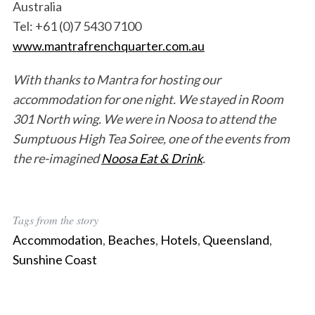
Australia
Tel: +61 (0)7 5430 7100
www.mantrafrenchquarter.com.au
With thanks to Mantra for hosting our
accommodation for one night. We stayed in Room
301 North wing.
We were in Noosa to attend the
Sumptuous High Tea Soiree, one of the events from
the re-imagined
Noosa Eat & Drink
.
Tags from the story
Accommodation
,
Beaches
,
Hotels
,
Queensland
,
Sunshine Coast