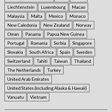
Liechtenstein
Luxembourg
Macao
Malaysia
Malta
Mexico
Monaco
New Caledonia
New Zealand
Norway
Oman
Panama
Papua New Guinea
Portugal
Romania
Serbia
Singapore
Slovakia
South Africa
Spain
Sweden
Switzerland
Tahiti
Taiwan
Thailand
The Netherlands
Turkey
United Arab Emirates
United States (including Alaska & Hawaii)
Vanuatu
Vietnam