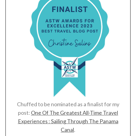
Chuffed to be nominated as a finalist for my
post:
One Of The Greatest All-Time Travel
Experiences : Sailing Through The Panama
Canal
.