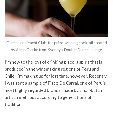
Queensland Yacht Club, the prize-winning cocktail created
by Alicia Clarke from Sydney’s Double Deuce Lounge.
I’m new to the joys of drinking pisco, a spirit that is
produced in the winemaking regions of Peru and
Chile. I’m making up for lost time, however. Recently
I was sent a sample of Pisco De Carral, one of Peru’s
most highly regarded brands, made by small-batch
artisan methods according to generations of
tradition.