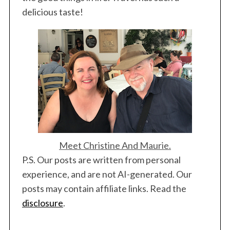
a
delicious taste!
r
c
h
f
o
r
:
Meet Christine And Maurie.
P.S. Our posts are written from personal
experience, and are not AI-generated. Our
posts may contain affiliate links. Read the
disclosure
.