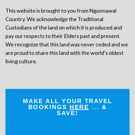
This website is brought to you from Ngunnawal
Country. We acknowledge the Traditional
Custodians of the land on which it is produced and
pay our respects to their Elders past and present.
We recognize that this land was never ceded and we
are proud to share this land with the world’s oldest
living culture.
MAKE ALL YOUR TRAVEL
BOOKINGS
HERE
... &
SAVE!