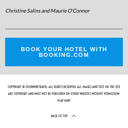
Christine Salins and Maurie O'Connor
BOOK YOUR HOTEL WITH
BOOKING.COM
COPYRIGHT © FOODWINETRAVEL ALL RIGHTS RESERVED. ALL IMAGES AND TEXT ON THE SITE
ARE COPYRIGHT AND MUST NOT BE PUBLISHED ON OTHER WEBSITES WITHOUT PERMISSION.
PLAY FAIR!
BACK TO TOP