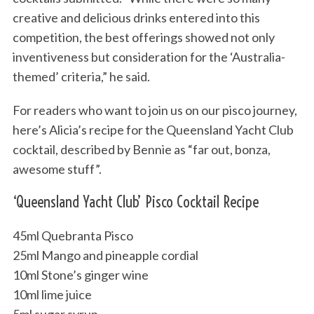
creative and delicious drinks entered into this
competition, the best offerings showed not only
inventiveness but consideration for the ‘Australia-
themed’ criteria,” he said.
For readers who want to join us on our pisco journey,
here’s Alicia’s recipe for the Queensland Yacht Club
cocktail, described by Bennie as “far out, bonza,
awesome stuff”.
‘Queensland Yacht Club’ Pisco Cocktail Recipe
45ml Quebranta Pisco
25ml Mango and pineapple cordial
10ml Stone’s ginger wine
10ml lime juice