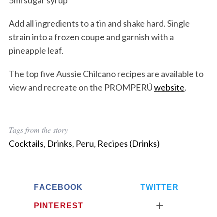
5ml sugar syrup
Add all ingredients to a tin and shake hard. Single
strain into a frozen coupe and garnish with a
pineapple leaf.
The top five Aussie Chilcano recipes are available to
view and recreate on the PROMPERÚ
website
.
Tags from the story
Cocktails
,
Drinks
,
Peru
,
Recipes (Drinks)
FACEBOOK
TWITTER
PINTEREST