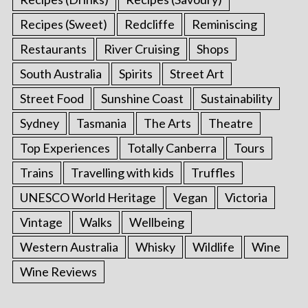
Recipes (Sweet)
Redcliffe
Reminiscing
Restaurants
River Cruising
Shops
South Australia
Spirits
Street Art
Street Food
Sunshine Coast
Sustainability
Sydney
Tasmania
The Arts
Theatre
Top Experiences
Totally Canberra
Tours
Trains
Travelling with kids
Truffles
UNESCO World Heritage
Vegan
Victoria
Vintage
Walks
Wellbeing
Western Australia
Whisky
Wildlife
Wine
Wine Reviews