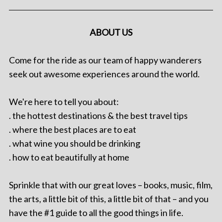
ABOUT US
Come for the ride as our team of happy wanderers
seek out awesome experiences around the world.
We're here to tell you about:
. the hottest destinations & the best travel tips
. where the best places are to eat
. what wine you should be drinking
. how to eat beautifully at home
Sprinkle that with our great loves – books, music, film,
the arts, a little bit of this, a little bit of that – and you
have the #1 guide to all the good things in life.