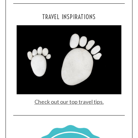
TRAVEL INSPIRATIONS
Check out our top travel tips.