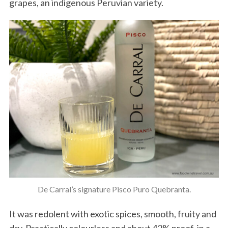
grapes, an indigenous Peruvian variety.
De Carral’s signature Pisco Puro Quebranta.
It was redolent with exotic spices, smooth, fruity and