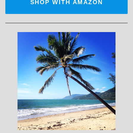
SHOP WITH AMAZON