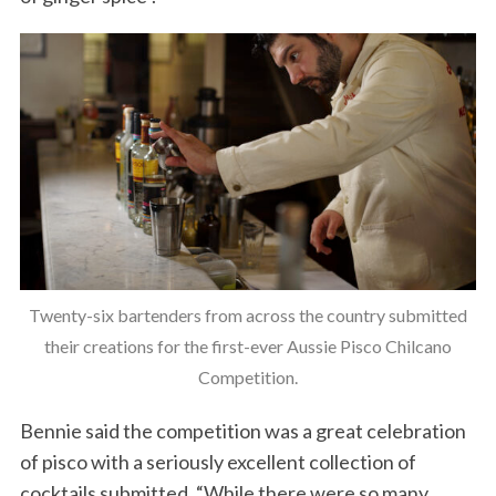
Twenty-six bartenders from across the country submitted
their creations for the first-ever Aussie Pisco Chilcano
Competition.
Bennie said the competition was a great celebration
of pisco with a seriously excellent collection of
cocktails submitted. “While there were so many