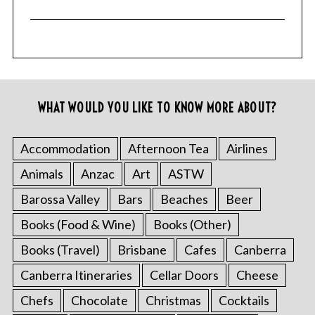
WHAT WOULD YOU LIKE TO KNOW MORE ABOUT?
Accommodation
Afternoon Tea
Airlines
Animals
Anzac
Art
ASTW
Barossa Valley
Bars
Beaches
Beer
Books (Food & Wine)
Books (Other)
Books (Travel)
Brisbane
Cafes
Canberra
Canberra Itineraries
Cellar Doors
Cheese
Chefs
Chocolate
Christmas
Cocktails