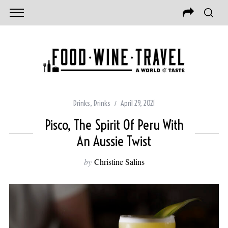
Drinks
,
Drinks
April 29, 2021
Pisco, The Spirit Of Peru With
An Aussie Twist
by
Christine Salins