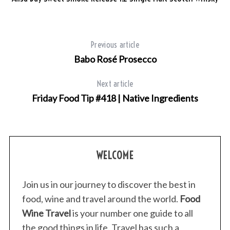
Previous article
Babo Rosé Prosecco
Next article
Friday Food Tip #418 | Native Ingredients
WELCOME
Join us in our journey to discover the best in
food, wine and travel around the world.
Food
Wine Travel
is your number one guide to all
S
the good things in life. Travel has such a
e