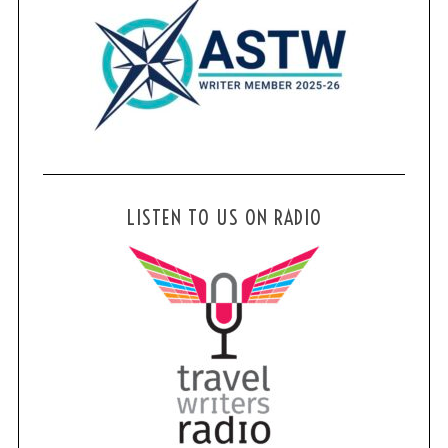
LISTEN TO US ON RADIO