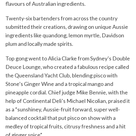
flavours of Australian ingredients.
Twenty-six bartenders from across the country
submitted their creations, drawing on unique Aussie
ingredients like quandong, lemon myrtle, Davidson
plum and locally made spirits.
Top gong went to Alicia Clarke from Sydney’s Double
Deuce Lounge, who created a fabulous recipe called
the Queensland Yacht Club, blending pisco with
Stone’s Ginger Wine and a tropical mango and
pineapple cordial. Chief judge Mike Bennie​, with the
help of ​Continental Deli’s Michael Nicolian​, praised it
as a “sunshiney, Aussie-fruit forward, super well-
balanced cocktail that put pisco on show with a
medley of tropical fruits, citrusy freshness and a hit
of ginger spice”.