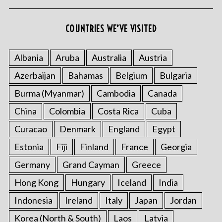
COUNTRIES WE’VE VISITED
Albania
Aruba
Australia
Austria
Azerbaijan
Bahamas
Belgium
Bulgaria
Burma (Myanmar)
Cambodia
Canada
China
Colombia
Costa Rica
Cuba
Curacao
Denmark
England
Egypt
Estonia
Fiji
Finland
France
Georgia
Germany
Grand Cayman
Greece
Hong Kong
Hungary
Iceland
India
Indonesia
Ireland
Italy
Japan
Jordan
Korea (North & South)
Laos
Latvia