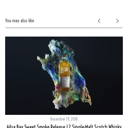
You may also like
December 19, 2018
Ailsa Bay Sweet Smoke Release 1.2 Single-Malt Scotch Whisky
s?