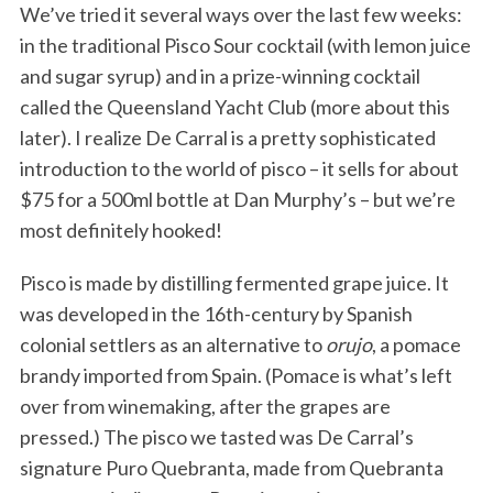
We’ve tried it several ways over the last few weeks:
in the traditional Pisco Sour cocktail (with lemon juice
and sugar syrup) and in a prize-winning cocktail
called the Queensland Yacht Club (more about this
later). I realize De Carral is a pretty sophisticated
introduction to the world of pisco – it sells for about
$75 for a 500ml bottle at Dan Murphy’s – but we’re
most definitely hooked!
Pisco is made by distilling fermented grape juice. It
was developed in the 16th-century by Spanish
colonial settlers as an alternative to
orujo
, a pomace
brandy imported from Spain. (Pomace is what’s left
over from winemaking, after the grapes are
pressed.) The pisco we tasted was De Carral’s
signature Puro Quebranta, made from Quebranta