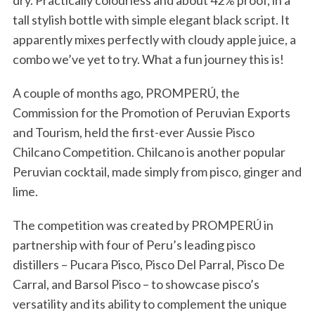
dry. Practically colourless and about 42% proof, in a
tall stylish bottle with simple elegant black script. It
apparently mixes perfectly with cloudy apple juice, a
combo we’ve yet to try. What a fun journey this is!
A couple of months ago, PROMPERÚ, the
Commission for the Promotion of Peruvian Exports
and Tourism, held the first-ever Aussie Pisco
Chilcano Competition. Chilcano is another popular
Peruvian cocktail, made simply from pisco, ginger and
lime.
The competition was created by PROMPERÚ in
partnership with four of Peru’s leading pisco
distillers – Pucara Pisco, Pisco Del Parral, Pisco De
Carral, and Barsol Pisco – to showcase pisco’s
versatility and its ability to complement the unique