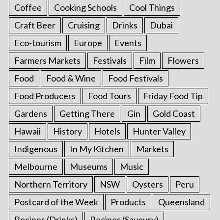
Coffee
Cooking Schools
Cool Things
Craft Beer
Cruising
Drinks
Dubai
Eco-tourism
Europe
Events
Farmers Markets
Festivals
Film
Flowers
Food
Food & Wine
Food Festivals
Food Producers
Food Tours
Friday Food Tip
Gardens
Getting There
Gin
Gold Coast
Hawaii
History
Hotels
Hunter Valley
Indigenous
In My Kitchen
Markets
Melbourne
Museums
Music
Northern Territory
NSW
Oysters
Peru
Postcard of the Week
Products
Queensland
Recipes (Drinks)
Recipes (Savoury)