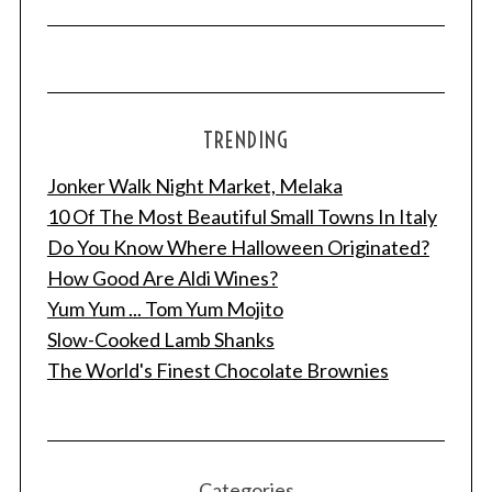
TRENDING
Jonker Walk Night Market, Melaka
10 Of The Most Beautiful Small Towns In Italy
Do You Know Where Halloween Originated?
How Good Are Aldi Wines?
Yum Yum ... Tom Yum Mojito
Slow-Cooked Lamb Shanks
The World's Finest Chocolate Brownies
Categories