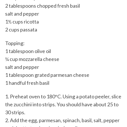
2 tablespoons chopped fresh basil
salt and pepper
1½ cups ricotta
2 cups passata
Topping:
1 tablespoon olive oil
¾ cup mozzarella cheese
salt and pepper
1 tablespoon grated parmesan cheese
1 handful fresh basil
1. Preheat oven to 180°C. Using a potato peeler, slice
the zucchini into strips. You should have about 25 to
30 strips.
2. Add the egg, parmesan, spinach, basil, salt, pepper