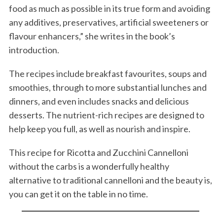
food as much as possible in its true form and avoiding
any additives, preservatives, artificial sweeteners or
flavour enhancers,” she writes in the book’s
introduction.
The recipes include breakfast favourites, soups and
smoothies, through to more substantial lunches and
dinners, and even includes snacks and delicious
desserts. The nutrient-rich recipes are designed to
help keep you full, as well as nourish and inspire.
This recipe for Ricotta and Zucchini Cannelloni
without the carbs is a wonderfully healthy
alternative to traditional cannelloni and the beauty is,
you can get it on the table in no time.