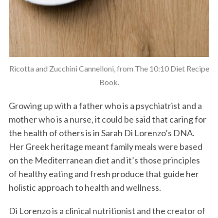
Ricotta and Zucchini Cannelloni, from The 10:10 Diet Recipe
Book.
Growing up with a father who is a psychiatrist and a
mother who is a nurse, it could be said that caring for
the health of others is in Sarah Di Lorenzo’s DNA.
Her Greek heritage meant family meals were based
on the Mediterranean diet and it’s those principles
of healthy eating and fresh produce that guide her
holistic approach to health and wellness.
Di Lorenzo is a clinical nutritionist and the creator of