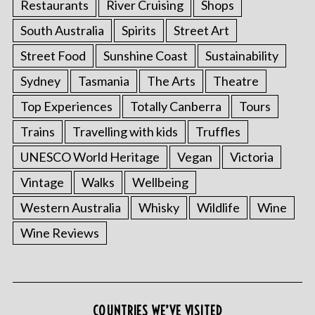
Restaurants
River Cruising
Shops
South Australia
Spirits
Street Art
Street Food
Sunshine Coast
Sustainability
Sydney
Tasmania
The Arts
Theatre
Top Experiences
Totally Canberra
Tours
Trains
Travelling with kids
Truffles
UNESCO World Heritage
Vegan
Victoria
Vintage
Walks
Wellbeing
Western Australia
Whisky
Wildlife
Wine
Wine Reviews
COUNTRIES WE’VE VISITED