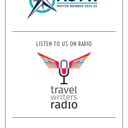
LISTEN TO US ON RADIO