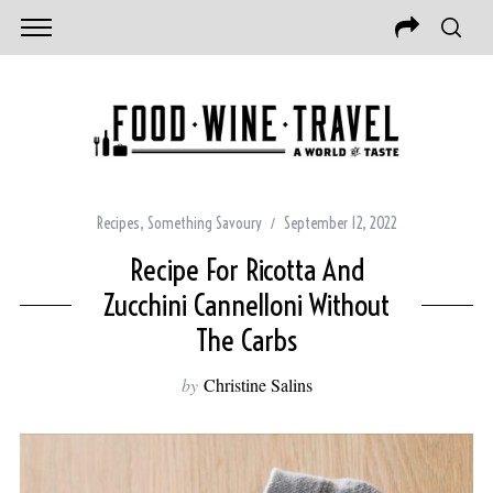
Recipes
,
Something Savoury
September 12, 2022
Recipe For Ricotta And
Zucchini Cannelloni Without
The Carbs
by
Christine Salins