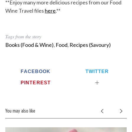
**Enjoy many more delicious recipes from our Food
Wine Travel files
here
.**
Tags from the story
Books (Food & Wine)
,
Food
,
Recipes (Savoury)
FACEBOOK
TWITTER
PINTEREST
You may also like