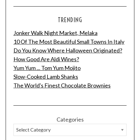
TRENDING
Jonker Walk Night Market, Melaka
10 Of The Most Beautiful Small Towns In Italy
Do You Know Where Halloween Originated?
How Good Are Aldi Wines?
Yum Yum ... Tom Yum Mojito
Slow-Cooked Lamb Shanks
The World's Finest Chocolate Brownies
Categories