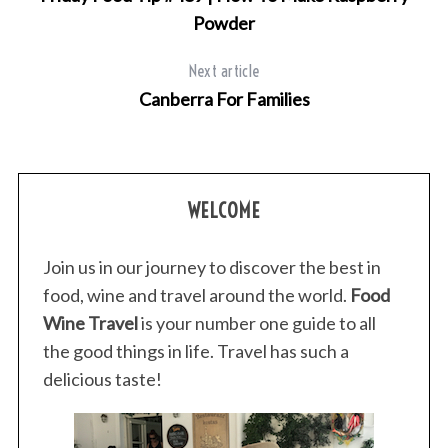
Powder
Next article
Canberra For Families
S
WELCOME
e
a
Join us in our journey to discover the best in
r
food, wine and travel around the world.
Food
c
h
Wine Travel
is your number one guide to all
f
the good things in life. Travel has such a
o
delicious taste!
r
: