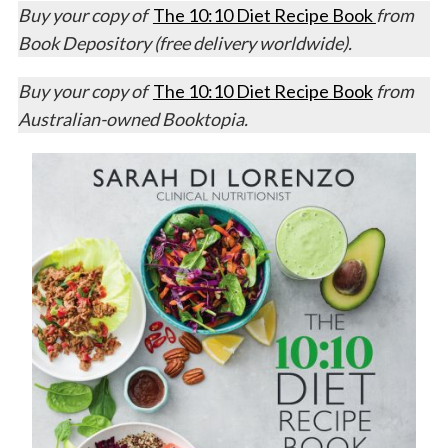
Buy your copy of
The 10:10 Diet Recipe Book
from
Book Depository (free delivery worldwide).
Buy your copy of
The 10:10 Diet Recipe Book
from
Australian-owned Booktopia.