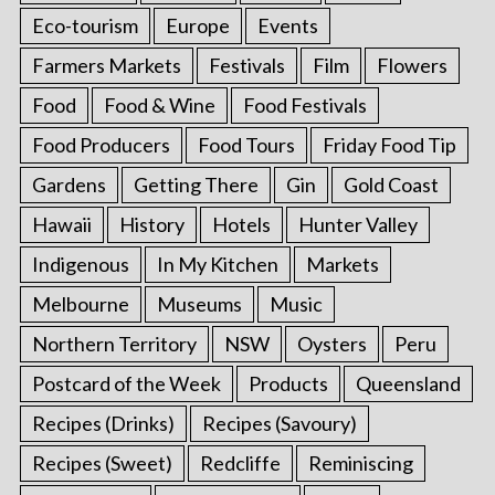
Eco-tourism
Europe
Events
Farmers Markets
Festivals
Film
Flowers
Food
Food & Wine
Food Festivals
Food Producers
Food Tours
Friday Food Tip
Gardens
Getting There
Gin
Gold Coast
Hawaii
History
Hotels
Hunter Valley
Indigenous
In My Kitchen
Markets
Melbourne
Museums
Music
Northern Territory
NSW
Oysters
Peru
Postcard of the Week
Products
Queensland
Recipes (Drinks)
Recipes (Savoury)
Recipes (Sweet)
Redcliffe
Reminiscing