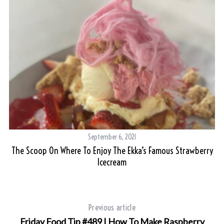
September 6, 2021
The Scoop On Where To Enjoy The Ekka’s Famous Strawberry
Icecream
Previous article
Friday Food Tip #489 | How To Make Raspberry