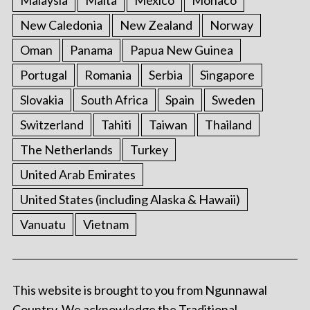
New Caledonia
New Zealand
Norway
Oman
Panama
Papua New Guinea
Portugal
Romania
Serbia
Singapore
Slovakia
South Africa
Spain
Sweden
Switzerland
Tahiti
Taiwan
Thailand
The Netherlands
Turkey
United Arab Emirates
United States (including Alaska & Hawaii)
Vanuatu
Vietnam
This website is brought to you from Ngunnawal
Country. We acknowledge the Traditional