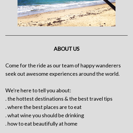
ABOUT US
Come for the ride as our team of happy wanderers
seek out awesome experiences around the world.
We're here to tell you about:
. the hottest destinations & the best travel tips
. where the best places are to eat
. what wine you should be drinking
. how to eat beautifully at home