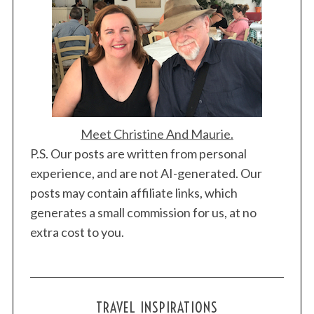
Meet Christine And Maurie.
P.S. Our posts are written from personal
experience, and are not AI-generated. Our
posts may contain affiliate links, which
generates a small commission for us, at no
extra cost to you.
TRAVEL INSPIRATIONS