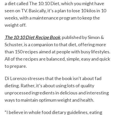
a diet called The 10:10 Diet, which you might have
seen on TV. Basically, it’s a plan to lose 10 kilos in 10
weeks, with a maintenance program to keep the
weight off.
The 10:10 Diet Recipe Book
, published by Simon &
Schuster, is a companion to that diet, offering more
than 150 recipes aimed at people with busy lifestyles.
All of the recipes are balanced, simple, easy and quick
to prepare.
Di Lorenzo stresses that the book isn’t about fad
dieting. Rather, it’s about using lots of quality
unprocessed ingredients in delicious and interesting
ways to maintain optimum weight and health.
“I believe in whole food dietary guidelines, eating