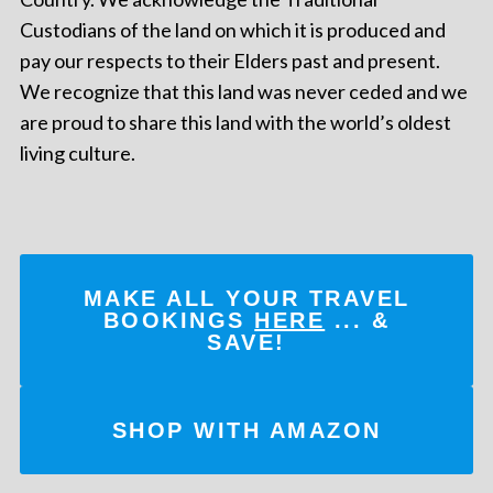
Custodians of the land on which it is produced and
pay our respects to their Elders past and present.
We recognize that this land was never ceded and we
are proud to share this land with the world’s oldest
living culture.
MAKE ALL YOUR TRAVEL
BOOKINGS
HERE
... &
SAVE!
SHOP WITH AMAZON