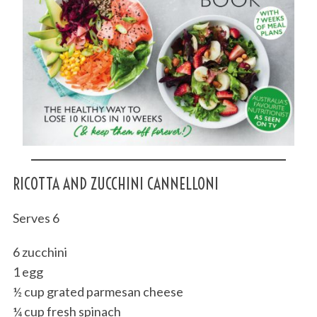
RICOTTA AND ZUCCHINI CANNELLONI
Serves 6
6 zucchini
1 egg
½ cup grated parmesan cheese
¼ cup fresh spinach