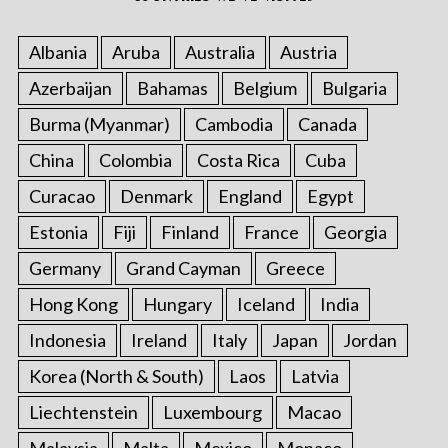
Albania
Aruba
Australia
Austria
Azerbaijan
Bahamas
Belgium
Bulgaria
Burma (Myanmar)
Cambodia
Canada
China
Colombia
Costa Rica
Cuba
Curacao
Denmark
England
Egypt
Estonia
Fiji
Finland
France
Georgia
Germany
Grand Cayman
Greece
Hong Kong
Hungary
Iceland
India
Indonesia
Ireland
Italy
Japan
Jordan
Korea (North & South)
Laos
Latvia
Liechtenstein
Luxembourg
Macao
Malaysia
Malta
Mexico
Monaco