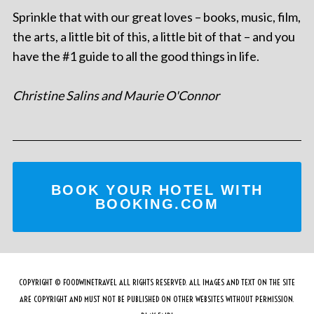
Sprinkle that with our great loves – books, music, film,
the arts, a little bit of this, a little bit of that – and you
have the #1 guide to all the good things in life.
Christine Salins and Maurie O'Connor
BOOK YOUR HOTEL WITH
BOOKING.COM
COPYRIGHT © FOODWINETRAVEL ALL RIGHTS RESERVED. ALL IMAGES AND TEXT ON THE SITE
ARE COPYRIGHT AND MUST NOT BE PUBLISHED ON OTHER WEBSITES WITHOUT PERMISSION.