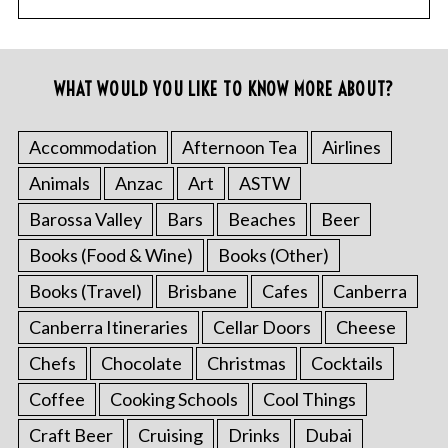
WHAT WOULD YOU LIKE TO KNOW MORE ABOUT?
Accommodation
Afternoon Tea
Airlines
Animals
Anzac
Art
ASTW
Barossa Valley
Bars
Beaches
Beer
Books (Food & Wine)
Books (Other)
Books (Travel)
Brisbane
Cafes
Canberra
Canberra Itineraries
Cellar Doors
Cheese
Chefs
Chocolate
Christmas
Cocktails
Coffee
Cooking Schools
Cool Things
Craft Beer
Cruising
Drinks
Dubai