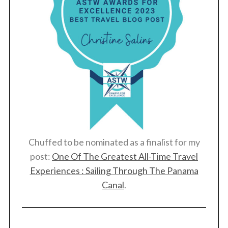
Chuffed to be nominated as a finalist for my
post:
One Of The Greatest All-Time Travel
Experiences : Sailing Through The Panama
Canal
.