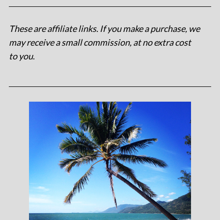
These are affiliate links. If you make a purchase, we
may receive a small commission, at no extra cost
to you
.