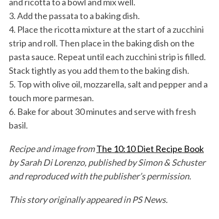
and ricotta to a bowl and mix well.
3. Add the passata to a baking dish.
4. Place the ricotta mixture at the start of a zucchini
strip and roll. Then place in the baking dish on the
pasta sauce. Repeat until each zucchini strip is filled.
Stack tightly as you add them to the baking dish.
5. Top with olive oil, mozzarella, salt and pepper and a
touch more parmesan.
6. Bake for about 30 minutes and serve with fresh
basil.
Recipe and image from
The 10:10 Diet Recipe Book
by Sarah Di Lorenzo, published by Simon & Schuster
and reproduced with the publisher’s permission.
This story originally appeared in PS News.