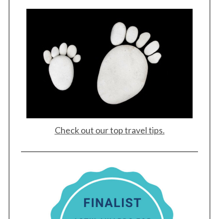
Check out our top travel tips.