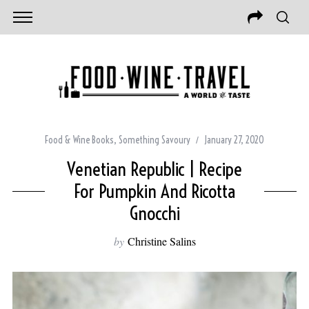
Food & Wine Books
,
Something Savoury
January 27, 2020
Venetian Republic | Recipe
For Pumpkin And Ricotta
Gnocchi
by
Christine Salins