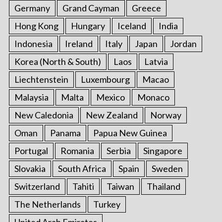
Germany
Grand Cayman
Greece
Hong Kong
Hungary
Iceland
India
Indonesia
Ireland
Italy
Japan
Jordan
Korea (North & South)
Laos
Latvia
Liechtenstein
Luxembourg
Macao
Malaysia
Malta
Mexico
Monaco
New Caledonia
New Zealand
Norway
Oman
Panama
Papua New Guinea
Portugal
Romania
Serbia
Singapore
Slovakia
South Africa
Spain
Sweden
Switzerland
Tahiti
Taiwan
Thailand
The Netherlands
Turkey
United Arab Emirates