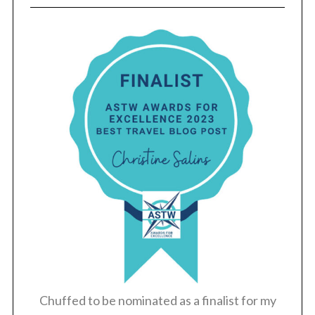
Chuffed to be nominated as a finalist for my