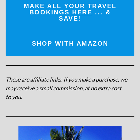
MAKE ALL YOUR TRAVEL
BOOKINGS
HERE
... &
SAVE!
SHOP WITH AMAZON
These are affiliate links. If you make a purchase, we
may receive a small commission, at no extra cost
to you
.