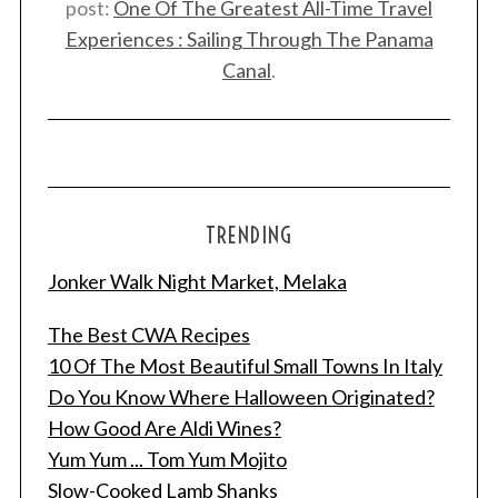
post:
One Of The Greatest All-Time Travel
Experiences : Sailing Through The Panama
Canal
.
TRENDING
Jonker Walk Night Market, Melaka
The Best CWA Recipes
10 Of The Most Beautiful Small Towns In Italy
Do You Know Where Halloween Originated?
How Good Are Aldi Wines?
Yum Yum ... Tom Yum Mojito
Slow-Cooked Lamb Shanks