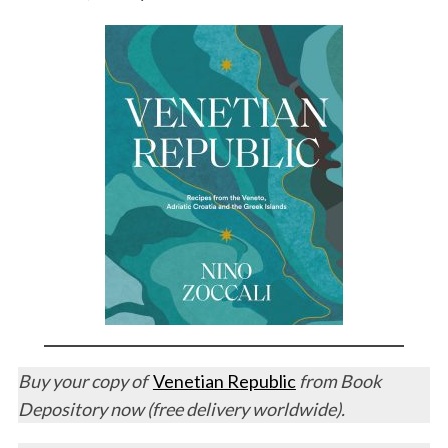
Buy your copy of
Venetian Republic
from Book
Depository now (free delivery worldwide).