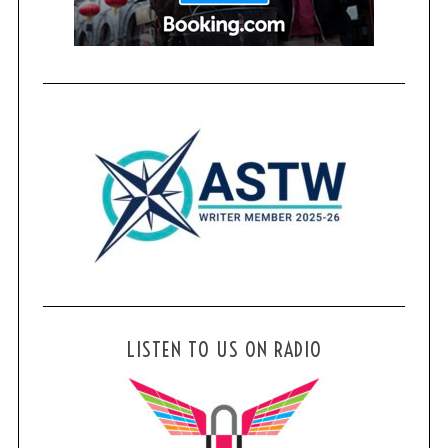
LISTEN TO US ON RADIO