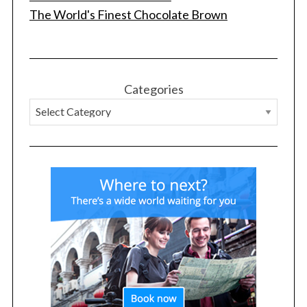
The World's Finest Chocolate Brown
Categories