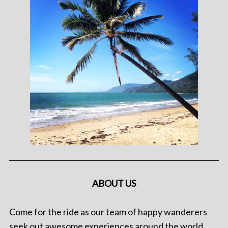
ABOUT US
Come for the ride as our team of happy wanderers
seek out awesome experiences around the world.