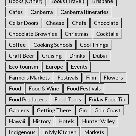
Books (Other)
Books (Travel)
Brisbane
Cafes
Canberra
Canberra Itineraries
Cellar Doors
Cheese
Chefs
Chocolate
Chocolate Brownies
Christmas
Cocktails
Coffee
Cooking Schools
Cool Things
Craft Beer
Cruising
Drinks
Dubai
Eco-tourism
Europe
Events
Farmers Markets
Festivals
Film
Flowers
Food
Food & Wine
Food Festivals
Food Producers
Food Tours
Friday Food Tip
Gardens
Getting There
Gin
Gold Coast
Hawaii
History
Hotels
Hunter Valley
Indigenous
In My Kitchen
Markets