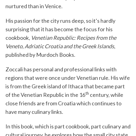
nurtured than in Venice.
His passion for the city runs deep, so it’s hardly
surprising that it has become the focus for his
cookbook,
Venetian Republic: Recipes from the
Veneto, Adriatic Croatia and the Greek Islands
,
published by Murdoch Books.
Zoccali has personal and professional links with
regions that were once under Venetian rule. His wife
is from the Greek island of Ithaca that became part
th
of the Venetian Republic in the 16
century, while
close friends are from Croatia which continues to
have many culinary links.
In this book, which is part cookbook, part culinary and
cultural journey, he explores how the small city state