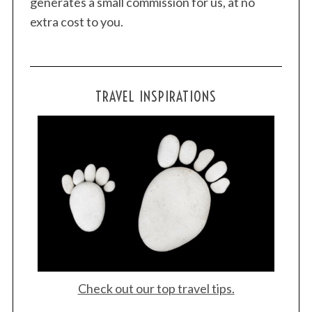
generates a small commission for us, at no
extra cost to you.
TRAVEL INSPIRATIONS
Check out our top travel tips.