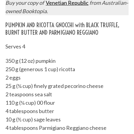
Buy your copy of
Venetian Republic
from Australian-
owned Booktopia.
PUMPKIN AND RICOTTA GNOCCHI with BLACK TRUFFLE,
BURNT BUTTER AND PARMIGIANO REGGIANO
Serves 4
350 g (12 oz) pumpkin
250 g (generous 1 cup) ricotta
2 eggs
25 g (¼ cup) finely grated pecorino cheese
2 teaspoons sea salt
110 g (¾ cup) 00 flour
4 tablespoons butter
10 g (½ cup) sage leaves
4 tablespoons Parmigiano Reggiano cheese