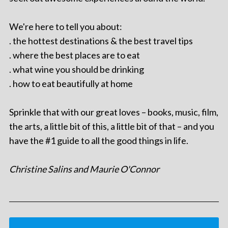
We're here to tell you about:
. the hottest destinations & the best travel tips
. where the best places are to eat
. what wine you should be drinking
. how to eat beautifully at home
Sprinkle that with our great loves – books, music, film,
the arts, a little bit of this, a little bit of that – and you
have the #1 guide to all the good things in life.
Christine Salins and Maurie O'Connor