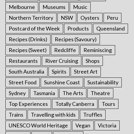
Melbourne
Museums
Music
Northern Territory
NSW
Oysters
Peru
Postcard of the Week
Products
Queensland
Recipes (Drinks)
Recipes (Savoury)
Recipes (Sweet)
Redcliffe
Reminiscing
Restaurants
River Cruising
Shops
South Australia
Spirits
Street Art
Street Food
Sunshine Coast
Sustainability
Sydney
Tasmania
The Arts
Theatre
Top Experiences
Totally Canberra
Tours
Trains
Travelling with kids
Truffles
UNESCO World Heritage
Vegan
Victoria