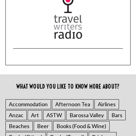
WHAT WOULD YOU LIKE TO KNOW MORE ABOUT?
Accommodation
Afternoon Tea
Airlines
Anzac
Art
ASTW
Barossa Valley
Bars
Beaches
Beer
Books (Food & Wine)