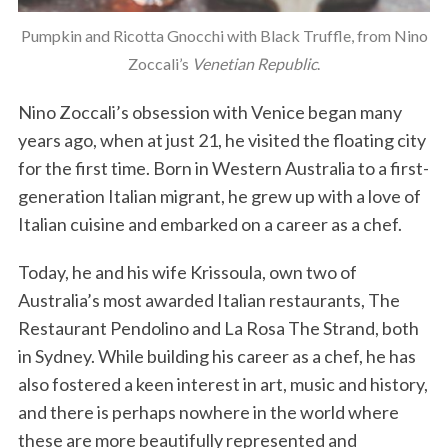
Pumpkin and Ricotta Gnocchi with Black Truffle, from Nino
Zoccali’s
Venetian Republic
.
Nino Zoccali’s obsession with Venice began many
years ago, when at just 21, he visited the floating city
for the first time. Born in Western Australia to a first-
generation Italian migrant, he grew up with a love of
Italian cuisine and embarked on a career as a chef.
Today, he and his wife Krissoula, own two of
Australia’s most awarded Italian restaurants, The
Restaurant Pendolino and La Rosa The Strand, both
in Sydney. While building his career as a chef, he has
also fostered a keen interest in art, music and history,
and there is perhaps nowhere in the world where
these are more beautifully represented and