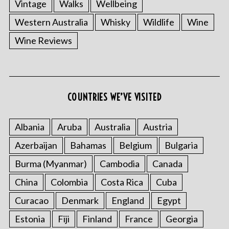
Vintage
Walks
Wellbeing
Western Australia
Whisky
Wildlife
Wine
Wine Reviews
COUNTRIES WE’VE VISITED
Albania
Aruba
Australia
Austria
Azerbaijan
Bahamas
Belgium
Bulgaria
Burma (Myanmar)
Cambodia
Canada
China
Colombia
Costa Rica
Cuba
Curacao
Denmark
England
Egypt
Estonia
Fiji
Finland
France
Georgia