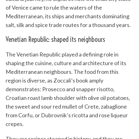
of Venice came to rule the waters of the
Mediterranean, its ships and merchants dominating
salt, silk and spice trade routes for a thousand years.
Venetian Republic: shaped its neighbours
The Venetian Republic played a defining role in
shaping the cuisine, culture and architecture of its
Mediterranean neighbours. The food from this
region is diverse, as Zoccali’s book amply
demonstrates: Prosecco and snapper risotto,
Croatian roast lamb shoulder with olive oil potatoes,
the sweet and sour red mullet of Crete, zabaglione
from Corfu, or Dubrovnik’s ricotta and rose liqueur
crepes.
They are recipes steeped in history, and they are