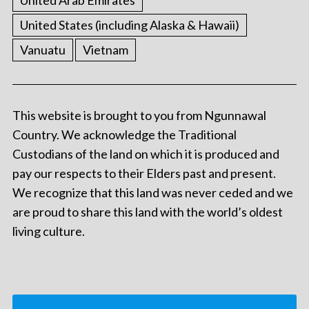
United States (including Alaska & Hawaii)
Vanuatu
Vietnam
This website is brought to you from Ngunnawal
Country. We acknowledge the Traditional
Custodians of the land on which it is produced and
pay our respects to their Elders past and present.
We recognize that this land was never ceded and we
are proud to share this land with the world’s oldest
living culture.