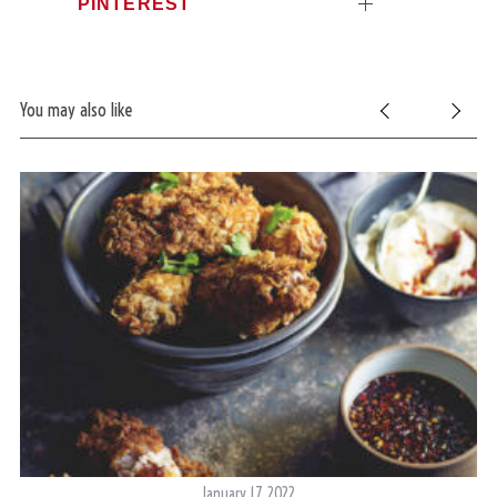
PINTEREST
You may also like
January 17, 2022