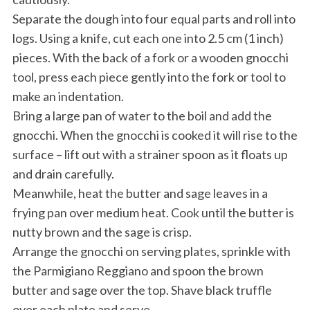
Separate the dough into four equal parts and roll into
logs. Using a knife, cut each one into 2.5 cm (1 inch)
pieces. With the back of a fork or a wooden gnocchi
tool, press each piece gently into the fork or tool to
make an indentation.
Bring a large pan of water to the boil and add the
gnocchi. When the gnocchi is cooked it will rise to the
surface – lift out with a strainer spoon as it floats up
and drain carefully.
Meanwhile, heat the butter and sage leaves in a
frying pan over medium heat. Cook until the butter is
nutty brown and the sage is crisp.
Arrange the gnocchi on serving plates, sprinkle with
the Parmigiano Reggiano and spoon the brown
butter and sage over the top. Shave black truffle
over each plate and serve.