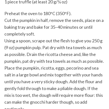
1 piece truffle (at least 20 g/¾ oz)
Preheat the oven to 180°C (350°F).
Cut the pumpkin in half, remove the seeds, place on a
baking tray and bake for 35–40 minutes or until
completely soft.
Using a spoon, scrape out the flesh to give you 250 g
(9 oz) pumpkin pulp. Pat dry with tea towels as much
as possible. Drain the ricotta cheese and, like the
pumpkin, pat dry with tea towels as much as possible.
Place the pumpkin, ricotta, eggs, pecorino and sea
salt in a large bowl and mix together with your hands
until you have a very sticky dough. Add the flour and
gently fold through to make a pliable dough. If the
mix is too wet, the dough will require more flour: this
can make the gnocchi harder though, so add
cautiously.