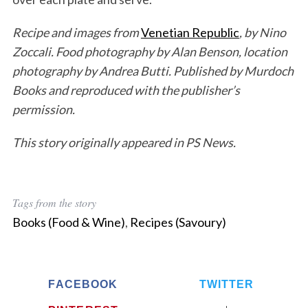
Recipe and images from
Venetian Republic
, by Nino
Zoccali. Food photography by Alan Benson, location
photography by Andrea Butti. Published by Murdoch
Books
and reproduced with the publisher’s
permission.
This story originally appeared in PS News.
Tags from the story
Books (Food & Wine)
,
Recipes (Savoury)
FACEBOOK
TWITTER