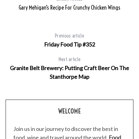
sh
Gary Mehigan’s Recipe For Crunchy Chicken Wings
S
e
a
r
Previous article
c
h
Friday Food Tip #352
f
o
Next article
r
Granite Belt Brewery: Putting Craft Beer On The
:
Stanthorpe Map
WELCOME
Join us in our journey to discover the best in
food, wine and travel around the world.
Food