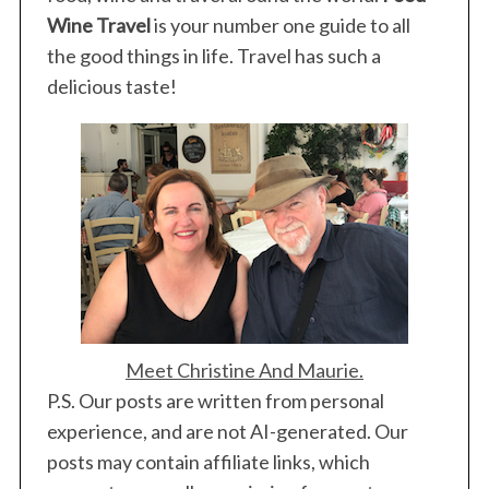
Wine Travel
is your number one guide to all
the good things in life. Travel has such a
delicious taste!
Meet Christine And Maurie.
P.S. Our posts are written from personal
experience, and are not AI-generated. Our
posts may contain affiliate links, which