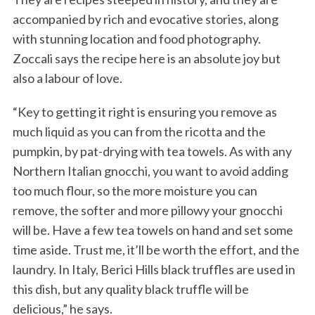
accompanied by rich and evocative stories, along
with stunning location and food photography.
Zoccali says the recipe here is an absolute joy but
also a labour of love.
“Key to getting it right is ensuring you remove as
much liquid as you can from the ricotta and the
pumpkin, by pat-drying with tea towels. As with any
Northern Italian gnocchi, you want to avoid adding
too much flour, so the more moisture you can
remove, the softer and more pillowy your gnocchi
will be. Have a few tea towels on hand and set some
time aside. Trust me, it’ll be worth the effort, and the
laundry. In Italy, Berici Hills black truffles are used in
this dish, but any quality black truffle will be
delicious,” he says.