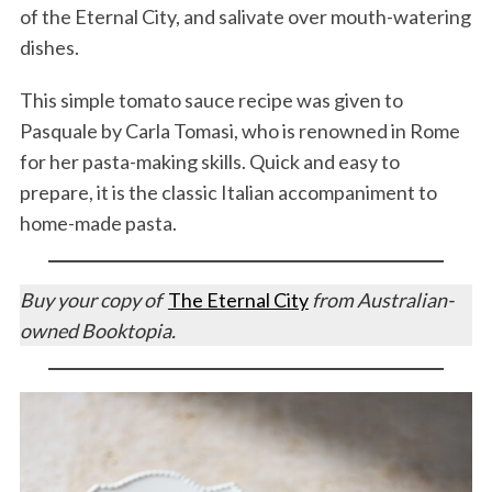
of the Eternal City, and salivate over mouth-watering
dishes.
This simple tomato sauce recipe was given to
Pasquale by Carla Tomasi, who is renowned in Rome
for her pasta-making skills. Quick and easy to
prepare, it is the classic Italian accompaniment to
home-made pasta.
Buy your copy of
The Eternal City
from Australian-
owned Booktopia.