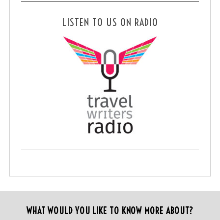
LISTEN TO US ON RADIO
WHAT WOULD YOU LIKE TO KNOW MORE ABOUT?