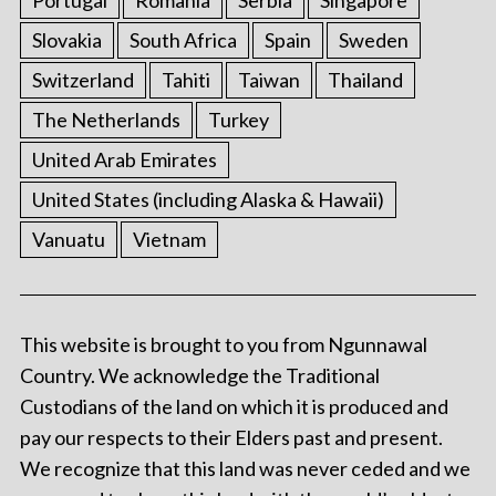
Slovakia
South Africa
Spain
Sweden
Switzerland
Tahiti
Taiwan
Thailand
The Netherlands
Turkey
United Arab Emirates
United States (including Alaska & Hawaii)
Vanuatu
Vietnam
This website is brought to you from Ngunnawal
Country. We acknowledge the Traditional
Custodians of the land on which it is produced and
pay our respects to their Elders past and present.
We recognize that this land was never ceded and we