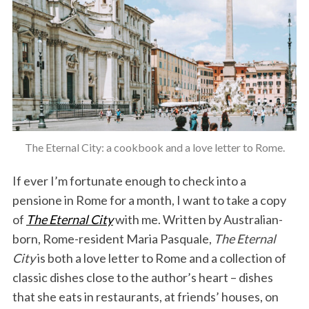
The Eternal City: a cookbook and a love letter to Rome.
If ever I’m fortunate enough to check into a
pensione in Rome for a month, I want to take a copy
of
The Eternal City
with me. Written by Australian-
born, Rome-resident Maria Pasquale,
The Eternal
City
is both a love letter to Rome and a collection of
classic dishes close to the author’s heart – dishes
that she eats in restaurants, at friends’ houses, on