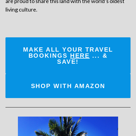
are proud to share this land with the world’s oldest
living culture.
MAKE ALL YOUR TRAVEL
BOOKINGS
HERE
... &
SAVE!
SHOP WITH AMAZON