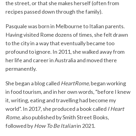
the street, or that she makes herself (often from
recipes passed down through the family).
Pasquale was born in Melbourne to Italian parents.
Having visited Rome dozens of times, she felt drawn
to the city in a way that eventually became too
profound to ignore. In 2011, she walked away from
her life and career in Australia and moved there
permanently.
She began a blog called
HeartRome
, began working
in food tourism, and in her own words, “before I knew
it, writing, eating and travelling had become my
world”. In 2017, she produced a book called
I Heart
Rome
, also published by Smith Street Books,
followed by
How To Be Italian
in 2021.