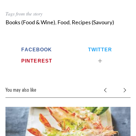
Tags from the story
Books (Food & Wine)
,
Food
,
Recipes (Savoury)
FACEBOOK
TWITTER
PINTEREST
You may also like