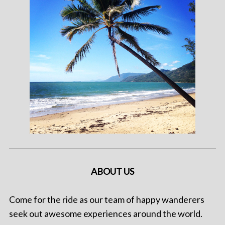
ABOUT US
Come for the ride as our team of happy wanderers
seek out awesome experiences around the world.