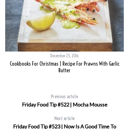
December 23, 2016
Cookbooks For Christmas | Recipe For Prawns With Garlic
Butter
Previous article
Friday Food Tip #522 | Mocha Mousse
Next article
Friday Food Tip #523 | Now Is A Good Time To