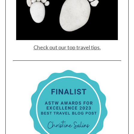
Check out our top travel tips.