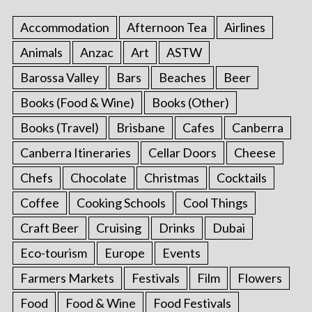
Accommodation
Afternoon Tea
Airlines
Animals
Anzac
Art
ASTW
Barossa Valley
Bars
Beaches
Beer
Books (Food & Wine)
Books (Other)
Books (Travel)
Brisbane
Cafes
Canberra
Canberra Itineraries
Cellar Doors
Cheese
Chefs
Chocolate
Christmas
Cocktails
Coffee
Cooking Schools
Cool Things
Craft Beer
Cruising
Drinks
Dubai
Eco-tourism
Europe
Events
Farmers Markets
Festivals
Film
Flowers
Food
Food & Wine
Food Festivals