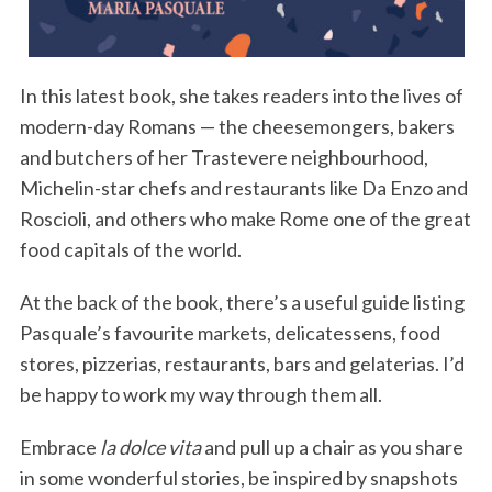
In this latest book, she takes readers into the lives of
modern-day Romans — the cheesemongers, bakers
and butchers of her Trastevere neighbourhood,
Michelin-star chefs and restaurants like Da Enzo and
Roscioli, and others who make Rome one of the great
food capitals of the world.
At the back of the book, there’s a useful guide listing
Pasquale’s favourite markets, delicatessens, food
stores, pizzerias, restaurants, bars and gelaterias. I’d
be happy to work my way through them all.
Embrace
la dolce vita
and pull up a chair as you share
in some wonderful stories, be inspired by snapshots