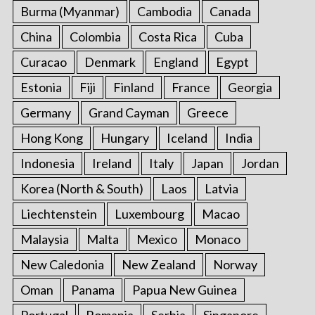
Burma (Myanmar)
Cambodia
Canada
China
Colombia
Costa Rica
Cuba
Curacao
Denmark
England
Egypt
Estonia
Fiji
Finland
France
Georgia
Germany
Grand Cayman
Greece
Hong Kong
Hungary
Iceland
India
Indonesia
Ireland
Italy
Japan
Jordan
Korea (North & South)
Laos
Latvia
Liechtenstein
Luxembourg
Macao
Malaysia
Malta
Mexico
Monaco
New Caledonia
New Zealand
Norway
Oman
Panama
Papua New Guinea
Portugal
Romania
Serbia
Singapore