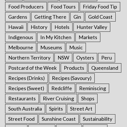
Food Producers
Food Tours
Friday Food Tip
Gardens
Getting There
Gin
Gold Coast
Hawaii
History
Hotels
Hunter Valley
Indigenous
In My Kitchen
Markets
Melbourne
Museums
Music
Northern Territory
NSW
Oysters
Peru
Postcard of the Week
Products
Queensland
Recipes (Drinks)
Recipes (Savoury)
Recipes (Sweet)
Redcliffe
Reminiscing
Restaurants
River Cruising
Shops
South Australia
Spirits
Street Art
Street Food
Sunshine Coast
Sustainability