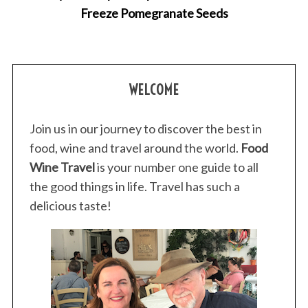
Freeze Pomegranate Seeds
S
e
WELCOME
a
r
c
Join us in our journey to discover the best in
h
food, wine and travel around the world.
Food
f
Wine Travel
is your number one guide to all
o
the good things in life. Travel has such a
r
:
delicious taste!