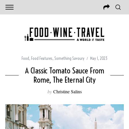
Food
,
Food Features
,
Something Savoury
May 1, 2023
A Classic Tomato Sauce From
Rome, The Eternal City
by
Christine Salins