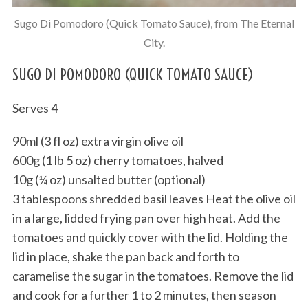
Sugo Di Pomodoro (Quick Tomato Sauce), from The Eternal
City.
SUGO DI POMODORO (QUICK TOMATO SAUCE)
Serves 4
90ml (3 fl oz) extra virgin olive oil
600g (1 lb 5 oz) cherry tomatoes, halved
10g (¼ oz) unsalted butter (optional)
3 tablespoons shredded basil leaves Heat the olive oil
in a large, lidded frying pan over high heat. Add the
tomatoes and quickly cover with the lid. Holding the
lid in place, shake the pan back and forth to
caramelise the sugar in the tomatoes. Remove the lid
and cook for a further 1 to 2 minutes, then season