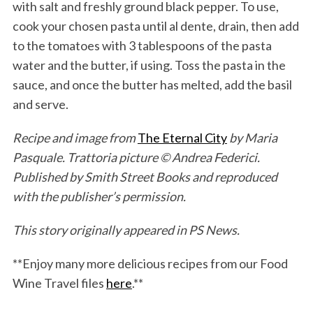
with salt and freshly ground black pepper. To use,
cook your chosen pasta until al dente, drain, then add
to the tomatoes with 3 tablespoons of the pasta
water and the butter, if using. Toss the pasta in the
sauce, and once the butter has melted, add the basil
and serve.
Recipe and image from
The Eternal City
by Maria
Pasquale. Trattoria picture © Andrea Federici.
Published by Smith Street Books and reproduced
with the publisher’s permission.
This story originally appeared in PS News.
**Enjoy many more delicious recipes from our Food
Wine Travel files
here
.**