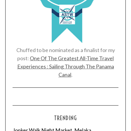
Chuffed to be nominated as a finalist for my
post:
One Of The Greatest All-Time Travel
Experiences : Sailing Through The Panama
Canal
.
TRENDING
Jonker Walk Night Market, Melaka