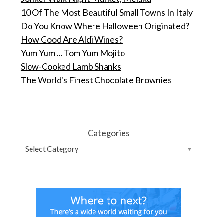
10 Of The Most Beautiful Small Towns In Italy
Do You Know Where Halloween Originated?
How Good Are Aldi Wines?
Yum Yum ... Tom Yum Mojito
Slow-Cooked Lamb Shanks
The World's Finest Chocolate Brownies
Categories