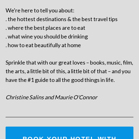
We're here to tell you about:
. the hottest destinations & the best travel tips
. where the best places are to eat
. what wine you should be drinking
. how to eat beautifully at home
Sprinkle that with our great loves – books, music, film,
the arts, a little bit of this, a little bit of that – and you
have the #1 guide to all the good things in life.
Christine Salins and Maurie O'Connor
BOOK YOUR HOTEL WITH