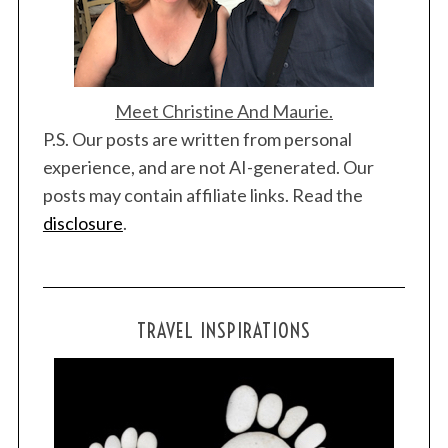
Meet Christine And Maurie.
P.S. Our posts are written from personal
experience, and are not AI-generated. Our
posts may contain affiliate links. Read the
disclosure
.
TRAVEL INSPIRATIONS