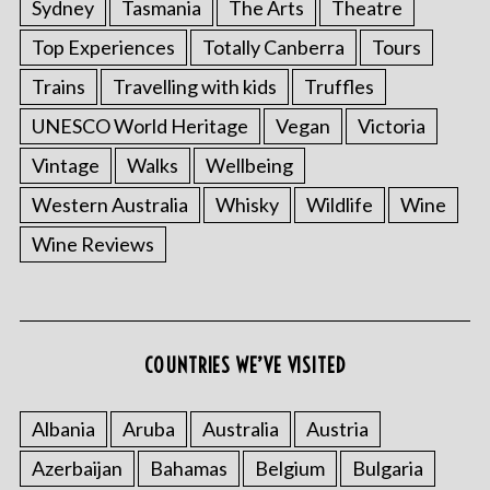
Sydney
Tasmania
The Arts
Theatre
Top Experiences
Totally Canberra
Tours
Trains
Travelling with kids
Truffles
UNESCO World Heritage
Vegan
Victoria
Vintage
Walks
Wellbeing
Western Australia
Whisky
Wildlife
Wine
Wine Reviews
COUNTRIES WE’VE VISITED
Albania
Aruba
Australia
Austria
Azerbaijan
Bahamas
Belgium
Bulgaria