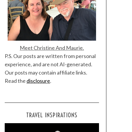
Meet Christine And Maurie.
P.S. Our posts are written from personal
experience, and are not AI-generated.
Our posts may contain affiliate links.
Read the
disclosure
.
TRAVEL INSPIRATIONS