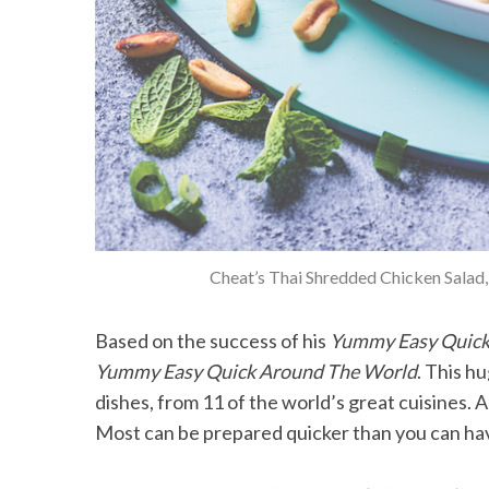
Cheat’s Thai Shredded Chicken Salad
Based on the success of his
Yummy Easy Quic
Yummy Easy Quick Around The World
. This h
dishes, from 11 of the world’s great cuisines. A
Most can be prepared quicker than you can ha