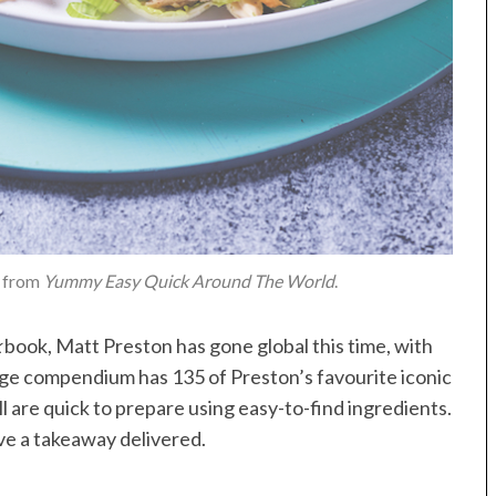
, from
Yummy Easy Quick Around The World
.
k
book, Matt Preston has gone global this time, with
uge compendium has 135 of Preston’s favourite iconic
ll are quick to prepare using easy-to-find ingredients.
ve a takeaway delivered.