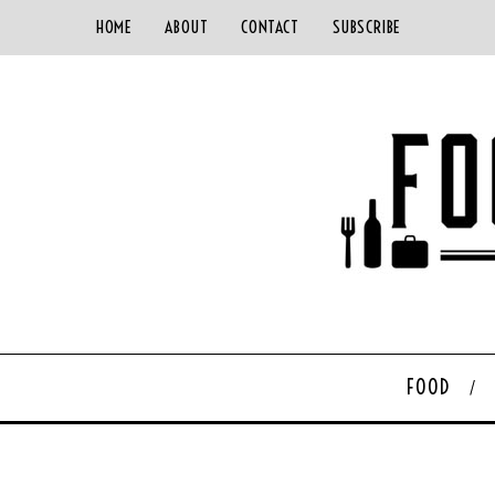
HOME
ABOUT
CONTACT
SUBSCRIBE
FOOD