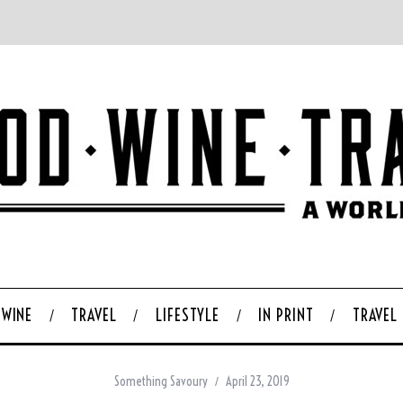
WINE
TRAVEL
LIFESTYLE
IN PRINT
TRAVEL
Something Savoury
April 23, 2019