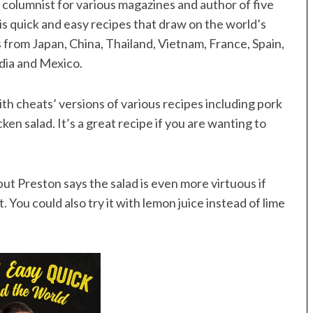
a columnist for various magazines and author of five
is quick and easy recipes that draw on the world’s
pes from Japan, China, Thailand, Vietnam, France, Spain,
India and Mexico.
ith cheats’ versions of various recipes including pork
en salad. It’s a great recipe if you are wanting to
ut Preston says the salad is even more virtuous if
 You could also try it with lemon juice instead of lime