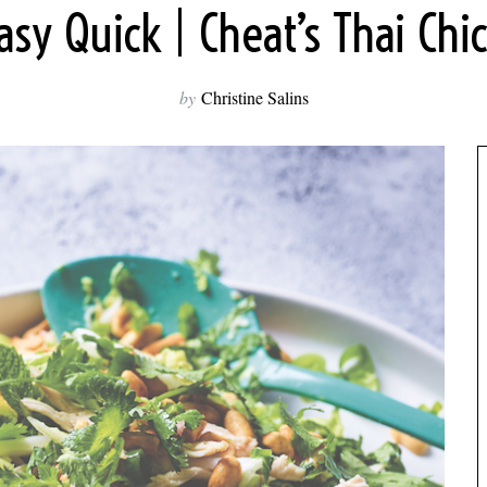
y Quick | Cheat’s Thai Chi
by
Christine Salins