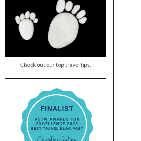
Check out our top travel tips.