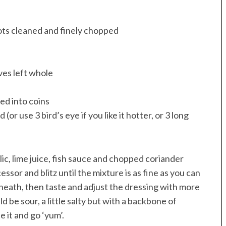
oots cleaned and finely chopped
ves left whole
ced into coins
or use 3 bird’s eye if you like it hotter, or 3 long
lic, lime juice, fish sauce and chopped coriander
essor and blitz until the mixture is as fine as you can
rneath, then taste and adjust the dressing with more
d be sour, a little salty but with a backbone of
 it and go ‘yum’.