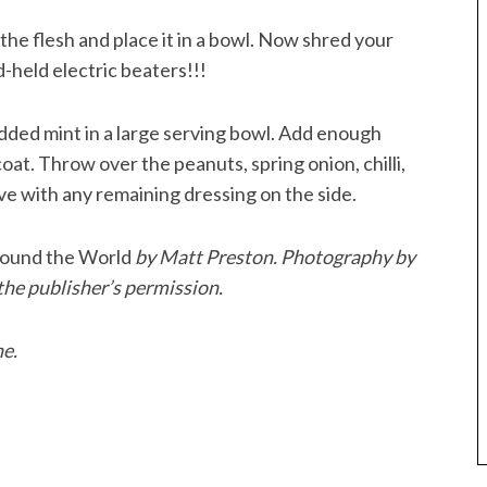
the flesh and place it in a bowl. Now shred your
d-held electric beaters!!!
ded mint in a large serving bowl. Add enough
oat. Throw over the peanuts, spring onion, chilli,
ve with any remaining dressing on the side.
ound the World
by Matt Preston. Photography by
he publisher’s permission.
ne.