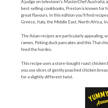
A judge on television’s
MasterChef Australia
, 
best-selling cookbooks, Preston is known for h
great flavours. In this edition you’ll find reci
Greece, Italy, the Middle East, North Africa, 
S
e
a
The Asian recipes are particularly appealing, w
r
ramen, Peking duck pancakes and this Thai chick
c
feed the hordes.
h
f
o
This recipe uses a store-bought roast chicken b
r
you use slices of gently poached chicken breast.
:
for a slightly different twist.