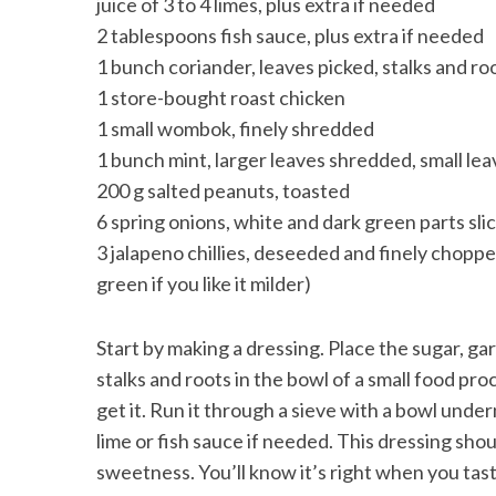
juice of 3 to 4 limes, plus extra if needed
2 tablespoons fish sauce, plus extra if needed
1 bunch coriander, leaves picked, stalks and r
1 store-bought roast chicken
1 small wombok, finely shredded
1 bunch mint, larger leaves shredded, small lea
200 g salted peanuts, toasted
6 spring onions, white and dark green parts sli
3 jalapeno chillies, deseeded and finely chopped (
green if you like it milder)
Start by making a dressing. Place the sugar, gar
stalks and roots in the bowl of a small food proc
get it. Run it through a sieve with a bowl unde
lime or fish sauce if needed. This dressing shoul
sweetness. You’ll know it’s right when you taste