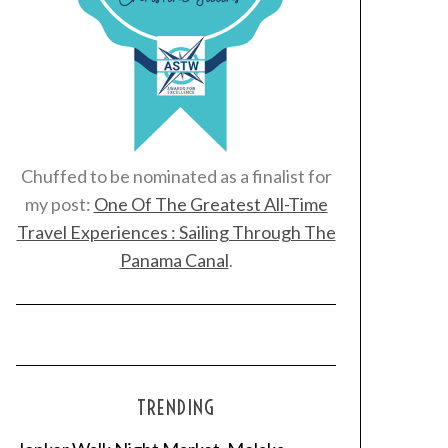
Chuffed to be nominated as a finalist for
my post:
One Of The Greatest All-Time
Travel Experiences : Sailing Through The
Panama Canal
.
TRENDING