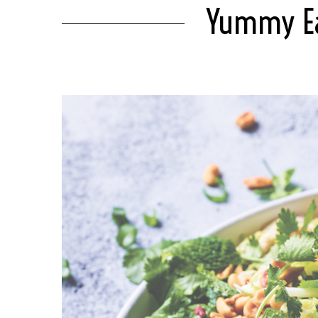
Yummy Eas