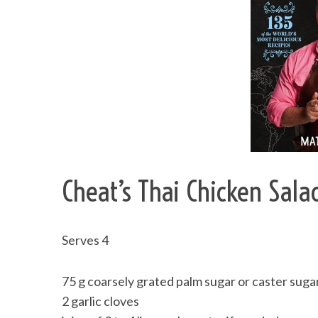
Cheat’s Thai Chicken Sala
Serves 4
75 g coarsely grated palm sugar or caster suga
2 garlic cloves