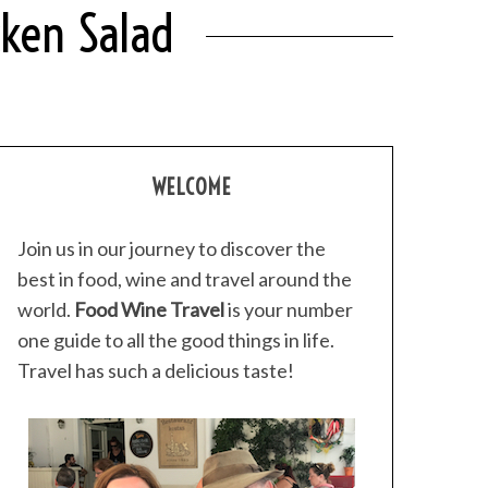
cken Salad
WELCOME
Join us in our journey to discover the
best in food, wine and travel around the
world.
Food Wine Travel
is your number
one guide to all the good things in life.
Travel has such a delicious taste!