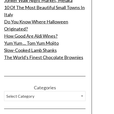
Jonker Walk Night Market, Melaka
10 Of The Most Beautiful Small Towns In
Italy
Do You Know Where Halloween
Originated?
How Good Are Aldi Wines?
Yum Yum ... Tom Yum Mojito
Slow-Cooked Lamb Shanks
The World's Finest Chocolate Brownies
Categories