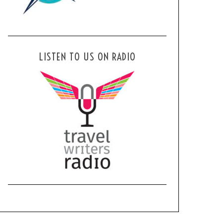
LISTEN TO US ON RADIO