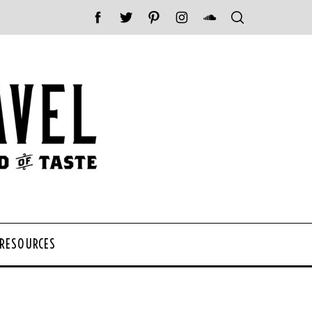
 RESOURCES