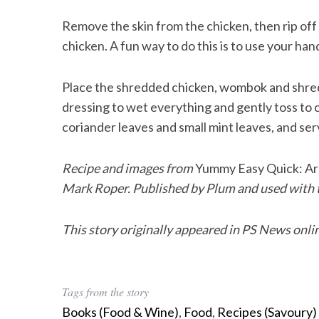
Remove the skin from the chicken, then rip off 
chicken. A fun way to do this is to use your han
Place the shredded chicken, wombok and shred
dressing to wet everything and gently toss to c
coriander leaves and small mint leaves, and ser
Recipe and images from
Yummy Easy Quick: Ar
Mark Roper. Published by Plum and used with t
This story originally appeared in PS News onli
Tags from the story
Books (Food & Wine)
,
Food
,
Recipes (Savoury)