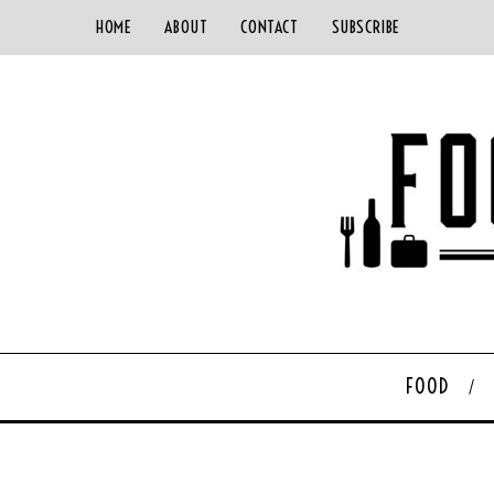
HOME
ABOUT
CONTACT
SUBSCRIBE
FOOD