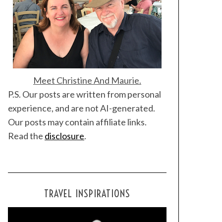
Meet Christine And Maurie.
P.S. Our posts are written from personal
experience, and are not AI-generated.
Our posts may contain affiliate links.
Read the
disclosure
.
TRAVEL INSPIRATIONS