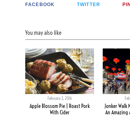
FACEBOOK
TWITTER
PI
You may also like
February 2, 2016
Feb
Apple Blossom Pie | Roast Pork
Jonker Walk 
With Cider
An Amazing A