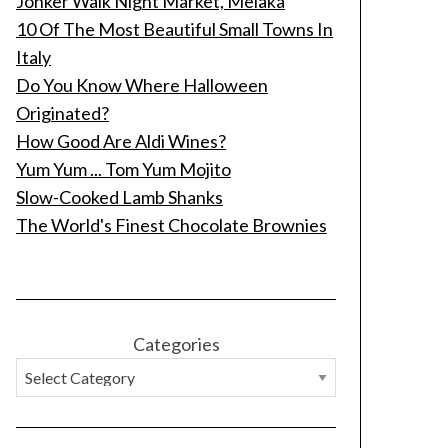
Jonker Walk Night Market, Melaka
10 Of The Most Beautiful Small Towns In
Italy
Do You Know Where Halloween
Originated?
How Good Are Aldi Wines?
Yum Yum ... Tom Yum Mojito
Slow-Cooked Lamb Shanks
The World's Finest Chocolate Brownies
Categories