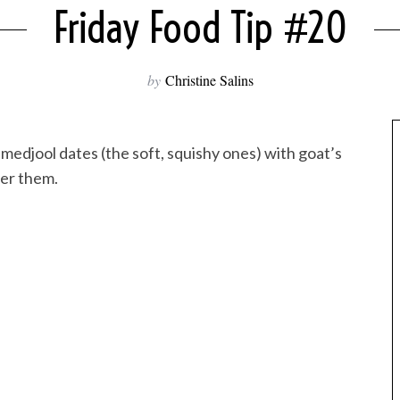
Friday Food Tip #20
by
Christine Salins
l medjool dates (the soft, squishy ones) with goat’s
ver them.