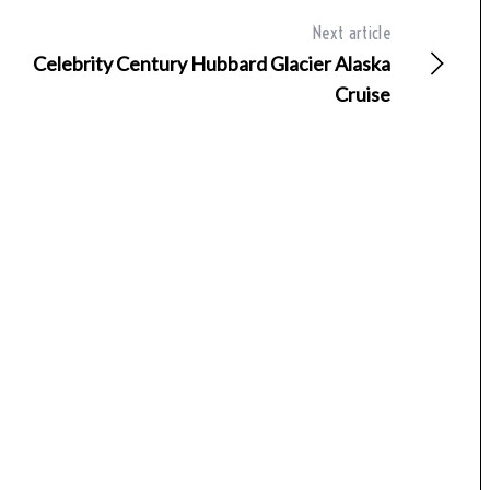
Next article
Celebrity Century Hubbard Glacier Alaska
Cruise