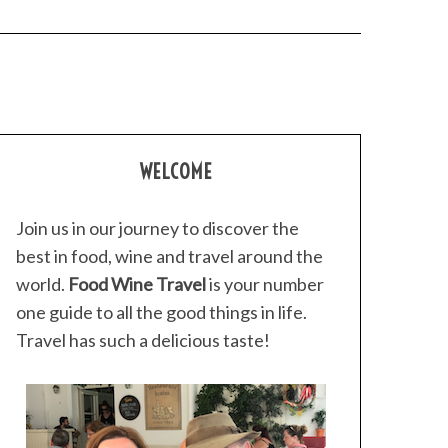
WELCOME
Join us in our journey to discover the
best in food, wine and travel around the
world.
Food Wine Travel
is your number
one guide to all the good things in life.
Travel has such a delicious taste!