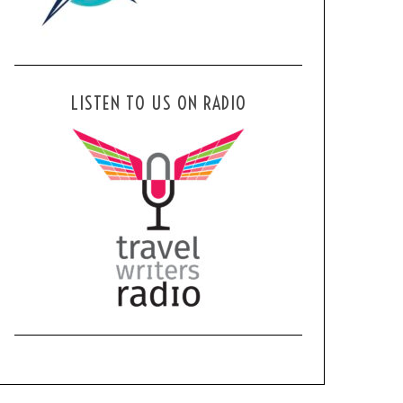
LISTEN TO US ON RADIO