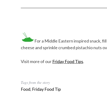
For a Middle Eastern inspired snack, fil
cheese and sprinkle crumbed pistachio nuts o
Visit more of our
Friday Food Tips
.
Tags from the story
Food
,
Friday Food Tip