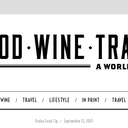
WINE
TRAVEL
LIFESTYLE
IN PRINT
TRAVEL
Friday Food Tip
September 13, 2013