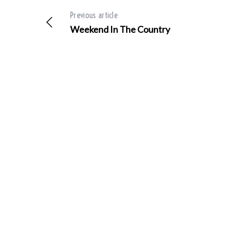
Previous article
Weekend In The Country