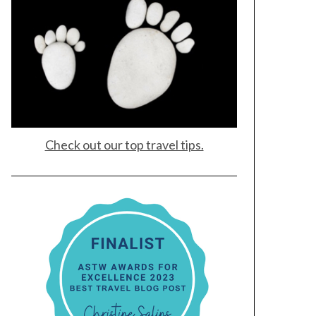
Check out our top travel tips.