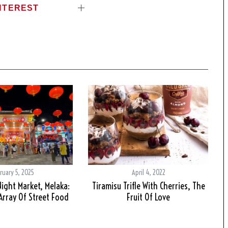
NTEREST
ruary 5, 2025
April 4, 2022
Night Market, Melaka:
Tiramisu Trifle With Cherries, The
rray Of Street Food
Fruit Of Love