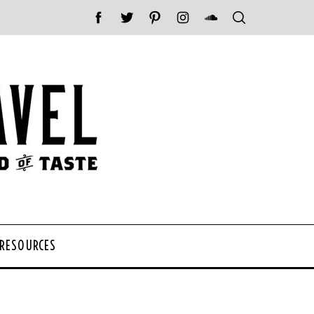
 RESOURCES