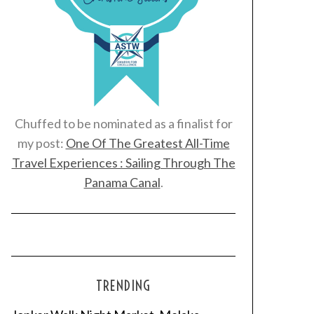
Chuffed to be nominated as a finalist for
my post:
One Of The Greatest All-Time
Travel Experiences : Sailing Through The
Panama Canal
.
TRENDING