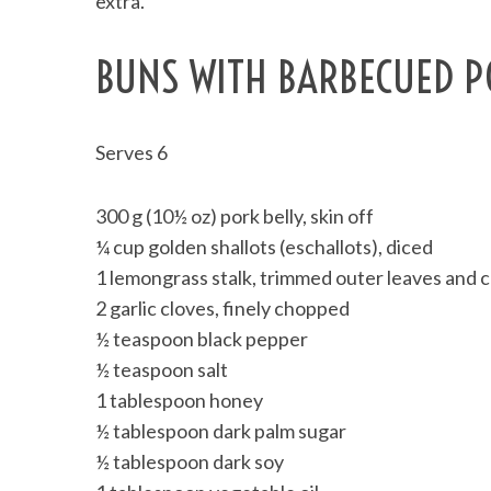
extra.
BUNS WITH BARBECUED PO
Serves 6
300 g (10½ oz) pork belly, skin off
¼ cup golden shallots (eschallots), diced
1 lemongrass stalk, trimmed outer leaves and
2 garlic cloves, finely chopped
½ teaspoon black pepper
½ teaspoon salt
1 tablespoon honey
½ tablespoon dark palm sugar
½ tablespoon dark soy