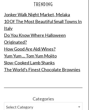
TRENDING
Jonker Walk Night Market, Melaka
10 Of The Most Beautiful Small Towns In
Italy
Do You Know Where Halloween
Originated?
How Good Are Aldi Wines?
Yum Yum ... Tom Yum Mojito
Slow-Cooked Lamb Shanks
The World's Finest Chocolate Brownies
Categories