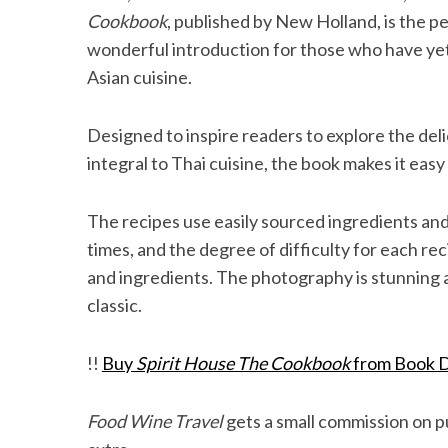
Cookbook
, published by New Holland, is the p
wonderful introduction for those who have yet
Asian cuisine.
S
e
Designed to inspire readers to explore the delic
a
integral to Thai cuisine, the book makes it easy
r
c
h
The recipes use easily sourced ingredients and
f
times, and the degree of difficulty for each rec
o
and ingredients. The photography is stunning 
r
:
classic.
!!
Buy
Spirit House The Cookbook
from Book D
Food Wine Travel
gets a small commission on pu