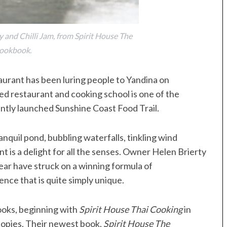
 and Chilli Jam, from Spirit House The
ookbook.
aurant has been luring people to Yandina on
ed restaurant and cooking school is one of the
ently launched Sunshine Coast Food Trail.
anquil pond, bubbling waterfalls, tinkling wind
t is a delight for all the senses. Owner Helen Brierty
ear have struck on a winning formula of
nce that is quite simply unique.
ooks, beginning with
Spirit House Thai Cooking
in
copies. Their newest book,
Spirit House The