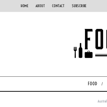
HOME
ABOUT
CONTACT
SUBSCRIBE
FOOD
Austral