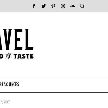
 RESOURCES
 9, 2017