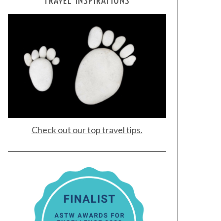
TRAVEL INSPIRATIONS
Check out our top travel tips.