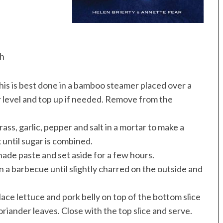
sh
his is best done in a bamboo steamer placed over a
r level and top up if needed. Remove from the
ass, garlic, pepper and salt in a mortar to make a
 until sugar is combined.
nade paste and set aside for a few hours.
 a barbecue until slightly charred on the outside and
lace lettuce and pork belly on top of the bottom slice
coriander leaves. Close with the top slice and serve.