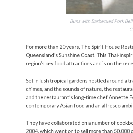
Buns with Barbecued Pork Belly
C
For more than 20 years, The Spirit House Rest
Queensland’s Sunshine Coast. This Thai­-inspir
region’s key food attractions and is on the rec
Set in lush tropical gardens nestled around a tr
chimes, and the sounds of nature, the restauran
and the restaurant’s long-time chef Annette F
contemporary Asian food and an alfresco ambie
They have collaborated on a number of cookb
2004, which went on to sell more than 50,000 