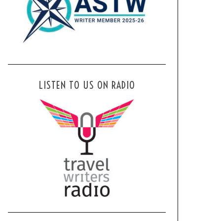
LISTEN TO US ON RADIO