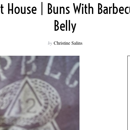
it House | Buns With Barbe
Belly
by
Christine Salins