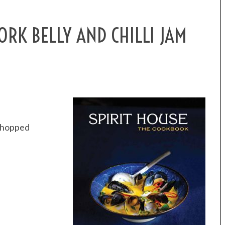
RK BELLY AND CHILLI JAM
 chopped