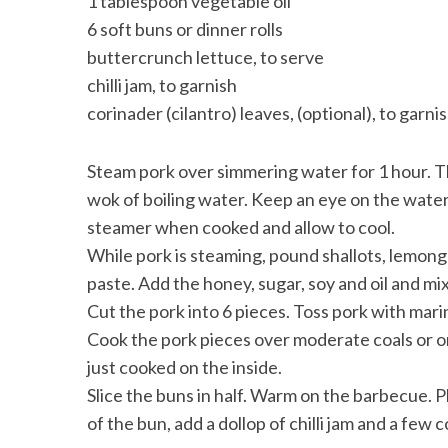
1 tablespoon vegetable oil
6 soft buns or dinner rolls
buttercrunch lettuce, to serve
chilli jam, to garnish
corinader (cilantro) leaves, (optional), to garni
Steam pork over simmering water for 1 hour. T
wok of boiling water. Keep an eye on the wate
steamer when cooked and allow to cool.
While pork is steaming, pound shallots, lemongr
paste. Add the honey, sugar, soy and oil and mix
Cut the pork into 6 pieces. Toss pork with mari
Cook the pork pieces over moderate coals or on
just cooked on the inside.
Slice the buns in half. Warm on the barbecue. P
of the bun, add a dollop of chilli jam and a few 