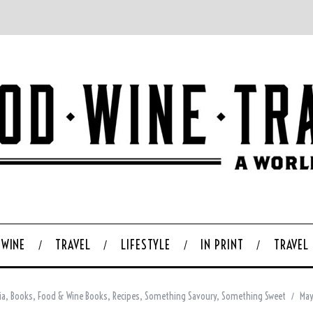
WINE
TRAVEL
LIFESTYLE
IN PRINT
TRAVEL
ia
,
Books
,
Food & Wine Books
,
Recipes
,
Something Savoury
,
Something Sweet
May