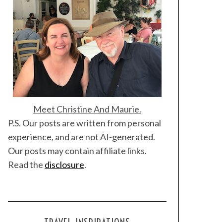
Meet Christine And Maurie.
P.S. Our posts are written from personal
experience, and are not AI-generated.
Our posts may contain affiliate links.
Read the
disclosure
.