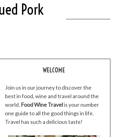
cued Pork
WELCOME
Join us in our journey to discover the
best in food, wine and travel around the
world.
Food Wine Travel
is your number
one guide to all the good things in life.
Travel has such a delicious taste!