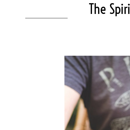
The Spir