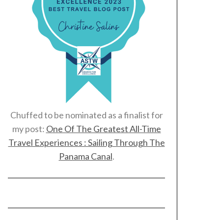
Chuffed to be nominated as a finalist for
my post:
One Of The Greatest All-Time
Travel Experiences : Sailing Through The
Panama Canal
.