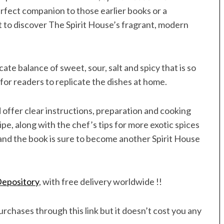
erfect companion to those earlier books or a
 to discover The Spirit House’s fragrant, modern
ate balance of sweet, sour, salt and spicy that is so
 for readers to replicate the dishes at home.
 offer clear instructions, preparation and cooking
ipe, along with the chef’s tips for more exotic spices
and the book is sure to become another Spirit House
epository
, with free delivery worldwide !!
rchases through this link but it doesn’t cost you any