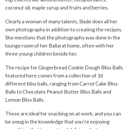
coconut oil, maple syrup and fruits and berries.
Clearly a woman of many talents, Slade does all her
own photography in addition to creating the recipes.
She mentions that the photography was done in the
lounge room of her Ballarat home, often with her
three young children beside her.
The recipe for Gingerbread Cookie Dough Bliss Balls
featured here comes from a collection of 16
different bliss balls, ranging from Carrot Cake Bliss
Balls to Chocolate Peanut Butter Bliss Balls and
Lemon Bliss Balls.
These are ideal for snacking on at work, and you can
be smug in the knowledge that you’re enjoying