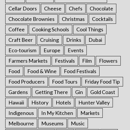
Cellar Doors
Cheese
Chefs
Chocolate
Chocolate Brownies
Christmas
Cocktails
Coffee
Cooking Schools
Cool Things
Craft Beer
Cruising
Drinks
Dubai
Eco-tourism
Europe
Events
Farmers Markets
Festivals
Film
Flowers
Food
Food & Wine
Food Festivals
Food Producers
Food Tours
Friday Food Tip
Gardens
Getting There
Gin
Gold Coast
Hawaii
History
Hotels
Hunter Valley
Indigenous
In My Kitchen
Markets
Melbourne
Museums
Music