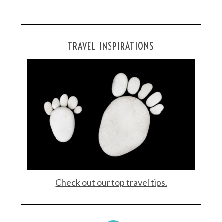
h
f
o
r
TRAVEL INSPIRATIONS
:
Check out our top travel tips.