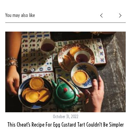
You may also like
October 31, 2022
ced
This Cheat’s Recipe For Egg Custard Tart Couldn’t Be Simpler