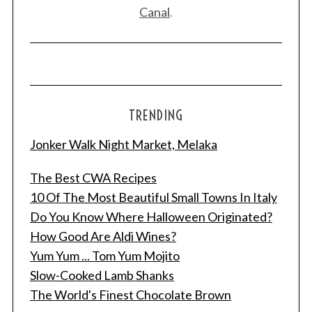
Canal
.
TRENDING
Jonker Walk Night Market, Melaka
The Best CWA Recipes
10 Of The Most Beautiful Small Towns In Italy
Do You Know Where Halloween Originated?
How Good Are Aldi Wines?
Yum Yum ... Tom Yum Mojito
Slow-Cooked Lamb Shanks
The World's Finest Chocolate Brown