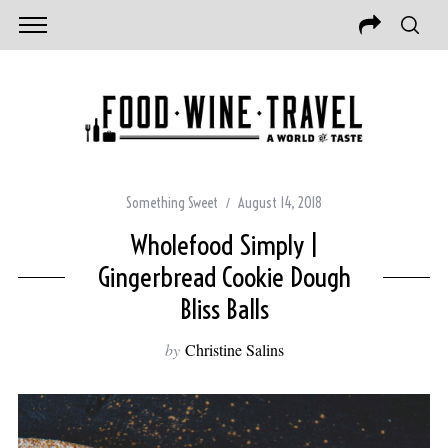
Something Sweet
August 14, 2018
Wholefood Simply |
Gingerbread Cookie Dough
Bliss Balls
by
Christine Salins