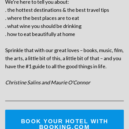
We're here to tell you about:
. the hottest destinations & the best travel tips
. where the best places are to eat
. what wine you should be drinking
. how to eat beautifully at home
Sprinkle that with our great loves – books, music, film,
the arts, a little bit of this, a little bit of that – and you
have the #1 guide to all the good things in life.
Christine Salins and Maurie O'Connor
BOOK YOUR HOTEL WITH
BOOKING.COM