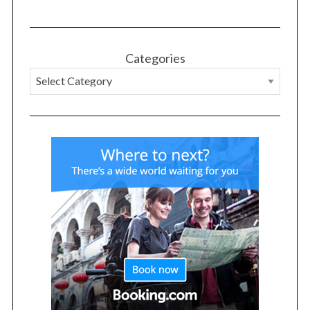
Categories