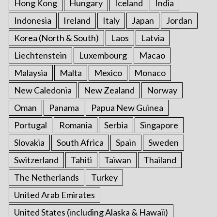
Hong Kong
Hungary
Iceland
India
Indonesia
Ireland
Italy
Japan
Jordan
Korea (North & South)
Laos
Latvia
Liechtenstein
Luxembourg
Macao
Malaysia
Malta
Mexico
Monaco
New Caledonia
New Zealand
Norway
Oman
Panama
Papua New Guinea
Portugal
Romania
Serbia
Singapore
Slovakia
South Africa
Spain
Sweden
Switzerland
Tahiti
Taiwan
Thailand
The Netherlands
Turkey
United Arab Emirates
United States (including Alaska & Hawaii)