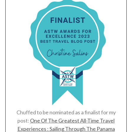
Chuffed to be nominated as a finalist for my
post:
One Of The Greatest All-Time Travel
Experiences : Sailing Through The Panama