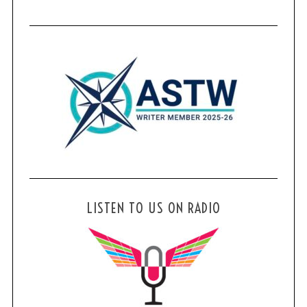
LISTEN TO US ON RADIO