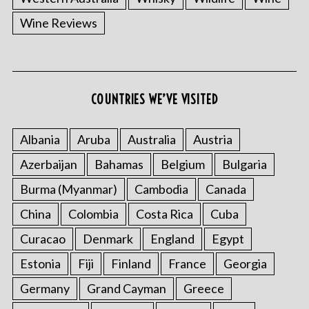
Wine Reviews
COUNTRIES WE’VE VISITED
Albania
Aruba
Australia
Austria
Azerbaijan
Bahamas
Belgium
Bulgaria
Burma (Myanmar)
Cambodia
Canada
China
Colombia
Costa Rica
Cuba
Curacao
Denmark
England
Egypt
Estonia
Fiji
Finland
France
Georgia
Germany
Grand Cayman
Greece