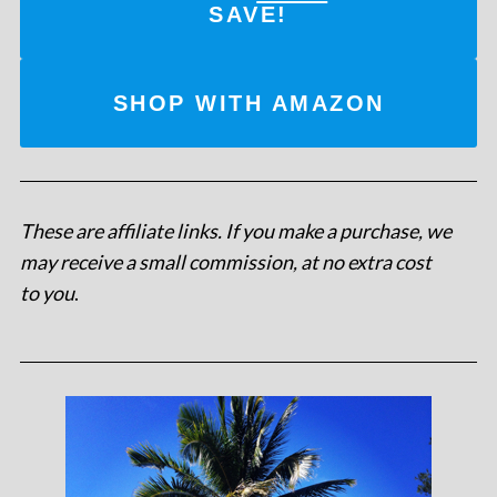
SAVE!
SHOP WITH AMAZON
These are affiliate links. If you make a purchase, we
may receive a small commission, at no extra cost
to you
.