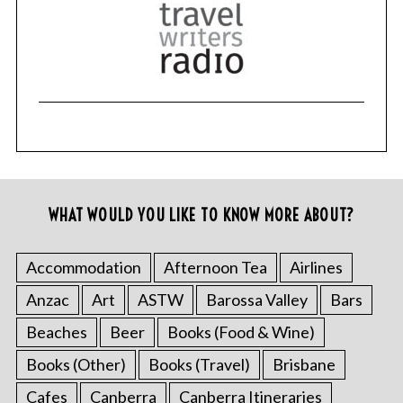
WHAT WOULD YOU LIKE TO KNOW MORE ABOUT?
Accommodation
Afternoon Tea
Airlines
Anzac
Art
ASTW
Barossa Valley
Bars
Beaches
Beer
Books (Food & Wine)
Books (Other)
Books (Travel)
Brisbane
Cafes
Canberra
Canberra Itineraries