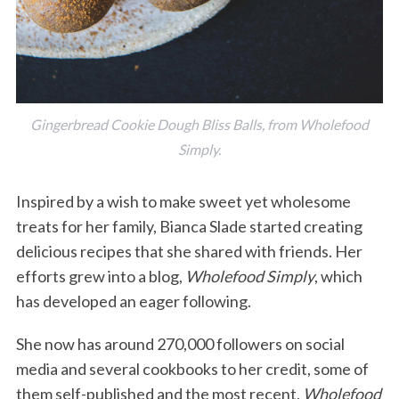
Gingerbread Cookie Dough Bliss Balls, from Wholefood
Simply.
Inspired by a wish to make sweet yet wholesome
treats for her family, Bianca Slade started creating
delicious recipes that she shared with friends. Her
efforts grew into a blog,
Wholefood Simply
, which
has developed an eager following.
She now has around 270,000 followers on social
media and several cookbooks to her credit, some of
them self-published and the most recent,
Wholefood