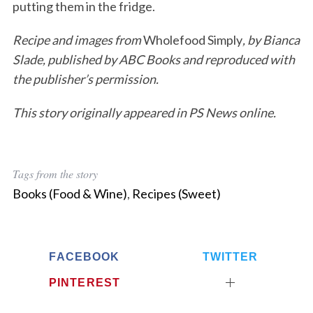
putting them in the fridge.
Recipe and images from
Wholefood Simply
, by Bianca
Slade, published by ABC Books and reproduced with
the publisher’s permission.
This story originally appeared in PS News online.
Tags from the story
Books (Food & Wine)
,
Recipes (Sweet)
FACEBOOK
TWITTER
PINTEREST