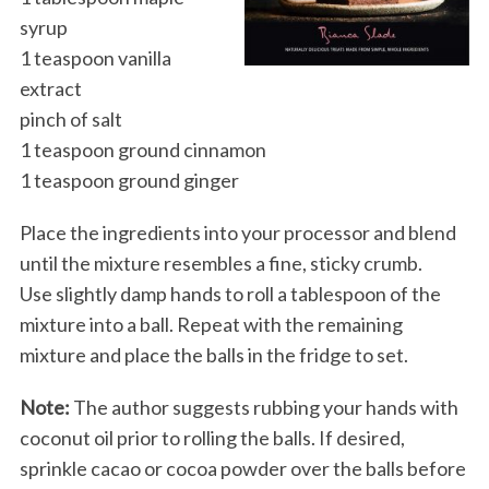
syrup
1 teaspoon vanilla
extract
pinch of salt
1 teaspoon ground cinnamon
1 teaspoon ground ginger
Place the ingredients into your processor and blend
until the mixture resembles a fine, sticky crumb.
Use slightly damp hands to roll a tablespoon of the
mixture into a ball. Repeat with the remaining
mixture and place the balls in the fridge to set.
Note:
The author suggests rubbing your hands with
coconut oil prior to rolling the balls. If desired,
sprinkle cacao or cocoa powder over the balls before