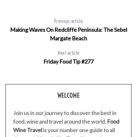
Previous article
Making Waves On Redcliffe Peninsula: The Sebel
Margate Beach
Next article
Friday Food Tip #277
WELCOME
Join us in our journey to discover the best in
food, wine and travel around the world.
Food
Wine Travel
is your number one guide to all