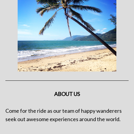
ABOUT US
Come for the ride as our team of happy wanderers
seek out awesome experiences around the world.