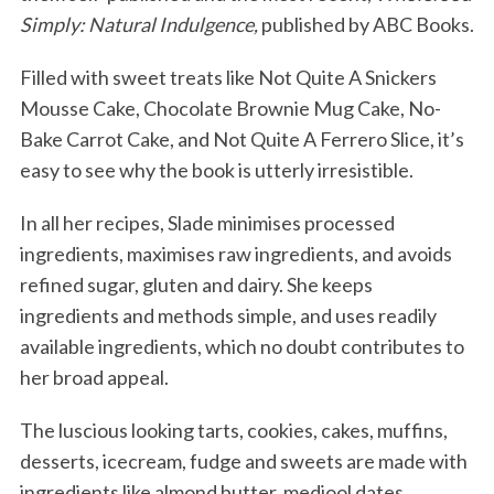
Simply: Natural Indulgence,
published by ABC Books.
Filled with sweet treats like Not Quite A Snickers
Mousse Cake, Chocolate Brownie Mug Cake, No-
Bake Carrot Cake, and Not Quite A Ferrero Slice, it’s
easy to see why the book is utterly irresistible.
In all her recipes, Slade minimises processed
ingredients, maximises raw ingredients, and avoids
refined sugar, gluten and dairy. She keeps
ingredients and methods simple, and uses readily
available ingredients, which no doubt contributes to
her broad appeal.
The luscious looking tarts, cookies, cakes, muffins,
desserts, icecream, fudge and sweets are made with
ingredients like almond butter, medjool dates,