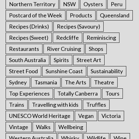
Northern Territory
NSW
Oysters
Peru
Postcard of the Week
Products
Queensland
Recipes (Drinks)
Recipes (Savoury)
Recipes (Sweet)
Redcliffe
Reminiscing
Restaurants
River Cruising
Shops
South Australia
Spirits
Street Art
Street Food
Sunshine Coast
Sustainability
Sydney
Tasmania
The Arts
Theatre
Top Experiences
Totally Canberra
Tours
Trains
Travelling with kids
Truffles
UNESCO World Heritage
Vegan
Victoria
Vintage
Walks
Wellbeing
Western Australia
Whisky
Wildlife
Wine