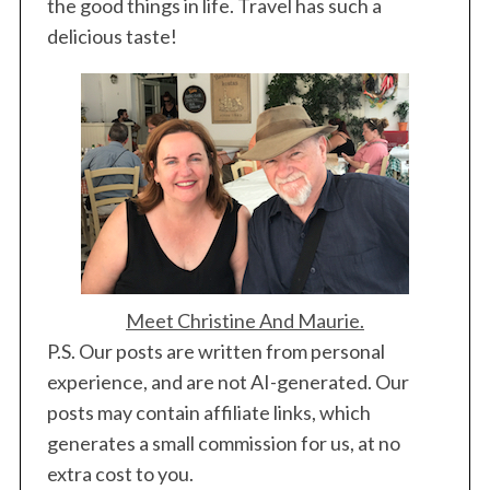
the good things in life. Travel has such a
delicious taste!
Meet Christine And Maurie.
P.S. Our posts are written from personal
S
experience, and are not AI-generated. Our
e
posts may contain affiliate links, which
a
generates a small commission for us, at no
r
c
extra cost to you.