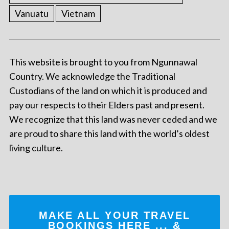
Vanuatu
Vietnam
This website is brought to you from Ngunnawal
Country. We acknowledge the Traditional
Custodians of the land on which it is produced and
pay our respects to their Elders past and present.
We recognize that this land was never ceded and we
are proud to share this land with the world’s oldest
living culture.
MAKE ALL YOUR TRAVEL
BOOKINGS
HERE
... &