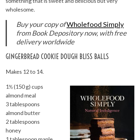
something that is sweet and delicious but very
wholesome.
Buy your copy of
Wholefood Simply
from Book Depository now, with free
delivery worldwide
GINGERBREAD COOKIE DOUGH BLISS BALLS
Makes 12 to 14.
1½ (150 g) cups
almond meal
3 tablespoons
almond butter
2 tablespoons
honey
1 tablespoon maple