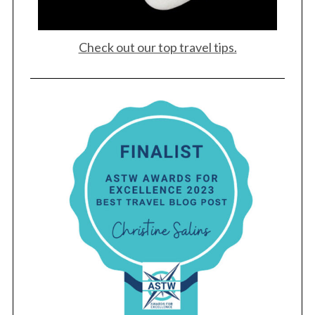
Check out our top travel tips.