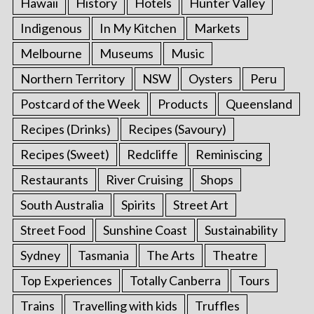
Hawaii
History
Hotels
Hunter Valley
Indigenous
In My Kitchen
Markets
Melbourne
Museums
Music
Northern Territory
NSW
Oysters
Peru
Postcard of the Week
Products
Queensland
Recipes (Drinks)
Recipes (Savoury)
Recipes (Sweet)
Redcliffe
Reminiscing
Restaurants
River Cruising
Shops
South Australia
Spirits
Street Art
Street Food
Sunshine Coast
Sustainability
Sydney
Tasmania
The Arts
Theatre
Top Experiences
Totally Canberra
Tours
Trains
Travelling with kids
Truffles