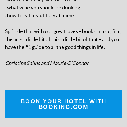
. what wine you should be drinking
. how to eat beautifully at home
Sprinkle that with our great loves – books, music, film,
the arts, a little bit of this, a little bit of that – and you
have the #1 guide to all the good things in life.
Christine Salins and Maurie O'Connor
BOOK YOUR HOTEL WITH
BOOKING.COM