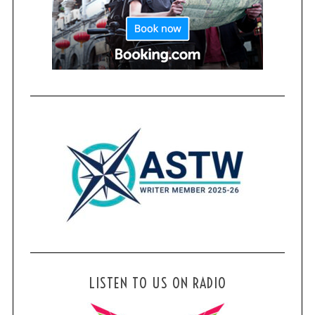
LISTEN TO US ON RADIO