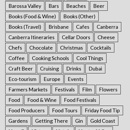
Barossa Valley
Bars
Beaches
Beer
Books (Food & Wine)
Books (Other)
Books (Travel)
Brisbane
Cafes
Canberra
Canberra Itineraries
Cellar Doors
Cheese
Chefs
Chocolate
Christmas
Cocktails
Coffee
Cooking Schools
Cool Things
Craft Beer
Cruising
Drinks
Dubai
Eco-tourism
Europe
Events
Farmers Markets
Festivals
Film
Flowers
Food
Food & Wine
Food Festivals
Food Producers
Food Tours
Friday Food Tip
Gardens
Getting There
Gin
Gold Coast