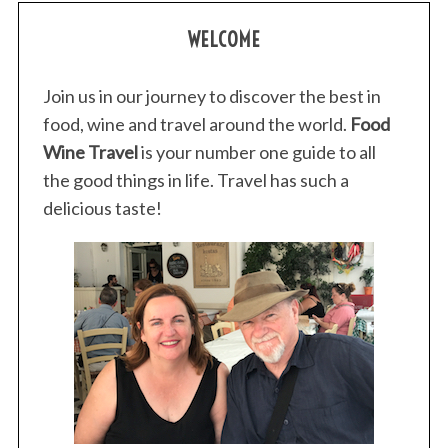
WELCOME
Join us in our journey to discover the best in
food, wine and travel around the world.
Food
Wine Travel
is your number one guide to all
the good things in life. Travel has such a
delicious taste!