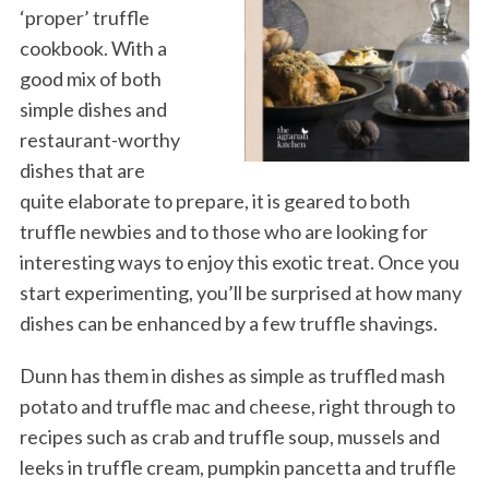
‘proper’ truffle
cookbook. With a
good mix of both
simple dishes and
restaurant-worthy
dishes that are
quite elaborate to prepare, it is geared to both
truffle newbies and to those who are looking for
interesting ways to enjoy this exotic treat. Once you
start experimenting, you’ll be surprised at how many
dishes can be enhanced by a few truffle shavings.
Dunn has them in dishes as simple as truffled mash
potato and truffle mac and cheese, right through to
recipes such as crab and truffle soup, mussels and
leeks in truffle cream, pumpkin pancetta and truffle