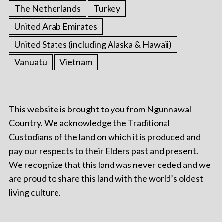
The Netherlands
Turkey
United Arab Emirates
United States (including Alaska & Hawaii)
Vanuatu
Vietnam
This website is brought to you from Ngunnawal
Country. We acknowledge the Traditional
Custodians of the land on which it is produced and
pay our respects to their Elders past and present.
We recognize that this land was never ceded and we
are proud to share this land with the world’s oldest
living culture.