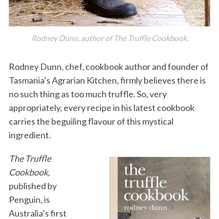
Rodney Dunn, author of The Truffle Cookbook.
Rodney Dunn, chef, cookbook author and founder of
Tasmania’s Agrarian Kitchen, firmly believes there is
no such thing as too much truffle. So, very
appropriately, every recipe in his latest cookbook
carries the beguiling flavour of this mystical
ingredient.
The Truffle
Cookbook,
published by
Penguin, is
Australia’s first