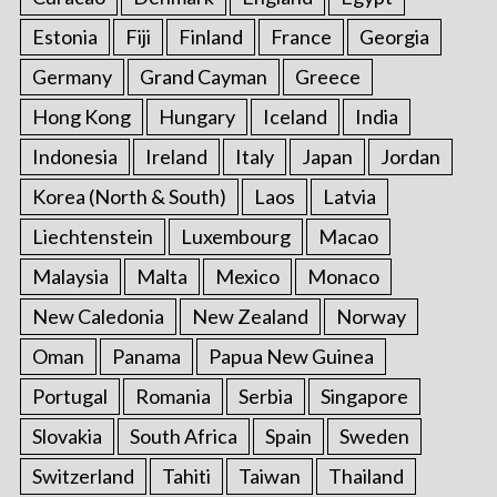
Estonia
Fiji
Finland
France
Georgia
Germany
Grand Cayman
Greece
Hong Kong
Hungary
Iceland
India
Indonesia
Ireland
Italy
Japan
Jordan
Korea (North & South)
Laos
Latvia
Liechtenstein
Luxembourg
Macao
Malaysia
Malta
Mexico
Monaco
New Caledonia
New Zealand
Norway
Oman
Panama
Papua New Guinea
Portugal
Romania
Serbia
Singapore
Slovakia
South Africa
Spain
Sweden
Switzerland
Tahiti
Taiwan
Thailand