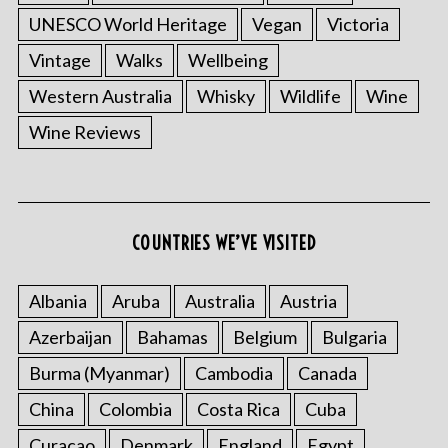
UNESCO World Heritage
Vegan
Victoria
Vintage
Walks
Wellbeing
Western Australia
Whisky
Wildlife
Wine
Wine Reviews
COUNTRIES WE’VE VISITED
Albania
Aruba
Australia
Austria
Azerbaijan
Bahamas
Belgium
Bulgaria
Burma (Myanmar)
Cambodia
Canada
China
Colombia
Costa Rica
Cuba
Curacao
Denmark
England
Egypt