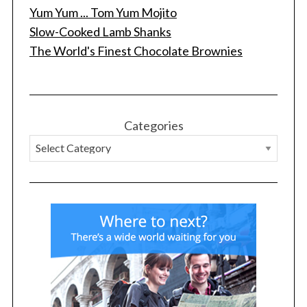
Yum Yum ... Tom Yum Mojito
Slow-Cooked Lamb Shanks
The World's Finest Chocolate Brownies
Categories