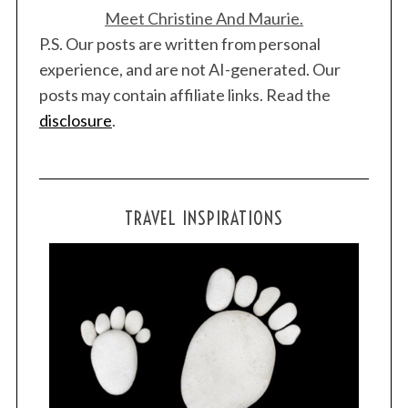
Meet Christine And Maurie.
P.S. Our posts are written from personal
experience, and are not AI-generated. Our
posts may contain affiliate links. Read the
S
disclosure
.
e
a
r
c
TRAVEL INSPIRATIONS
h
f
o
r
: