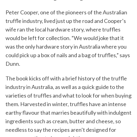
Peter Cooper, one of the pioneers of the Australian
truffle industry, lived just up the road and Cooper’s
wife ran the local hardware story, where truffles
would be left for collection. “We would joke that it
was the only hardware story in Australia where you
could pick up a box of nails and a bag of truffles,” says
Dunn.
The book kicks off with a brief history of the truffle
industry in Australia, as well as a quick guide to the
varieties of truffles and what to look for when buying
them. Harvested in winter, truffles have an intense
earthy flavour that marries beautifully with indulgent
ingredients such as cream, butter and cheese, so
needless to say the recipes aren’t designed for