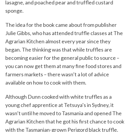
lasagne, and poached pear and truffled custard
sponge.
The idea for the book came about from publisher
Julie Gibbs, who has attended truffle classes at The
Agrarian Kitchen almost every year since they
began. The thinking was that while truffles are
becoming easier for the general public to source –
you can now get them at many fine food stores and
farmers markets – there wasn’t a lot of advice
available on how to cook with them.
Although Dunn cooked with white truffles as a
young chef apprentice at Tetsuya’s in Sydney, it
wasn’t until he moved to Tasmania and opened The
Agrarian Kitchen that he got his first chance to cook
with the Tasmanian-grown Perigord black truffle.