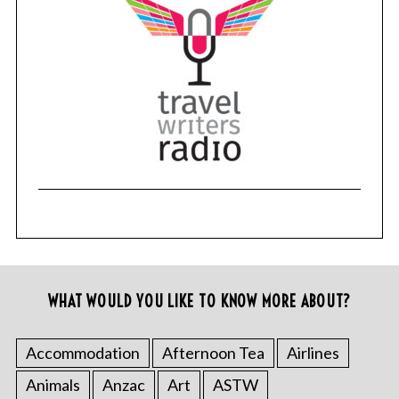
WHAT WOULD YOU LIKE TO KNOW MORE ABOUT?
Accommodation
Afternoon Tea
Airlines
Animals
Anzac
Art
ASTW