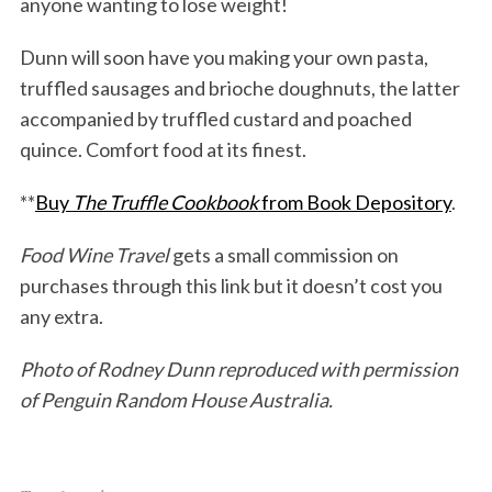
anyone wanting to lose weight!
Dunn will soon have you making your own pasta,
truffled sausages and brioche doughnuts, the latter
accompanied by truffled custard and poached
quince. Comfort food at its finest.
**
Buy
The Truffle Cookbook
from Book Depository
.
Food Wine Travel
gets a small commission on
purchases through this link but it doesn’t cost you
any extra.
Photo of Rodney Dunn reproduced with permission
of Penguin Random House Australia.