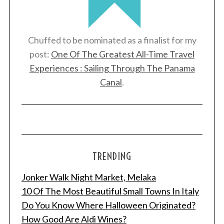
Chuffed to be nominated as a finalist for my
post:
One Of The Greatest All-Time Travel
Experiences : Sailing Through The Panama
Canal
.
TRENDING
Jonker Walk Night Market, Melaka
10 Of The Most Beautiful Small Towns In Italy
Do You Know Where Halloween Originated?
How Good Are Aldi Wines?