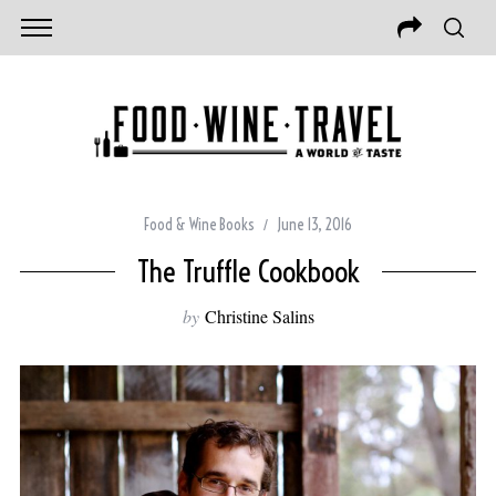
Food & Wine Books
June 13, 2016
The Truffle Cookbook
by
Christine Salins