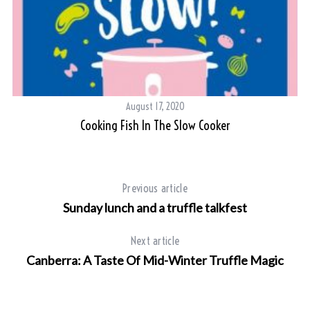
August 17, 2020
Cooking Fish In The Slow Cooker
Previous article
Sunday lunch and a truffle talkfest
Next article
Canberra: A Taste Of Mid-Winter Truffle Magic