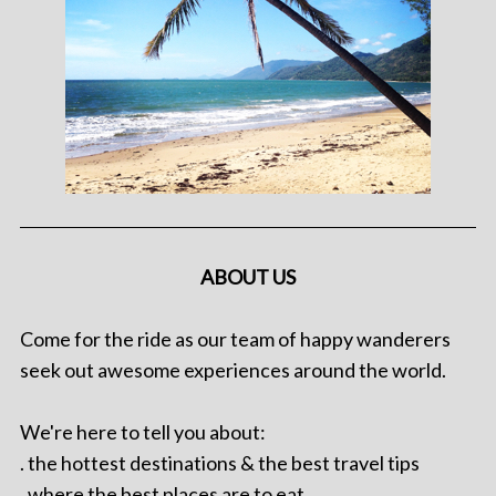
ABOUT US
Come for the ride as our team of happy wanderers
seek out awesome experiences around the world.
We're here to tell you about:
. the hottest destinations & the best travel tips
. where the best places are to eat