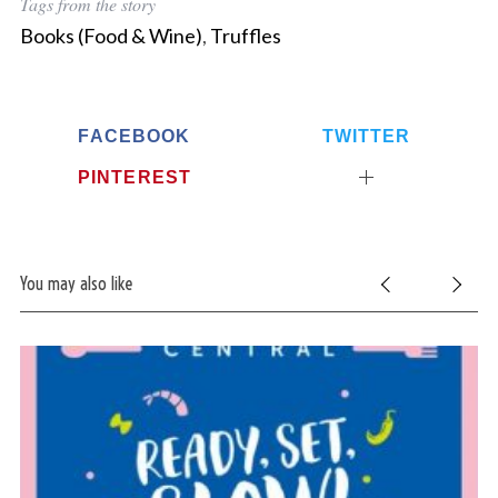
Tags from the story
Books (Food & Wine)
,
Truffles
FACEBOOK
TWITTER
PINTEREST
You may also like