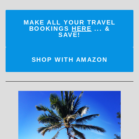
MAKE ALL YOUR TRAVEL
BOOKINGS
HERE
... &
SAVE!
SHOP WITH AMAZON