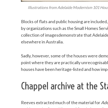
Illustrations from Adelaide Modernism 101 Hous
Blocks of flats and public housing are include
by organizations such as the Small Homes Servi
collection of imagesdemonstrate that Adelaid
elsewhere in Australia.
Sadly, however, some of the houses were demo
point where they are practically unrecognisab
houses have been heritage-listed and how importa
Chappel archive at the St
Reeves extracted much of the material for
Ade