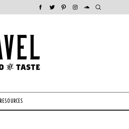
 RESOURCES