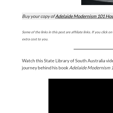
Buy your copy of
Adelaide Modernism 101 Ho
Some of the links in this post are affiliate links. If you cli
extra cost to you.
Watch this State Library of South Australia v
journey behind his book
Adelaide Modernism 