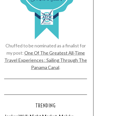
Chuffed to be nominated as a finalist for
my post:
One Of The Greatest All-Time
Travel Experiences : Sailing Through The
Panama Canal
.
TRENDING