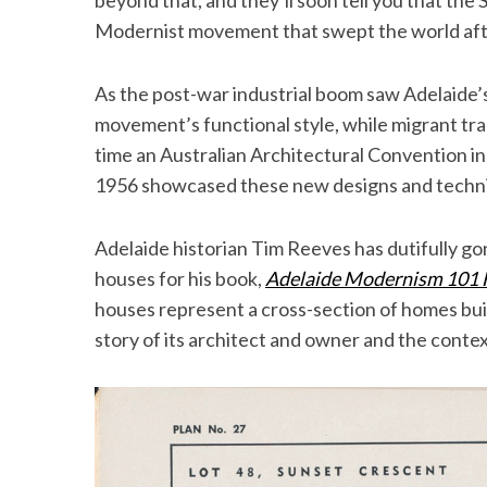
beyond that, and they’ll soon tell you that the 
Modernist movement that swept the world af
As the post-war industrial boom saw Adelaide’
movement’s functional style, while migrant trad
time an Australian Architectural Convention in
1956 showcased these new designs and techni
Adelaide historian Tim Reeves has dutifully g
houses for his book,
Adelaide Modernism 101
houses represent a cross-section of homes bui
story of its architect and owner and the context