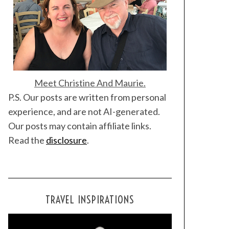
Meet Christine And Maurie.
P.S. Our posts are written from personal
experience, and are not AI-generated.
Our posts may contain affiliate links.
Read the
disclosure
.
TRAVEL INSPIRATIONS