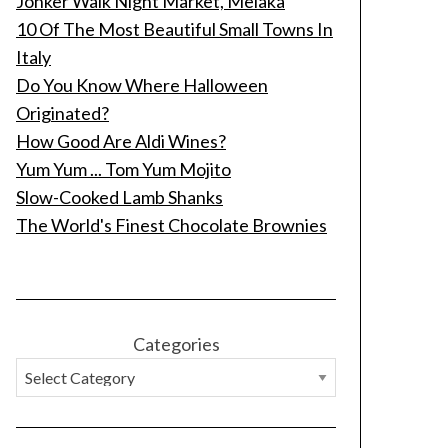
Jonker Walk Night Market, Melaka
10 Of The Most Beautiful Small Towns In
Italy
Do You Know Where Halloween
Originated?
How Good Are Aldi Wines?
Yum Yum ... Tom Yum Mojito
Slow-Cooked Lamb Shanks
The World's Finest Chocolate Brownies
Categories