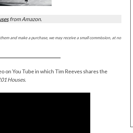
uses
from Amazon.
ck on them and make a purchase, we may receive a small commission, at no
ideo on You Tube in which Tim Reeves shares the
101 Houses
.