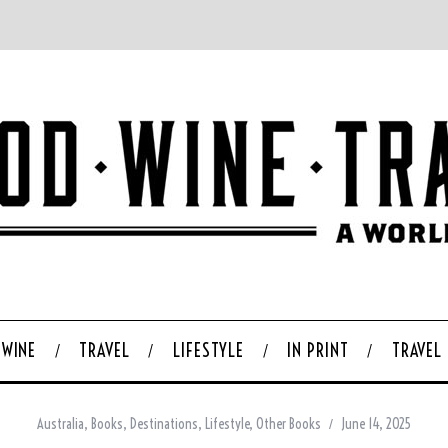
WINE
TRAVEL
LIFESTYLE
IN PRINT
TRAVEL
Australia
,
Books
,
Destinations
,
Lifestyle
,
Other Books
June 14, 2025