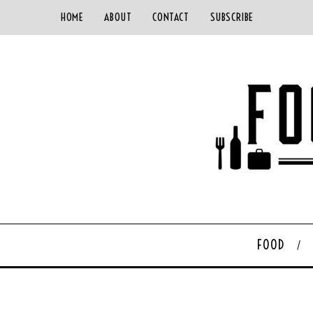
HOME
ABOUT
CONTACT
SUBSCRIBE
FOOD