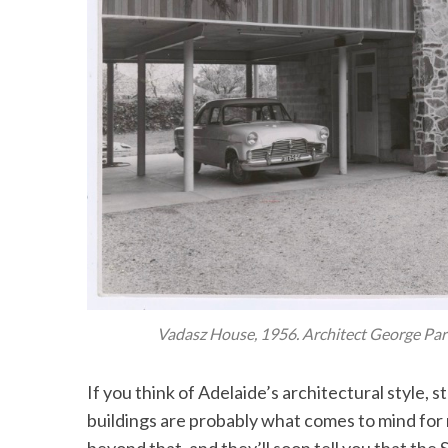
Vadasz House, 1956. Architect George Pa
If you think of Adelaide’s architectural style, 
buildings are probably what comes to mind for