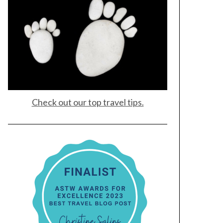
Check out our top travel tips.