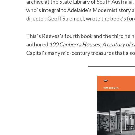
archive at the State Library of South Australia
who is integral to Adelaide’s Modernist story a
director, Geoff Strempel, wrote the book’s f
This is Reeves’s fourth book and the third he h
authored
100 Canberra Houses: A century of ca
Capital’s many mid-century treasures that also 