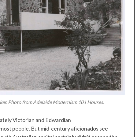
rker. Photo from Adelaide Modernism 101 Houses.
stately Victorian and Edwardian
 most people. But mid-century aficionados see