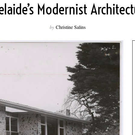
elaide’s Modernist Architect
by
Christine Salins