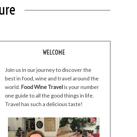
ure
WELCOME
Join us in our journey to discover the
best in food, wine and travel around the
world.
Food Wine Travel
is your number
one guide to all the good things in life.
Travel has such a delicious taste!