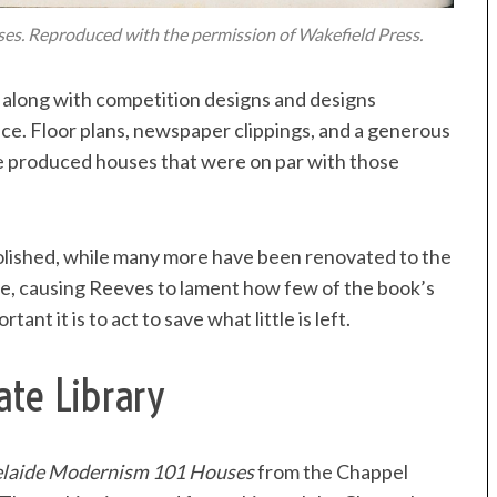
es. Reproduced with the permission of Wakefield Press.
d, along with competition designs and designs
ce. Floor plans, newspaper clippings, and a generous
e produced houses that were on par with those
lished, while many more have been renovated to the
le, causing Reeves to lament how few of the book’s
nt it is to act to save what little is left.
ate Library
laide Modernism 101 Houses
from the Chappel