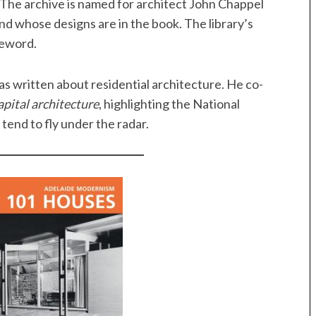
. The archive is named for architect John Chappel
nd whose designs are in the book. The library’s
oreword.
as written about residential architecture. He co-
pital architecture
, highlighting the National
tend to fly under the radar.