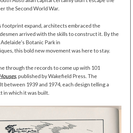
South Australian capital certainly didn’t escape the
ter the Second World War.
s footprint expand, architects embraced the
esmen arrived with the skills to construct it. By the
 Adelaide’s Botanic Park in
ques, this bold new movement was here to stay.
one through the records to come up with 101
 Houses
, published by Wakefield Press. The
lt between 1939 and 1974, each design telling a
 in which it was built.