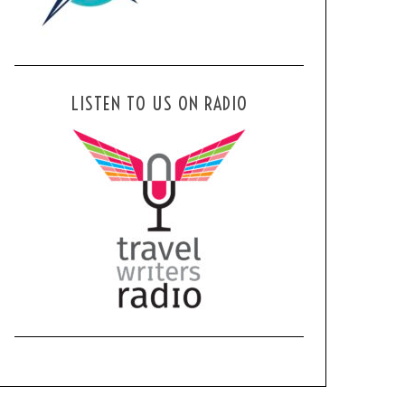
LISTEN TO US ON RADIO