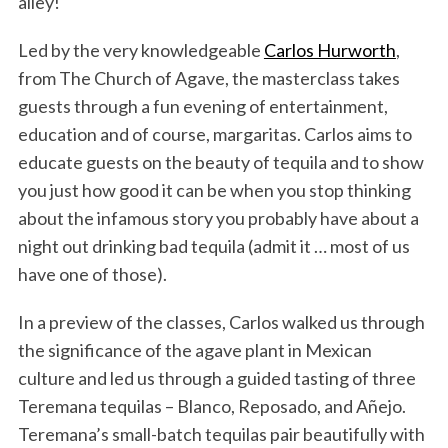
alley!
Led by the very knowledgeable
Carlos Hurworth
,
from The Church of Agave, the masterclass takes
guests through a fun evening of entertainment,
education and of course, margaritas. Carlos aims to
educate guests on the beauty of tequila and to show
you just how good it can be when you stop thinking
about the infamous story you probably have about a
night out drinking bad tequila (admit it … most of us
have one of those).
In a preview of the classes, Carlos walked us through
the significance of the agave plant in Mexican
culture and led us through a guided tasting of three
Teremana tequilas – Blanco, Reposado, and Añejo.
Teremana’s small-batch tequilas pair beautifully with