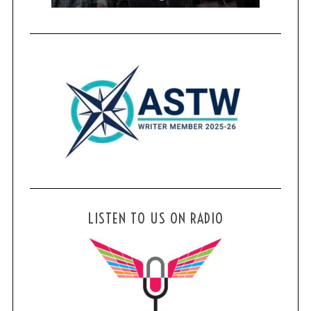
LISTEN TO US ON RADIO