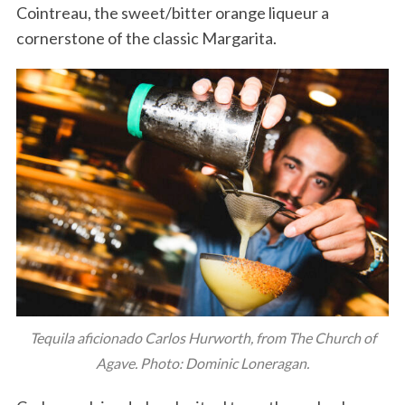
Cointreau, the sweet/bitter orange liqueur a
cornerstone of the classic Margarita.
Tequila aficionado Carlos Hurworth, from The Church of
Agave. Photo: Dominic Loneragan.