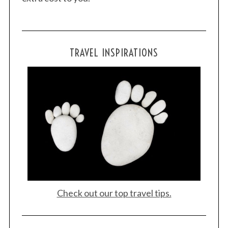
TRAVEL INSPIRATIONS
Check out our top travel tips.