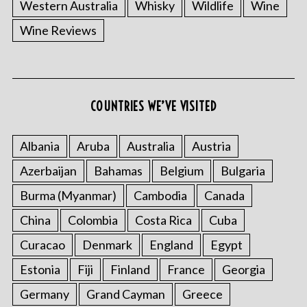
Western Australia
Whisky
Wildlife
Wine
Wine Reviews
COUNTRIES WE’VE VISITED
Albania
Aruba
Australia
Austria
Azerbaijan
Bahamas
Belgium
Bulgaria
Burma (Myanmar)
Cambodia
Canada
China
Colombia
Costa Rica
Cuba
Curacao
Denmark
England
Egypt
Estonia
Fiji
Finland
France
Georgia
Germany
Grand Cayman
Greece