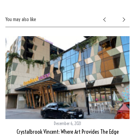
You may also like
S
e
a
r
c
h
f
o
r
:
December 6, 2021
Crystalbrook Vincent: Where Art Provides The Edge