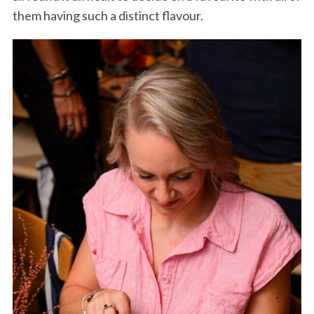
them having such a distinct flavour.