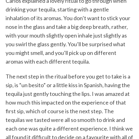
Carlos explained a lovely ritual to go through when
drinking your tequila, starting with a gentle
inhalation of its aromas. You don’t want to stick your
nose in the glass and take a big deep breath, rather,
with your mouth slightly open inhale just slightly as
you swirl the glass gently. You’ll be surprised what
you might smell, and you’ll pick up on different
aromas with each different tequila.
The next step in the ritual before you get to take is a
sip, is “un besito” or a little kiss in Spanish, having the
tequila just gently touching the lips. I was amazed at
how much this impacted on the experience of that
first sip, which of course is the next step. The
tequilas we tasted were all so smooth to drink and
each one was quite a different experience. I think we
all found it difficult to decide on a favourite with all of