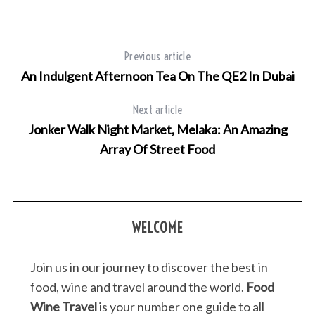
Previous article
An Indulgent Afternoon Tea On The QE2 In Dubai
Next article
Jonker Walk Night Market, Melaka: An Amazing
Array Of Street Food
WELCOME
Join us in our journey to discover the best in
food, wine and travel around the world.
Food
Wine Travel
is your number one guide to all