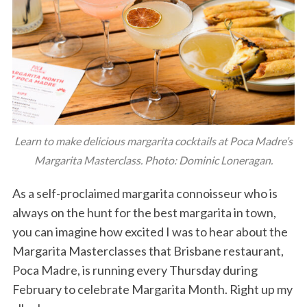
Learn to make delicious margarita cocktails at Poca Madre’s
Margarita Masterclass. Photo: Dominic Loneragan.
As a self-proclaimed margarita connoisseur who is
always on the hunt for the best margarita in town,
you can imagine how excited I was to hear about the
Margarita Masterclasses that Brisbane restaurant,
Poca Madre, is running every Thursday during
February to celebrate Margarita Month. Right up my