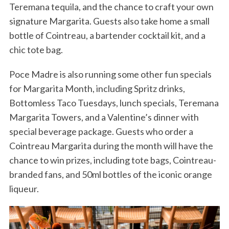
Teremana tequila, and the chance to craft your own
signature Margarita. Guests also take home a small
bottle of Cointreau, a bartender cocktail kit, and a
chic tote bag.
Poce Madre is also running some other fun specials
for Margarita Month, including Spritz drinks,
Bottomless Taco Tuesdays, lunch specials, Teremana
Margarita Towers, and a Valentine’s dinner with
special beverage package. Guests who order a
Cointreau Margarita during the month will have the
chance to win prizes, including tote bags, Cointreau-
branded fans, and 50ml bottles of the iconic orange
liqueur.