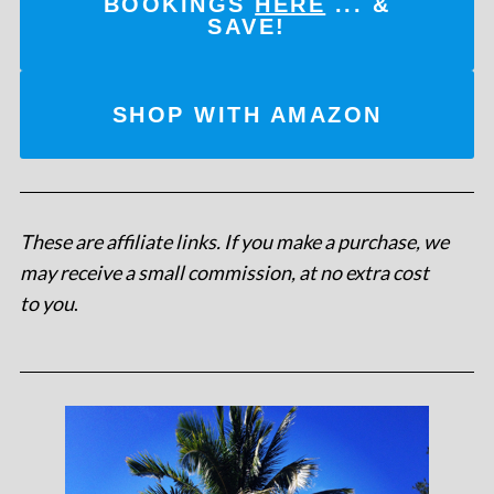
BOOKINGS
HERE
... &
SAVE!
SHOP WITH AMAZON
These are affiliate links. If you make a purchase, we
may receive a small commission, at no extra cost
to you
.