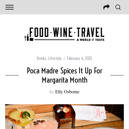
Drinks
,
Lifestyle
February 4, 2025
Poca Madre Spices It Up For
Margarita Month
by
Elly Osborne