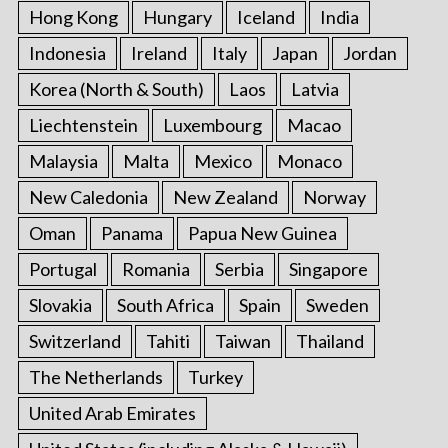
Hong Kong
Hungary
Iceland
India
Indonesia
Ireland
Italy
Japan
Jordan
Korea (North & South)
Laos
Latvia
Liechtenstein
Luxembourg
Macao
Malaysia
Malta
Mexico
Monaco
New Caledonia
New Zealand
Norway
Oman
Panama
Papua New Guinea
Portugal
Romania
Serbia
Singapore
Slovakia
South Africa
Spain
Sweden
Switzerland
Tahiti
Taiwan
Thailand
The Netherlands
Turkey
United Arab Emirates