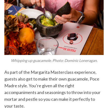
Whipping up guacamole. Photo: Dominic Loneragan.
As part of the Margarita Masterclass experience,
guests also get to make their own guacamole, Poce
Madre style. You’re given all the right
accompaniments and seasonings to throw into your
mortar and pestle so you can make it perfectly to
your taste.