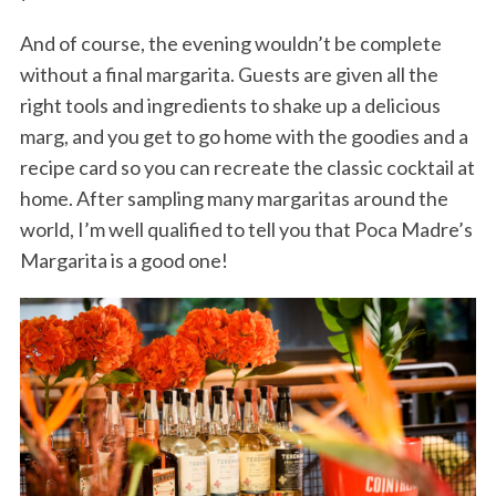
And of course, the evening wouldn’t be complete
without a final margarita. Guests are given all the
right tools and ingredients to shake up a delicious
marg, and you get to go home with the goodies and a
recipe card so you can recreate the classic cocktail at
home. After sampling many margaritas around the
world, I’m well qualified to tell you that Poca Madre’s
Margarita is a good one!