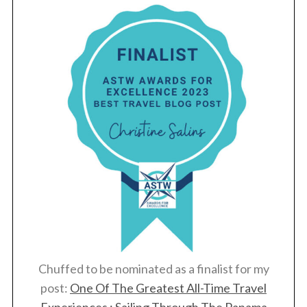
Chuffed to be nominated as a finalist for my
post:
One Of The Greatest All-Time Travel
Experiences : Sailing Through The Panama