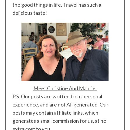
the good things in life. Travel has such a
delicious taste!
Meet Christine And Maurie.
P.S. Our posts are written from personal
experience, and are not AI-generated. Our
posts may contain affiliate links, which
generates a small commission for us, at no
extra cost to you.