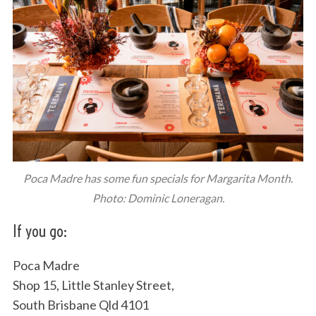
Poca Madre has some fun specials for Margarita Month.
Photo: Dominic Loneragan.
If you go:
Poca Madre
Shop 15, Little Stanley Street,
South Brisbane Qld 4101