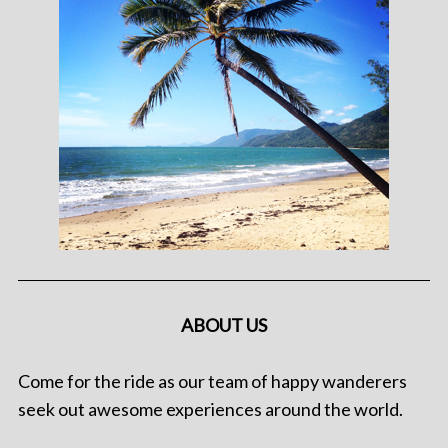
ABOUT US
Come for the ride as our team of happy wanderers
seek out awesome experiences around the world.