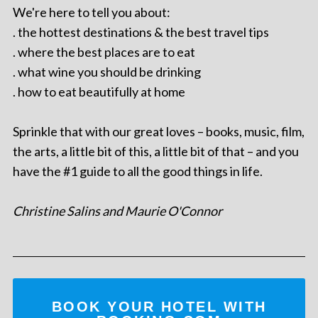
We're here to tell you about:
. the hottest destinations & the best travel tips
. where the best places are to eat
. what wine you should be drinking
. how to eat beautifully at home
Sprinkle that with our great loves – books, music, film,
the arts, a little bit of this, a little bit of that – and you
have the #1 guide to all the good things in life.
Christine Salins and Maurie O'Connor
BOOK YOUR HOTEL WITH