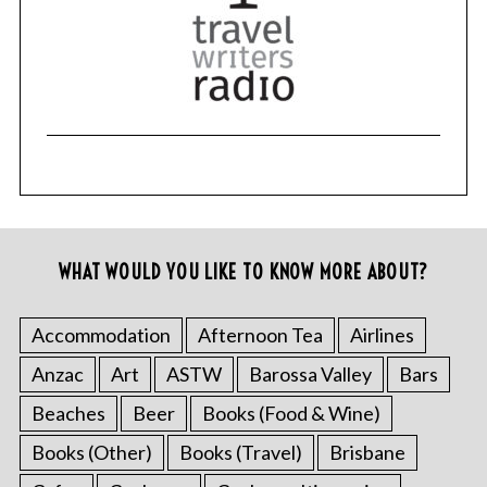
WHAT WOULD YOU LIKE TO KNOW MORE ABOUT?
Accommodation
Afternoon Tea
Airlines
Anzac
Art
ASTW
Barossa Valley
Bars
Beaches
Beer
Books (Food & Wine)
Books (Other)
Books (Travel)
Brisbane