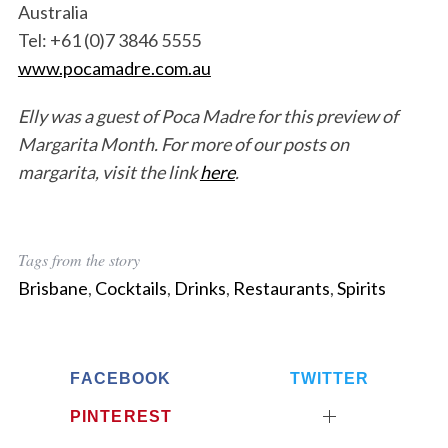
Australia
Tel: +61 (0)7 3846 5555
www.pocamadre.com.au
Elly was a guest of Poca Madre for this preview of
Margarita Month. For more of our posts on
margarita, visit the link
here
.
Tags from the story
Brisbane
,
Cocktails
,
Drinks
,
Restaurants
,
Spirits
FACEBOOK
TWITTER
PINTEREST