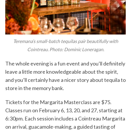
Teremana’s small-batch tequilas pair beautifully with
Cointreau. Photo: Dominic Loneragan.
The whole evening is a fun event and you’ll definitely
leave a little more knowledgeable about the spirit,
and you’ll certainly have a nicer story about tequila to
store in the memory bank.
Tickets for the Margarita Masterclass are $75.
Classes run on February 6, 13, 20, and 27, starting at
6:30pm. Each session includes a Cointreau Margarita
on arrival, guacamole-making, a guided tasting of