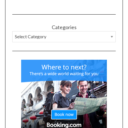
Categories