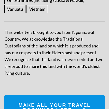
United States (including Alaska & Hawaii)
Vanuatu
Vietnam
This website is brought to you from Ngunnawal
Country. We acknowledge the Traditional
Custodians of the land on which it is produced and
pay our respects to their Elders past and present.
We recognize that this land was never ceded and we
are proud to share this land with the world’s oldest
living culture.
MAKE ALL YOUR TRAVEL