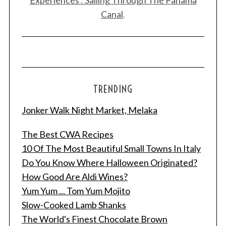
Canal
.
TRENDING
Jonker Walk Night Market, Melaka
The Best CWA Recipes
10 Of The Most Beautiful Small Towns In Italy
Do You Know Where Halloween Originated?
How Good Are Aldi Wines?
Yum Yum ... Tom Yum Mojito
Slow-Cooked Lamb Shanks
The World's Finest Chocolate Brown