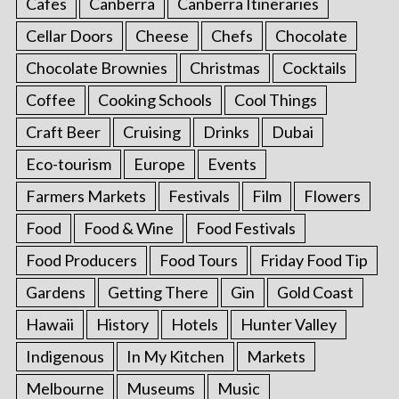
Cafes
Canberra
Canberra Itineraries
Cellar Doors
Cheese
Chefs
Chocolate
Chocolate Brownies
Christmas
Cocktails
Coffee
Cooking Schools
Cool Things
Craft Beer
Cruising
Drinks
Dubai
Eco-tourism
Europe
Events
Farmers Markets
Festivals
Film
Flowers
Food
Food & Wine
Food Festivals
Food Producers
Food Tours
Friday Food Tip
Gardens
Getting There
Gin
Gold Coast
Hawaii
History
Hotels
Hunter Valley
Indigenous
In My Kitchen
Markets
Melbourne
Museums
Music