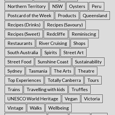
Northern Territory
NSW
Oysters
Peru
Postcard of the Week
Products
Queensland
Recipes (Drinks)
Recipes (Savoury)
Recipes (Sweet)
Redcliffe
Reminiscing
Restaurants
River Cruising
Shops
South Australia
Spirits
Street Art
Street Food
Sunshine Coast
Sustainability
Sydney
Tasmania
The Arts
Theatre
Top Experiences
Totally Canberra
Tours
Trains
Travelling with kids
Truffles
UNESCO World Heritage
Vegan
Victoria
Vintage
Walks
Wellbeing