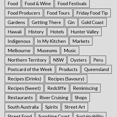
Food
Food & Wine
Food Festivals
Food Producers
Food Tours
Friday Food Tip
Gardens
Getting There
Gin
Gold Coast
Hawaii
History
Hotels
Hunter Valley
Indigenous
In My Kitchen
Markets
Melbourne
Museums
Music
Northern Territory
NSW
Oysters
Peru
Postcard of the Week
Products
Queensland
Recipes (Drinks)
Recipes (Savoury)
Recipes (Sweet)
Redcliffe
Reminiscing
Restaurants
River Cruising
Shops
South Australia
Spirits
Street Art
Street Food
Sunshine Coast
Sustainability