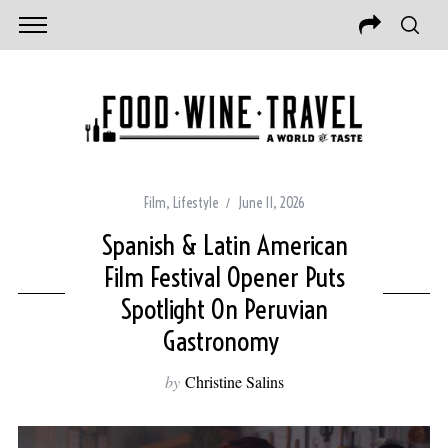
Film
,
Lifestyle
June 11, 2026
Spanish & Latin American
Film Festival Opener Puts
Spotlight On Peruvian
Gastronomy
by
Christine Salins