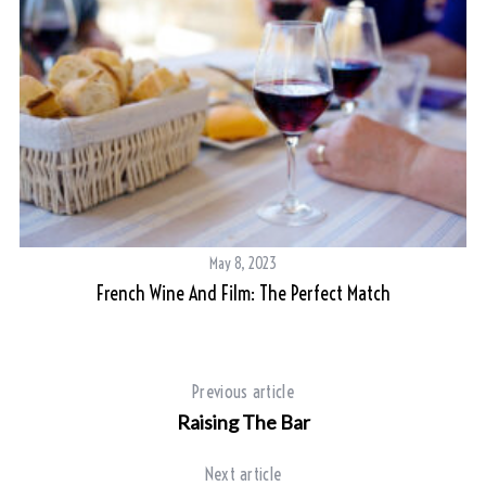
May 8, 2023
French Wine And Film: The Perfect Match
S
e
a
r
Previous article
c
Raising The Bar
h
f
Next article
o