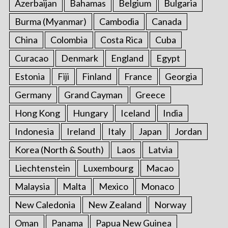
Azerbaijan
Bahamas
Belgium
Bulgaria
Burma (Myanmar)
Cambodia
Canada
China
Colombia
Costa Rica
Cuba
Curacao
Denmark
England
Egypt
Estonia
Fiji
Finland
France
Georgia
Germany
Grand Cayman
Greece
Hong Kong
Hungary
Iceland
India
Indonesia
Ireland
Italy
Japan
Jordan
Korea (North & South)
Laos
Latvia
Liechtenstein
Luxembourg
Macao
Malaysia
Malta
Mexico
Monaco
New Caledonia
New Zealand
Norway
Oman
Panama
Papua New Guinea