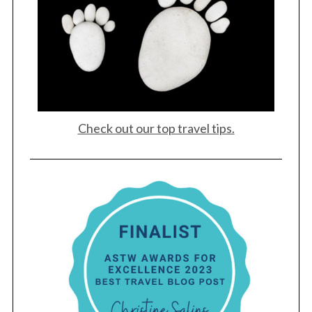
Check out our top travel tips.