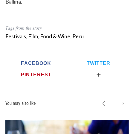
Ballina.
Tags from the story
Festivals
,
Film
,
Food & Wine
,
Peru
FACEBOOK
TWITTER
PINTEREST
You may also like