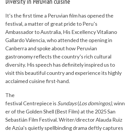
Diversity in Peruvian cuisine
It’s the first time a Peruvian film has opened the
festival, a matter of great pride to Peru’s
Ambassador to Australia, His Excellency Vitaliano
Gallardo Valencia, who attended the opening in
Canberra and spoke about how Peruvian
gastronomy reflects the country’s rich cultural
diversity. His speech has definitely inspired us to
visit this beautiful country and experience its highly
acclaimed cuisine first-hand.
The
festival Centrepiece is
Sundays
(
Los domingos),
winn
er of the Golden Shell (Best Film) at the 2025 San
Sebastián Film Festival. Writer/director Alauda Ruiz
de Azúa’s quietly spellbinding drama deftly captures