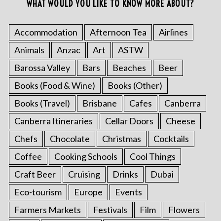
WHAT WOULD YOU LIKE TO KNOW MORE ABOUT?
Accommodation
Afternoon Tea
Airlines
Animals
Anzac
Art
ASTW
Barossa Valley
Bars
Beaches
Beer
Books (Food & Wine)
Books (Other)
Books (Travel)
Brisbane
Cafes
Canberra
Canberra Itineraries
Cellar Doors
Cheese
Chefs
Chocolate
Christmas
Cocktails
Coffee
Cooking Schools
Cool Things
Craft Beer
Cruising
Drinks
Dubai
Eco-tourism
Europe
Events
Farmers Markets
Festivals
Film
Flowers