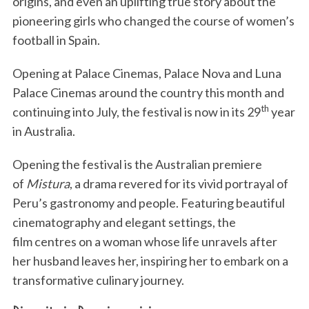
origins, and even an uplifting true story about the
pioneering girls who changed the course of women’s
football in Spain.
Opening at Palace Cinemas, Palace Nova and Luna
Palace Cinemas around the country this month and
th
continuing into July, the festival is now in its 29
year
in Australia.
Opening the festival is the Australian premiere
of
Mistura
, a drama revered for its vivid portrayal of
Peru’s gastronomy and people. Featuring beautiful
cinematography and elegant settings, the
film centres on a woman whose life unravels after
her husband leaves her, inspiring her to embark on a
transformative culinary journey.