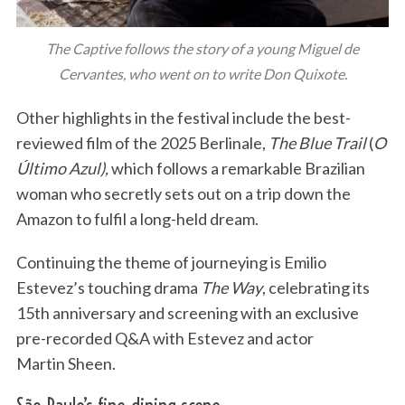
The Captive follows the story of a young Miguel de
Cervantes, who went on to write Don Quixote.
Other highlights in the festival include the best-
reviewed film of the 2025 Berlinale,
The Blue Trail
(
O
Último Azul),
which follows a remarkable Brazilian
woman who secretly sets out on a trip down the
Amazon to fulfil a long-held dream.
Continuing the theme of journeying is Emilio
Estevez’s touching drama
The Way
, celebrating its
15th anniversary and screening with an exclusive
pre-recorded Q&A with Estevez and actor
Martin Sheen.