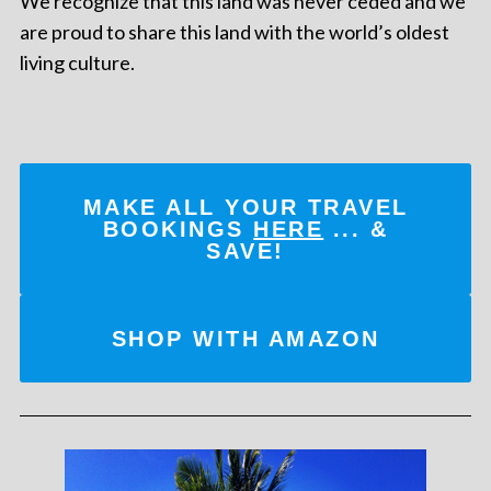
We recognize that this land was never ceded and we
are proud to share this land with the world’s oldest
living culture.
MAKE ALL YOUR TRAVEL
BOOKINGS
HERE
... &
SAVE!
SHOP WITH AMAZON