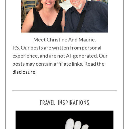
Meet Christine And Maurie.
P.S. Our posts are written from personal
experience, and are not AI-generated. Our
posts may contain affiliate links. Read the
disclosure
.
TRAVEL INSPIRATIONS