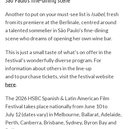
São Paulo’s fine-dining scene
Another to put on your must-see list is
Isabel
, fresh
from its premiere at the Berlinale, centred around
a talented sommelier in São Paulo’s fine-dining
scene who dreams of opening her own wine bar.
This is just a small taste of what’s on offer in the
festival’s wonderfully diverse program. For
information about others in the line-up
and to purchase tickets, visit the festival website
here
.
The 2026 HSBC Spanish & Latin American Film
Festival
takes place nationally from June 10 to
July 12 (dates vary) in Melbourne, Ballarat, Adelaide,
Perth, Canberra, Brisbane, Sydney, Byron Bay and