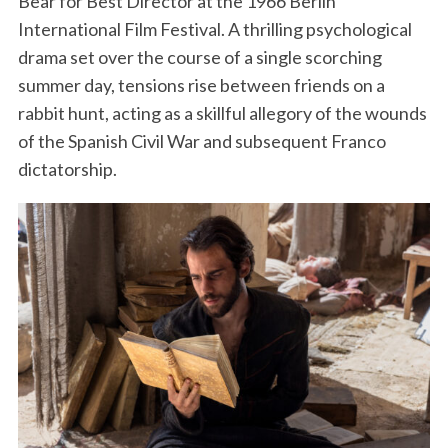
Bear for Best Director at the 1966 Berlin
International Film Festival. A thrilling psychological
drama set over the course of a single scorching
summer day, tensions rise between friends on a
rabbit hunt, acting as a skillful allegory of the wounds
of the Spanish Civil War and subsequent Franco
dictatorship.