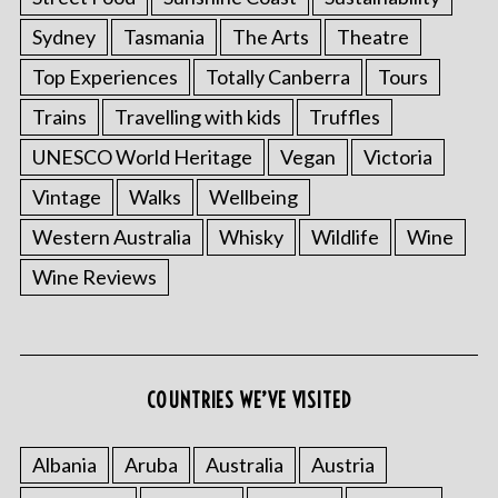
Sydney
Tasmania
The Arts
Theatre
Top Experiences
Totally Canberra
Tours
Trains
Travelling with kids
Truffles
UNESCO World Heritage
Vegan
Victoria
Vintage
Walks
Wellbeing
Western Australia
Whisky
Wildlife
Wine
Wine Reviews
COUNTRIES WE’VE VISITED
Albania
Aruba
Australia
Austria