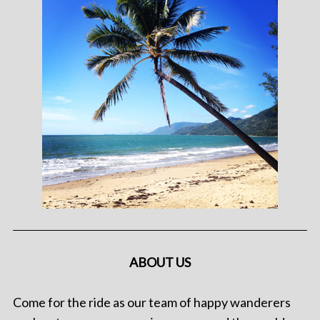
ABOUT US
Come for the ride as our team of happy wanderers