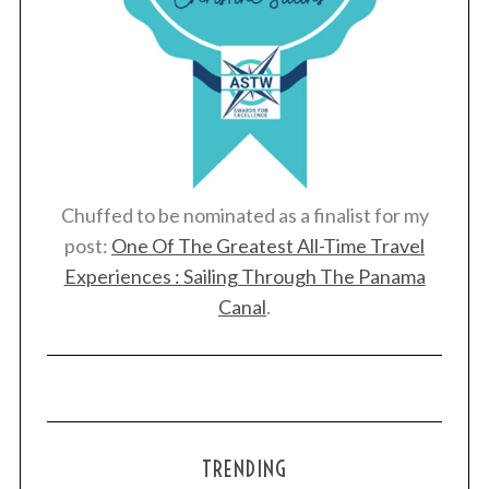
Chuffed to be nominated as a finalist for my
post:
One Of The Greatest All-Time Travel
Experiences : Sailing Through The Panama
Canal
.
TRENDING