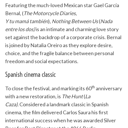
Featuring the much-loved Mexican star Gael García
Bernal, (
The Motorcycle Diaries,
Y tu mamá también
),
Nothing Between Us
(
Nada
entre los dos)
is an intimate and charming love story
set against the backdrop of a corporate crisis. Bernal
is joined by Natalia Oreiro as they explore desire,
choice, and the fragile balance between personal
freedom and social expectations.
Spanish cinema classic
th
To close the festival, and marking its 60
anniversary
with a new restoration, is
The Hunt
(
La
Caza).
Considered a landmark classic in Spanish
cinema, the film delivered Carlos Saura his first
international success when he was awarded Silver