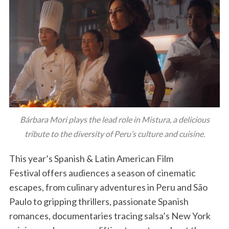
Bárbara Mori plays the lead role in Mistura, a delicious
tribute to the diversity of Peru’s culture and cuisine.
This year’s Spanish & Latin American Film
Festival offers audiences a season of cinematic
escapes, from culinary adventures in Peru and São
Paulo to gripping thrillers, passionate Spanish
romances, documentaries tracing salsa’s New York