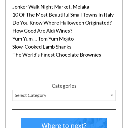
Jonker Walk Night Market, Melaka
10 Of The Most Beautiful Small Towns In Italy
Do You Know Where Halloween Originated?
How Good Are Aldi Wines?
Yum Yum ... Tom Yum Mojito
Slow-Cooked Lamb Shanks
The World's Finest Chocolate Brownies
Categories