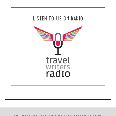
LISTEN TO US ON RADIO