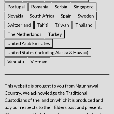
Portugal
Romania
Serbia
Singapore
Slovakia
South Africa
Spain
Sweden
Switzerland
Tahiti
Taiwan
Thailand
The Netherlands
Turkey
United Arab Emirates
United States (including Alaska & Hawaii)
Vanuatu
Vietnam
This website is brought to you from Ngunnawal
Country. We acknowledge the Traditional
Custodians of the land on which it is produced and
pay our respects to their Elders past and present.