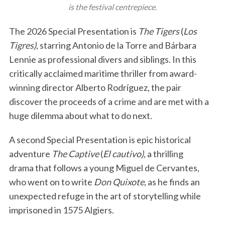
is the festival centrepiece.
The 2026 Special Presentation is
The Tigers
(
Los
Tigres)
, starring Antonio de la Torre and Bárbara
Lennie as professional divers and siblings. In this
critically acclaimed maritime thriller from award-
winning director Alberto Rodríguez, the pair
discover the proceeds of a crime and are met with a
huge dilemma about what to do next.
A second Special Presentation is epic historical
adventure
The Captive
(
El cautivo),
a thrilling
drama that follows a young Miguel de Cervantes,
who went on to write
Don Quixote
, as he finds an
unexpected refuge in the art of storytelling while
imprisoned in 1575 Algiers.