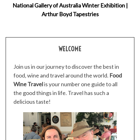
National Gallery of Australia Winter Exhibition |
r
Arthur Boyd Tapestries
:
WELCOME
Join us in our journey to discover the best in
food, wine and travel around the world.
Food
Wine Travel
is your number one guide to all
the good things in life. Travel has such a
delicious taste!