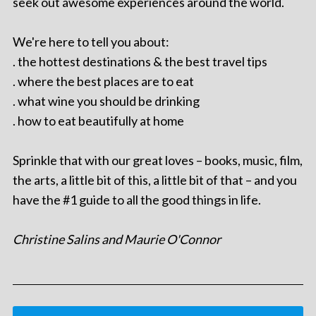
seek out awesome experiences around the world.
We're here to tell you about:
. the hottest destinations & the best travel tips
. where the best places are to eat
. what wine you should be drinking
. how to eat beautifully at home
Sprinkle that with our great loves – books, music, film,
the arts, a little bit of this, a little bit of that – and you
have the #1 guide to all the good things in life.
Christine Salins and Maurie O'Connor