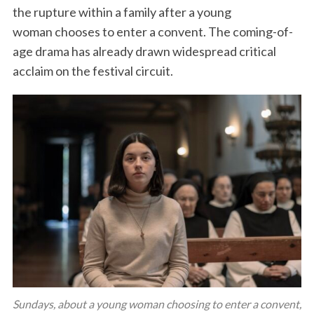
the rupture within a family after a young
woman chooses to enter a convent. The coming-of-
age drama has already drawn widespread critical
acclaim on the festival circuit.
Sundays, about a young woman choosing to enter a convent,