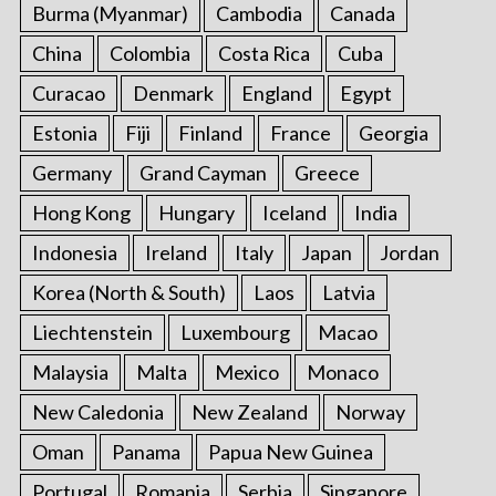
Burma (Myanmar)
Cambodia
Canada
China
Colombia
Costa Rica
Cuba
Curacao
Denmark
England
Egypt
Estonia
Fiji
Finland
France
Georgia
Germany
Grand Cayman
Greece
Hong Kong
Hungary
Iceland
India
Indonesia
Ireland
Italy
Japan
Jordan
Korea (North & South)
Laos
Latvia
Liechtenstein
Luxembourg
Macao
Malaysia
Malta
Mexico
Monaco
New Caledonia
New Zealand
Norway
Oman
Panama
Papua New Guinea
Portugal
Romania
Serbia
Singapore