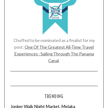
Chuffed to be nominated as a finalist for my
post:
One Of The Greatest All-Time Travel
Experiences : Sailing Through The Panama
Canal
.
TRENDING
Jonker Walk Night Market, Melaka