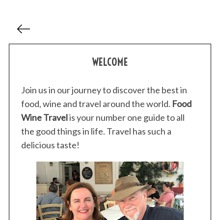
P
o
s
WELCOME
t
s
p
Join us in our journey to discover the best in
a
food, wine and travel around the world.
Food
g
Wine Travel
is your number one guide to all
i
the good things in life. Travel has such a
n
delicious taste!
a
t
i
o
n