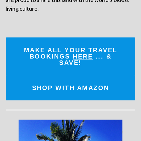
living culture.
MAKE ALL YOUR TRAVEL
BOOKINGS
HERE
... &
SAVE!
SHOP WITH AMAZON