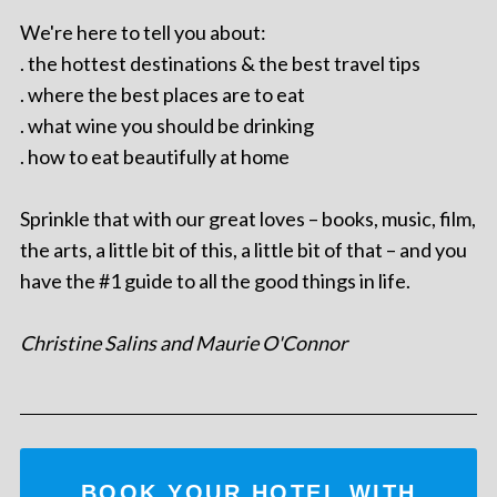
We're here to tell you about:
. the hottest destinations & the best travel tips
. where the best places are to eat
. what wine you should be drinking
. how to eat beautifully at home
Sprinkle that with our great loves – books, music, film,
the arts, a little bit of this, a little bit of that – and you
have the #1 guide to all the good things in life.
Christine Salins and Maurie O'Connor
BOOK YOUR HOTEL WITH