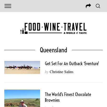
Queensland
Get Set For An Outback ‘Eventure’
by
Christine Salins
The World’s Finest Chocolate
Brownies