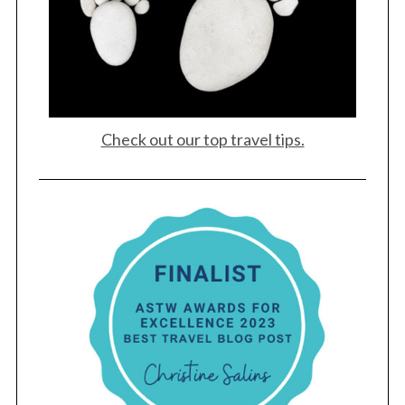
Check out our top travel tips.