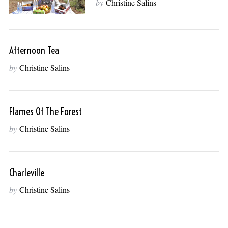
by
Christine Salins
Afternoon Tea
by
Christine Salins
Flames Of The Forest
by
Christine Salins
Charleville
by
Christine Salins