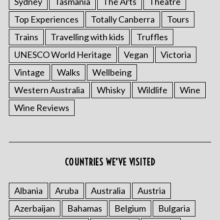
Sydney
Tasmania
The Arts
Theatre
Top Experiences
Totally Canberra
Tours
Trains
Travelling with kids
Truffles
UNESCO World Heritage
Vegan
Victoria
Vintage
Walks
Wellbeing
Western Australia
Whisky
Wildlife
Wine
Wine Reviews
COUNTRIES WE’VE VISITED
Albania
Aruba
Australia
Austria
Azerbaijan
Bahamas
Belgium
Bulgaria