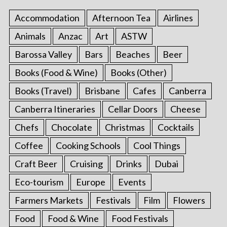
Accommodation
Afternoon Tea
Airlines
Animals
Anzac
Art
ASTW
Barossa Valley
Bars
Beaches
Beer
Books (Food & Wine)
Books (Other)
Books (Travel)
Brisbane
Cafes
Canberra
Canberra Itineraries
Cellar Doors
Cheese
Chefs
Chocolate
Christmas
Cocktails
Coffee
Cooking Schools
Cool Things
Craft Beer
Cruising
Drinks
Dubai
Eco-tourism
Europe
Events
Farmers Markets
Festivals
Film
Flowers
Food
Food & Wine
Food Festivals