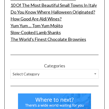
10 Of The Most Beautiful Small Towns In Italy
Do You Know Where Halloween Originated?
How Good Are Aldi Wines?
Yum Yum ... Tom Yum Mojito
Slow-Cooked Lamb Shanks
The World's Finest Chocolate Brownies
Categories