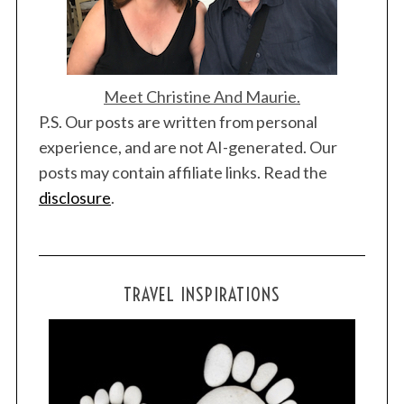
Meet Christine And Maurie.
P.S. Our posts are written from personal
experience, and are not AI-generated. Our
posts may contain affiliate links. Read the
disclosure
.
TRAVEL INSPIRATIONS