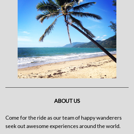
ABOUT US
Come for the ride as our team of happy wanderers
seek out awesome experiences around the world.