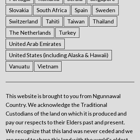
Slovakia
South Africa
Spain
Sweden
Switzerland
Tahiti
Taiwan
Thailand
The Netherlands
Turkey
United Arab Emirates
United States (including Alaska & Hawaii)
Vanuatu
Vietnam
This website is brought to you from Ngunnawal
Country. We acknowledge the Traditional
Custodians of the land on which it is produced and
pay our respects to their Elders past and present.
We recognize that this land was never ceded and we
are proud to share this land with the world’s oldest