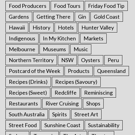
Food Producers
Food Tours
Friday Food Tip
Gardens
Getting There
Gin
Gold Coast
Hawaii
History
Hotels
Hunter Valley
Indigenous
In My Kitchen
Markets
Melbourne
Museums
Music
Northern Territory
NSW
Oysters
Peru
Postcard of the Week
Products
Queensland
Recipes (Drinks)
Recipes (Savoury)
Recipes (Sweet)
Redcliffe
Reminiscing
Restaurants
River Cruising
Shops
South Australia
Spirits
Street Art
Street Food
Sunshine Coast
Sustainability