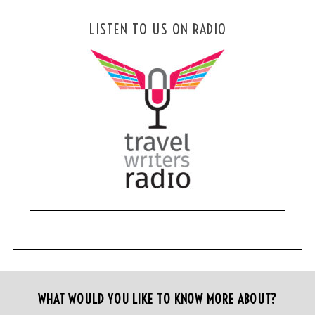
LISTEN TO US ON RADIO
WHAT WOULD YOU LIKE TO KNOW MORE ABOUT?