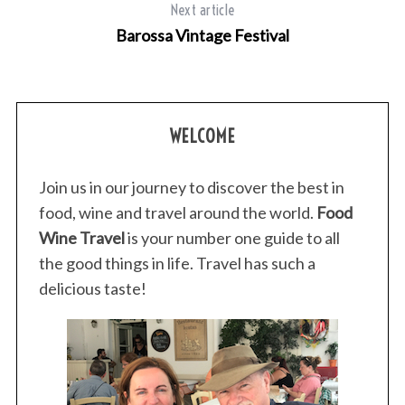
c
Next article
h
Barossa Vintage Festival
f
o
r
:
WELCOME
Join us in our journey to discover the best in
food, wine and travel around the world.
Food
Wine Travel
is your number one guide to all
the good things in life. Travel has such a
delicious taste!