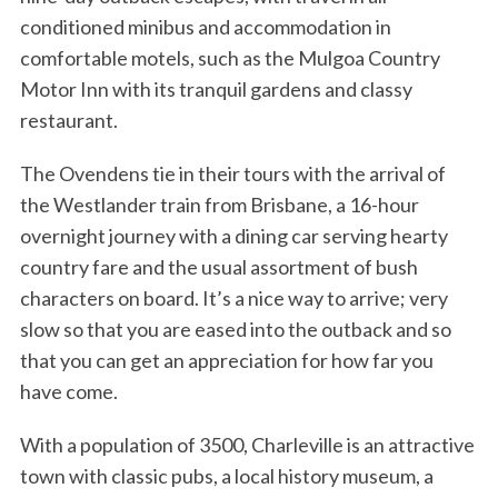
conditioned minibus and accommodation in
comfortable motels, such as the Mulgoa Country
Motor Inn with its tranquil gardens and classy
restaurant.
The Ovendens tie in their tours with the arrival of
the Westlander train from Brisbane, a 16-hour
overnight journey with a dining car serving hearty
country fare and the usual assortment of bush
characters on board. It’s a nice way to arrive; very
slow so that you are eased into the outback and so
that you can get an appreciation for how far you
have come.
With a population of 3500, Charleville is an attractive
town with classic pubs, a local history museum, a