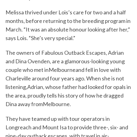
Melissa thrived under Lois’s care for two and a half
months, before returning to the breeding program in
March. “It was an absolute honour looking after her,”
says Lois. “She’s very special.”
The owners of Fabulous Outback Escapes, Adrian
and Dina Ovenden, are a glamorous-looking young
couple who met inMelbourneand fell in love with
Charleville around four years ago. When she is not
listening,Adrian, whose father had looked for opals in
the area, proudly tells his story of how he dragged
Dina away fromMelbourne.
They have teamed up with tour operators in
Longreach and Mount Isa to provide three-, six- and
nine-day outback escapes, with travel in air-