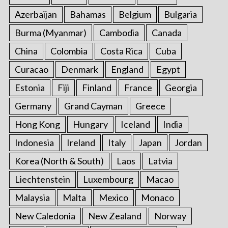
Azerbaijan
Bahamas
Belgium
Bulgaria
Burma (Myanmar)
Cambodia
Canada
China
Colombia
Costa Rica
Cuba
Curacao
Denmark
England
Egypt
Estonia
Fiji
Finland
France
Georgia
Germany
Grand Cayman
Greece
Hong Kong
Hungary
Iceland
India
Indonesia
Ireland
Italy
Japan
Jordan
Korea (North & South)
Laos
Latvia
Liechtenstein
Luxembourg
Macao
Malaysia
Malta
Mexico
Monaco
New Caledonia
New Zealand
Norway