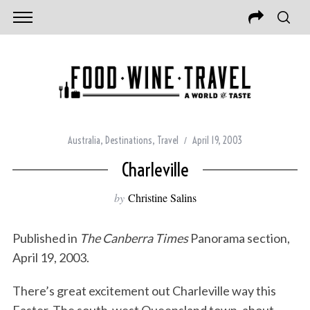
Australia
,
Destinations
,
Travel
April 19, 2003
Charleville
by
Christine Salins
Published in
The Canberra Times
Panorama section,
April 19, 2003.
There’s great excitement out Charleville way this