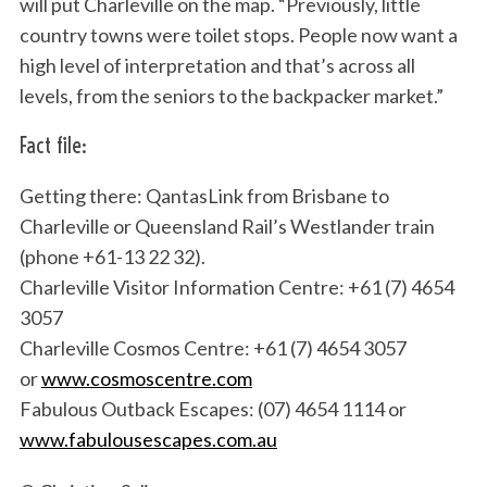
will put Charleville on the map. “Previously, little
country towns were toilet stops. People now want a
high level of interpretation and that’s across all
levels, from the seniors to the backpacker market.”
Fact file:
Getting there: QantasLink from Brisbane to
Charleville or Queensland Rail’s Westlander train
(phone +61-13 22 32).
Charleville Visitor Information Centre: +61 (7) 4654
3057
Charleville Cosmos Centre: +61 (7) 4654 3057
or
www.cosmoscentre.com
Fabulous Outback Escapes: (07) 4654 1114 or
www.fabulousescapes.com.au