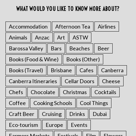
WHAT WOULD YOU LIKE TO KNOW MORE ABOUT?
Accommodation
Afternoon Tea
Airlines
Animals
Anzac
Art
ASTW
Barossa Valley
Bars
Beaches
Beer
Books (Food & Wine)
Books (Other)
Books (Travel)
Brisbane
Cafes
Canberra
Canberra Itineraries
Cellar Doors
Cheese
Chefs
Chocolate
Christmas
Cocktails
Coffee
Cooking Schools
Cool Things
Craft Beer
Cruising
Drinks
Dubai
Eco-tourism
Europe
Events
Farmers Markets
Festivals
Film
Flowers