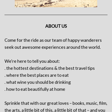
ABOUT US
Come for the ride as our team of happy wanderers
seek out awesome experiences around the world.
We're here to tell you about:
. the hottest destinations & the best travel tips
. where the best places are to eat
. what wine you should be drinking
. how to eat beautifully at home
Sprinkle that with our great loves – books, music, film,
the arts, a little bit of this, a little bit of that – and you