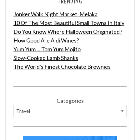
TRENDING
Jonker Walk Night Market, Melaka
10 Of The Most Beautiful Small Towns In Italy
Do You Know Where Halloween Originated?
How Good Are Aldi Wines?
Yum Yum ... Tom Yum Mojito
Slow-Cooked Lamb Shanks
The World's Finest Chocolate Brownies
Categories