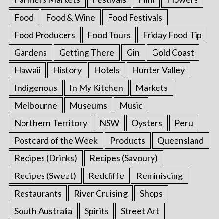
Food
Food & Wine
Food Festivals
Food Producers
Food Tours
Friday Food Tip
Gardens
Getting There
Gin
Gold Coast
Hawaii
History
Hotels
Hunter Valley
Indigenous
In My Kitchen
Markets
Melbourne
Museums
Music
Northern Territory
NSW
Oysters
Peru
Postcard of the Week
Products
Queensland
Recipes (Drinks)
Recipes (Savoury)
Recipes (Sweet)
Redcliffe
Reminiscing
Restaurants
River Cruising
Shops
South Australia
Spirits
Street Art