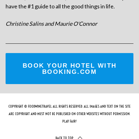
have the #1 guide to all the good things in life.
Christine Salins and Maurie O'Connor
BOOK YOUR HOTEL WITH
BOOKING.COM
COPYRIGHT © FOODWINETRAVEL ALL RIGHTS RESERVED. ALL IMAGES AND TEXT ON THE SITE
ARE COPYRIGHT AND MUST NOT BE PUBLISHED ON OTHER WEBSITES WITHOUT PERMISSION.
PLAY FAIR!
BACK TO TOP