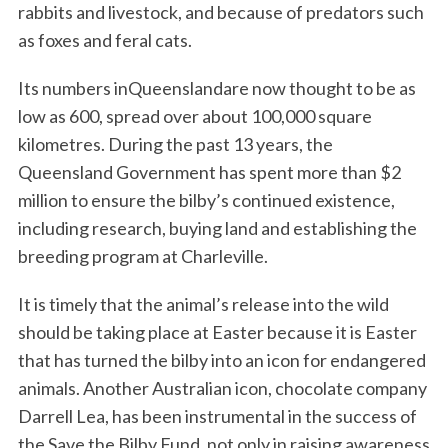
rabbits and livestock, and because of predators such
as foxes and feral cats.
Its numbers inQueenslandare now thought to be as
low as 600, spread over about 100,000 square
kilometres. During the past 13 years, the
Queensland Government has spent more than $2
million to ensure the bilby’s continued existence,
including research, buying land and establishing the
breeding program at Charleville.
It is timely that the animal’s release into the wild
should be taking place at Easter because it is Easter
that has turned the bilby into an icon for endangered
animals. Another Australian icon, chocolate company
Darrell Lea, has been instrumental in the success of
the Save the Bilby Fund, not only in raising awareness