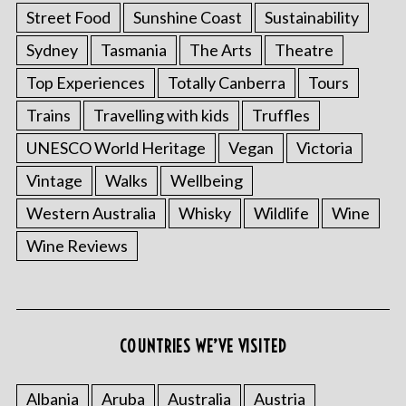
Street Food
Sunshine Coast
Sustainability
Sydney
Tasmania
The Arts
Theatre
Top Experiences
Totally Canberra
Tours
Trains
Travelling with kids
Truffles
UNESCO World Heritage
Vegan
Victoria
Vintage
Walks
Wellbeing
Western Australia
Whisky
Wildlife
Wine
Wine Reviews
COUNTRIES WE’VE VISITED
Albania
Aruba
Australia
Austria