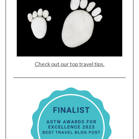
Check out our top travel tips.