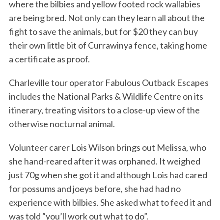
where the bilbies and yellow footed rock wallabies
are being bred. Not only can they learn all about the
fight to save the animals, but for $20 they can buy
their own little bit of Currawinya fence, taking home
a certificate as proof.
Charleville tour operator Fabulous Outback Escapes
includes the National Parks & Wildlife Centre on its
itinerary, treating visitors to a close-up view of the
otherwise nocturnal animal.
Volunteer carer Lois Wilson brings out Melissa, who
she hand-reared after it was orphaned. It weighed
just 70g when she got it and although Lois had cared
for possums and joeys before, she had had no
experience with bilbies. She asked what to feed it and
was told “you’ll work out what to do”.