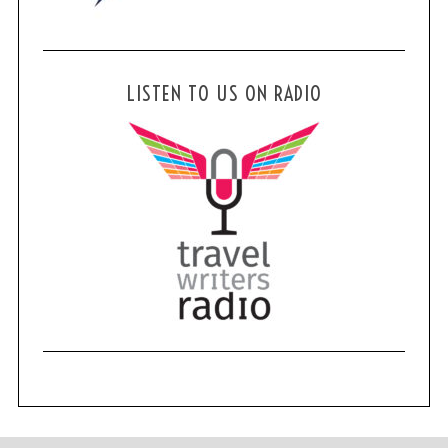
LISTEN TO US ON RADIO