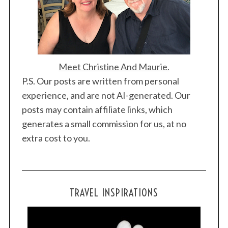
Meet Christine And Maurie.
P.S. Our posts are written from personal
experience, and are not AI-generated. Our
posts may contain affiliate links, which
generates a small commission for us, at no
extra cost to you.
TRAVEL INSPIRATIONS