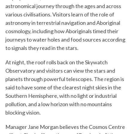
astronomical journey through the ages and across
various civilisations. Visitors learn of the role of
astronomy in terrestrial navigation and Aboriginal
cosmology, including how Aboriginals timed their
journeys to water holes and food sources according
to signals they read in the stars.
At night, the roof rolls back on the Skywatch
Observatory and visitors can view the stars and
planets through powerful telescopes. The region is
said to have some of the clearest night skies in the
Southern Hemisphere, with no light or industrial
pollution, and a low horizon with no mountains
blocking vision.
Manager Jane Morgan believes the Cosmos Centre