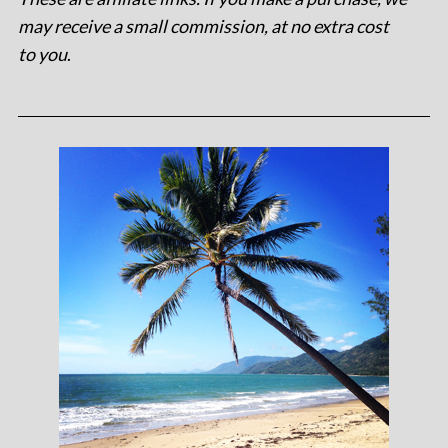
may receive a small commission, at no extra cost
to you
.