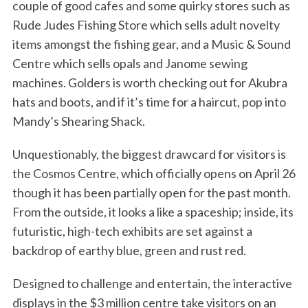
couple of good cafes and some quirky stores such as
Rude Judes Fishing Store which sells adult novelty
items amongst the fishing gear, and a Music & Sound
Centre which sells opals and Janome sewing
machines. Golders is worth checking out for Akubra
hats and boots, and if it’s time for a haircut, pop into
Mandy’s Shearing Shack.
Unquestionably, the biggest drawcard for visitors is
the Cosmos Centre, which officially opens on April 26
though it has been partially open for the past month.
From the outside, it looks a like a spaceship; inside, its
futuristic, high-tech exhibits are set against a
backdrop of earthy blue, green and rust red.
Designed to challenge and entertain, the interactive
displays in the $3 million centre take visitors on an