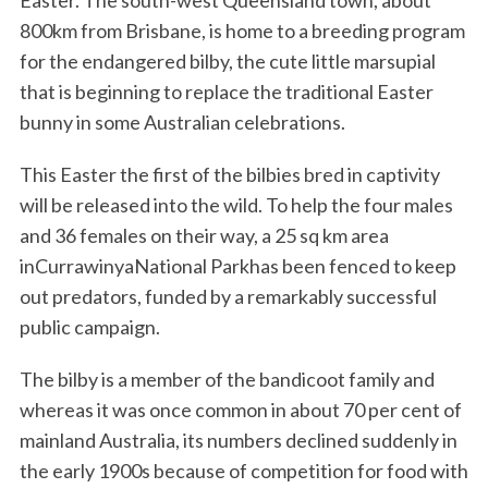
Easter. The south-west Queensland town, about
800km from Brisbane, is home to a breeding program
for the endangered bilby, the cute little marsupial
that is beginning to replace the traditional Easter
bunny in some Australian celebrations.
This Easter the first of the bilbies bred in captivity
will be released into the wild. To help the four males
and 36 females on their way, a 25 sq km area
inCurrawinyaNational Parkhas been fenced to keep
out predators, funded by a remarkably successful
public campaign.
The bilby is a member of the bandicoot family and
whereas it was once common in about 70 per cent of
mainland Australia, its numbers declined suddenly in
the early 1900s because of competition for food with