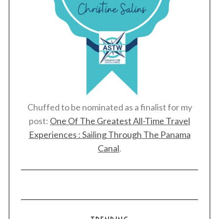
Chuffed to be nominated as a finalist for my
post:
One Of The Greatest All-Time Travel
Experiences : Sailing Through The Panama
Canal
.