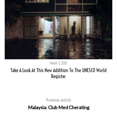
March 7, 2021
Take A Look At This New Addition To The UNESCO World
Register
S
Previous article
e
Malaysia: Club Med Cherating
a
r