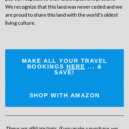
We recognize that this land was never ceded and we
are proud to share this land with the world’s oldest
living culture.
MAKE ALL YOUR TRAVEL
BOOKINGS
HERE
... &
SAVE!
SHOP WITH AMAZON
These are affiliate links. If you make a purchase, we