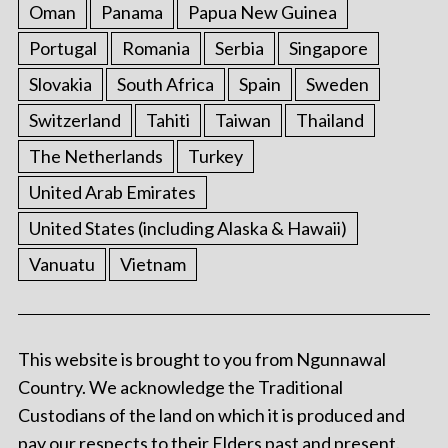
Oman
Panama
Papua New Guinea
Portugal
Romania
Serbia
Singapore
Slovakia
South Africa
Spain
Sweden
Switzerland
Tahiti
Taiwan
Thailand
The Netherlands
Turkey
United Arab Emirates
United States (including Alaska & Hawaii)
Vanuatu
Vietnam
This website is brought to you from Ngunnawal
Country. We acknowledge the Traditional
Custodians of the land on which it is produced and
pay our respects to their Elders past and present.