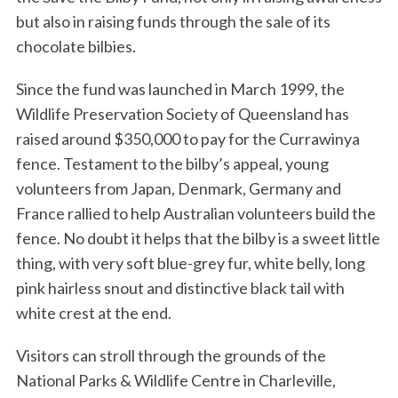
but also in raising funds through the sale of its
chocolate bilbies.
Since the fund was launched in March 1999, the
Wildlife Preservation Society of Queensland has
raised around $350,000 to pay for the Currawinya
fence. Testament to the bilby’s appeal, young
volunteers from Japan, Denmark, Germany and
France rallied to help Australian volunteers build the
fence. No doubt it helps that the bilby is a sweet little
thing, with very soft blue-grey fur, white belly, long
pink hairless snout and distinctive black tail with
white crest at the end.
Visitors can stroll through the grounds of the
National Parks & Wildlife Centre in Charleville,