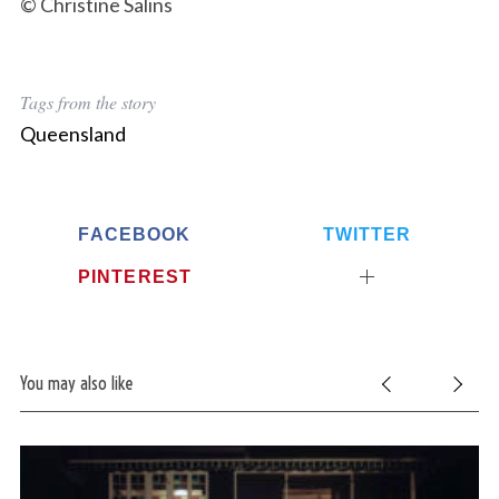
© Christine Salins
Tags from the story
Queensland
FACEBOOK
TWITTER
PINTEREST
You may also like