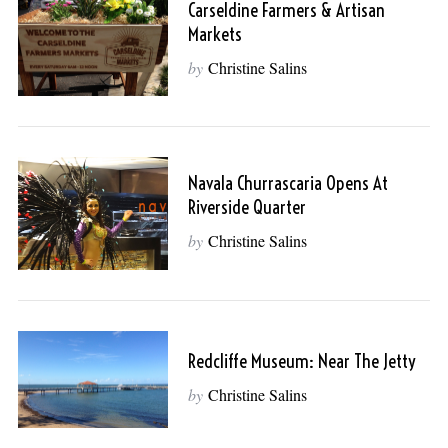
Carseldine Farmers & Artisan
Markets
by
Christine Salins
Navala Churrascaria Opens At
Riverside Quarter
by
Christine Salins
Redcliffe Museum: Near The Jetty
by
Christine Salins