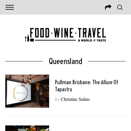
Queensland
Pullman Brisbane: The Allure Of
Tapastry
by
Christine Salins