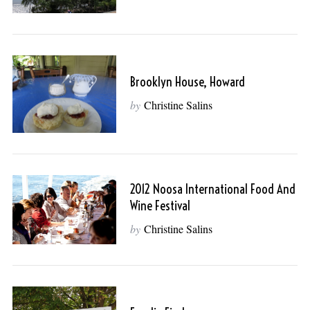
Brooklyn House, Howard
by
Christine Salins
2012 Noosa International Food And
Wine Festival
by
Christine Salins