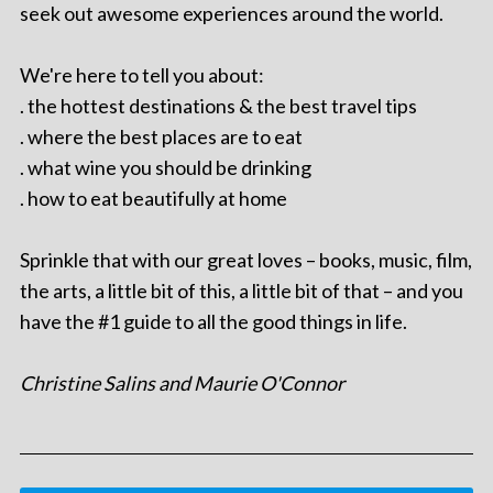
seek out awesome experiences around the world.
We're here to tell you about:
. the hottest destinations & the best travel tips
. where the best places are to eat
. what wine you should be drinking
. how to eat beautifully at home
Sprinkle that with our great loves – books, music, film,
the arts, a little bit of this, a little bit of that – and you
have the #1 guide to all the good things in life.
Christine Salins and Maurie O'Connor