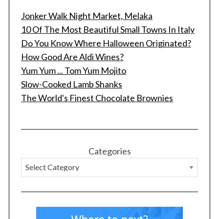
Jonker Walk Night Market, Melaka
10 Of The Most Beautiful Small Towns In Italy
Do You Know Where Halloween Originated?
How Good Are Aldi Wines?
Yum Yum ... Tom Yum Mojito
Slow-Cooked Lamb Shanks
The World's Finest Chocolate Brownies
Categories