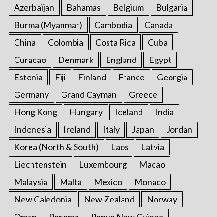
Azerbaijan
Bahamas
Belgium
Bulgaria
Burma (Myanmar)
Cambodia
Canada
China
Colombia
Costa Rica
Cuba
Curacao
Denmark
England
Egypt
Estonia
Fiji
Finland
France
Georgia
Germany
Grand Cayman
Greece
Hong Kong
Hungary
Iceland
India
Indonesia
Ireland
Italy
Japan
Jordan
Korea (North & South)
Laos
Latvia
Liechtenstein
Luxembourg
Macao
Malaysia
Malta
Mexico
Monaco
New Caledonia
New Zealand
Norway
Oman
Panama
Papua New Guinea