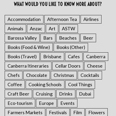
WHAT WOULD YOU LIKE TO KNOW MORE ABOUT?
Accommodation
Afternoon Tea
Airlines
Animals
Anzac
Art
ASTW
Barossa Valley
Bars
Beaches
Beer
Books (Food & Wine)
Books (Other)
Books (Travel)
Brisbane
Cafes
Canberra
Canberra Itineraries
Cellar Doors
Cheese
Chefs
Chocolate
Christmas
Cocktails
Coffee
Cooking Schools
Cool Things
Craft Beer
Cruising
Drinks
Dubai
Eco-tourism
Europe
Events
Farmers Markets
Festivals
Film
Flowers