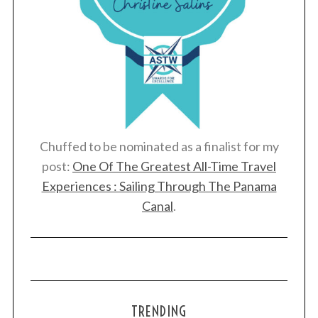
Chuffed to be nominated as a finalist for my
post:
One Of The Greatest All-Time Travel
Experiences : Sailing Through The Panama
Canal
.
TRENDING