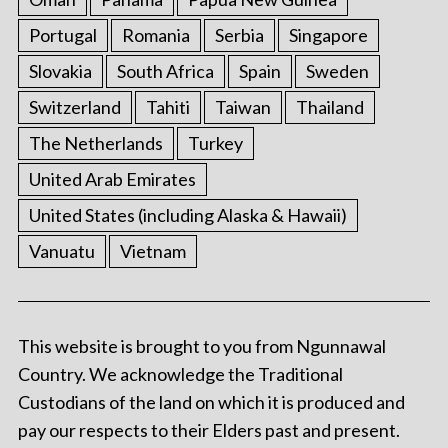
Portugal
Romania
Serbia
Singapore
Slovakia
South Africa
Spain
Sweden
Switzerland
Tahiti
Taiwan
Thailand
The Netherlands
Turkey
United Arab Emirates
United States (including Alaska & Hawaii)
Vanuatu
Vietnam
This website is brought to you from Ngunnawal
Country. We acknowledge the Traditional
Custodians of the land on which it is produced and
pay our respects to their Elders past and present.