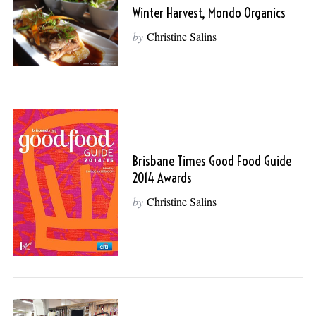
Winter Harvest, Mondo Organics
by
Christine Salins
Brisbane Times Good Food Guide
2014 Awards
by
Christine Salins