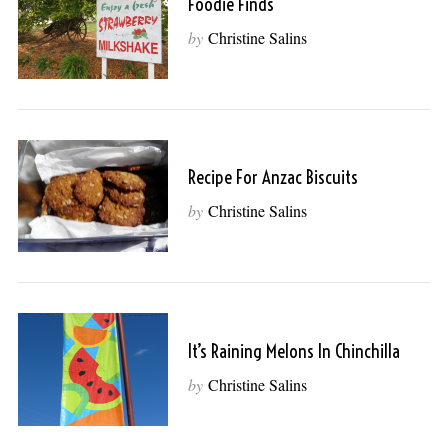
Foodie Finds
by
Christine Salins
Recipe For Anzac Biscuits
by
Christine Salins
It’s Raining Melons In Chinchilla
by
Christine Salins