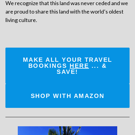
We recognize that this land was never ceded and we
are proud to share this land with the world’s oldest
living culture.
MAKE ALL YOUR TRAVEL
BOOKINGS
HERE
... &
SAVE!
SHOP WITH AMAZON