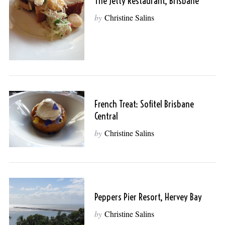
The Jetty Restaurant, Brisbane
by
Christine Salins
French Treat: Sofitel Brisbane
Central
by
Christine Salins
Peppers Pier Resort, Hervey Bay
by
Christine Salins