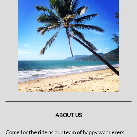
ABOUT US
Come for the ride as our team of happy wanderers