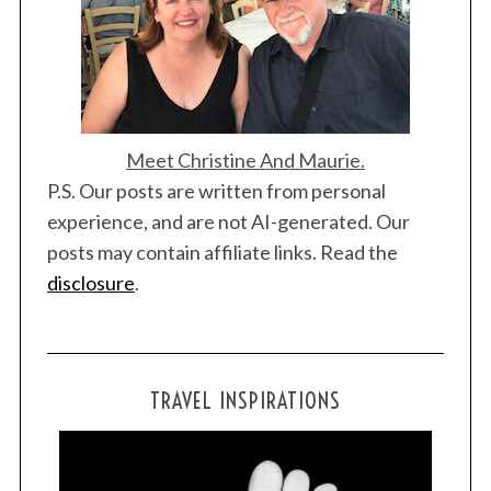
n
Meet Christine And Maurie.
P.S. Our posts are written from personal
S
e
experience, and are not AI-generated. Our
a
posts may contain affiliate links. Read the
r
disclosure
.
c
h
f
o
r
TRAVEL INSPIRATIONS
: