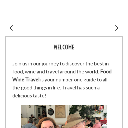
P
o
s
WELCOME
t
s
p
Join us in our journey to discover the best in
a
food, wine and travel around the world.
Food
g
Wine Travel
is your number one guide to all
i
the good things in life. Travel has such a
n
delicious taste!
a
t
i
o