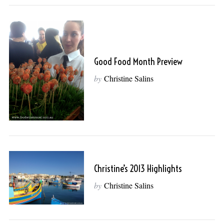
Good Food Month Preview
by
Christine Salins
Christine’s 2013 Highlights
by
Christine Salins