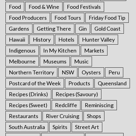
Food
Food & Wine
Food Festivals
Food Producers
Food Tours
Friday Food Tip
Gardens
Getting There
Gin
Gold Coast
Hawaii
History
Hotels
Hunter Valley
Indigenous
In My Kitchen
Markets
Melbourne
Museums
Music
Northern Territory
NSW
Oysters
Peru
Postcard of the Week
Products
Queensland
Recipes (Drinks)
Recipes (Savoury)
Recipes (Sweet)
Redcliffe
Reminiscing
Restaurants
River Cruising
Shops
South Australia
Spirits
Street Art