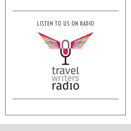
LISTEN TO US ON RADIO