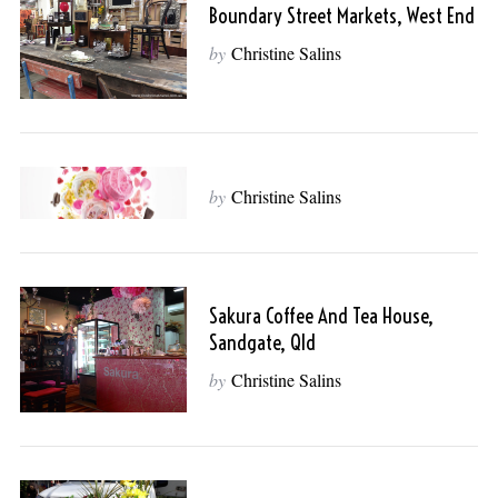
Boundary Street Markets, West End
by
Christine Salins
by
Christine Salins
Sakura Coffee And Tea House,
Sandgate, Qld
by
Christine Salins