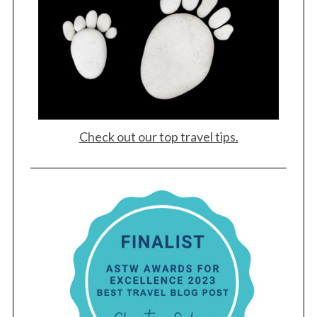
Check out our top travel tips.