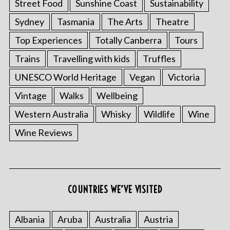
Street Food
Sunshine Coast
Sustainability
Sydney
Tasmania
The Arts
Theatre
Top Experiences
Totally Canberra
Tours
Trains
Travelling with kids
Truffles
UNESCO World Heritage
Vegan
Victoria
Vintage
Walks
Wellbeing
Western Australia
Whisky
Wildlife
Wine
Wine Reviews
COUNTRIES WE’VE VISITED
Albania
Aruba
Australia
Austria