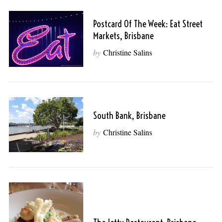
Postcard Of The Week: Eat Street
Markets, Brisbane
by
Christine Salins
South Bank, Brisbane
by
Christine Salins