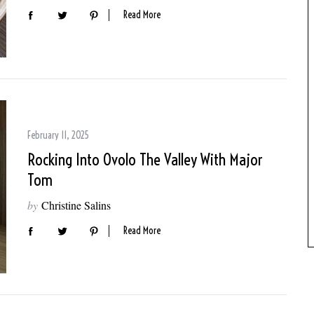
Read More
February 11, 2025
Rocking Into Ovolo The Valley With Major
Tom
by
Christine Salins
Read More