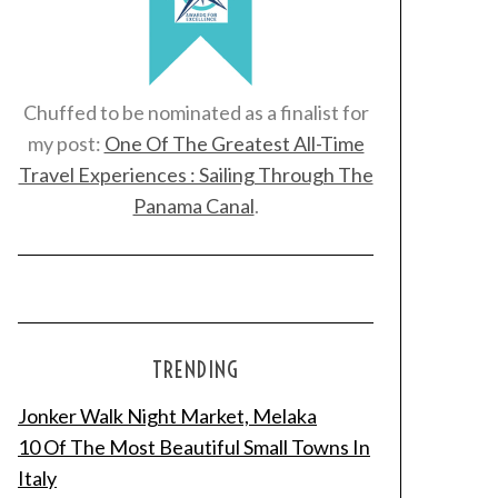
Chuffed to be nominated as a finalist for
my post:
One Of The Greatest All-Time
Travel Experiences : Sailing Through The
Panama Canal
.
TRENDING
Jonker Walk Night Market, Melaka
10 Of The Most Beautiful Small Towns In
Italy