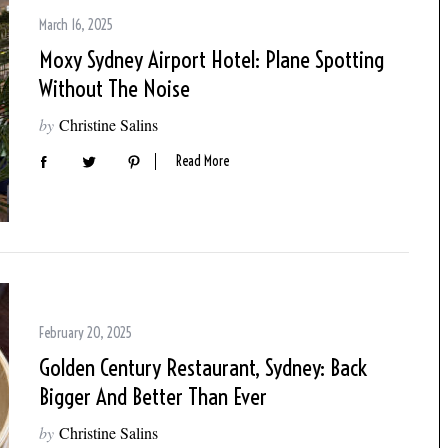
March 16, 2025
Moxy Sydney Airport Hotel: Plane Spotting
Without The Noise
by
Christine Salins
Read More
February 20, 2025
Golden Century Restaurant, Sydney: Back
Bigger And Better Than Ever
by
Christine Salins