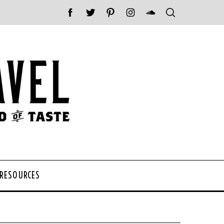
 RESOURCES