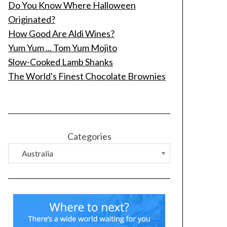
Do You Know Where Halloween
Originated?
How Good Are Aldi Wines?
Yum Yum ... Tom Yum Mojito
Slow-Cooked Lamb Shanks
The World's Finest Chocolate Brownies
Categories