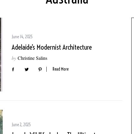
June 14, 2025
Adelaide’s Modernist Architecture
by
Christine Salins
Read More
June 2, 2025