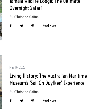
Jamala Wildlife Lodge: The Ultimate
Overnight Safari
by
Christine Salins
Read More
May 16, 2025
Living History: The Australian Maritime
Museum’s ‘Sail On Duyfken’ Experience
by
Christine Salins
Read More