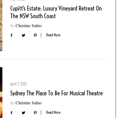
Cupitt’s Estate: Luxury Vineyard Retreat On
The NSW South Coast
by
Christine Salins
Read More
April 7, 2025
Sydney The Place To Be For Musical Theatre
by
Christine Salins
Read More