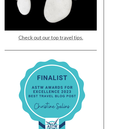
Check out our top travel tips.