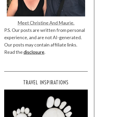
Meet Christine And Maurie.
P.S. Our posts are written from personal
experience, and are not AI-generated.
Our posts may contain affiliate links.
Read the
disclosure
.
TRAVEL INSPIRATIONS