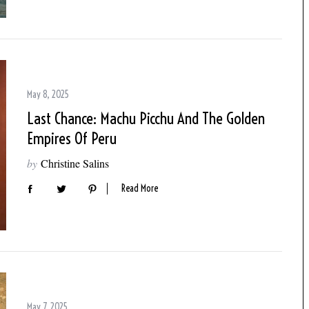
May 8, 2025
Last Chance: Machu Picchu And The Golden
Empires Of Peru
by
Christine Salins
Read More
May 7, 2025