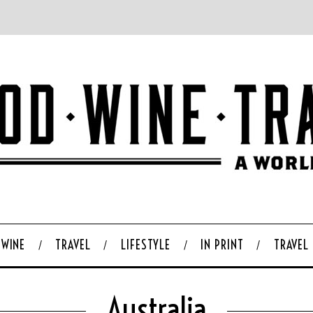
WINE
TRAVEL
LIFESTYLE
IN PRINT
TRAVEL
Australia