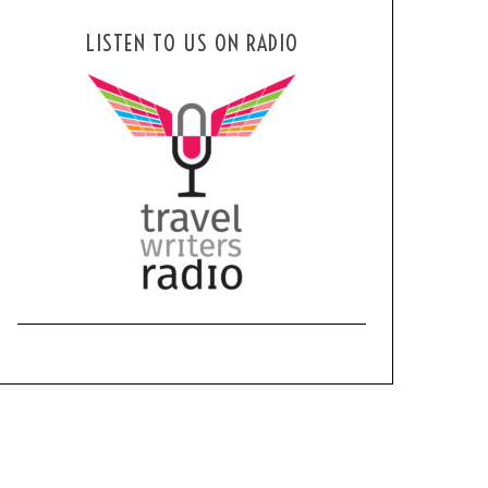
LISTEN TO US ON RADIO