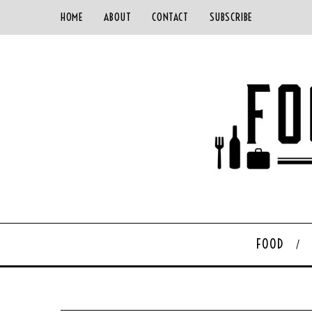
HOME
ABOUT
CONTACT
SUBSCRIBE
FOOD