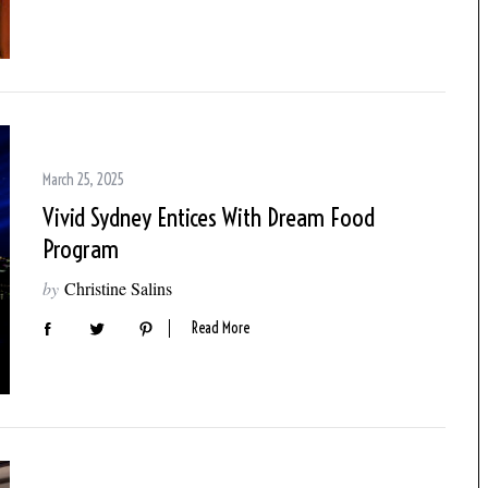
March 25, 2025
Vivid Sydney Entices With Dream Food
Program
by
Christine Salins
Read More