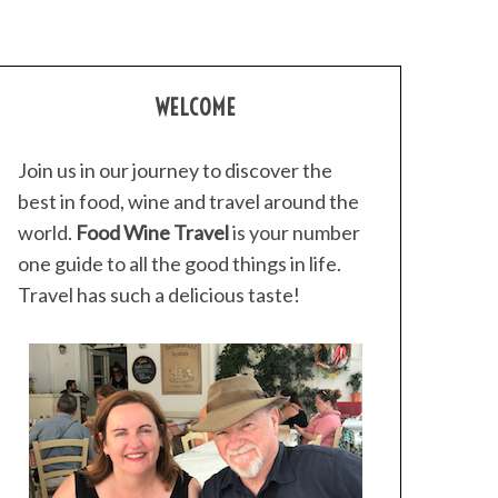
WELCOME
Join us in our journey to discover the
best in food, wine and travel around the
world.
Food Wine Travel
is your number
one guide to all the good things in life.
Travel has such a delicious taste!