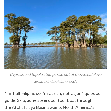
Cypress and tupelo stumps rise out of the Atchafalaya
Swamp in Louisiana, USA.
“I’m half Filipino so I’m Casian, not Cajun,” quips our
guide, Skip, as he steers our tour boat through
the Atchafalaya Basin swamp, North America’s