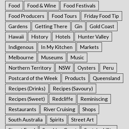
Food
Food & Wine
Food Festivals
Food Producers
Food Tours
Friday Food Tip
Gardens
Getting There
Gin
Gold Coast
Hawaii
History
Hotels
Hunter Valley
Indigenous
In My Kitchen
Markets
Melbourne
Museums
Music
Northern Territory
NSW
Oysters
Peru
Postcard of the Week
Products
Queensland
Recipes (Drinks)
Recipes (Savoury)
Recipes (Sweet)
Redcliffe
Reminiscing
Restaurants
River Cruising
Shops
South Australia
Spirits
Street Art