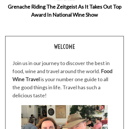
Grenache Riding The Zeitgeist As It Takes Out Top
Award In National Wine Show
WELCOME
Join us in our journey to discover the best in
food, wine and travel around the world.
Food
Wine Travel
is your number one guide to all
the good things in life. Travel has such a
delicious taste!