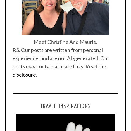
Meet Christine And Maurie.
P.S. Our posts are written from personal
experience, and are not AI-generated. Our
posts may contain affiliate links. Read the
disclosure
.
TRAVEL INSPIRATIONS