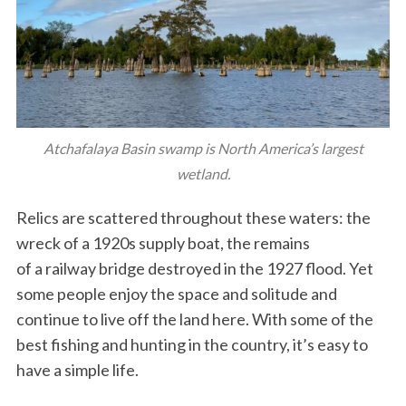
Atchafalaya Basin swamp is North America’s largest
wetland.
Relics are scattered throughout these waters: the
wreck of a 1920s supply boat, the remains
of a railway bridge destroyed in the 1927 flood. Yet
some people enjoy the space and solitude and
continue to live off the land here. With some of the
best fishing and hunting in the country, it’s easy to
have a simple life.