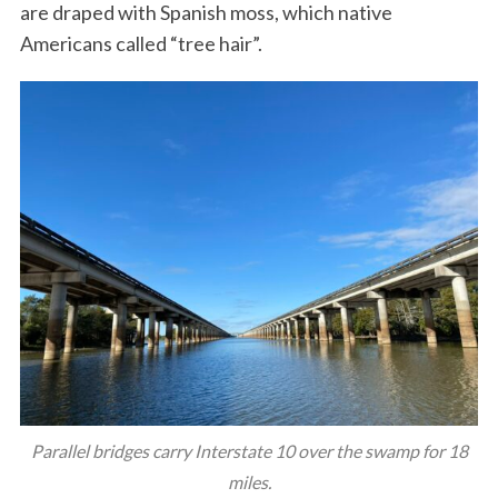
are draped with Spanish moss, which native
Americans called “tree hair”.
Parallel bridges carry Interstate 10 over the swamp for 18
miles.