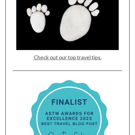
Check out our top travel tips.