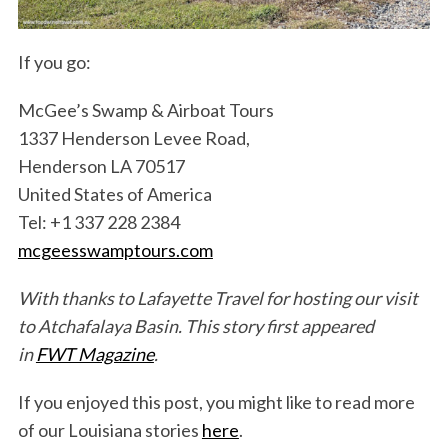
If you go:
McGee’s Swamp & Airboat Tours
1337 Henderson Levee Road,
Henderson LA 70517
United States of America
Tel: +1 337 228 2384
mcgeesswamptours
.com
With thanks to Lafayette Travel for hosting our visit
to Atchafalaya Basin. This story first appeared
in
FWT Magazine
.
If you enjoyed this post, you might like to read more
of our Louisiana stories
here
.