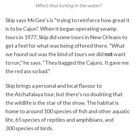
Who’s that lurking in the water?
Skip says McGee’s is “trying to reinforce how great it
is to be Cajun”. When it began operating swamp
tours in 1977, Skip did some tours in New Orleans to
get a feel for what was being offered there. “What
we found out was the kind of tours we did
not
want
to run,” he says. “They bagged the Cajuns. It gave me
the red ass so bad.”
Skip brings a personal and local flavour to
the Atchafalaya tour, but there’s no doubting that
the wildlife is the star of the show. The habitat is
home to around 100 species of fish and other aquatic
life, 65 species of reptiles and amphibians, and
300 species of birds.