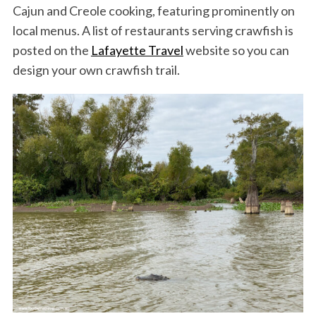
Cajun and Creole cooking, featuring prominently on
local menus. A list of restaurants serving crawfish is
posted on the
Lafayette Travel
website so you can
design your own crawfish trail.
S
e
a
r
c
h
f
o
r
: