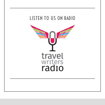
LISTEN TO US ON RADIO