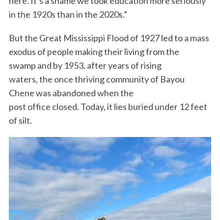
here. It’s a shame we took education more seriously
in the 1920s than in the 2020s.”
But the Great Mississippi Flood of 1927 led to a mass
exodus of people making their living from the
swamp and by 1953, after years of rising
waters, the once thriving community of Bayou
Chene was abandoned when the
post office closed. Today, it lies buried under 12 feet
of silt.