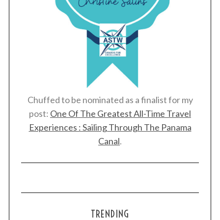
Chuffed to be nominated as a finalist for my
post:
One Of The Greatest All-Time Travel
Experiences : Sailing Through The Panama
Canal
.
TRENDING