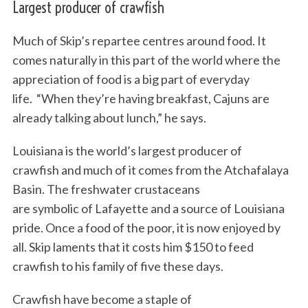
Largest producer of crawfish
Much of Skip’s repartee centres around food. It
comes naturally in this part of the world where the
appreciation of food is a big part of everyday
life. “When they’re having breakfast, Cajuns are
already talking about lunch,” he says.
Louisiana is the world’s largest producer of
crawfish and much of it comes from the Atchafalaya
Basin. The freshwater crustaceans
are symbolic of Lafayette and a source of Louisiana
pride. Once a food of the poor, it is now enjoyed by
all. Skip laments that it costs him $150 to feed
crawfish to his family of five these days.
Crawfish have become a staple of