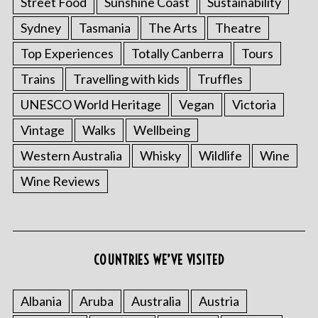
Street Food
Sunshine Coast
Sustainability
Sydney
Tasmania
The Arts
Theatre
Top Experiences
Totally Canberra
Tours
Trains
Travelling with kids
Truffles
UNESCO World Heritage
Vegan
Victoria
Vintage
Walks
Wellbeing
Western Australia
Whisky
Wildlife
Wine
Wine Reviews
COUNTRIES WE’VE VISITED
Albania
Aruba
Australia
Austria