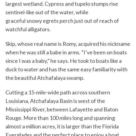
largest wetland. Cypress and tupelo stumps rise
sentinel-like out of the water, while
graceful snowy egrets perch just out of reach of
watchful alligators.
Skip, whose real name is Romy, acquired his nickname
when he was still a babe in arms. “I’ve been on boats
since I was a baby,” he says. He took to boats like a
duck to water and has the same easy familiarity with
the beautiful Atchafalaya swamp.
Cutting a 15-mile-wide path across southern
Louisiana, Atchafalaya Basin is west of the
Mississippi River, between Lafayette and Baton
Rouge. More than 100 miles long and spanning
almost a million acres, it is larger than the Florida
Everglades and the perfect place to enjoy a boat