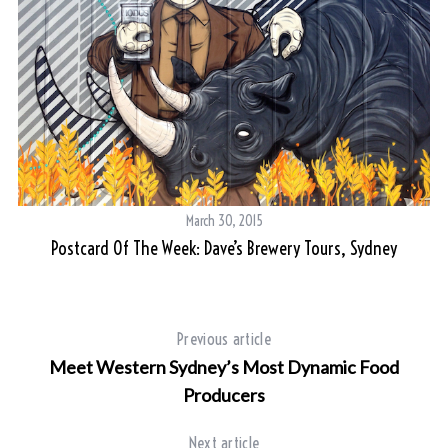
March 30, 2015
Postcard Of The Week: Dave’s Brewery Tours, Sydney
Y
Previous article
Meet Western Sydney’s Most Dynamic Food
Producers
Next article