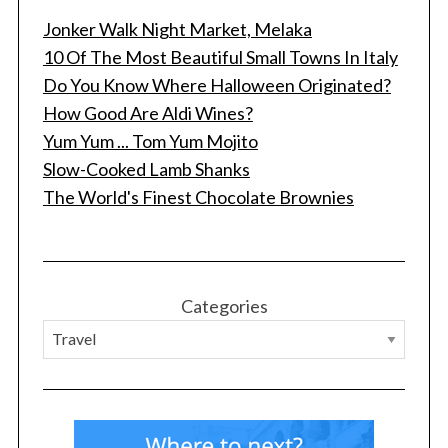
Jonker Walk Night Market, Melaka
10 Of The Most Beautiful Small Towns In Italy
Do You Know Where Halloween Originated?
How Good Are Aldi Wines?
Yum Yum ... Tom Yum Mojito
Slow-Cooked Lamb Shanks
The World's Finest Chocolate Brownies
Categories