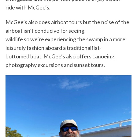
ride with McGee’s.
McGee’s also does airboat tours but the noise of the
airboat isn’t conducive for seeing
wildlife so we’re experiencing the swamp in a more
leisurely fashion aboard a traditionalflat-
bottomed boat. McGee’s also offers canoeing,
photography excursions and sunset tours.