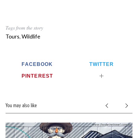
Tags from the story
Tours
,
Wildlife
FACEBOOK
TWITTER
PINTEREST
You may also like