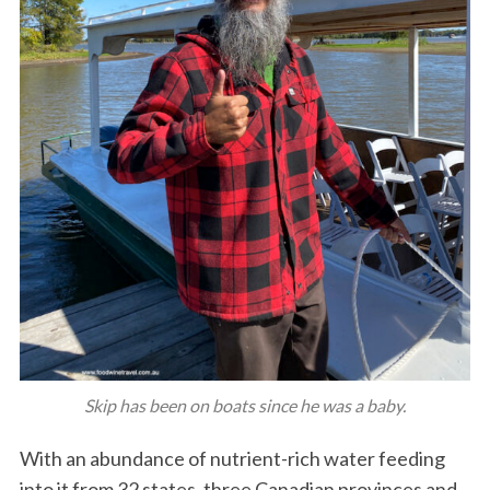
Skip has been on boats since he was a baby.
With an abundance of nutrient-rich water feeding
into it from 32 states, three Canadian provinces and