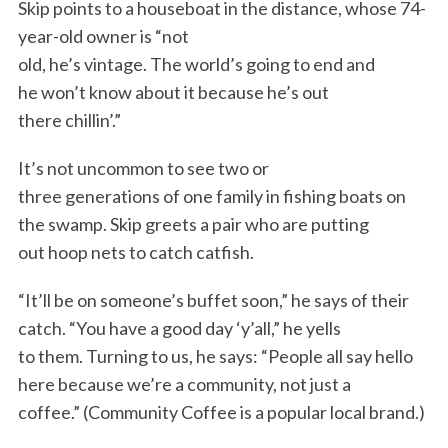
Skip points to a houseboat in the distance, whose 74-
year-old owner is “not
old, he’s vintage. The world’s going to end and
he won’t know about it because he’s out
there chillin’.”
It’s not uncommon to see two or
three generations of one family in fishing boats on
the swamp. Skip greets a pair who are putting
out hoop nets to catch catfish.
“It’ll be on someone’s buffet soon,” he says of their
catch. “You have a good day ‘y’all,” he yells
to them. Turning to us, he says: “People all say hello
here because we’re a community, not just a
coffee.” (Community Coffee is a popular local brand.)