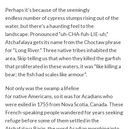
Perhaps it’s because of the seemingly
endless number of cypress stumps rising out of the
water, but there’s a haunting feel to the
landscape. Pronounced “uh-CHA-fuh-LIE-uh,”
Atchafalaya gets its name from the Choctaw phrase
for “Long River.” Three native tribes inhabited the
area, Skip telling us that when they killed the garfish
that proliferated in these waters, it was “like killing a
bear; the fish had scales like armour”.
Not only was the swamp a lifeline
for native Americans, so it was for Acadians who
were exiled in 1755 from Nova Scotia, Canada. These
French-speaking people wandered for years seeking
refuge before some of them settled in the
Atchafalaya Basin, the word Acadian morphing into