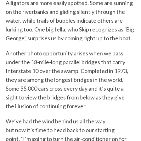
Alligators are more easily spotted. Some are sunning
on the riverbanks and gliding silently through the
water, while trails of bubbles indicate others are
lurking too. One big fella, who Skip recognizes as ‘Big
George’, surprises us by coming right up to the boat.
Another photo opportunity arises when we pass
under the 18-mile-long parallel bridges that carry
Interstate 10 over the swamp. Completed in 1973,
they are among the longest bridges in the world.
Some 55,000 cars cross every day and it’s quite a
sight to view the bridges from below as they give
the illusion of continuing forever.
We’ve had the wind behind us all the way
but now it’s time to head back to our starting
point. “I’m going to turn the air-conditioner on for