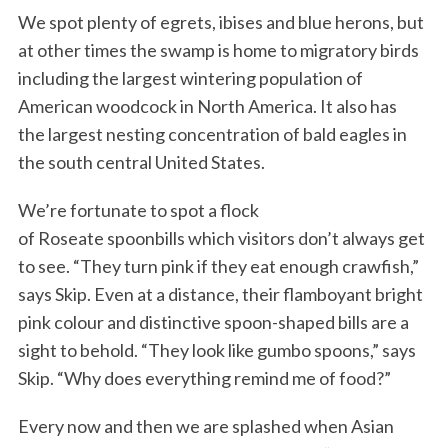
We spot plenty of egrets, ibises and blue herons, but
at other times the swamp is home to migratory birds
including the largest wintering population of
American woodcock in North America. It also has
the largest nesting concentration of bald eagles in
the south central United States.
We’re fortunate to spot a flock
of Roseate spoonbills which visitors don’t always get
to see. “They turn pink if they eat enough crawfish,”
says Skip. Even at a distance, their flamboyant bright
pink colour and distinctive spoon-shaped bills are a
sight to behold. “They look like gumbo spoons,” says
Skip. “Why does everything remind me of food?”
Every now and then we are splashed when Asian