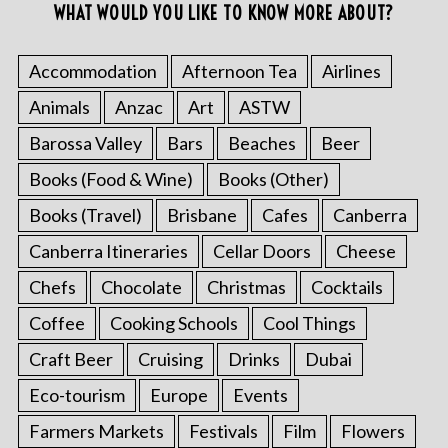
WHAT WOULD YOU LIKE TO KNOW MORE ABOUT?
Accommodation
Afternoon Tea
Airlines
Animals
Anzac
Art
ASTW
Barossa Valley
Bars
Beaches
Beer
Books (Food & Wine)
Books (Other)
Books (Travel)
Brisbane
Cafes
Canberra
Canberra Itineraries
Cellar Doors
Cheese
Chefs
Chocolate
Christmas
Cocktails
Coffee
Cooking Schools
Cool Things
Craft Beer
Cruising
Drinks
Dubai
Eco-tourism
Europe
Events
Farmers Markets
Festivals
Film
Flowers