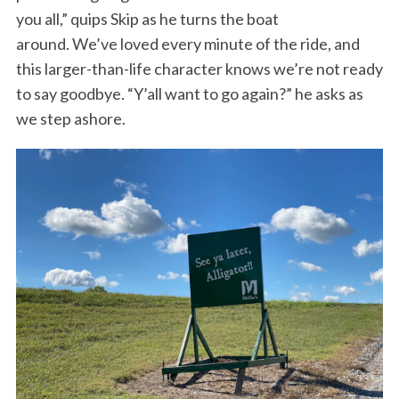
you all,” quips Skip as he turns the boat
around. We’ve loved every minute of the ride, and
this larger-than-life character knows we’re not ready
to say goodbye. “Y’all want to go again?” he asks as
we step ashore.