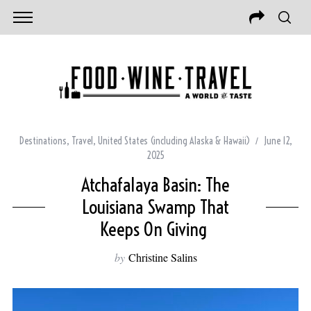
Destinations
,
Travel
,
United States (including Alaska & Hawaii)
June 12,
2025
Atchafalaya Basin: The
Louisiana Swamp That
Keeps On Giving
by
Christine Salins