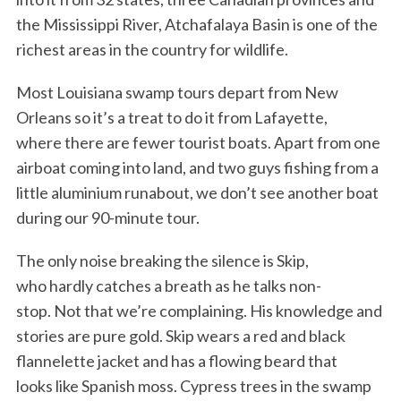
the Mississippi River, Atchafalaya Basin is one of the
richest areas in the country for wildlife.
Most Louisiana swamp tours depart from New
Orleans so it’s a treat to do it from Lafayette,
where there are fewer tourist boats. Apart from one
airboat coming into land, and two guys fishing from a
little aluminium runabout, we don’t see another boat
during our 90-minute tour.
The only noise breaking the silence is Skip,
who hardly catches a breath as he talks non-
stop. Not that we’re complaining. His knowledge and
stories are pure gold. Skip wears a red and black
flannelette jacket and has a flowing beard that
looks like Spanish moss. Cypress trees in the swamp