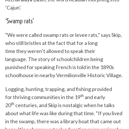
‘Cajun’.
‘Swamp rats’
“We were called swamp rats or levee rats,” says Skip,
who still bristles at the fact that for a long
time they weren’t allowed to speak their
language. The story of schoolchildren being
punished for speaking French is told in the 1890s
schoolhouse in nearby Vermilionville Historic Village.
Logging, hunting, trapping, and fishing provided
th
for thriving communities in the 19
and early
th
20
centuries, and Skip is nostalgic when he talks
about what life was like during that time. “If you lived
in the swamp, there was a library boat that came out