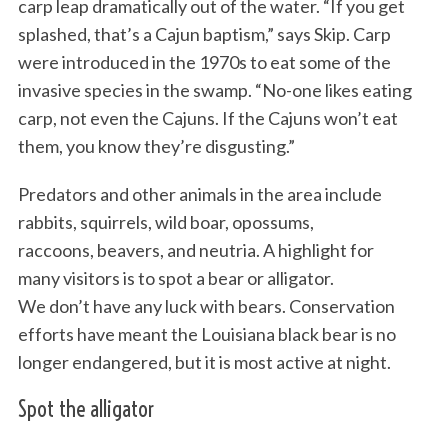
carp leap dramatically out of the water. “If you get
splashed, that’s a Cajun baptism,” says Skip. Carp
were introduced in the 1970s to eat some of the
invasive species in the swamp. “No-one likes eating
carp, not even the Cajuns. If the Cajuns won’t eat
them, you know they’re disgusting.”
Predators and other animals in the area include
rabbits, squirrels, wild boar, opossums,
raccoons, beavers, and neutria. A highlight for
many visitors is to spot a bear or alligator.
We don’t have any luck with bears. Conservation
efforts have meant the Louisiana black bear is no
longer endangered, but it is most active at night.
Spot the alligator