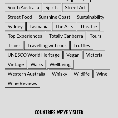
South Australia
Spirits
Street Art
Street Food
Sunshine Coast
Sustainability
Sydney
Tasmania
The Arts
Theatre
Top Experiences
Totally Canberra
Tours
Trains
Travelling with kids
Truffles
UNESCO World Heritage
Vegan
Victoria
Vintage
Walks
Wellbeing
Western Australia
Whisky
Wildlife
Wine
Wine Reviews
COUNTRIES WE’VE VISITED