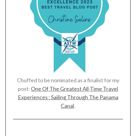
Chuffed to be nominated as a finalist for my
post:
One Of The Greatest All-Time Travel
Experiences : Sailing Through The Panama
Canal
.