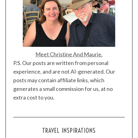
Meet Christine And Maurie.
P.S. Our posts are written from personal
experience, and are not AI-generated. Our
posts may contain affiliate links, which
generates a small commission for us, at no
extra cost to you.
TRAVEL INSPIRATIONS