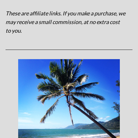
These are affiliate links. If you make a purchase, we
may receive a small commission, at no extra cost
to you
.