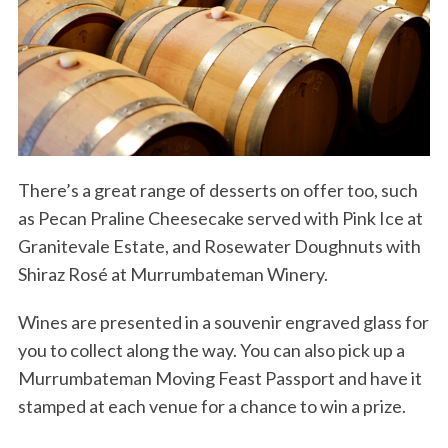
There’s a great range of desserts on offer too, such
as Pecan Praline Cheesecake served with Pink Ice at
Granitevale Estate, and Rosewater Doughnuts with
Shiraz Rosé at Murrumbateman Winery.
Wines are presented in a souvenir engraved glass for
you to collect along the way. You can also pick up a
Murrumbateman Moving Feast Passport and have it
stamped at each venue for a chance to win a prize.