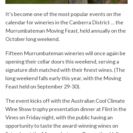
It’s become one of the most popular events on the
calendar for wineries in the Canberra District … the
Murrumbateman Moving Feast, held annually on the
October long weekend.
Fifteen Murrumbateman wineries will once again be
opening their cellar doors this weekend, serving a
signature dish matched with their finest wines. (The
long weekend falls early this year, with the Moving
Feast held on September 29-30).
The event kicks off with the Australian Cool Climate
Wine Show trophy presentation dinner at Flint in the
Vines on Friday night, with the public having an
opportunity to taste the award-winning wines on