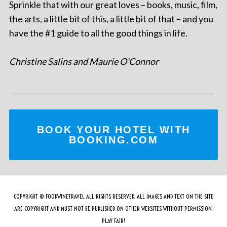
Sprinkle that with our great loves – books, music, film,
the arts, a little bit of this, a little bit of that – and you
have the #1 guide to all the good things in life.
Christine Salins and Maurie O'Connor
BOOK YOUR HOTEL WITH
BOOKING.COM
COPYRIGHT © FOODWINETRAVEL ALL RIGHTS RESERVED. ALL IMAGES AND TEXT ON THE SITE
ARE COPYRIGHT AND MUST NOT BE PUBLISHED ON OTHER WEBSITES WITHOUT PERMISSION.
PLAY FAIR!