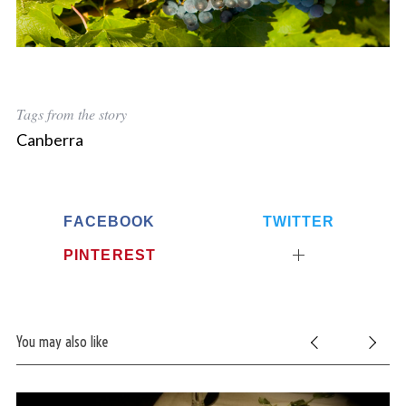
Tags from the story
Canberra
FACEBOOK
TWITTER
PINTEREST
You may also like