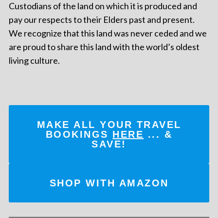
Custodians of the land on which it is produced and
pay our respects to their Elders past and present.
We recognize that this land was never ceded and we
are proud to share this land with the world’s oldest
living culture.
MAKE ALL YOUR TRAVEL
BOOKINGS
HERE
... &
SAVE!
SHOP WITH AMAZON