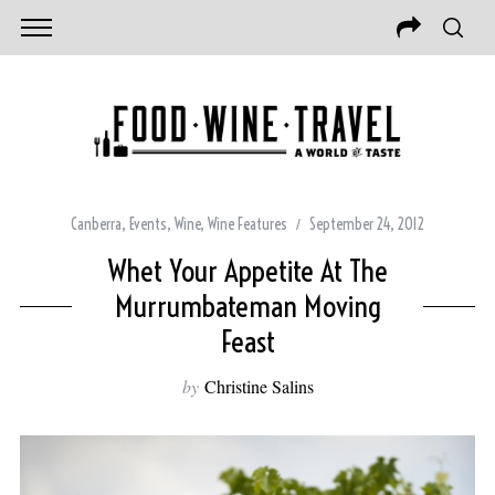
Canberra
,
Events
,
Wine
,
Wine Features
September 24, 2012
Whet Your Appetite At The
Murrumbateman Moving
Feast
by
Christine Salins