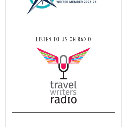
LISTEN TO US ON RADIO