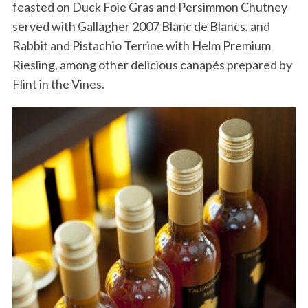
feasted on Duck Foie Gras and Persimmon Chutney
served with Gallagher 2007 Blanc de Blancs, and
Rabbit and Pistachio Terrine with Helm Premium
Riesling, among other delicious canapés prepared by
Flint in the Vines.