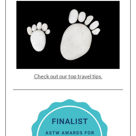
Check out our top travel tips.