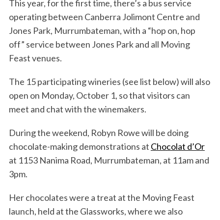
This year, for the first time, there’s a bus service
operating between Canberra Jolimont Centre and
Jones Park, Murrumbateman, with a “hop on, hop
off” service between Jones Park and all Moving
Feast venues.
The 15 participating wineries (see list below) will also
open on Monday, October 1, so that visitors can
meet and chat with the winemakers.
During the weekend, Robyn Rowe will be doing
chocolate-making demonstrations at
Chocolat d’Or
at 1153 Nanima Road, Murrumbateman, at 11am and
3pm.
Her chocolates were a treat at the Moving Feast
launch, held at the Glassworks, where we also