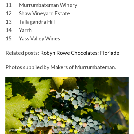
11. Murrumbateman Winery
12. Shaw Vineyard Estate
13. Tallagandra Hill
14. Yarrh
15. Yass Valley Wines
Related posts:
Robyn Rowe Chocolates
;
Floriade
Photos supplied by Makers of Murrumbateman.