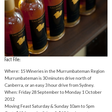
Fact File:
Where: 15 Wineries in the Murrumbateman Region
Murrumbateman is 30 minutes drive north of
Canberra, or an easy 3 hour drive from Sydney.
When: Friday 28 September to Monday 1 October
2012
Moving Feast Saturday & Sunday 10am to 5pm