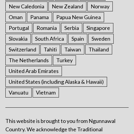
New Caledonia
New Zealand
Norway
Oman
Panama
Papua New Guinea
Portugal
Romania
Serbia
Singapore
Slovakia
South Africa
Spain
Sweden
Switzerland
Tahiti
Taiwan
Thailand
The Netherlands
Turkey
United Arab Emirates
United States (including Alaska & Hawaii)
Vanuatu
Vietnam
This website is brought to you from Ngunnawal
Country. We acknowledge the Traditional