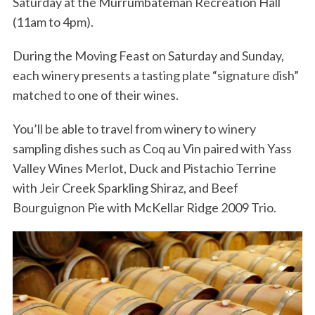
Saturday at the Murrumbateman Recreation Hall
(11am to 4pm).
During the Moving Feast on Saturday and Sunday,
each winery presents a tasting plate “signature dish”
matched to one of their wines.
You’ll be able to travel from winery to winery
sampling dishes such as Coq au Vin paired with Yass
Valley Wines Merlot, Duck and Pistachio Terrine
with Jeir Creek Sparkling Shiraz, and Beef
Bourguignon Pie with McKellar Ridge 2009 Trio.