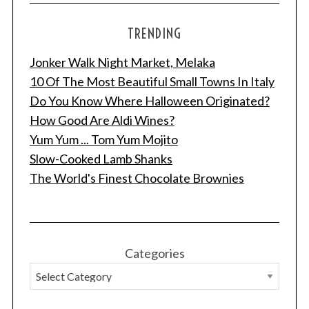
TRENDING
Jonker Walk Night Market, Melaka
10 Of The Most Beautiful Small Towns In Italy
Do You Know Where Halloween Originated?
How Good Are Aldi Wines?
Yum Yum ... Tom Yum Mojito
Slow-Cooked Lamb Shanks
The World's Finest Chocolate Brownies
Categories