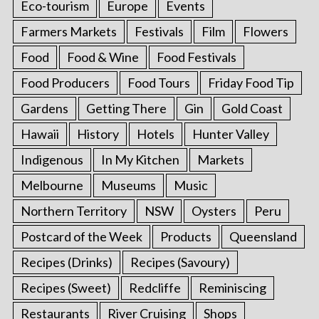
Eco-tourism
Europe
Events
Farmers Markets
Festivals
Film
Flowers
Food
Food & Wine
Food Festivals
Food Producers
Food Tours
Friday Food Tip
Gardens
Getting There
Gin
Gold Coast
Hawaii
History
Hotels
Hunter Valley
Indigenous
In My Kitchen
Markets
Melbourne
Museums
Music
Northern Territory
NSW
Oysters
Peru
Postcard of the Week
Products
Queensland
Recipes (Drinks)
Recipes (Savoury)
Recipes (Sweet)
Redcliffe
Reminiscing
Restaurants
River Cruising
Shops