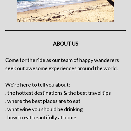
ABOUT US
Come for the ride as our team of happy wanderers
seek out awesome experiences around the world.
We're here to tell you about:
. the hottest destinations & the best travel tips
. where the best places are to eat
. what wine you should be drinking
. how to eat beautifully at home