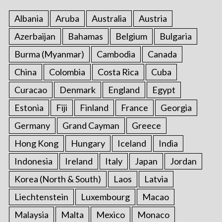
Albania
Aruba
Australia
Austria
Azerbaijan
Bahamas
Belgium
Bulgaria
Burma (Myanmar)
Cambodia
Canada
China
Colombia
Costa Rica
Cuba
Curacao
Denmark
England
Egypt
Estonia
Fiji
Finland
France
Georgia
Germany
Grand Cayman
Greece
Hong Kong
Hungary
Iceland
India
Indonesia
Ireland
Italy
Japan
Jordan
Korea (North & South)
Laos
Latvia
Liechtenstein
Luxembourg
Macao
Malaysia
Malta
Mexico
Monaco