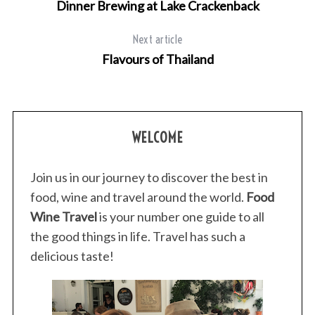
r
Dinner Brewing at Lake Crackenback
c
h
Next article
f
Flavours of Thailand
o
r
:
WELCOME
Join us in our journey to discover the best in
food, wine and travel around the world.
Food
Wine Travel
is your number one guide to all
the good things in life. Travel has such a
delicious taste!