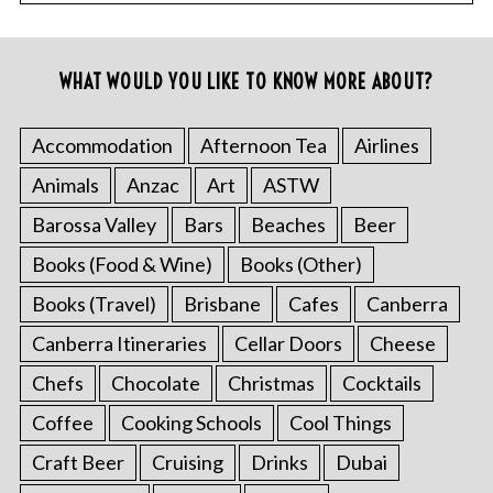
WHAT WOULD YOU LIKE TO KNOW MORE ABOUT?
Accommodation
Afternoon Tea
Airlines
Animals
Anzac
Art
ASTW
Barossa Valley
Bars
Beaches
Beer
Books (Food & Wine)
Books (Other)
Books (Travel)
Brisbane
Cafes
Canberra
Canberra Itineraries
Cellar Doors
Cheese
Chefs
Chocolate
Christmas
Cocktails
Coffee
Cooking Schools
Cool Things
Craft Beer
Cruising
Drinks
Dubai