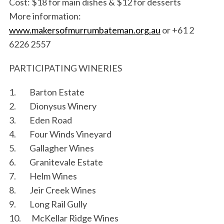
Cost: $18 for main dishes & $12 for desserts
More information:
www.makersofmurrumbateman.org.au
or +61 2
6226 2557
PARTICIPATING WINERIES
1. Barton Estate
2. Dionysus Winery
3. Eden Road
4. Four Winds Vineyard
5. Gallagher Wines
6. Granitevale Estate
7. Helm Wines
8. Jeir Creek Wines
9. Long Rail Gully
10. McKellar Ridge Wines