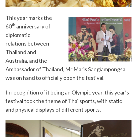
This year marks the
th
60
anniversary of
diplomatic
relations between
Thailand and
Australia, and the
Ambassador of Thailand, Mr Maris Sangiampongsa,
was on hand to officially open the festival.
In recognition of it being an Olympic year, this year’s
festival took the theme of Thai sports, with static
and physical displays of different sports.