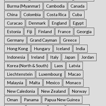
Burma (Myanmar)
Cambodia
Canada
China
Colombia
Costa Rica
Cuba
Curacao
Denmark
England
Egypt
Estonia
Fiji
Finland
France
Georgia
Germany
Grand Cayman
Greece
Hong Kong
Hungary
Iceland
India
Indonesia
Ireland
Italy
Japan
Jordan
Korea (North & South)
Laos
Latvia
Liechtenstein
Luxembourg
Macao
Malaysia
Malta
Mexico
Monaco
New Caledonia
New Zealand
Norway
Oman
Panama
Papua New Guinea