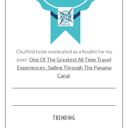
Chuffed to be nominated as a finalist for my
post:
One Of The Greatest All-Time Travel
Experiences : Sailing Through The Panama
Canal
.
TRENDING