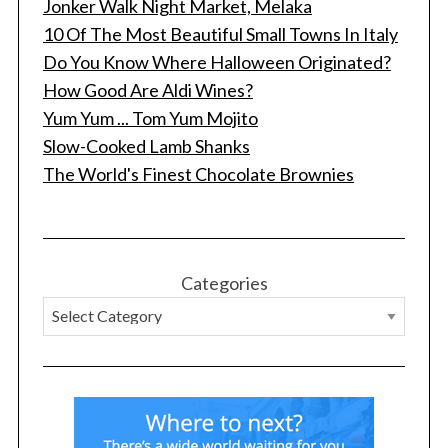
Jonker Walk Night Market, Melaka
10 Of The Most Beautiful Small Towns In Italy
Do You Know Where Halloween Originated?
How Good Are Aldi Wines?
Yum Yum ... Tom Yum Mojito
Slow-Cooked Lamb Shanks
The World's Finest Chocolate Brownies
Categories