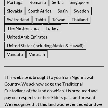
Portugal
Romania
Serbia
Singapore
Slovakia
South Africa
Spain
Sweden
Switzerland
Tahiti
Taiwan
Thailand
The Netherlands
Turkey
United Arab Emirates
United States (including Alaska & Hawaii)
Vanuatu
Vietnam
This website is brought to you from Ngunnawal
Country. We acknowledge the Traditional
Custodians of the land on which it is produced and
pay our respects to their Elders past and present.
We recognize that this land was never ceded and we