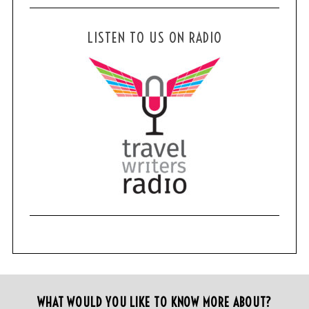
LISTEN TO US ON RADIO
WHAT WOULD YOU LIKE TO KNOW MORE ABOUT?