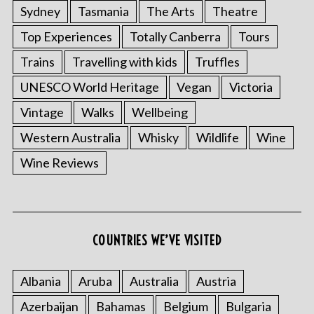
Sydney
Tasmania
The Arts
Theatre
Top Experiences
Totally Canberra
Tours
Trains
Travelling with kids
Truffles
UNESCO World Heritage
Vegan
Victoria
Vintage
Walks
Wellbeing
Western Australia
Whisky
Wildlife
Wine
Wine Reviews
COUNTRIES WE’VE VISITED
Albania
Aruba
Australia
Austria
Azerbaijan
Bahamas
Belgium
Bulgaria