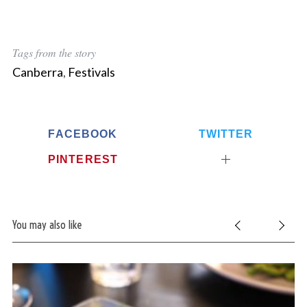
Tags from the story
Canberra
,
Festivals
FACEBOOK
TWITTER
PINTEREST
You may also like