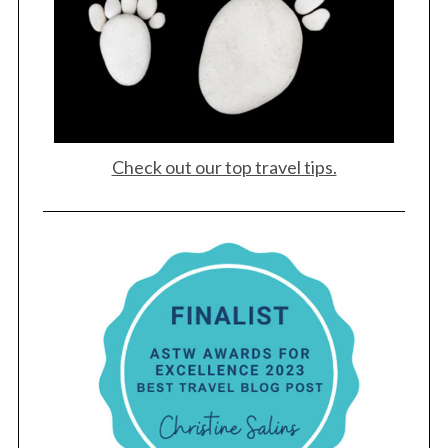
Check out our top travel tips.