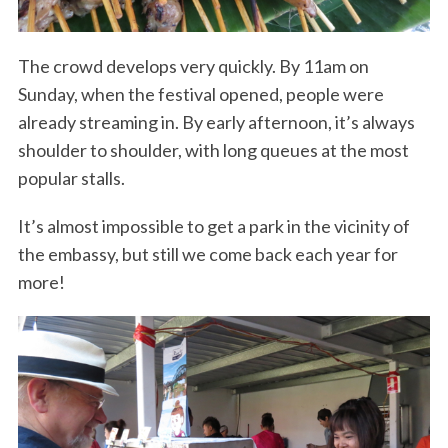
The crowd develops very quickly. By 11am on
Sunday, when the festival opened, people were
already streaming in. By early afternoon, it’s always
shoulder to shoulder, with long queues at the most
popular stalls.
It’s almost impossible to get a park in the vicinity of
the embassy, but still we come back each year for
more!