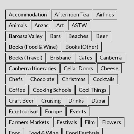
Accommodation
Afternoon Tea
Airlines
Animals
Anzac
Art
ASTW
Barossa Valley
Bars
Beaches
Beer
Books (Food & Wine)
Books (Other)
Books (Travel)
Brisbane
Cafes
Canberra
Canberra Itineraries
Cellar Doors
Cheese
Chefs
Chocolate
Christmas
Cocktails
Coffee
Cooking Schools
Cool Things
Craft Beer
Cruising
Drinks
Dubai
Eco-tourism
Europe
Events
Farmers Markets
Festivals
Film
Flowers
Food
Food & Wine
Food Festivals