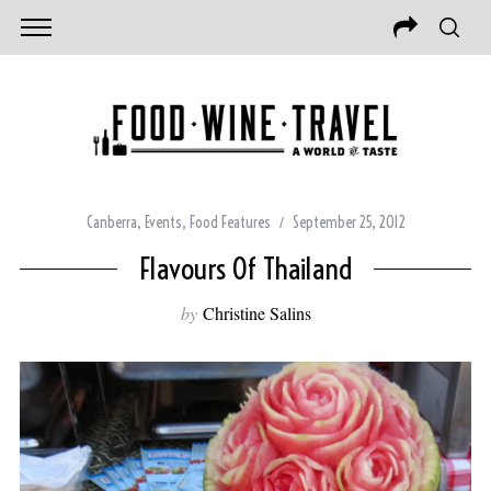
Canberra
,
Events
,
Food Features
September 25, 2012
Flavours Of Thailand
by
Christine Salins