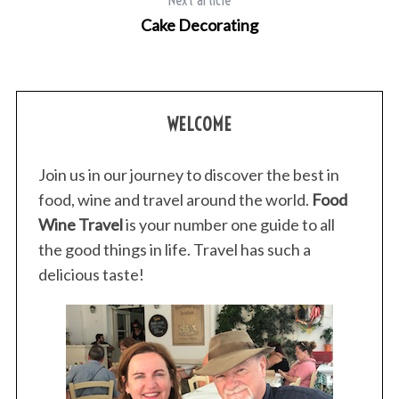
r
Cake Decorating
:
WELCOME
Join us in our journey to discover the best in
food, wine and travel around the world.
Food
Wine Travel
is your number one guide to all
the good things in life. Travel has such a
delicious taste!