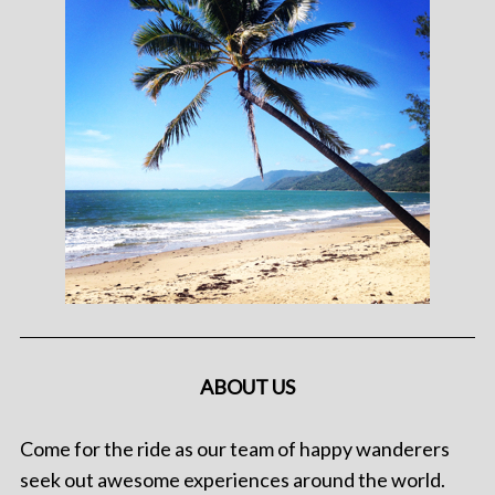
ABOUT US
Come for the ride as our team of happy wanderers
seek out awesome experiences around the world.