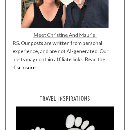
Meet Christine And Maurie.
P.S. Our posts are written from personal
experience, and are not AI-generated. Our
posts may contain affiliate links. Read the
disclosure
.
TRAVEL INSPIRATIONS