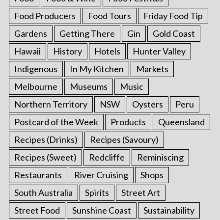
Food Producers
Food Tours
Friday Food Tip
Gardens
Getting There
Gin
Gold Coast
Hawaii
History
Hotels
Hunter Valley
Indigenous
In My Kitchen
Markets
Melbourne
Museums
Music
Northern Territory
NSW
Oysters
Peru
Postcard of the Week
Products
Queensland
Recipes (Drinks)
Recipes (Savoury)
Recipes (Sweet)
Redcliffe
Reminiscing
Restaurants
River Cruising
Shops
South Australia
Spirits
Street Art
Street Food
Sunshine Coast
Sustainability