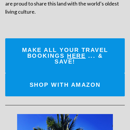
are proud to share this land with the world’s oldest
living culture.
MAKE ALL YOUR TRAVEL
BOOKINGS
HERE
... &
SAVE!
SHOP WITH AMAZON