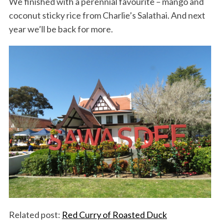
We finished with a perennial favourite – mango and
coconut sticky rice from Charlie’s Salathai. And next
year we’ll be back for more.
Related post:
Red Curry of Roasted Duck