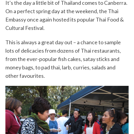
It’s the day a little bit of Thailand comes to Canberra.
On a perfect spring day at the weekend, the Thai
Embassy once again hosted its popular Thai Food &
Cultural Festival.
This is always a great day out – a chance to sample
lots of delicacies from dozens of Thai restaurants,
from the ever-popular fish cakes, satay sticks and
money bags, to pad thai, larb, curries, salads and
other favourites.