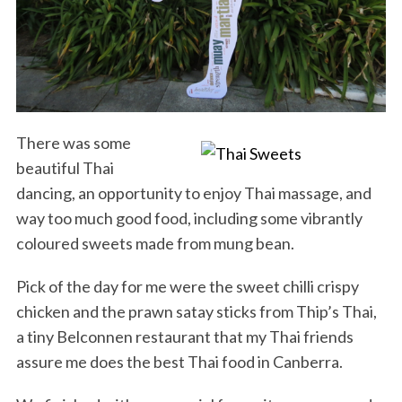
There was some
beautiful Thai
dancing, an opportunity to enjoy Thai massage, and
way too much good food, including some vibrantly
coloured sweets made from mung bean.
Pick of the day for me were the sweet chilli crispy
chicken and the prawn satay sticks from Thip’s Thai,
a tiny Belconnen restaurant that my Thai friends
assure me does the best Thai food in Canberra.