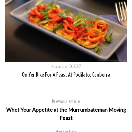
November 10, 2017
On Yer Bike For A Feast At Podilato, Canberra
S
e
a
Previous article
r
Whet Your Appetite at the Murrumbateman Moving
c
h
Feast
f
o
Next article