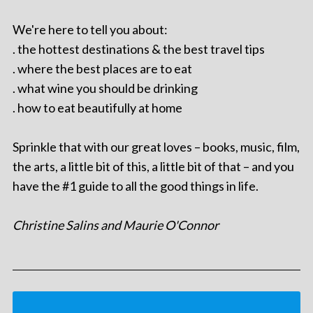
We're here to tell you about:
. the hottest destinations & the best travel tips
. where the best places are to eat
. what wine you should be drinking
. how to eat beautifully at home
Sprinkle that with our great loves – books, music, film,
the arts, a little bit of this, a little bit of that – and you
have the #1 guide to all the good things in life.
Christine Salins and Maurie O'Connor