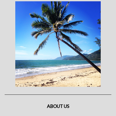
ABOUT US