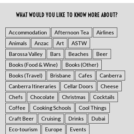
WHAT WOULD YOU LIKE TO KNOW MORE ABOUT?
Accommodation
Afternoon Tea
Airlines
Animals
Anzac
Art
ASTW
Barossa Valley
Bars
Beaches
Beer
Books (Food & Wine)
Books (Other)
Books (Travel)
Brisbane
Cafes
Canberra
Canberra Itineraries
Cellar Doors
Cheese
Chefs
Chocolate
Christmas
Cocktails
Coffee
Cooking Schools
Cool Things
Craft Beer
Cruising
Drinks
Dubai
Eco-tourism
Europe
Events