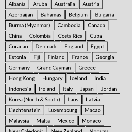
Albania
Aruba
Australia
Austria
Azerbaijan
Bahamas
Belgium
Bulgaria
Burma (Myanmar)
Cambodia
Canada
China
Colombia
Costa Rica
Cuba
Curacao
Denmark
England
Egypt
Estonia
Fiji
Finland
France
Georgia
Germany
Grand Cayman
Greece
Hong Kong
Hungary
Iceland
India
Indonesia
Ireland
Italy
Japan
Jordan
Korea (North & South)
Laos
Latvia
Liechtenstein
Luxembourg
Macao
Malaysia
Malta
Mexico
Monaco
New Caledonia
New Zealand
Norway