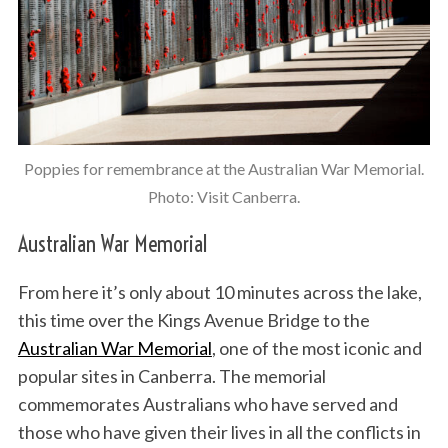
Poppies for remembrance at the Australian War Memorial.
Photo: Visit Canberra.
Australian War Memorial
From here it’s only about 10 minutes across the lake,
this time over the Kings Avenue Bridge to the
Australian War Memorial
, one of the most iconic and
popular sites in Canberra. The memorial
commemorates Australians who have served and
those who have given their lives in all the conflicts in