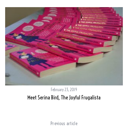
February 23, 2019
Meet Serina Bird, The Joyful Frugalista
ere
Previous article