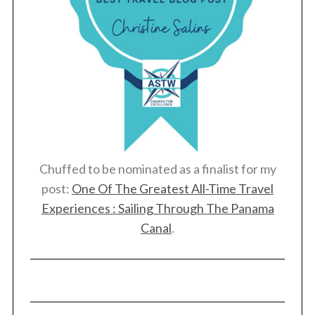
Chuffed to be nominated as a finalist for my
post:
One Of The Greatest All-Time Travel
Experiences : Sailing Through The Panama
Canal
.