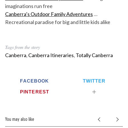
imaginations run free
Canberra’s Outdoor Family Adventures
…
Recreational paradise for big and little kids alike
Tags from the story
Canberra
,
Canberra Itineraries
,
Totally Canberra
FACEBOOK
TWITTER
PINTEREST
You may also like