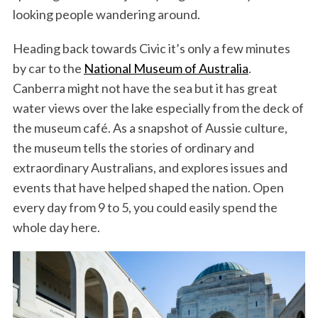
looking people wandering around.
Heading back towards Civic it’s only a few minutes
by car to the
National Museum of Australia
.
Canberra might not have the sea but it has great
water views over the lake especially from the deck of
the museum café. As a snapshot of Aussie culture,
the museum tells the stories of ordinary and
extraordinary Australians, and explores issues and
events that have helped shaped the nation. Open
every day from 9 to 5, you could easily spend the
whole day here.