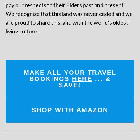
pay our respects to their Elders past and present.
We recognize that this land was never ceded and we
are proud to share this land with the world’s oldest
living culture.
MAKE ALL YOUR TRAVEL
BOOKINGS
HERE
... &
SAVE!
SHOP WITH AMAZON