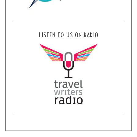
LISTEN TO US ON RADIO