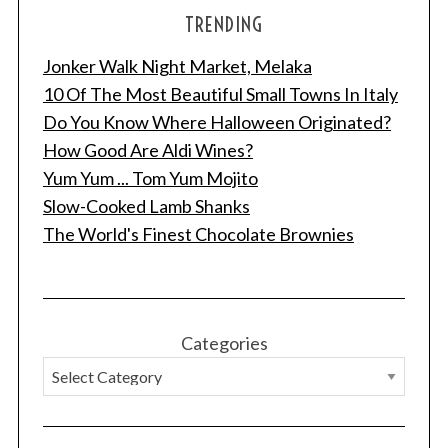
TRENDING
Jonker Walk Night Market, Melaka
10 Of The Most Beautiful Small Towns In Italy
Do You Know Where Halloween Originated?
How Good Are Aldi Wines?
Yum Yum ... Tom Yum Mojito
Slow-Cooked Lamb Shanks
The World's Finest Chocolate Brownies
Categories