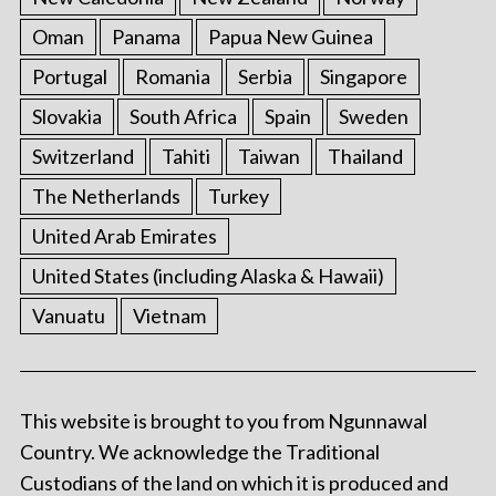
Oman
Panama
Papua New Guinea
Portugal
Romania
Serbia
Singapore
Slovakia
South Africa
Spain
Sweden
Switzerland
Tahiti
Taiwan
Thailand
The Netherlands
Turkey
United Arab Emirates
United States (including Alaska & Hawaii)
Vanuatu
Vietnam
This website is brought to you from Ngunnawal
Country. We acknowledge the Traditional
Custodians of the land on which it is produced and