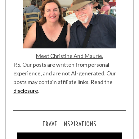
Meet Christine And Maurie.
P.S. Our posts are written from personal
experience, and are not AI-generated. Our
posts may contain affiliate links. Read the
disclosure
.
TRAVEL INSPIRATIONS