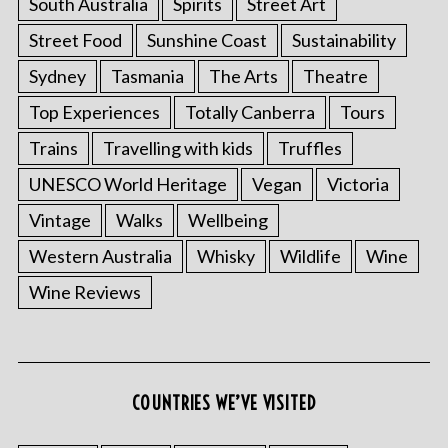
South Australia
Spirits
Street Art
Street Food
Sunshine Coast
Sustainability
Sydney
Tasmania
The Arts
Theatre
Top Experiences
Totally Canberra
Tours
Trains
Travelling with kids
Truffles
UNESCO World Heritage
Vegan
Victoria
Vintage
Walks
Wellbeing
Western Australia
Whisky
Wildlife
Wine
Wine Reviews
COUNTRIES WE’VE VISITED