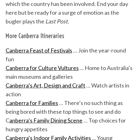
which the country has been involved. End your day
here but be ready for a surge of emotion as the
bugler plays the
Last Post
.
More Canberra Itineraries
Canberra Feast of Festivals
… Join the year-round
fun
Canberra for Culture Vultures
… Home to Australia’s
main museums and galleries
Canberra’s Art, Design and Craft
… Watch artists in
action
Canberra for Families
… There’s no such thing as
being bored with these top things to see and do
C
anberra’s Family Dining Scene
… Top choices for
hungry appetites
Canberra’s Indoor Family Activities
… Young