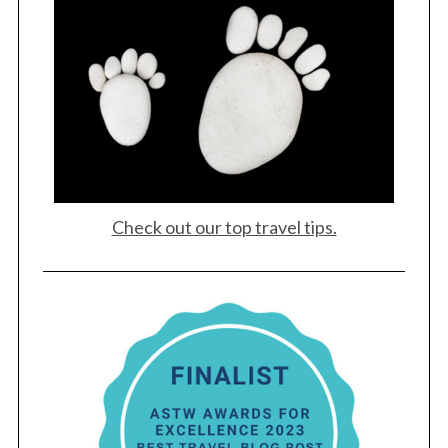
Check out our top travel tips.