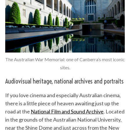
The Australian War Memorial: one of Canberra’s most iconic
sites.
Audiovisual heritage, national archives and portraits
If you love cinema and especially Australian cinema,
there is a little piece of heaven awaiting just up the
road at the
National Film and Sound Archive
. Located
in the grounds of the Australian National University,
near the Shine Dome and just across from the New