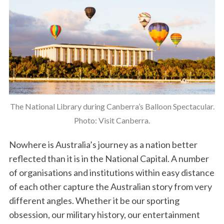
The National Library during Canberra’s Balloon Spectacular.
Photo: Visit Canberra.
Nowhere is Australia’s journey as a nation better
reflected than it is in the National Capital. A number
of organisations and institutions within easy distance
of each other capture the Australian story from very
different angles. Whether it be our sporting
obsession, our military history, our entertainment