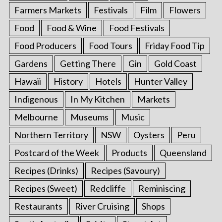
Farmers Markets
Festivals
Film
Flowers
Food
Food & Wine
Food Festivals
Food Producers
Food Tours
Friday Food Tip
Gardens
Getting There
Gin
Gold Coast
Hawaii
History
Hotels
Hunter Valley
Indigenous
In My Kitchen
Markets
Melbourne
Museums
Music
Northern Territory
NSW
Oysters
Peru
Postcard of the Week
Products
Queensland
Recipes (Drinks)
Recipes (Savoury)
Recipes (Sweet)
Redcliffe
Reminiscing
Restaurants
River Cruising
Shops