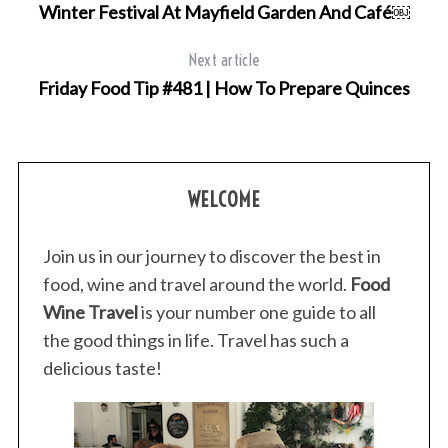
Winter Festival At Mayfield Garden And Café￼
Next article
Friday Food Tip #481 | How To Prepare Quinces
S
e
a
r
WELCOME
c
h
Join us in our journey to discover the best in
f
o
food, wine and travel around the world.
Food
r
Wine Travel
is your number one guide to all
:
the good things in life. Travel has such a
delicious taste!