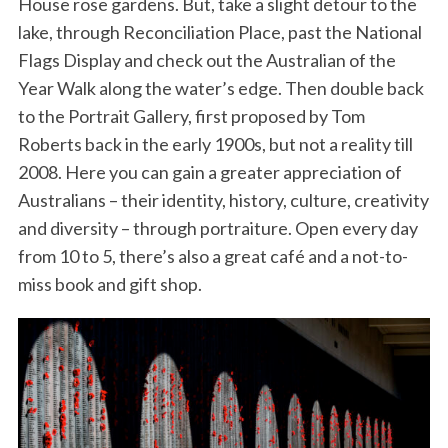
House rose gardens. But, take a slight detour to the
lake, through Reconciliation Place, past the National
Flags Display and check out the Australian of the
Year Walk along the water’s edge. Then double back
to the Portrait Gallery, first proposed by Tom
Roberts back in the early 1900s, but not a reality till
2008. Here you can gain a greater appreciation of
Australians – their identity, history, culture, creativity
and diversity – through portraiture. Open every day
from 10 to 5, there’s also a great café and a not-to-
miss book and gift shop.