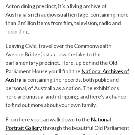
Acton dining precinct, it’s a living archive of
Australia’s rich audiovisual heritage, containing more
than 2 million items from film, television, radio and
recording.
Leaving Civic, travel over the Commonwealth
Avenue Bridge just across the lake to the
parliamentary precinct. Here, up behind the Old
Parliament House you’ll find the
National Archives of
Australia
containing the records, both public and
personal, of Australia as a nation. The exhibitions
here are unusual and intriguing, and here’s a chance
to find out more about your own family.
From here you can walk down to the
National
Portrait Gallery
through the beautiful Old Parliament