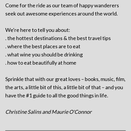
Come for the ride as our team of happy wanderers
seek out awesome experiences around the world.
We're here to tell you about:
. the hottest destinations & the best travel tips
. where the best places are to eat
. what wine you should be drinking
. how to eat beautifully at home
Sprinkle that with our great loves – books, music, film,
the arts, a little bit of this, a little bit of that – and you
have the #1 guide to all the good things in life.
Christine Salins and Maurie O'Connor