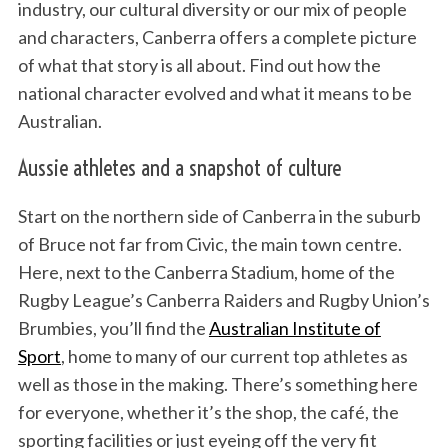
industry, our cultural diversity or our mix of people
and characters, Canberra offers a complete picture
of what that story is all about. Find out how the
national character evolved and what it means to be
Australian.
Aussie athletes and a snapshot of culture
Start on the northern side of Canberra in the suburb
of Bruce not far from Civic, the main town centre.
Here, next to the Canberra Stadium, home of the
Rugby League’s Canberra Raiders and Rugby Union’s
Brumbies, you’ll find the
Australian Institute of
Sport
, home to many of our current top athletes as
well as those in the making. There’s something here
for everyone, whether it’s the shop, the café, the
sporting facilities or just eyeing off the very fit