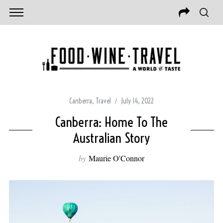
Canberra
,
Travel
July 14, 2022
Canberra: Home To The
Australian Story
by
Maurie O'Connor