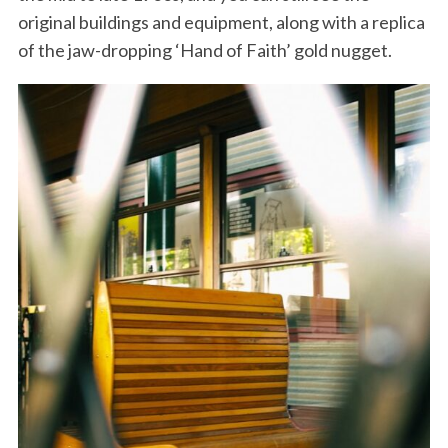
original buildings and equipment, along with a replica
of the jaw-dropping ‘Hand of Faith’ gold nugget.