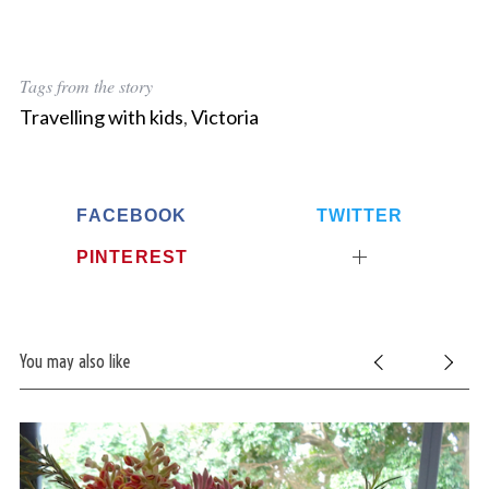
Tags from the story
Travelling with kids
,
Victoria
FACEBOOK
TWITTER
PINTEREST
You may also like