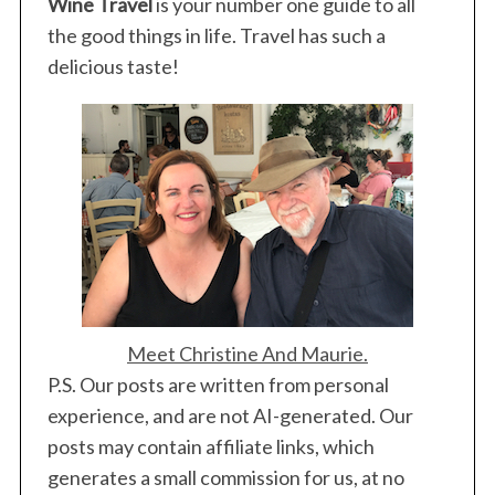
Wine Travel
is your number one guide to all
the good things in life. Travel has such a
delicious taste!
Meet Christine And Maurie.
P.S. Our posts are written from personal
experience, and are not AI-generated. Our
posts may contain affiliate links, which
generates a small commission for us, at no