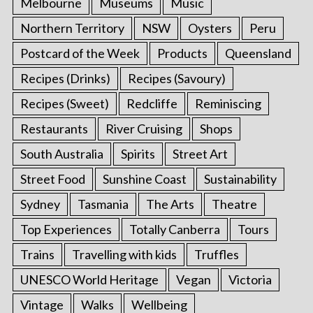
Melbourne
Museums
Music
Northern Territory
NSW
Oysters
Peru
Postcard of the Week
Products
Queensland
Recipes (Drinks)
Recipes (Savoury)
Recipes (Sweet)
Redcliffe
Reminiscing
Restaurants
River Cruising
Shops
South Australia
Spirits
Street Art
Street Food
Sunshine Coast
Sustainability
Sydney
Tasmania
The Arts
Theatre
Top Experiences
Totally Canberra
Tours
Trains
Travelling with kids
Truffles
UNESCO World Heritage
Vegan
Victoria
Vintage
Walks
Wellbeing