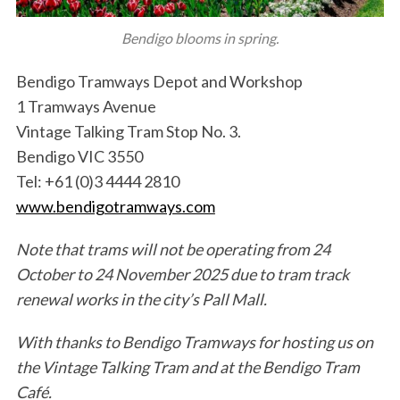
Bendigo blooms in spring.
Bendigo Tramways Depot and Workshop
1 Tramways Avenue
Vintage Talking Tram Stop No. 3.
Bendigo VIC 3550
Tel: +61 (0)3 4444 2810
S
www.
bendigotramways
.com
e
a
r
Note that trams will not be operating from 24
c
October to 24 November 2025 due to tram track
h
renewal works in the city’s Pall Mall.
f
o
With thanks to Bendigo Tramways for hosting us on
r
the Vintage Talking Tram and at the Bendigo Tram
:
Café.