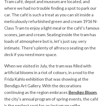
Tram café, depot and museum are located, and
where we had no trouble finding a spot to park our
car. The café is such a treat as you can sit inside a
meticulously refurbished green and cream 1916 N-
Class Tram to enjoy a light meal or the café’s famous
scones, jam and cream. Seating inside the tram has
loads of atmosphere but is, let’s just say, very
intimate. There’s plenty of alfresco seating on the
deck if you need more space.
When we visited in July, the tram was filled with
artificial blooms in a riot of colours, in a nod to the
Frida Kahlo exhibition that was showing at the
Bendigo Art Gallery. With the decorations
continuing as the region embraces
Bendigo Bloom
,
the city’s annual program of spring events, the café
is the perfect spot for an Instagram selfie.