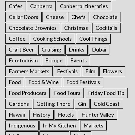
Cafes
Canberra
Canberra Itineraries
Cellar Doors
Cheese
Chefs
Chocolate
Chocolate Brownies
Christmas
Cocktails
Coffee
Cooking Schools
Cool Things
Craft Beer
Cruising
Drinks
Dubai
Eco-tourism
Europe
Events
Farmers Markets
Festivals
Film
Flowers
Food
Food & Wine
Food Festivals
Food Producers
Food Tours
Friday Food Tip
Gardens
Getting There
Gin
Gold Coast
Hawaii
History
Hotels
Hunter Valley
Indigenous
In My Kitchen
Markets