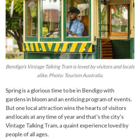
Bendigo’s Vintage Talking Tram is loved by visitors and locals
alike. Photo: Tourism Australia.
Spring is a glorious time to be in Bendigo with
gardens in bloom and an enticing program of events.
But one local attraction wins the hearts of visitors
and locals at any time of year and that’s the city’s
Vintage Talking Tram, a quaint experience loved by
people of all ages.