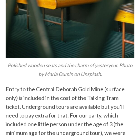
Polished wooden seats and the charm of yesteryear. Photo
by Maria Dumin on Unsplash.
Entry to the Central Deborah Gold Mine (surface
only) is included in the cost of the Talking Tram
ticket. Underground tours are available but you’ll
need to pay extra for that. For our party, which
included one little person under the age of 3 (the
minimum age for the underground tour), we were