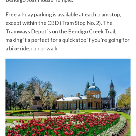
Free all-day parking is available at each tram stop,
except within the CBD (Tram Stop No. 2). The
Tramways Depot is on the Bendigo Creek Trail,
making it a perfect for a quick stop if you’re going for
a bike ride, run or walk.