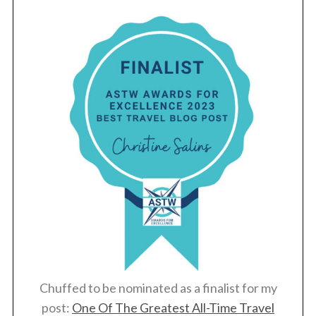
Chuffed to be nominated as a finalist for my
post:
One Of The Greatest All-Time Travel