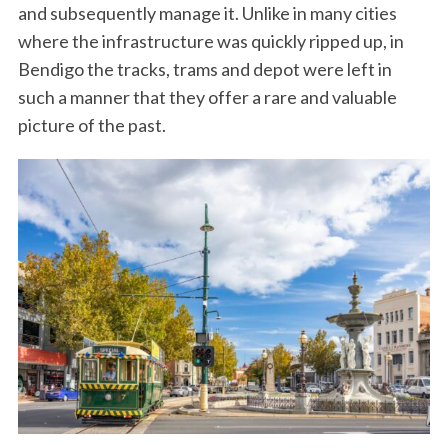
and subsequently manage it. Unlike in many cities
where the infrastructure was quickly ripped up, in
Bendigo the tracks, trams and depot were left in
such a manner that they offer a rare and valuable
picture of the past.