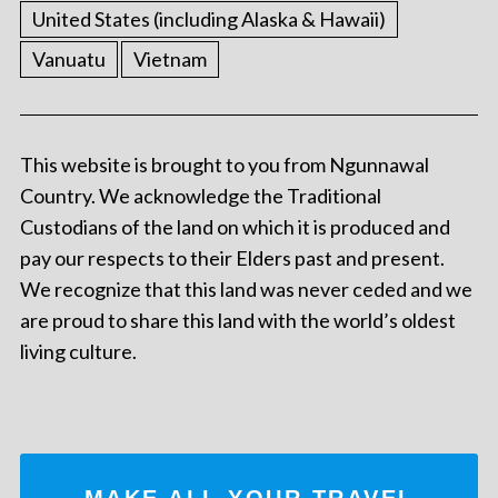
United States (including Alaska & Hawaii)
Vanuatu
Vietnam
This website is brought to you from Ngunnawal
Country. We acknowledge the Traditional
Custodians of the land on which it is produced and
pay our respects to their Elders past and present.
We recognize that this land was never ceded and we
are proud to share this land with the world’s oldest
living culture.