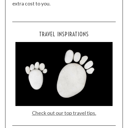
extra cost to you.
TRAVEL INSPIRATIONS
Check out our top travel tips.