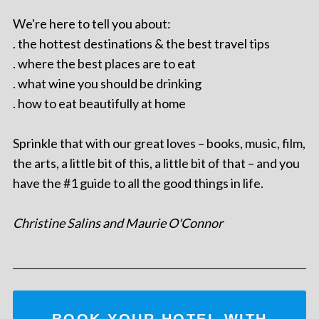
We're here to tell you about:
. the hottest destinations & the best travel tips
. where the best places are to eat
. what wine you should be drinking
. how to eat beautifully at home
Sprinkle that with our great loves – books, music, film,
the arts, a little bit of this, a little bit of that – and you
have the #1 guide to all the good things in life.
Christine Salins and Maurie O'Connor