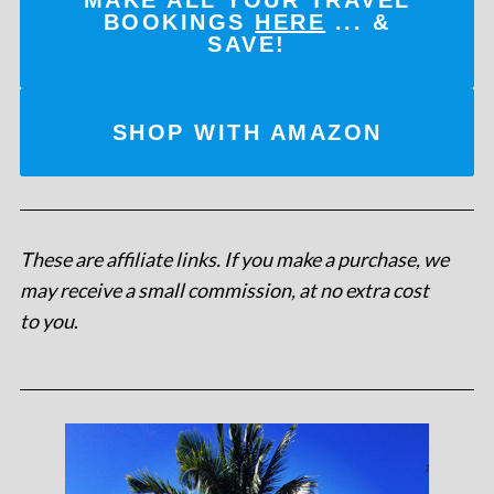
MAKE ALL YOUR TRAVEL
BOOKINGS
HERE
... &
SAVE!
SHOP WITH AMAZON
These are affiliate links. If you make a purchase, we
may receive a small commission, at no extra cost
to you
.