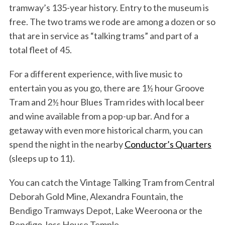
tramway’s 135-year history. Entry to the museum is
free. The two trams we rode are among a dozen or so
that are in service as “talking trams” and part of a
total fleet of 45.
For a different experience, with live music to
entertain you as you go, there are 1½ hour Groove
Tram and 2½ hour Blues Tram rides with local beer
and wine available from a pop-up bar. And for a
getaway with even more historical charm, you can
spend the night in the nearby
Conductor’s Quarters
(sleeps up to 11).
You can catch the Vintage Talking Tram from Central
Deborah Gold Mine, Alexandra Fountain, the
Bendigo Tramways Depot, Lake Weeroona or the
Bendigo Joss House Temple.