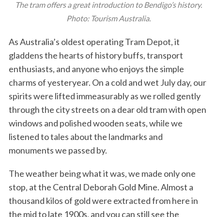
The tram offers a great introduction to Bendigo’s history.
Photo: Tourism Australia.
As Australia’s oldest operating Tram Depot, it
gladdens the hearts of history buffs, transport
enthusiasts, and anyone who enjoys the simple
charms of yesteryear. On a cold and wet July day, our
spirits were lifted immeasurably as we rolled gently
through the city streets on a dear old tram with open
windows and polished wooden seats, while we
listened to tales about the landmarks and
monuments we passed by.
The weather being what it was, we made only one
stop, at the Central Deborah Gold Mine. Almost a
thousand kilos of gold were extracted from here in
the mid to late 1900s, and you can still see the