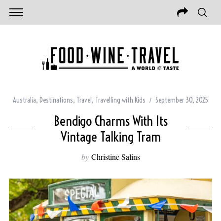
Australia
,
Destinations
,
Travel
,
Travelling with Kids
September 30, 2025
Bendigo Charms With Its
Vintage Talking Tram
by
Christine Salins