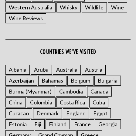
Western Australia
Whisky
Wildlife
Wine
Wine Reviews
COUNTRIES WE’VE VISITED
Albania
Aruba
Australia
Austria
Azerbaijan
Bahamas
Belgium
Bulgaria
Burma (Myanmar)
Cambodia
Canada
China
Colombia
Costa Rica
Cuba
Curacao
Denmark
England
Egypt
Estonia
Fiji
Finland
France
Georgia
Germany
Grand Cayman
Greece