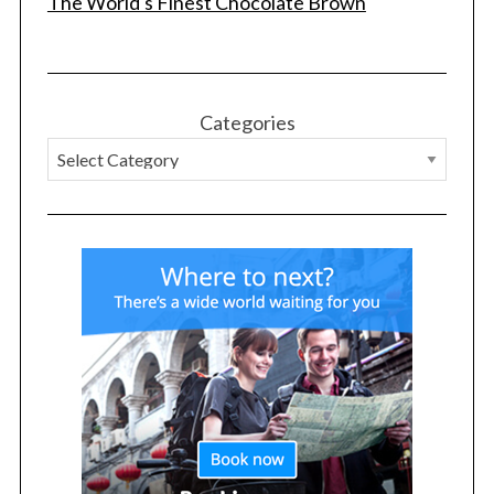
The World's Finest Chocolate Brown
Categories