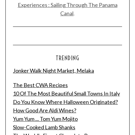
Experiences : Sailing Through The Panama
Canal
.
TRENDING
Jonker Walk Night Market, Melaka
The Best CWA Recipes
10 Of The Most Beautiful Small Towns In Italy
Do You Know Where Halloween Originated?
How Good Are Aldi Wines?
Yum Yum ... Tom Yum Mojito
Slow-Cooked Lamb Shanks