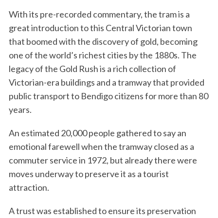
With its pre-recorded commentary, the tram is a
great introduction to this Central Victorian town
that boomed with the discovery of gold, becoming
one of the world’s richest cities by the 1880s. The
legacy of the Gold Rush is a rich collection of
Victorian-era buildings and a tramway that provided
public transport to Bendigo citizens for more than 80
years.
An estimated 20,000 people gathered to say an
emotional farewell when the tramway closed as a
commuter service in 1972, but already there were
moves underway to preserve it as a tourist
attraction.
A trust was established to ensure its preservation