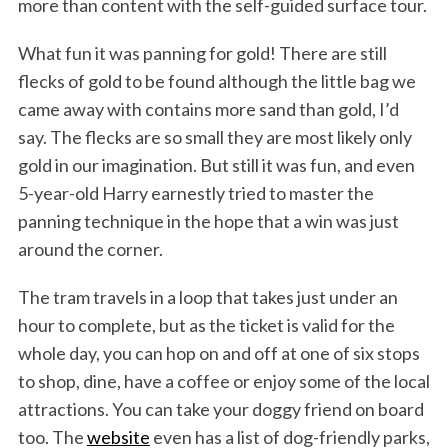
more than content with the self-guided surface tour.
What fun it was panning for gold! There are still
flecks of gold to be found although the little bag we
came away with contains more sand than gold, I’d
say. The flecks are so small they are most likely only
gold in our imagination. But still it was fun, and even
5-year-old Harry earnestly tried to master the
panning technique in the hope that a win was just
around the corner.
The tram travels in a loop that takes just under an
hour to complete, but as the ticket is valid for the
whole day, you can hop on and off at one of six stops
to shop, dine, have a coffee or enjoy some of the local
attractions. You can take your doggy friend on board
too. The
website
even has a list of dog-friendly parks,