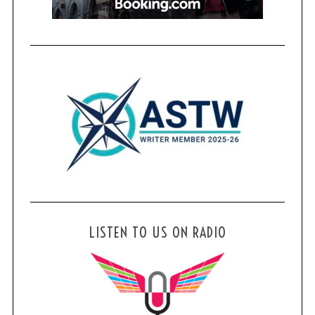
LISTEN TO US ON RADIO