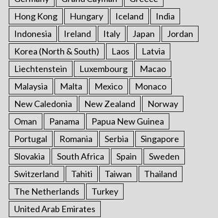
Hong Kong
Hungary
Iceland
India
Indonesia
Ireland
Italy
Japan
Jordan
Korea (North & South)
Laos
Latvia
Liechtenstein
Luxembourg
Macao
Malaysia
Malta
Mexico
Monaco
New Caledonia
New Zealand
Norway
Oman
Panama
Papua New Guinea
Portugal
Romania
Serbia
Singapore
Slovakia
South Africa
Spain
Sweden
Switzerland
Tahiti
Taiwan
Thailand
The Netherlands
Turkey
United Arab Emirates