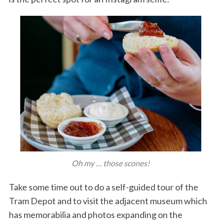
Oh my … those scones!
Take some time out to do a self-guided tour of the
Tram Depot and to visit the adjacent museum which
has memorabilia and photos expanding on the