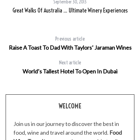
September 30, 2013
Great Walks Of Australia … Ultimate Winery Experiences
Previous article
Raise A Toast To Dad With Taylors’ Jaraman Wines
Next article
World’s Tallest Hotel To Open In Dubai
WELCOME
Join us in our journey to discover the best in
food, wine and travel around the world.
Food