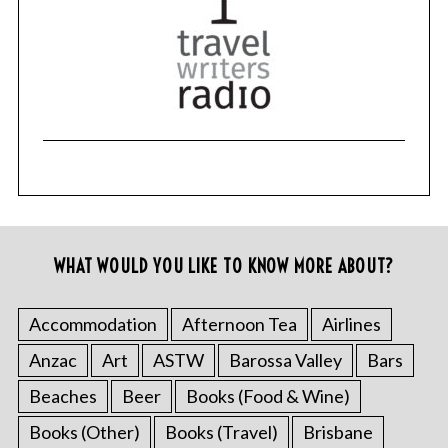
WHAT WOULD YOU LIKE TO KNOW MORE ABOUT?
Accommodation
Afternoon Tea
Airlines
Anzac
Art
ASTW
Barossa Valley
Bars
Beaches
Beer
Books (Food & Wine)
Books (Other)
Books (Travel)
Brisbane