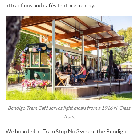
attractions and cafés that are nearby.
Bendigo Tram Café serves light meals from a 1916 N-Class
Tram.
We boarded at Tram Stop No 3 where the Bendigo