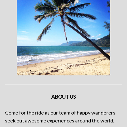
ABOUT US
Come for the ride as our team of happy wanderers
seek out awesome experiences around the world.