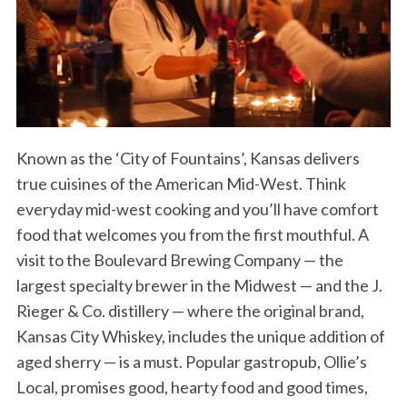
Known as the ‘City of Fountains’, Kansas delivers
true cuisines of the American Mid-West. Think
everyday mid-west cooking and you’ll have comfort
food that welcomes you from the first mouthful. A
visit to the Boulevard Brewing Company — the
largest specialty brewer in the Midwest — and the J.
Rieger & Co. distillery — where the original brand,
Kansas City Whiskey, includes the unique addition of
aged sherry — is a must. Popular gastropub, Ollie’s
Local, promises good, hearty food and good times,