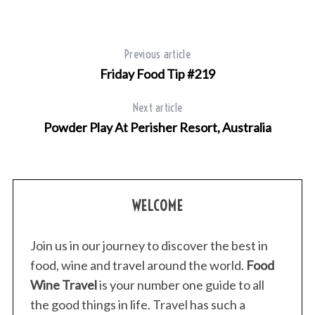
Previous article
Friday Food Tip #219
Next article
Powder Play At Perisher Resort, Australia
WELCOME
Join us in our journey to discover the best in
food, wine and travel around the world.
Food
Wine Travel
is your number one guide to all
the good things in life. Travel has such a