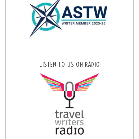
LISTEN TO US ON RADIO