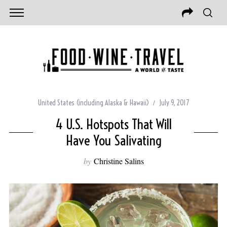
United States (including Alaska & Hawaii)
July 9, 2017
4 U.S. Hotspots That Will
Have You Salivating
by
Christine Salins