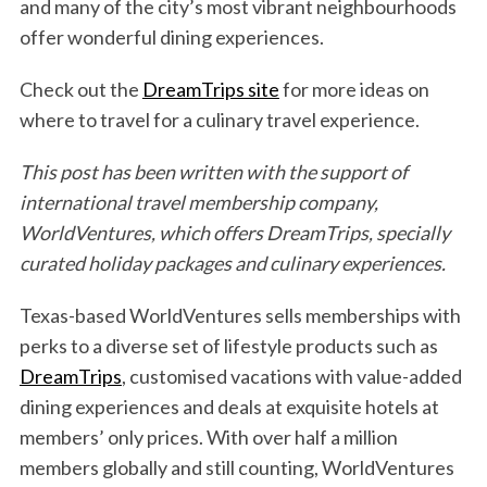
and many of the city’s most vibrant neighbourhoods
offer wonderful dining experiences.
Check out the
DreamTrips site
for more ideas on
where to travel for a culinary travel experience.
This post has been written with the support of
international travel membership company,
WorldVentures, which offers DreamTrips, specially
curated holiday packages and culinary experiences.
Texas-based WorldVentures sells memberships with
perks to a diverse set of lifestyle products such as
DreamTrips
, customised vacations with value-added
dining experiences and deals at exquisite hotels at
members’ only prices. With over half a million
members globally and still counting, WorldVentures