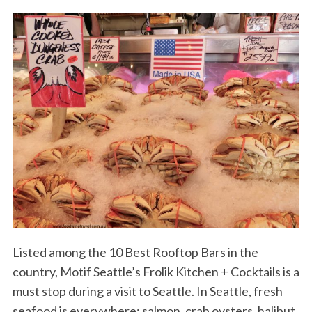
Listed among the 10 Best Rooftop Bars in the
country, Motif Seattle’s Frolik Kitchen + Cocktails is a
must stop during a visit to Seattle. In Seattle, fresh
seafood is everywhere: salmon, crab oysters, halibut