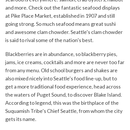
and more. Check out the fantastic seafood displays
at Pike Place Market, established in 1907 and still
going strong. So much seafood means great sushi
and awesome clam chowder. Seattle’s clam chowder
is said to rival some of the nation’s best.
Blackberries are in abundance, so blackberry pies,
jams, ice creams, cocktails and more are never too far
from any menu. Old school burgers and shakes are
also mixed nicely into Seattle’s food line-up, but to
get a more traditional food experience, head across
the waters of Puget Sound, to discover Blake Island.
According to legend, this was the birthplace of the
Suquamish Tribe’s Chief Seattle, from whom the city
gets its name.