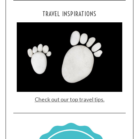
TRAVEL INSPIRATIONS
Check out our top travel tips.