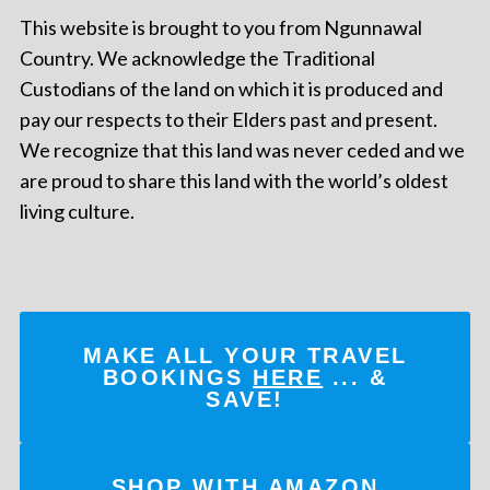
This website is brought to you from Ngunnawal
Country. We acknowledge the Traditional
Custodians of the land on which it is produced and
pay our respects to their Elders past and present.
We recognize that this land was never ceded and we
are proud to share this land with the world’s oldest
living culture.
MAKE ALL YOUR TRAVEL
BOOKINGS
HERE
... &
SAVE!
SHOP WITH AMAZON