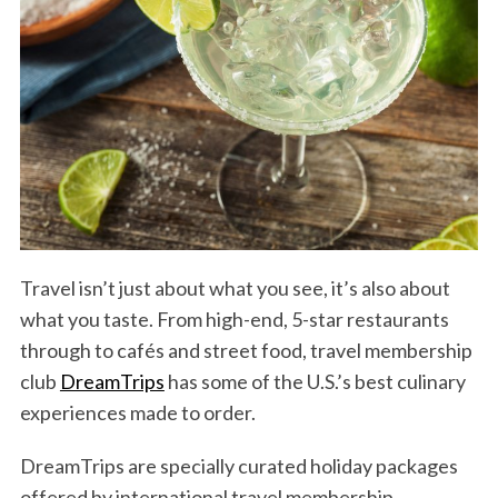
Travel isn’t just about what you see, it’s also about
what you taste. From high-end, 5-star restaurants
through to cafés and street food, travel membership
club
DreamTrips
has some of the U.S.’s best culinary
experiences made to order.
DreamTrips are specially curated holiday packages
offered by international travel membership