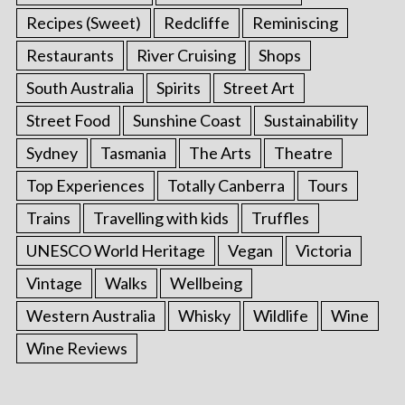
Recipes (Sweet)
Redcliffe
Reminiscing
Restaurants
River Cruising
Shops
South Australia
Spirits
Street Art
Street Food
Sunshine Coast
Sustainability
Sydney
Tasmania
The Arts
Theatre
Top Experiences
Totally Canberra
Tours
Trains
Travelling with kids
Truffles
UNESCO World Heritage
Vegan
Victoria
Vintage
Walks
Wellbeing
Western Australia
Whisky
Wildlife
Wine
Wine Reviews