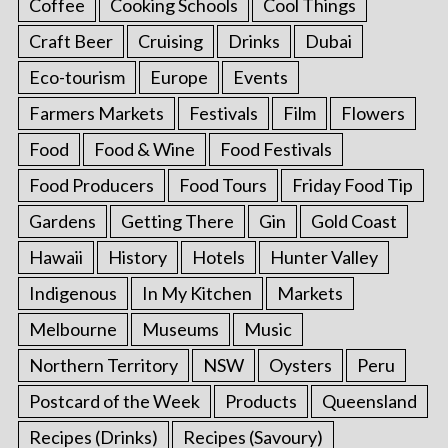
Coffee
Cooking Schools
Cool Things
Craft Beer
Cruising
Drinks
Dubai
Eco-tourism
Europe
Events
Farmers Markets
Festivals
Film
Flowers
Food
Food & Wine
Food Festivals
Food Producers
Food Tours
Friday Food Tip
Gardens
Getting There
Gin
Gold Coast
Hawaii
History
Hotels
Hunter Valley
Indigenous
In My Kitchen
Markets
Melbourne
Museums
Music
Northern Territory
NSW
Oysters
Peru
Postcard of the Week
Products
Queensland
Recipes (Drinks)
Recipes (Savoury)