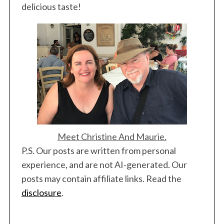
delicious taste!
Meet Christine And Maurie.
P.S. Our posts are written from personal
experience, and are not AI-generated. Our
posts may contain affiliate links. Read the
disclosure
.