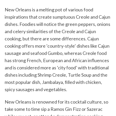
New Orleans is a melting pot of various food
inspirations that create sumptuous Creole and Cajun
dishes. Foodies will notice the green peppers, onions
and celery similarities of the Creole and Cajun
cooking, but there are some differences. Cajun
cooking offers more ‘country-style’ dishes like Cajun
sausage and seafood Gumbo, whereas Creole food
has strong French, European and African influences
and is considered more as ‘city food’ with traditional
dishes including Shrimp Creole, Turtle Soup and the
most popular dish, Jambalaya, filled with chicken,
spicy sausages and vegetables.
New Orleans is renowned for its cocktail culture, so
take some to time sip a Ramos Gin Fizz or Sazerac