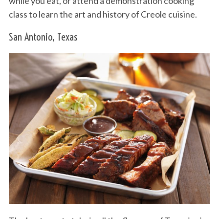
while you eat, or attend a demonstration cooking
class to learn the art and history of Creole cuisine.
San Antonio, Texas