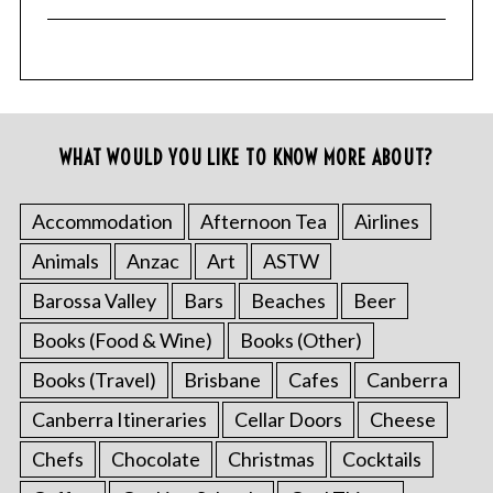
WHAT WOULD YOU LIKE TO KNOW MORE ABOUT?
Accommodation
Afternoon Tea
Airlines
Animals
Anzac
Art
ASTW
Barossa Valley
Bars
Beaches
Beer
Books (Food & Wine)
Books (Other)
Books (Travel)
Brisbane
Cafes
Canberra
Canberra Itineraries
Cellar Doors
Cheese
Chefs
Chocolate
Christmas
Cocktails