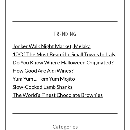
TRENDING
Jonker Walk Night Market, Melaka
10 Of The Most Beautiful Small Towns In Italy
Do You Know Where Halloween Originated?
How Good Are Aldi Wines?
Yum Yum ... Tom Yum Mojito
Slow-Cooked Lamb Shanks
The World's Finest Chocolate Brownies
Categories