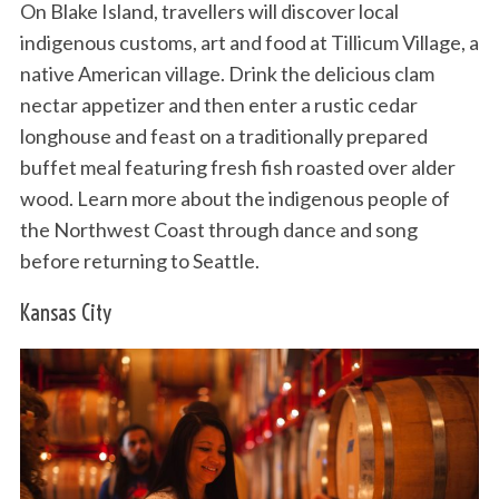
On Blake Island, travellers will discover local
indigenous customs, art and food at Tillicum Village, a
native American village. Drink the delicious clam
nectar appetizer and then enter a rustic cedar
longhouse and feast on a traditionally prepared
buffet meal featuring fresh fish roasted over alder
wood. Learn more about the indigenous people of
the Northwest Coast through dance and song
before returning to Seattle.
Kansas City