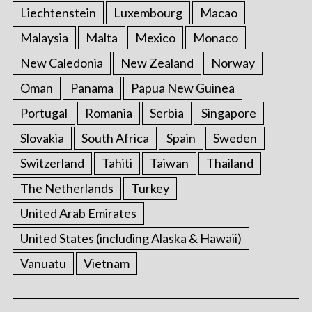
Liechtenstein
Luxembourg
Macao
Malaysia
Malta
Mexico
Monaco
New Caledonia
New Zealand
Norway
Oman
Panama
Papua New Guinea
Portugal
Romania
Serbia
Singapore
Slovakia
South Africa
Spain
Sweden
Switzerland
Tahiti
Taiwan
Thailand
The Netherlands
Turkey
United Arab Emirates
United States (including Alaska & Hawaii)
Vanuatu
Vietnam