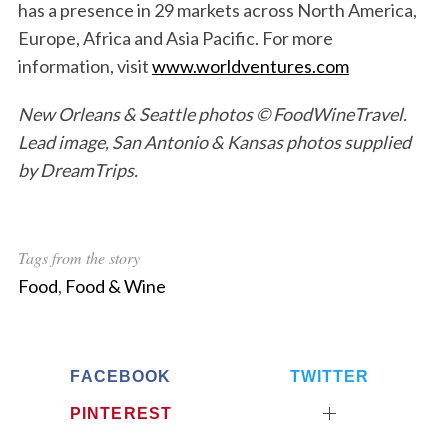
has a presence in 29 markets across North America,
Europe, Africa and Asia Pacific. For more
information, visit
www.worldventures.com
New Orleans & Seattle photos © FoodWineTravel.
Lead image, San Antonio & Kansas photos supplied
by DreamTrips.
Tags from the story
S
Food
,
Food & Wine
e
a
r
c
FACEBOOK
TWITTER
h
f
PINTEREST
o