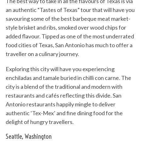
The best way to take in all the flavours of Texas is via
an authentic “Tastes of Texas” tour that will have you
savouring some of the best barbeque meat market-
style brisket and ribs, smoked over wood chips for
added flavour. Tipped as one of the most underrated
food cities of Texas, San Antonio has much to offer a
traveller on a culinary journey.
Exploring this city will have you experiencing
enchiladas and tamale buried in chilli con carne. The
city is a blend of the traditional and modern with
restaurants and cafés reflecting this divide. San
Antonio restaurants happily mingle to deliver
authentic ‘Tex-Mex’ and fine dining food for the
delight of hungry travellers.
Seattle, Washington