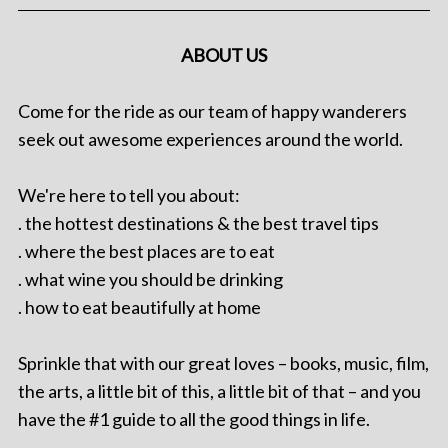
ABOUT US
Come for the ride as our team of happy wanderers
seek out awesome experiences around the world.
We're here to tell you about:
. the hottest destinations & the best travel tips
. where the best places are to eat
. what wine you should be drinking
. how to eat beautifully at home
Sprinkle that with our great loves – books, music, film,
the arts, a little bit of this, a little bit of that – and you
have the #1 guide to all the good things in life.