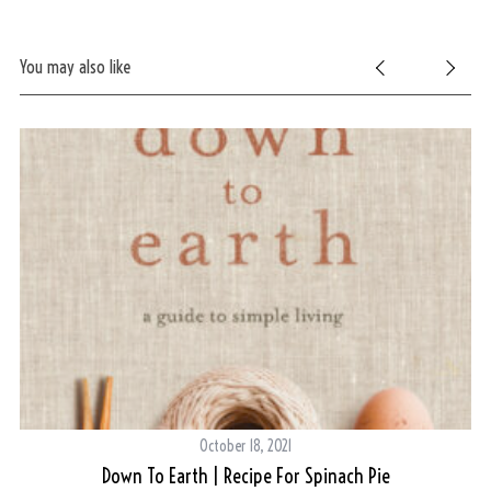
r
:
You may also like
October 18, 2021
Down To Earth | Recipe For Spinach Pie