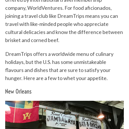
company, WorldVentures. For food aficionados,
joining a travel club like DreamTrips means you can
travel with like-minded people who appreciate
cultural delicacies and know the difference between
brisket and corned beef.
DreamTrips offers a worldwide menu of culinary
holidays, but the U.S. has some unmistakeable
flavours and dishes that are sure to satisfy your
hunger. Here are a few to whet your appetite.
New Orleans