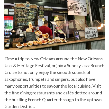
Time a trip to New Orleans around the New Orleans
Jazz & Heritage Festival, or join a Sunday Jazz Brunch
Cruise to not only enjoy the smooth sounds of
saxophones, trumpets and singers, but also have
many opportunities to savour the local cuisine. Visit
the fine dining restaurants and cafés dotted around
the bustling French Quarter through to the uptown
Garden District.