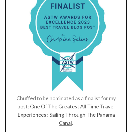
Chuffed to be nominated as a finalist for my
post:
One Of The Greatest All-Time Travel
Experiences : Sailing Through The Panama
Canal
.