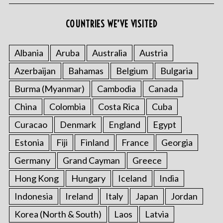
COUNTRIES WE’VE VISITED
Albania
Aruba
Australia
Austria
Azerbaijan
Bahamas
Belgium
Bulgaria
Burma (Myanmar)
Cambodia
Canada
China
Colombia
Costa Rica
Cuba
Curacao
Denmark
England
Egypt
Estonia
Fiji
Finland
France
Georgia
Germany
Grand Cayman
Greece
Hong Kong
Hungary
Iceland
India
Indonesia
Ireland
Italy
Japan
Jordan
Korea (North & South)
Laos
Latvia