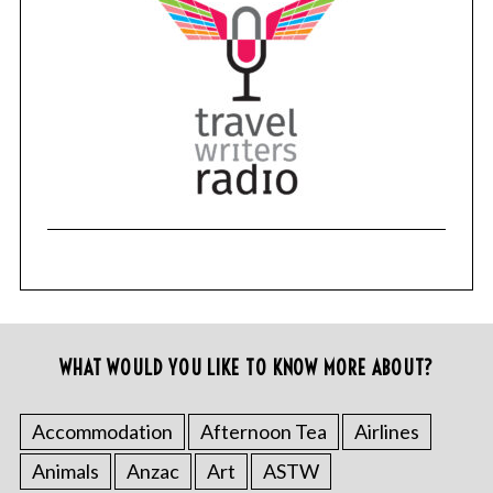
WHAT WOULD YOU LIKE TO KNOW MORE ABOUT?
Accommodation
Afternoon Tea
Airlines
Animals
Anzac
Art
ASTW