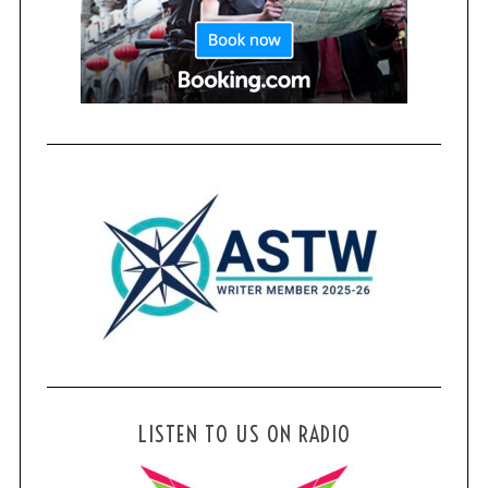
LISTEN TO US ON RADIO