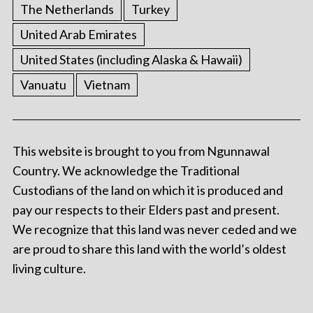
The Netherlands
Turkey
United Arab Emirates
United States (including Alaska & Hawaii)
Vanuatu
Vietnam
This website is brought to you from Ngunnawal
Country. We acknowledge the Traditional
Custodians of the land on which it is produced and
pay our respects to their Elders past and present.
We recognize that this land was never ceded and we
are proud to share this land with the world’s oldest
living culture.