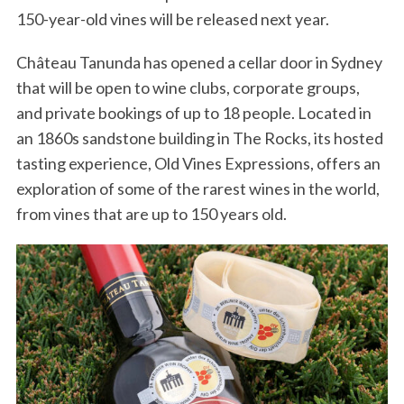
150-year-old vines will be released next year.
Château Tanunda has opened a cellar door in Sydney
that will be open to wine clubs, corporate groups,
and private bookings of up to 18 people. Located in
an 1860s sandstone building in The Rocks, its hosted
tasting experience, Old Vines Expressions, offers an
exploration of some of the rarest wines in the world,
from vines that are up to 150 years old.