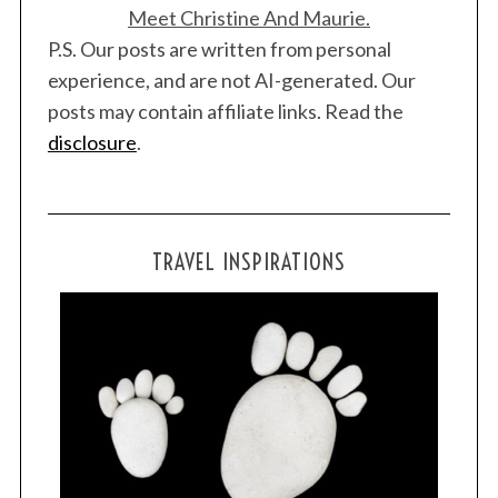
Meet Christine And Maurie.
P.S. Our posts are written from personal
experience, and are not AI-generated. Our
posts may contain affiliate links. Read the
disclosure
.
TRAVEL INSPIRATIONS