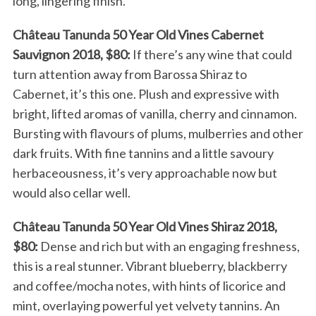
long, lingering finish.
Château Tanunda 50 Year Old Vines Cabernet
Sauvignon 2018, $80:
If there’s any wine that could
turn attention away from Barossa Shiraz to
Cabernet, it’s this one. Plush and expressive with
bright, lifted aromas of vanilla, cherry and cinnamon.
Bursting with flavours of plums, mulberries and other
dark fruits. With fine tannins and a little savoury
herbaceousness, it’s very approachable now but
would also cellar well.
Château Tanunda 50 Year Old Vines Shiraz 2018,
$80:
Dense and rich but with an engaging freshness,
this is a real stunner. Vibrant blueberry, blackberry
and coffee/mocha notes, with hints of licorice and
mint, overlaying powerful yet velvety tannins. An