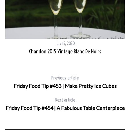
July 15, 2020
Chandon 2015 Vintage Blanc De Noirs
S
e
Previous article
a
Friday Food Tip #453 | Make Pretty Ice Cubes
r
c
Next article
h
Friday Food Tip #454 | A Fabulous Table Centerpiece
f
o
r
: