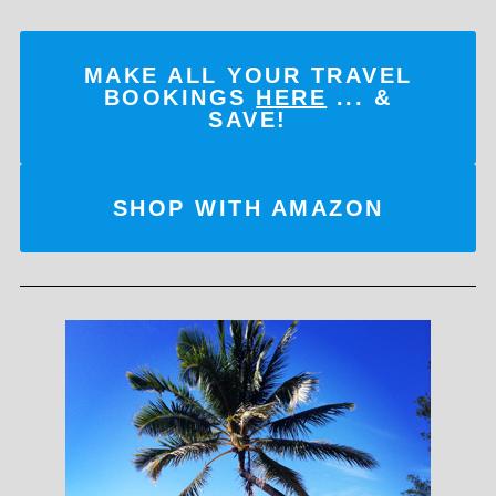
MAKE ALL YOUR TRAVEL
BOOKINGS
HERE
... &
SAVE!
SHOP WITH AMAZON