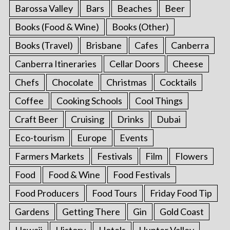
Barossa Valley
Bars
Beaches
Beer
Books (Food & Wine)
Books (Other)
Books (Travel)
Brisbane
Cafes
Canberra
Canberra Itineraries
Cellar Doors
Cheese
Chefs
Chocolate
Christmas
Cocktails
Coffee
Cooking Schools
Cool Things
Craft Beer
Cruising
Drinks
Dubai
Eco-tourism
Europe
Events
Farmers Markets
Festivals
Film
Flowers
Food
Food & Wine
Food Festivals
Food Producers
Food Tours
Friday Food Tip
Gardens
Getting There
Gin
Gold Coast