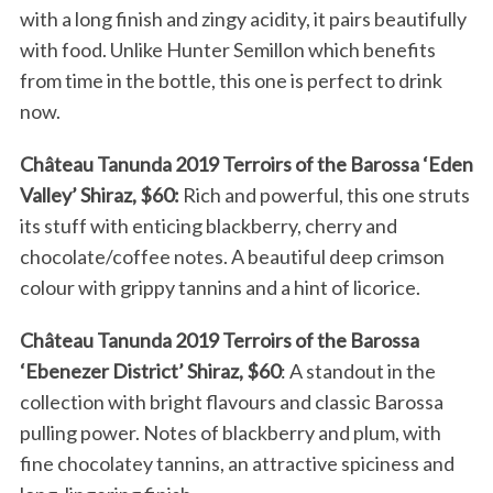
with a long finish and zingy acidity, it pairs beautifully
with food. Unlike Hunter Semillon which benefits
from time in the bottle, this one is perfect to drink
now.
Château Tanunda 2019 Terroirs of the Barossa ‘Eden
Valley’ Shiraz, $60:
Rich and powerful, this one struts
its stuff with enticing blackberry, cherry and
chocolate/coffee notes. A beautiful deep crimson
colour with grippy tannins and a hint of licorice.
Château Tanunda 2019 Terroirs of the Barossa
‘Ebenezer District’ Shiraz, $60
: A standout in the
collection with bright flavours and classic Barossa
pulling power. Notes of blackberry and plum, with
fine chocolatey tannins, an attractive spiciness and