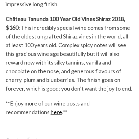
impressive long finish.
Château Tanunda 100 Year Old Vines Shiraz 2018,
$160:
This incredibly special wine comes from some
of the oldest ungrafted Shiraz vines in the world, all
at least 100 years old. Complex spicy notes will see
this gracious wine age beautifully but it will also
reward now with its silky tannins, vanilla and
chocolate on the nose, and generous flavours of
cherry, plum and blueberries. The finish goes on
forever, which is good: you don’t want the joy to end.
**Enjoy more of our wine posts and
recommendations
here
.**