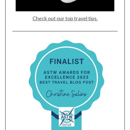
Check out our top travel tips.