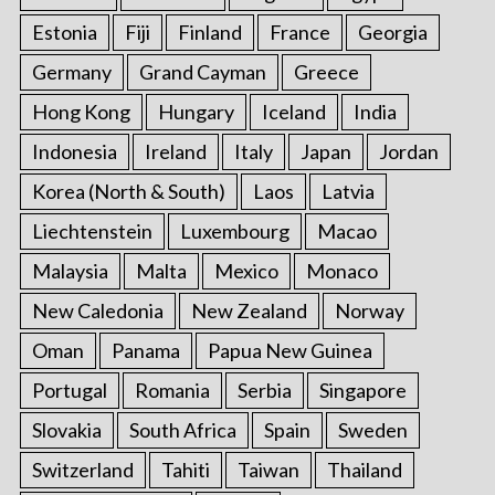
Estonia
Fiji
Finland
France
Georgia
Germany
Grand Cayman
Greece
Hong Kong
Hungary
Iceland
India
Indonesia
Ireland
Italy
Japan
Jordan
Korea (North & South)
Laos
Latvia
Liechtenstein
Luxembourg
Macao
Malaysia
Malta
Mexico
Monaco
New Caledonia
New Zealand
Norway
Oman
Panama
Papua New Guinea
Portugal
Romania
Serbia
Singapore
Slovakia
South Africa
Spain
Sweden
Switzerland
Tahiti
Taiwan
Thailand