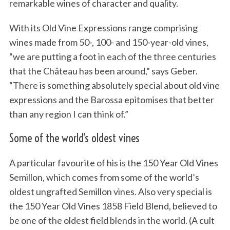
remarkable wines of character and quality.
With its Old Vine Expressions range comprising
wines made from 50-, 100- and 150-year-old vines,
“we are putting a foot in each of the three centuries
that the Château has been around,” says Geber.
“There is something absolutely special about old vine
expressions and the Barossa epitomises that better
than any region I can think of.”
Some of the world’s oldest vines
A particular favourite of his is the 150 Year Old Vines
Semillon, which comes from some of the world’s
oldest ungrafted Semillon vines. Also very special is
the 150 Year Old Vines 1858 Field Blend, believed to
be one of the oldest field blends in the world. (A cult