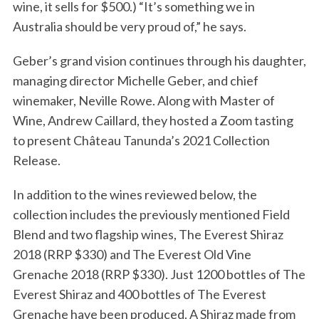
wine, it sells for $500.) “It’s something we in
Australia should be very proud of,” he says.
Geber’s grand vision continues through his daughter,
managing director Michelle Geber, and chief
winemaker, Neville Rowe. Along with Master of
Wine, Andrew Caillard, they hosted a Zoom tasting
to present Château Tanunda’s 2021 Collection
Release.
In addition to the wines reviewed below, the
collection includes the previously mentioned Field
Blend and two flagship wines, The Everest Shiraz
2018 (RRP $330) and The Everest Old Vine
Grenache 2018 (RRP $330). Just 1200 bottles of The
Everest Shiraz and 400 bottles of The Everest
Grenache have been produced. A Shiraz made from