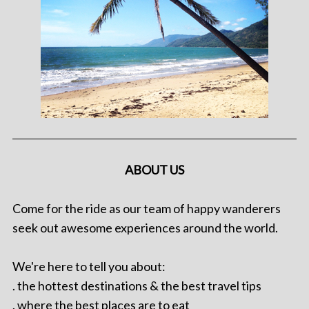
ABOUT US
Come for the ride as our team of happy wanderers
seek out awesome experiences around the world.
We're here to tell you about:
. the hottest destinations & the best travel tips
. where the best places are to eat