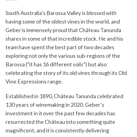
South Australia’s Barossa Valley is blessed with
having some of the oldest vines in the world, and
Geber is immensely proud that Château Tanunda
shares in some of that incredible stock. He and his
team have spent the best part of two decades
exploring not only the various sub-regions of the
Barossa (“it has 16 different soils”) but also
celebrating the story of its old vines through its Old
Vine Expressions range.
Established in 1890, Château Tanunda celebrated
130 years of winemaking in 2020. Geber’s
investment in it over the past few decades has
resurrected the Château into something quite
magnificent, and it is consistently delivering