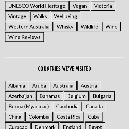
UNESCO World Heritage
Vegan
Victoria
Vintage
Walks
Wellbeing
Western Australia
Whisky
Wildlife
Wine
Wine Reviews
COUNTRIES WE’VE VISITED
Albania
Aruba
Australia
Austria
Azerbaijan
Bahamas
Belgium
Bulgaria
Burma (Myanmar)
Cambodia
Canada
China
Colombia
Costa Rica
Cuba
Curacao
Denmark
England
Egypt