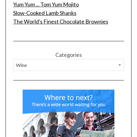
Yum Yum ... Tom Yum Mojito
Slow-Cooked Lamb Shanks
The World's Finest Chocolate Brownies
Categories