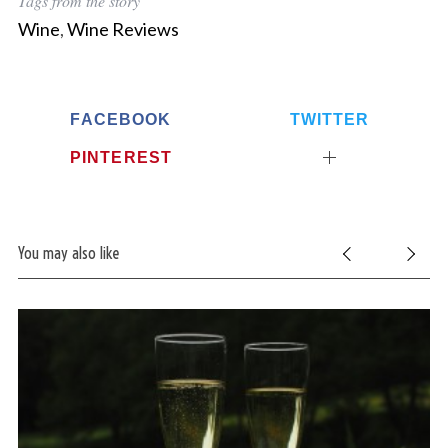
Tags from the story
Wine
,
Wine Reviews
FACEBOOK
TWITTER
PINTEREST
You may also like