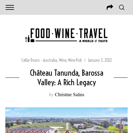
Cellar Doors - Australia
,
Wine
,
Wine Pick
January 3, 2022
Château Tanunda, Barossa
Valley: A Rich Legacy
by
Christine Salins