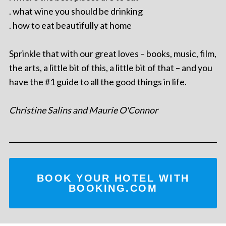
. what wine you should be drinking
. how to eat beautifully at home
Sprinkle that with our great loves – books, music, film,
the arts, a little bit of this, a little bit of that – and you
have the #1 guide to all the good things in life.
Christine Salins and Maurie O'Connor
BOOK YOUR HOTEL WITH
BOOKING.COM