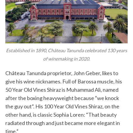
Established in 1890, Château Tanunda celebrated 130 years
of winemaking in 2020.
Château Tanunda proprietor, John Geber, likes to
give his wine nicknames. Full of Barossa muscle, his
50 Year Old Vines Shiraz is Muhammad Ali, named
after the boxing heavyweight because “we knock
the guy out”. His 100 Year Old Vines Shiraz, on the
other hand, is classic Sophia Loren: “That beauty
radiated through and just became more elegant in
time.”