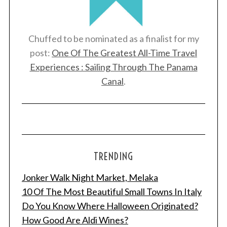
Chuffed to be nominated as a finalist for my
post:
One Of The Greatest All-Time Travel
Experiences : Sailing Through The Panama
Canal
.
TRENDING
Jonker Walk Night Market, Melaka
10 Of The Most Beautiful Small Towns In Italy
Do You Know Where Halloween Originated?
How Good Are Aldi Wines?