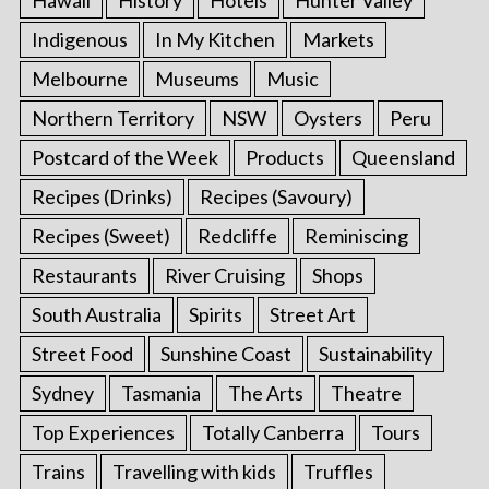
Hawaii
History
Hotels
Hunter Valley
Indigenous
In My Kitchen
Markets
Melbourne
Museums
Music
Northern Territory
NSW
Oysters
Peru
Postcard of the Week
Products
Queensland
Recipes (Drinks)
Recipes (Savoury)
Recipes (Sweet)
Redcliffe
Reminiscing
Restaurants
River Cruising
Shops
South Australia
Spirits
Street Art
Street Food
Sunshine Coast
Sustainability
Sydney
Tasmania
The Arts
Theatre
Top Experiences
Totally Canberra
Tours
Trains
Travelling with kids
Truffles