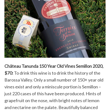
Château Tanunda 150 Year Old Vines Semillon 2020,
$70:
To drink this wine is to drink the history of the
Barossa Valley. Only a small number of 150+ year old
vines exist and only a miniscule portion is Semillon –
just 220 cases of this have been produced. Hints of
grapefruit on the nose, with bright notes of lemon
and nectarine on the palate. Beautifully balanced