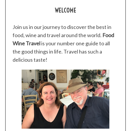
WELCOME
Join us in our journey to discover the best in
food, wine and travel around the world.
Food
Wine Travel
is your number one guide to all
the good things in life. Travel has such a
delicious taste!