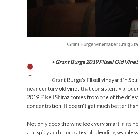
Grant Burge winemaker Craig Stans
+
Grant Burge 2019 Filsell Old Vine 
Grant Burge’s Filsell vineyard in Sout
near century old vines that consistently produ
2019 Filsell Shiraz comes from one of the dries
concentration. It doesn’t get much better than
Not only does the wine look very smart in its n
and spicy and chocolatey, all blending seamlessl