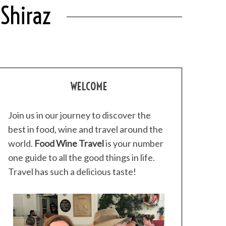
 Shiraz
WELCOME
Join us in our journey to discover the
best in food, wine and travel around the
world.
Food Wine Travel
is your number
one guide to all the good things in life.
Travel has such a delicious taste!