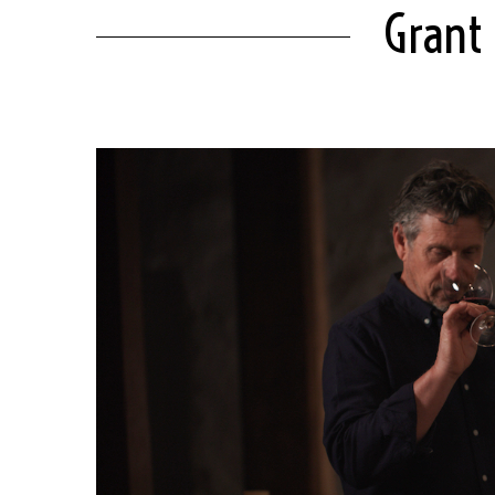
Grant 