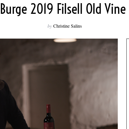
Burge 2019 Filsell Old Vine
by
Christine Salins