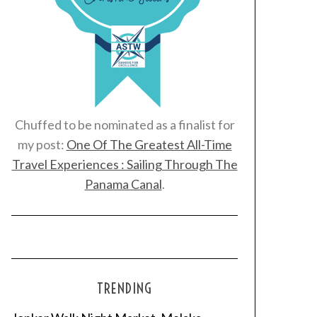
Chuffed to be nominated as a finalist for
my post:
One Of The Greatest All-Time
Travel Experiences : Sailing Through The
Panama Canal
.
TRENDING