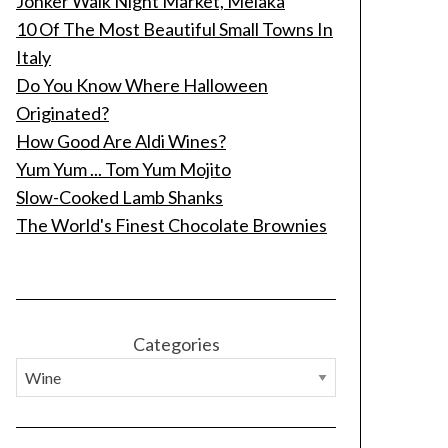
Jonker Walk Night Market, Melaka
10 Of The Most Beautiful Small Towns In
Italy
Do You Know Where Halloween
Originated?
How Good Are Aldi Wines?
Yum Yum ... Tom Yum Mojito
Slow-Cooked Lamb Shanks
The World's Finest Chocolate Brownies
Categories