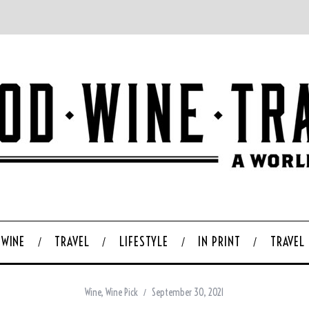
WINE
TRAVEL
LIFESTYLE
IN PRINT
TRAVEL
Wine
,
Wine Pick
September 30, 2021