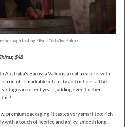
borough tasting Filsell Old Vine Shiraz.
Shiraz, $48
h Australia’s Barossa Valley is a real treasure, with
ce fruit of remarkable intensity and richness. The
t vintages in recent years, adding even further
 this!
ew, premium packaging, it tastes very smart too: rich
y with a touch of licorice and a silky-smooth long