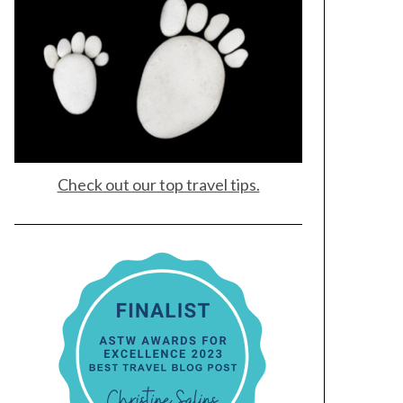
Check out our top travel tips.