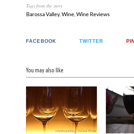
Tags from the story
Barossa Valley
,
Wine
,
Wine Reviews
S
e
FACEBOOK
TWITTER
PI
a
r
c
h
You may also like
f
o
r
: