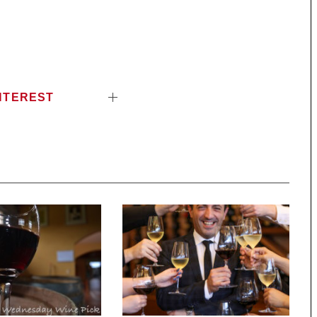
NTEREST