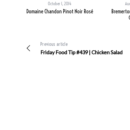
October 1, 2014
Aug
Domaine Chandon Pinot Noir Rosé
Bremerton
Previous article
Friday Food Tip #439 | Chicken Salad