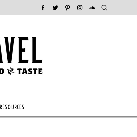
 RESOURCES