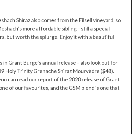
shach Shiraz also comes from the Filsell vineyard, so
shach’s more affordable sibling – still a special
s, but worth the splurge. Enjoy it with a beautiful
s in Grant Burge’s annual release – also look out for
9 Holy Trinity Grenache Shiraz Mourvèdre ($48).
t you can read our report of the 2020 release of Grant
 one of our favourites, and the GSM blend is one that