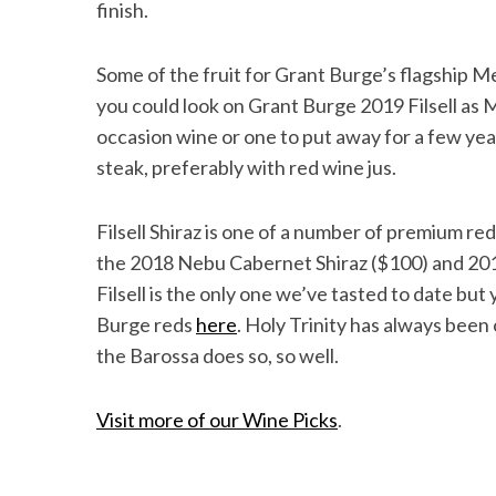
finish.
Some of the fruit for Grant Burge’s flagship Me
you could look on Grant Burge 2019 Filsell as Me
occasion wine or one to put away for a few year
steak, preferably with red wine jus.
Filsell Shiraz is one of a number of premium red
the 2018 Nebu Cabernet Shiraz ($100) and 201
Filsell is the only one we’ve tasted to date bu
Burge reds
here
. Holy Trinity has always been
the Barossa does so, so well.
Visit more of our Wine Picks
.