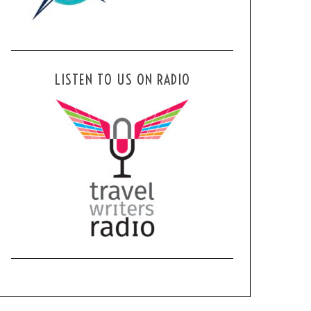
LISTEN TO US ON RADIO