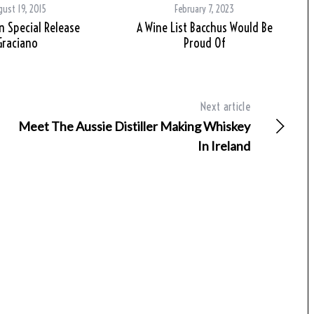
ust 19, 2015
February 7, 2023
 Special Release
A Wine List Bacchus Would Be
Graciano
Proud Of
Next article
Meet The Aussie Distiller Making Whiskey
In Ireland