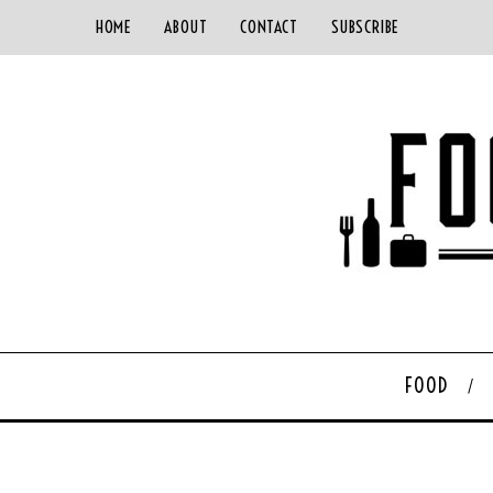
HOME
ABOUT
CONTACT
SUBSCRIBE
FOOD