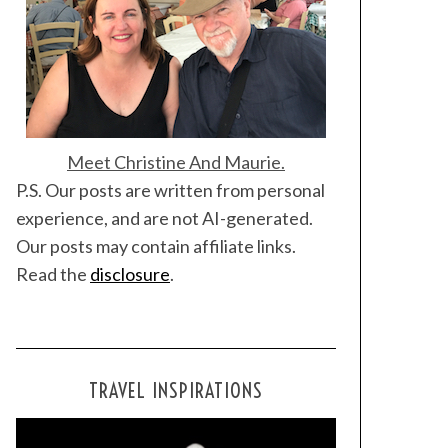
Meet Christine And Maurie.
P.S. Our posts are written from personal
experience, and are not AI-generated.
Our posts may contain affiliate links.
Read the
disclosure
.
TRAVEL INSPIRATIONS