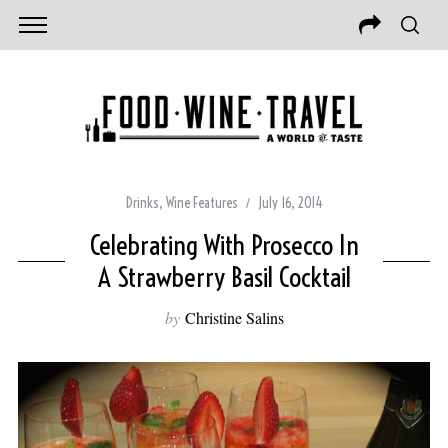
Drinks
,
Wine Features
July 16, 2014
Celebrating With Prosecco In
A Strawberry Basil Cocktail
by
Christine Salins