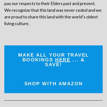
pay our respects to their Elders past and present.
We recognize that this land was never ceded and we
are proud to share this land with the world’s oldest
living culture.
MAKE ALL YOUR TRAVEL
BOOKINGS
HERE
... &
SAVE!
SHOP WITH AMAZON