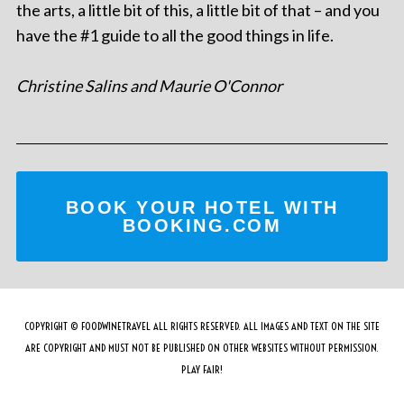
the arts, a little bit of this, a little bit of that – and you
have the #1 guide to all the good things in life.
Christine Salins and Maurie O'Connor
BOOK YOUR HOTEL WITH
BOOKING.COM
COPYRIGHT © FOODWINETRAVEL ALL RIGHTS RESERVED. ALL IMAGES AND TEXT ON THE SITE
ARE COPYRIGHT AND MUST NOT BE PUBLISHED ON OTHER WEBSITES WITHOUT PERMISSION.
PLAY FAIR!