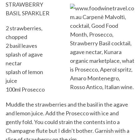
STRAWBERRY
BASIL SPARKLER
2 strawberries,
chopped
2 basil leaves
splash of agave
nectar
splash of lemon
juice
100ml Prosecco
Muddle the strawberries and the basil in the agave
and lemon juice. Add the Prosecco with ice and
gently fold. You could strain the contents into a
Champagne flute but I didn’t bother. Garnish with a
slice of strawberry on the rim.