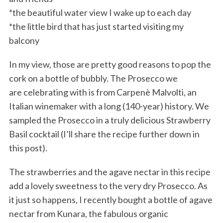
*the beautiful water view I wake up to each day
*the little bird that has just started visiting my
balcony
In my view, those are pretty good reasons to pop the
cork on a bottle of bubbly. The Prosecco we
are celebrating with is from Carpenè Malvolti, an
Italian winemaker with a long (140-year) history. We
sampled the Prosecco in a truly delicious Strawberry
Basil cocktail (I’ll share the recipe further down in
this post).
The strawberries and the agave nectar in this recipe
add a lovely sweetness to the very dry Prosecco. As
it just so happens, I recently bought a bottle of agave
nectar from Kunara, the fabulous organic