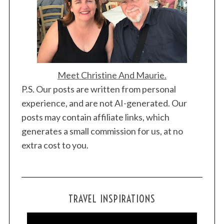
Meet Christine And Maurie.
P.S. Our posts are written from personal
experience, and are not AI-generated. Our
posts may contain affiliate links, which
generates a small commission for us, at no
extra cost to you.
TRAVEL INSPIRATIONS