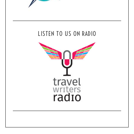
LISTEN TO US ON RADIO