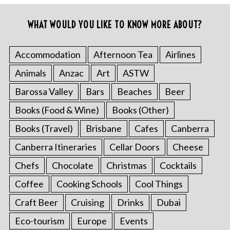
WHAT WOULD YOU LIKE TO KNOW MORE ABOUT?
Accommodation
Afternoon Tea
Airlines
Animals
Anzac
Art
ASTW
Barossa Valley
Bars
Beaches
Beer
Books (Food & Wine)
Books (Other)
Books (Travel)
Brisbane
Cafes
Canberra
Canberra Itineraries
Cellar Doors
Cheese
Chefs
Chocolate
Christmas
Cocktails
Coffee
Cooking Schools
Cool Things
Craft Beer
Cruising
Drinks
Dubai
Eco-tourism
Europe
Events