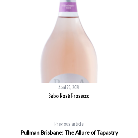
April 28, 2021
Babo Rosé Prosecco
Previous article
Pullman Brisbane: The Allure of Tapastry