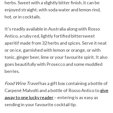
herbs. Sweet with a slightly bitter finish, it can be
enjoyed straight, with soda water and lemon rind,
hot, or in cocktails.
It’s readily available in Australia along with Rosso
Antico, a ruby red, lightly fortified bittersweet
aperitif made from 32 herbs and spices. Serve it neat
or on ice, garnished with lemon or orange, or with
tonic, ginger beer, lime or your favourite spirit. It also
goes beautifully with Prosecco and some muddled
berries.
Food Wine Travel
has a gift box containing a bottle of
Carpenè Malvolti and a bottle of Rosso Antico to
give
away to one lucky reader
– entering is as easy as
sending in your favourite cocktail tip.