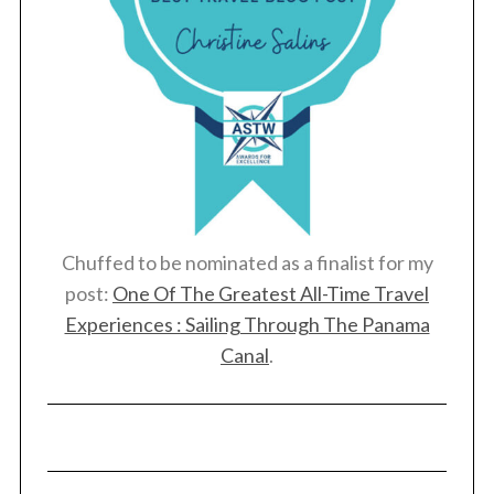
Chuffed to be nominated as a finalist for my
post:
One Of The Greatest All-Time Travel
Experiences : Sailing Through The Panama
Canal
.