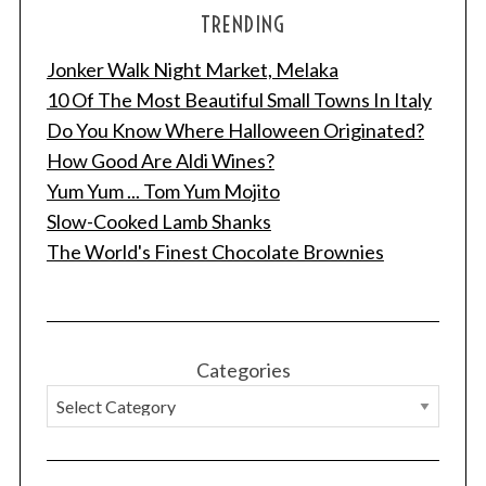
TRENDING
Jonker Walk Night Market, Melaka
10 Of The Most Beautiful Small Towns In Italy
Do You Know Where Halloween Originated?
How Good Are Aldi Wines?
Yum Yum ... Tom Yum Mojito
Slow-Cooked Lamb Shanks
The World's Finest Chocolate Brownies
Categories