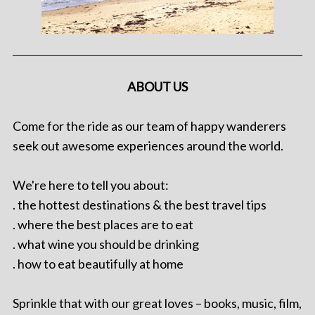
ABOUT US
Come for the ride as our team of happy wanderers
seek out awesome experiences around the world.
We're here to tell you about:
. the hottest destinations & the best travel tips
. where the best places are to eat
. what wine you should be drinking
. how to eat beautifully at home
Sprinkle that with our great loves – books, music, film,