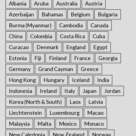
Albania
Aruba
Australia
Austria
Azerbaijan
Bahamas
Belgium
Bulgaria
Burma (Myanmar)
Cambodia
Canada
China
Colombia
Costa Rica
Cuba
Curacao
Denmark
England
Egypt
Estonia
Fiji
Finland
France
Georgia
Germany
Grand Cayman
Greece
Hong Kong
Hungary
Iceland
India
Indonesia
Ireland
Italy
Japan
Jordan
Korea (North & South)
Laos
Latvia
Liechtenstein
Luxembourg
Macao
Malaysia
Malta
Mexico
Monaco
New Caledonia
New Zealand
Norway