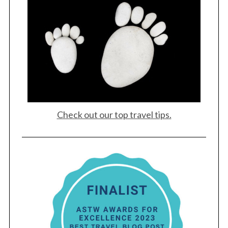
S
e
a
r
c
h
f
Check out our top travel tips.
o
r
: