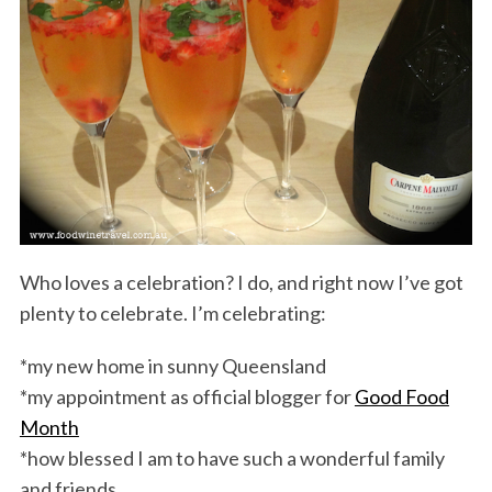
Who loves a celebration? I do, and right now I’ve got
plenty to celebrate. I’m celebrating:
*my new home in sunny Queensland
*my appointment as official blogger for
Good Food
Month
*how blessed I am to have such a wonderful family
and friends