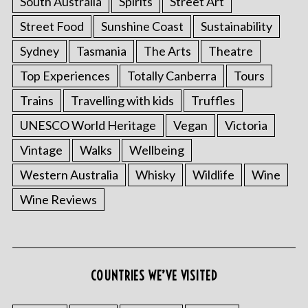
South Australia
Spirits
Street Art
Street Food
Sunshine Coast
Sustainability
Sydney
Tasmania
The Arts
Theatre
Top Experiences
Totally Canberra
Tours
Trains
Travelling with kids
Truffles
UNESCO World Heritage
Vegan
Victoria
Vintage
Walks
Wellbeing
Western Australia
Whisky
Wildlife
Wine
Wine Reviews
COUNTRIES WE’VE VISITED