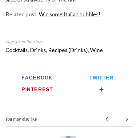
Related post:
Win some Italian bubbles!
Tags from the story
Cocktails
,
Drinks
,
Recipes (Drinks)
,
Wine
FACEBOOK
TWITTER
PINTEREST
You may also like