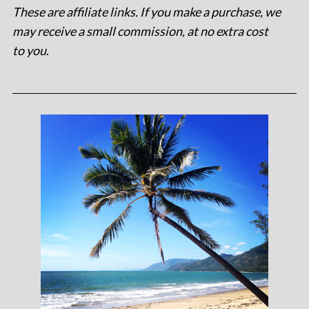
These are affiliate links. If you make a purchase, we
may receive a small commission, at no extra cost
to you
.