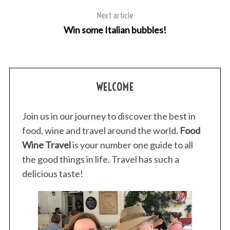
Next article
Win some Italian bubbles!
WELCOME
Join us in our journey to discover the best in
food, wine and travel around the world.
Food
Wine Travel
is your number one guide to all
the good things in life. Travel has such a
delicious taste!