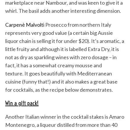
marketplace near Nambour, and was keen to give it a
whirl. The basil adds another interesting dimension.
Carpenè Malvolti
Prosecco from northern Italy
represents very good value (a certain big Aussie
liquor chain is selling it for under $20). It’s aromatic, a
little fruity and although it is labelled Extra Dry, it is
not as dry as sparkling wines with zero dosage – in
fact, it has a somewhat creamy mousse and
texture. It goes beautifully with Mediterranean
cuisine (funny that!) and it also makes a great base
for cocktails, as the recipe below demonstrates.
Win a gift pack!
Another Italian winner in the cocktail stakes is Amaro
Montenegro, a liqueur distilled from more than 40