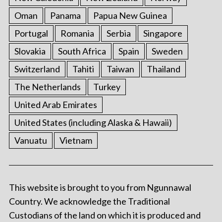
Oman
Panama
Papua New Guinea
Portugal
Romania
Serbia
Singapore
Slovakia
South Africa
Spain
Sweden
Switzerland
Tahiti
Taiwan
Thailand
The Netherlands
Turkey
United Arab Emirates
United States (including Alaska & Hawaii)
Vanuatu
Vietnam
This website is brought to you from Ngunnawal
Country. We acknowledge the Traditional
Custodians of the land on which it is produced and