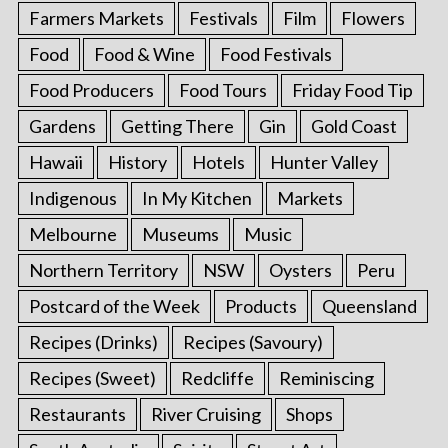
Farmers Markets
Festivals
Film
Flowers
Food
Food & Wine
Food Festivals
Food Producers
Food Tours
Friday Food Tip
Gardens
Getting There
Gin
Gold Coast
Hawaii
History
Hotels
Hunter Valley
Indigenous
In My Kitchen
Markets
Melbourne
Museums
Music
Northern Territory
NSW
Oysters
Peru
Postcard of the Week
Products
Queensland
Recipes (Drinks)
Recipes (Savoury)
Recipes (Sweet)
Redcliffe
Reminiscing
Restaurants
River Cruising
Shops