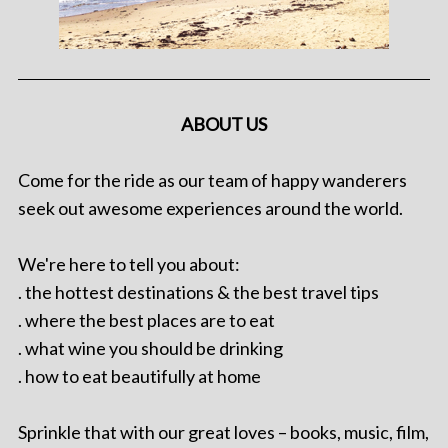
ABOUT US
Come for the ride as our team of happy wanderers
seek out awesome experiences around the world.
We're here to tell you about:
. the hottest destinations & the best travel tips
. where the best places are to eat
. what wine you should be drinking
. how to eat beautifully at home
Sprinkle that with our great loves – books, music, film,