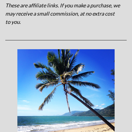
These are affiliate links. If you make a purchase, we
may receive a small commission, at no extra cost
to you
.