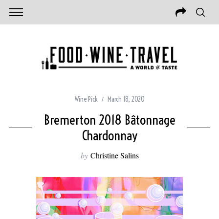
Wine Pick
March 18, 2020
Bremerton 2018 Bâtonnage
Chardonnay
by
Christine Salins