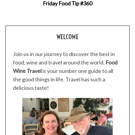
Friday Food Tip #360
WELCOME
Join us in our journey to discover the best in
food, wine and travel around the world.
Food
Wine Travel
is your number one guide to all
the good things in life. Travel has such a
delicious taste!