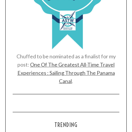
Chuffed to be nominated as a finalist for my
post:
One Of The Greatest All-Time Travel
Experiences : Sailing Through The Panama
Canal
.
TRENDING