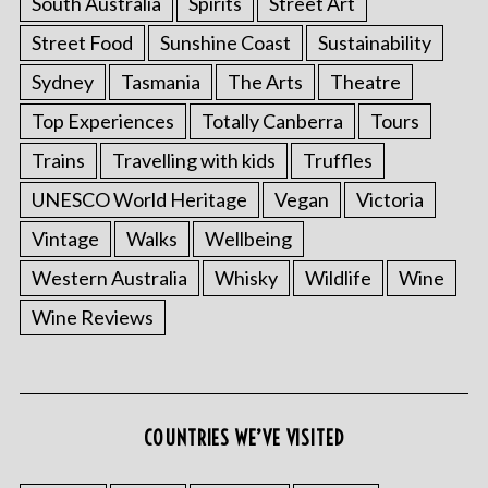
South Australia
Spirits
Street Art
Street Food
Sunshine Coast
Sustainability
Sydney
Tasmania
The Arts
Theatre
Top Experiences
Totally Canberra
Tours
Trains
Travelling with kids
Truffles
UNESCO World Heritage
Vegan
Victoria
Vintage
Walks
Wellbeing
Western Australia
Whisky
Wildlife
Wine
Wine Reviews
COUNTRIES WE’VE VISITED