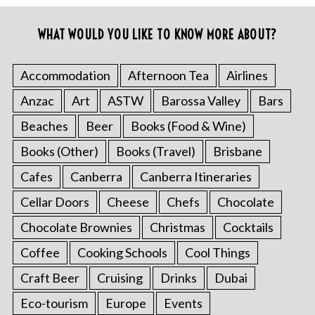
WHAT WOULD YOU LIKE TO KNOW MORE ABOUT?
Accommodation
Afternoon Tea
Airlines
Anzac
Art
ASTW
Barossa Valley
Bars
Beaches
Beer
Books (Food & Wine)
Books (Other)
Books (Travel)
Brisbane
Cafes
Canberra
Canberra Itineraries
Cellar Doors
Cheese
Chefs
Chocolate
Chocolate Brownies
Christmas
Cocktails
Coffee
Cooking Schools
Cool Things
Craft Beer
Cruising
Drinks
Dubai
Eco-tourism
Europe
Events