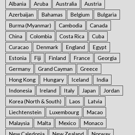
Albania
Aruba
Australia
Austria
Azerbaijan
Bahamas
Belgium
Bulgaria
Burma (Myanmar)
Cambodia
Canada
China
Colombia
Costa Rica
Cuba
Curacao
Denmark
England
Egypt
Estonia
Fiji
Finland
France
Georgia
Germany
Grand Cayman
Greece
Hong Kong
Hungary
Iceland
India
Indonesia
Ireland
Italy
Japan
Jordan
Korea (North & South)
Laos
Latvia
Liechtenstein
Luxembourg
Macao
Malaysia
Malta
Mexico
Monaco
New Caledonia
New Zealand
Norway