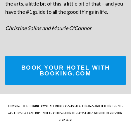
the arts, a little bit of this, a little bit of that – and you
have the #1 guide to all the good things in life.
Christine Salins and Maurie O'Connor
BOOK YOUR HOTEL WITH
BOOKING.COM
COPYRIGHT © FOODWINETRAVEL ALL RIGHTS RESERVED. ALL IMAGES AND TEXT ON THE SITE
ARE COPYRIGHT AND MUST NOT BE PUBLISHED ON OTHER WEBSITES WITHOUT PERMISSION.
PLAY FAIR!