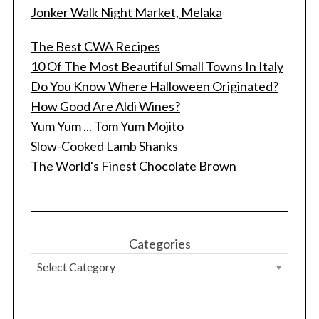
Jonker Walk Night Market, Melaka
The Best CWA Recipes
10 Of The Most Beautiful Small Towns In Italy
Do You Know Where Halloween Originated?
How Good Are Aldi Wines?
Yum Yum ... Tom Yum Mojito
Slow-Cooked Lamb Shanks
S
The World's Finest Chocolate Brown
e
a
r
c
h
Categories
f
o
r
: