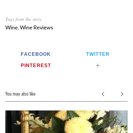
Tags from the story
Wine
,
Wine Reviews
FACEBOOK
TWITTER
PINTEREST
You may also like