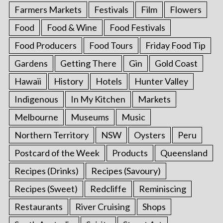
Farmers Markets
Festivals
Film
Flowers
Food
Food & Wine
Food Festivals
Food Producers
Food Tours
Friday Food Tip
Gardens
Getting There
Gin
Gold Coast
Hawaii
History
Hotels
Hunter Valley
Indigenous
In My Kitchen
Markets
Melbourne
Museums
Music
Northern Territory
NSW
Oysters
Peru
Postcard of the Week
Products
Queensland
Recipes (Drinks)
Recipes (Savoury)
Recipes (Sweet)
Redcliffe
Reminiscing
Restaurants
River Cruising
Shops