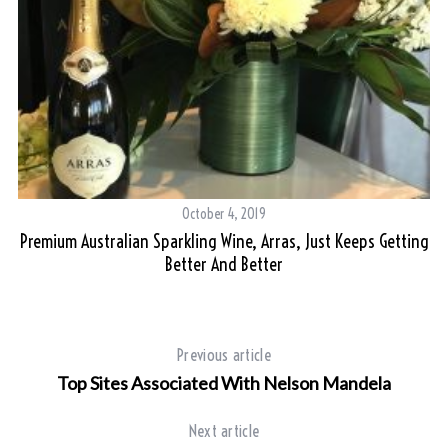
October 4, 2019
Premium Australian Sparkling Wine, Arras, Just Keeps Getting
T
Better And Better
Previous article
Top Sites Associated With Nelson Mandela
Next article