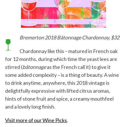
Bremerton 2018 Bâtonnage Chardonnay, $32
Chardonnay like this – matured in French oak
for 12 months, during which time the yeast lees are
stirred (
bâtonnage
as the French call it) to give it
some added complexity – is a thing of beauty. A wine
to drink anytime, anywhere, this 2018 vintage is
delightfully expressive with lifted citrus aromas,
hints of stone fruit and spice, a creamy mouthfeel
and a lovely long finish.
Visit more of our Wine Picks
.