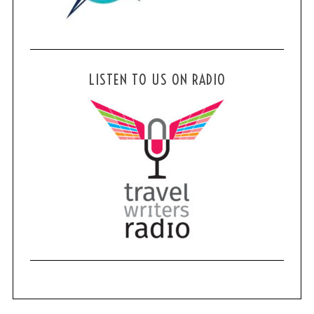
LISTEN TO US ON RADIO