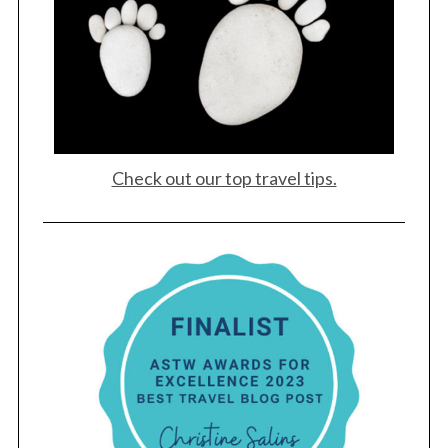
Check out our top travel tips.