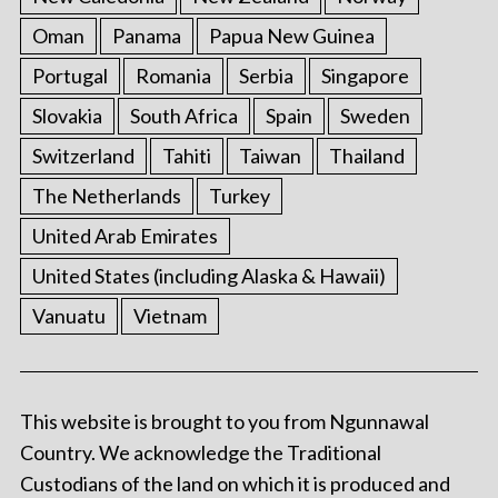
Oman
Panama
Papua New Guinea
Portugal
Romania
Serbia
Singapore
Slovakia
South Africa
Spain
Sweden
Switzerland
Tahiti
Taiwan
Thailand
The Netherlands
Turkey
United Arab Emirates
United States (including Alaska & Hawaii)
Vanuatu
Vietnam
This website is brought to you from Ngunnawal
Country. We acknowledge the Traditional
Custodians of the land on which it is produced and