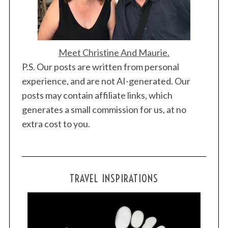
Meet Christine And Maurie.
P.S. Our posts are written from personal
experience, and are not AI-generated. Our
posts may contain affiliate links, which
generates a small commission for us, at no
extra cost to you.
TRAVEL INSPIRATIONS