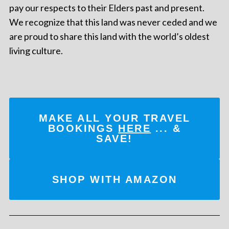
pay our respects to their Elders past and present.
We recognize that this land was never ceded and we
are proud to share this land with the world’s oldest
living culture.
MAKE ALL YOUR TRAVEL
BOOKINGS
HERE
... &
SAVE!
SHOP WITH AMAZON