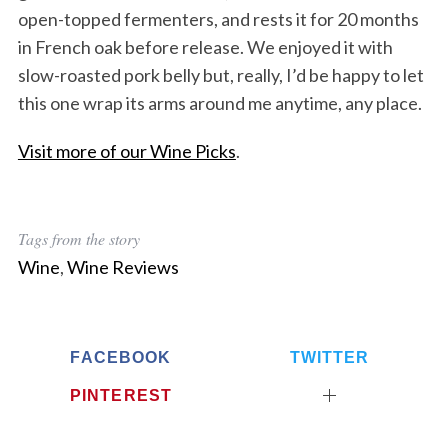
open-topped fermenters, and rests it for 20 months
in French oak before release. We enjoyed it with
slow-roasted pork belly but, really, I’d be happy to let
this one wrap its arms around me anytime, any place.
Visit more of our Wine Picks
.
Tags from the story
Wine
,
Wine Reviews
FACEBOOK
TWITTER
PINTEREST