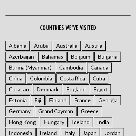
COUNTRIES WE’VE VISITED
Albania
Aruba
Australia
Austria
Azerbaijan
Bahamas
Belgium
Bulgaria
Burma (Myanmar)
Cambodia
Canada
China
Colombia
Costa Rica
Cuba
Curacao
Denmark
England
Egypt
Estonia
Fiji
Finland
France
Georgia
Germany
Grand Cayman
Greece
Hong Kong
Hungary
Iceland
India
Indonesia
Ireland
Italy
Japan
Jordan