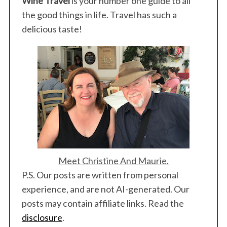
Wine Travel
is your number one guide to all
the good things in life. Travel has such a
delicious taste!
Meet Christine And Maurie.
P.S. Our posts are written from personal
experience, and are not AI-generated. Our
posts may contain affiliate links. Read the
disclosure
.