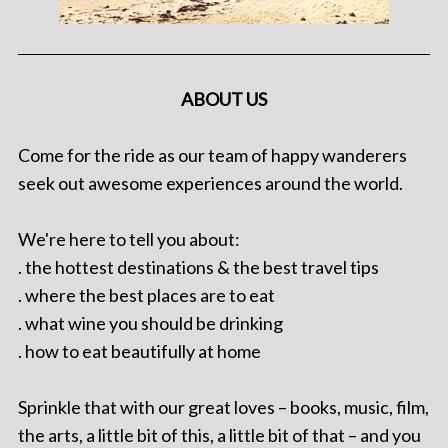
ABOUT US
Come for the ride as our team of happy wanderers
seek out awesome experiences around the world.
We're here to tell you about:
. the hottest destinations & the best travel tips
. where the best places are to eat
. what wine you should be drinking
. how to eat beautifully at home
Sprinkle that with our great loves – books, music, film,
the arts, a little bit of this, a little bit of that – and you