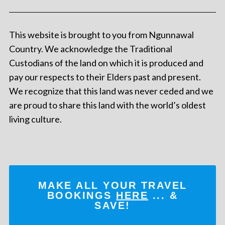
This website is brought to you from Ngunnawal
Country. We acknowledge the Traditional
Custodians of the land on which it is produced and
pay our respects to their Elders past and present.
We recognize that this land was never ceded and we
are proud to share this land with the world’s oldest
living culture.
MAKE ALL YOUR TRAVEL
BOOKINGS
HERE
... &
SAVE!