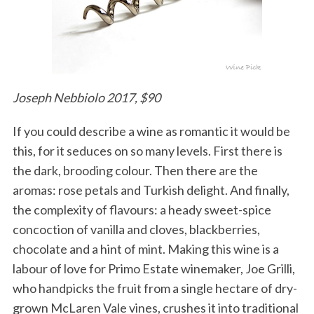
Joseph Nebbiolo 2017, $90
If you could describe a wine as romantic it would be
this, for it seduces on so many levels. First there is
the dark, brooding colour. Then there are the
aromas: rose petals and Turkish delight. And finally,
the complexity of flavours: a heady sweet-spice
concoction of vanilla and cloves, blackberries,
chocolate and a hint of mint. Making this wine is a
labour of love for Primo Estate winemaker, Joe Grilli,
who handpicks the fruit from a single hectare of dry-
grown McLaren Vale vines, crushes it into traditional