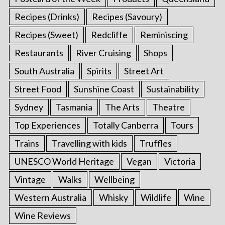
Recipes (Drinks)
Recipes (Savoury)
Recipes (Sweet)
Redcliffe
Reminiscing
Restaurants
River Cruising
Shops
South Australia
Spirits
Street Art
Street Food
Sunshine Coast
Sustainability
Sydney
Tasmania
The Arts
Theatre
Top Experiences
Totally Canberra
Tours
Trains
Travelling with kids
Truffles
UNESCO World Heritage
Vegan
Victoria
Vintage
Walks
Wellbeing
Western Australia
Whisky
Wildlife
Wine
Wine Reviews