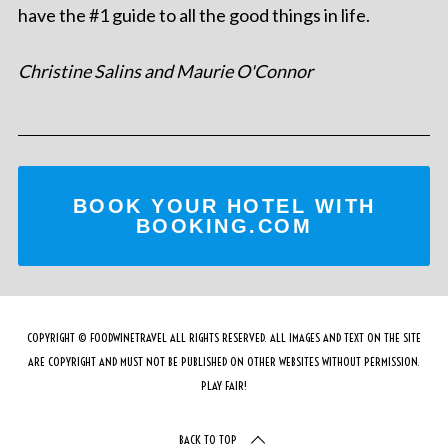
have the #1 guide to all the good things in life.
Christine Salins and Maurie O'Connor
BOOK YOUR HOTEL WITH
BOOKING.COM
COPYRIGHT © FOODWINETRAVEL ALL RIGHTS RESERVED. ALL IMAGES AND TEXT ON THE SITE
ARE COPYRIGHT AND MUST NOT BE PUBLISHED ON OTHER WEBSITES WITHOUT PERMISSION.
PLAY FAIR!
BACK TO TOP