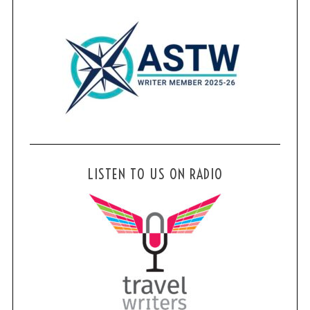
LISTEN TO US ON RADIO