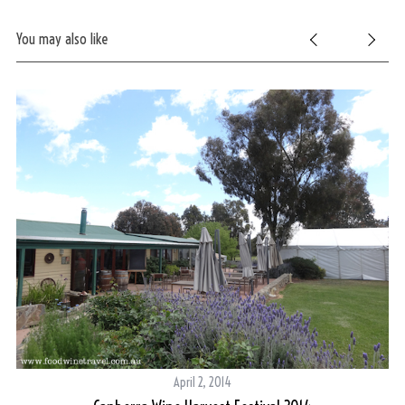
You may also like
April 2, 2014