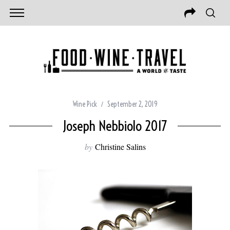
Wine Pick
September 2, 2019
Joseph Nebbiolo 2017
by
Christine Salins