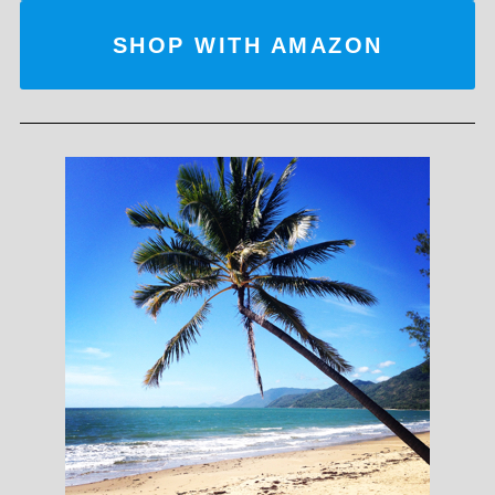
SHOP WITH AMAZON