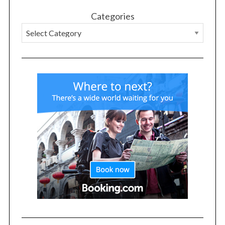
Categories