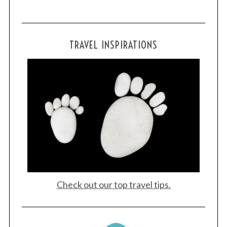
TRAVEL INSPIRATIONS
Check out our top travel tips.