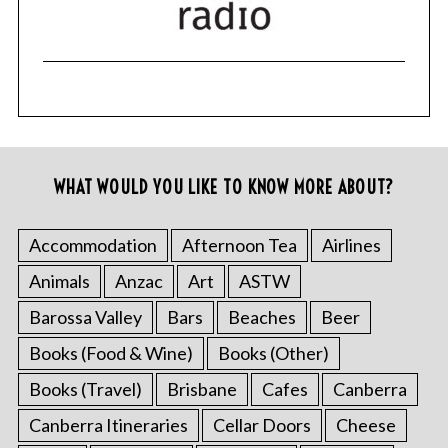
WHAT WOULD YOU LIKE TO KNOW MORE ABOUT?
Accommodation
Afternoon Tea
Airlines
Animals
Anzac
Art
ASTW
Barossa Valley
Bars
Beaches
Beer
Books (Food & Wine)
Books (Other)
Books (Travel)
Brisbane
Cafes
Canberra
Canberra Itineraries
Cellar Doors
Cheese