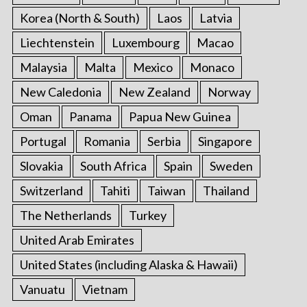
Korea (North & South)
Laos
Latvia
Liechtenstein
Luxembourg
Macao
Malaysia
Malta
Mexico
Monaco
New Caledonia
New Zealand
Norway
Oman
Panama
Papua New Guinea
Portugal
Romania
Serbia
Singapore
Slovakia
South Africa
Spain
Sweden
Switzerland
Tahiti
Taiwan
Thailand
The Netherlands
Turkey
United Arab Emirates
United States (including Alaska & Hawaii)
Vanuatu
Vietnam