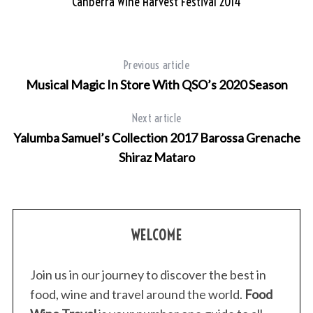
Canberra Wine Harvest Festival 2014
Previous article
Musical Magic In Store With QSO’s 2020 Season
Next article
Yalumba Samuel’s Collection 2017 Barossa Grenache
Shiraz Mataro
WELCOME
Join us in our journey to discover the best in
food, wine and travel around the world.
Food