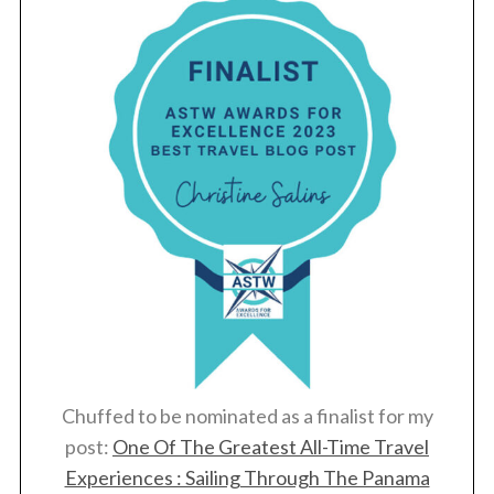
Chuffed to be nominated as a finalist for my
post:
One Of The Greatest All-Time Travel
Experiences : Sailing Through The Panama