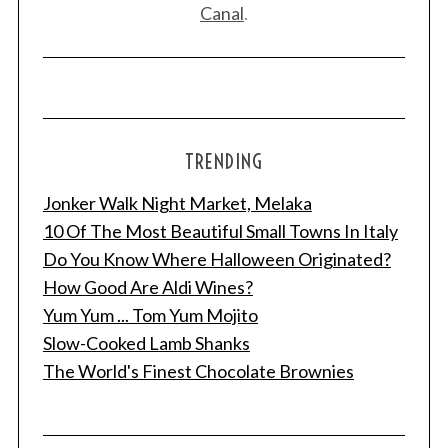
Canal
.
TRENDING
Jonker Walk Night Market, Melaka
S
e
10 Of The Most Beautiful Small Towns In Italy
a
Do You Know Where Halloween Originated?
r
How Good Are Aldi Wines?
c
Yum Yum ... Tom Yum Mojito
h
f
Slow-Cooked Lamb Shanks
o
The World's Finest Chocolate Brownies
r
: