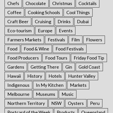
Chefs
Chocolate
Christmas
Cocktails
Coffee
Cooking Schools
Cool Things
Craft Beer
Cruising
Drinks
Dubai
Eco-tourism
Europe
Events
Farmers Markets
Festivals
Film
Flowers
Food
Food & Wine
Food Festivals
Food Producers
Food Tours
Friday Food Tip
Gardens
Getting There
Gin
Gold Coast
Hawaii
History
Hotels
Hunter Valley
Indigenous
In My Kitchen
Markets
Melbourne
Museums
Music
Northern Territory
NSW
Oysters
Peru
Postcard of the Week
Products
Queensland