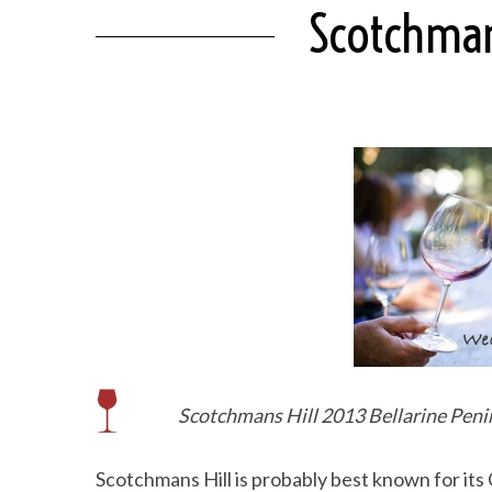
Scotchmans
Scotchmans Hill 2013 Bellarine Penin
Scotchmans Hill is probably best known for its