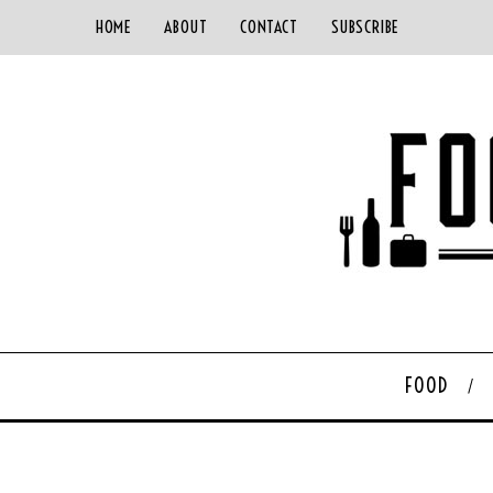
HOME
ABOUT
CONTACT
SUBSCRIBE
FOOD