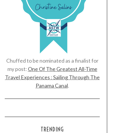
Chuffed to be nominated as a finalist for
my post:
One Of The Greatest All-Time
Travel Experiences : Sailing Through The
Panama Canal
.
TRENDING