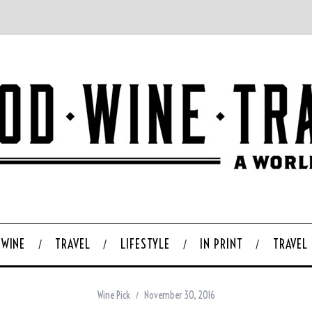
WINE
TRAVEL
LIFESTYLE
IN PRINT
TRAVEL
Wine Pick
November 30, 2016