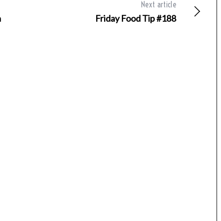
Next article
a
Friday Food Tip #188