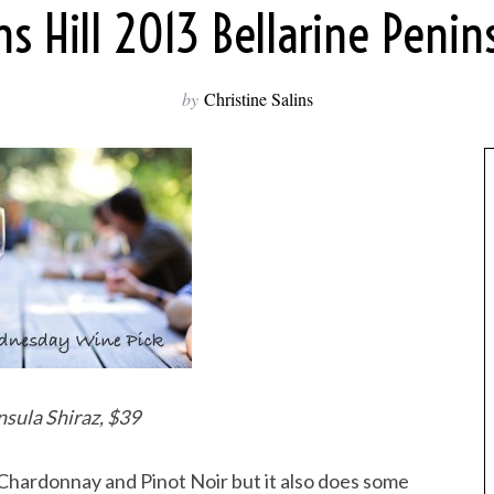
 Hill 2013 Bellarine Penin
by
Christine Salins
sula Shiraz, $39
 Chardonnay and Pinot Noir but it also does some