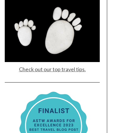
Check out our top travel tips.