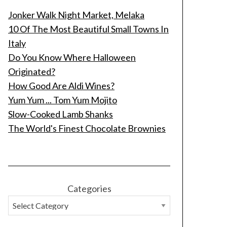
Jonker Walk Night Market, Melaka
10 Of The Most Beautiful Small Towns In
Italy
Do You Know Where Halloween
Originated?
How Good Are Aldi Wines?
Yum Yum ... Tom Yum Mojito
Slow-Cooked Lamb Shanks
The World's Finest Chocolate Brownies
Categories