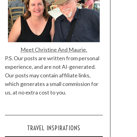
Meet Christine And Maurie.
P.S. Our posts are written from personal
experience, and are not AI-generated.
Our posts may contain affiliate links,
which generates a small commission for
us, at no extra cost to you.
TRAVEL INSPIRATIONS