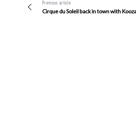
Previous article
Cirque du Soleil back in town with Kooz
S
e
a
r
c
h
f
o
r
: