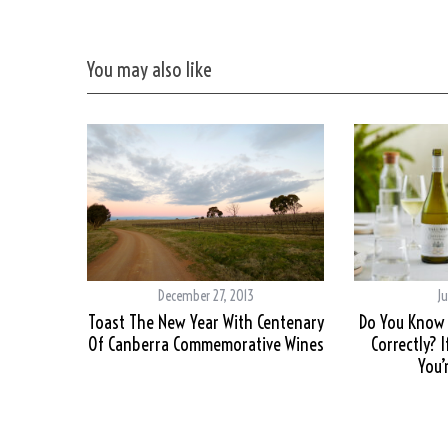
You may also like
December 27, 2013
Ju
Toast The New Year With Centenary
Do You Know 
Of Canberra Commemorative Wines
Correctly? 
You’