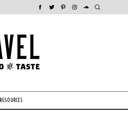
 RESOURCES