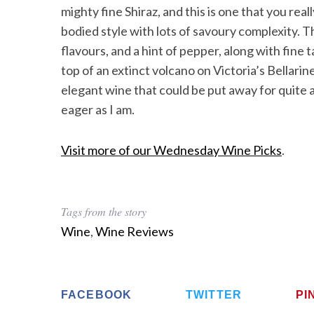
mighty fine Shiraz, and this is one that you rea
bodied style with lots of savoury complexity. Th
flavours, and a hint of pepper, along with fine
top of an extinct volcano on Victoria’s Bellari
elegant wine that could be put away for quite a
eager as I am.
Visit more of our Wednesday Wine Picks
.
Tags from the story
Wine
,
Wine Reviews
FACEBOOK
TWITTER
PI