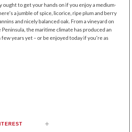
lly ought to get your hands on if you enjoy a medium-
ere’s a jumble of spice, licorice, ripe plum and berry
 tannins and nicely balanced oak. From a vineyard on
ne Peninsula, the maritime climate has produced an
 few years yet – or be enjoyed today if you’re as
NTEREST