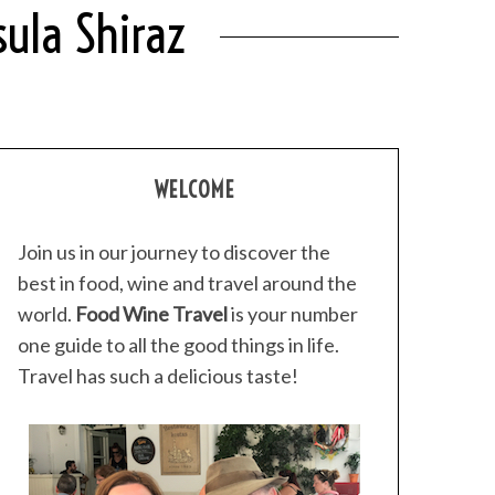
sula Shiraz
WELCOME
Join us in our journey to discover the
best in food, wine and travel around the
world.
Food Wine Travel
is your number
one guide to all the good things in life.
Travel has such a delicious taste!