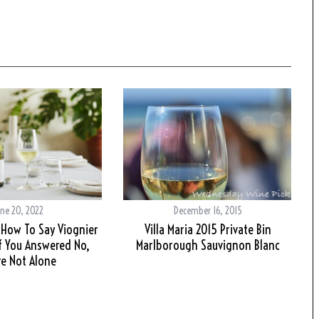
ne 20, 2022
December 16, 2015
How To Say Viognier
Villa Maria 2015 Private Bin
If You Answered No,
Marlborough Sauvignon Blanc
re Not Alone