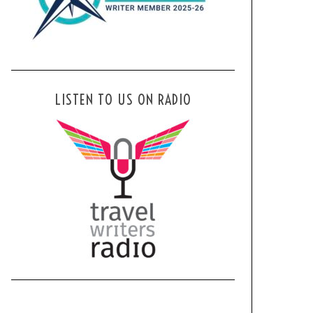
LISTEN TO US ON RADIO