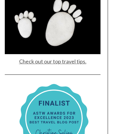
Check out our top travel tips.