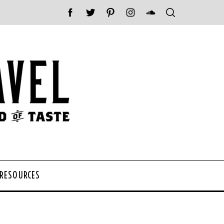
 RESOURCES