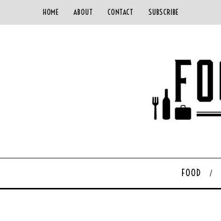
HOME
ABOUT
CONTACT
SUBSCRIBE
FOOD