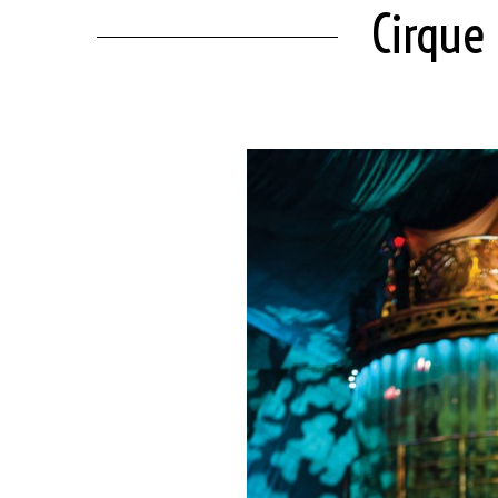
Cirque