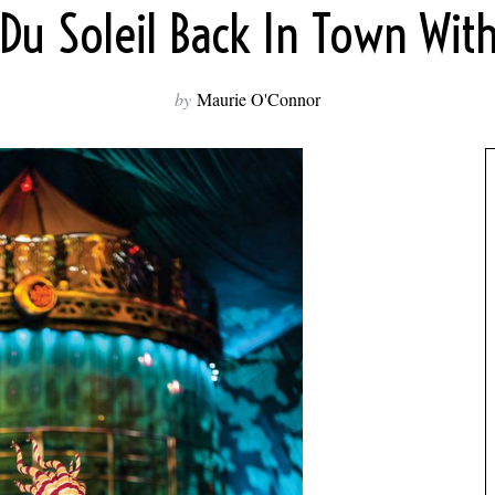
 Du Soleil Back In Town Wit
by
Maurie O'Connor