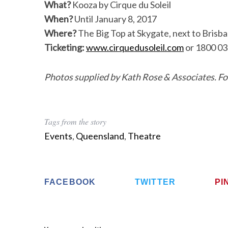
What?
Kooza by Cirque du Soleil
When?
Until January 8, 2017
Where?
The Big Top at Skygate, next to Brisba
Ticketing:
www.cirquedusoleil.com
or 1800 03
Photos supplied by Kath Rose & Associates. Foo
Tags from the story
Events
,
Queensland
,
Theatre
FACEBOOK
TWITTER
PI