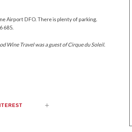
ne Airport DFO. There is plenty of parking.
6 685.
d Wine Travel was a guest of Cirque du Soleil.
NTEREST