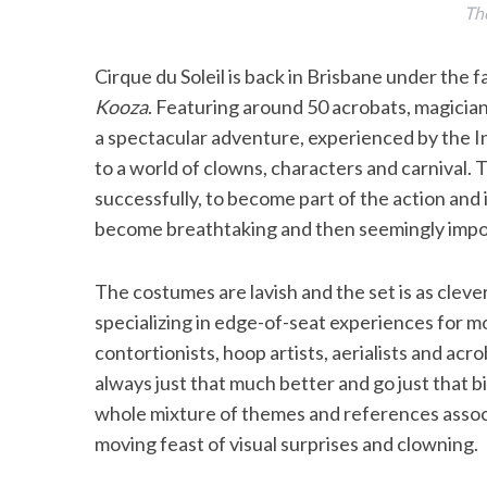
The
Cirque du Soleil is back in Brisbane under the f
Kooza
. Featuring around 50 acrobats, magician
a spectacular adventure, experienced by the 
to a world of clowns, characters and carnival. 
successfully, to become part of the action and 
become breathtaking and then seemingly impo
The costumes are lavish and the set is as cleve
specializing in edge-of-seat experiences for m
contortionists, hoop artists, aerialists and acr
always just that much better and go just that 
whole mixture of themes and references associa
moving feast of visual surprises and clowning.