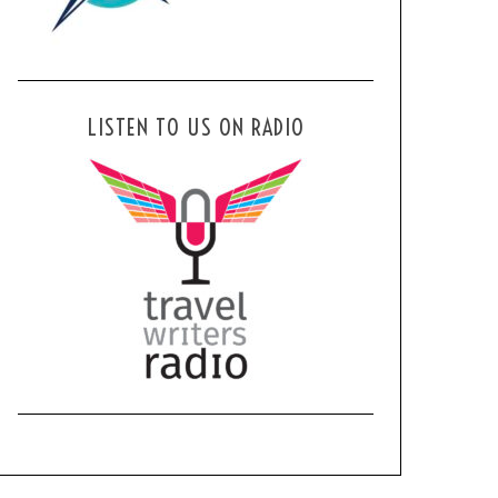
LISTEN TO US ON RADIO