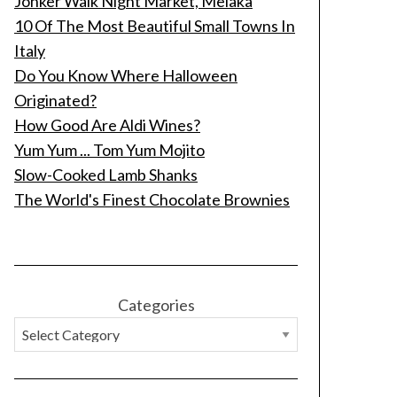
Jonker Walk Night Market, Melaka
10 Of The Most Beautiful Small Towns In
Italy
Do You Know Where Halloween
Originated?
How Good Are Aldi Wines?
Yum Yum ... Tom Yum Mojito
Slow-Cooked Lamb Shanks
The World's Finest Chocolate Brownies
Categories