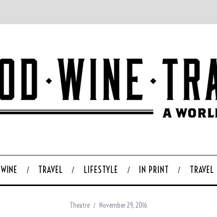
WINE
TRAVEL
LIFESTYLE
IN PRINT
TRAVEL
Theatre
November 29, 2016