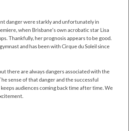
ent danger were starkly and unfortunately in
emiere, when Brisbane’s own acrobatic star Lisa
ops. Thankfully, her prognosis appears to be good.
 gymnast and has been with Cirque du Soleil since
 but there are always dangers associated with the
The sense of that danger and the successful
 keeps audiences coming back time after time. We
excitement.