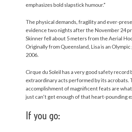
emphasizes bold slapstick humour.”
The physical demands, fragility and ever-pres
evidence two nights after the November 24 pr
Skinner fell about 5 meters from the Aerial Ho
Originally from Queensland, Lisa is an Olympic
2006.
Cirque du Soleil has a very good safety record
extraordinary acts performed by its acrobats. 
accomplishment of magnificent feats are what
just can’t get enough of that heart-pounding 
If you go: