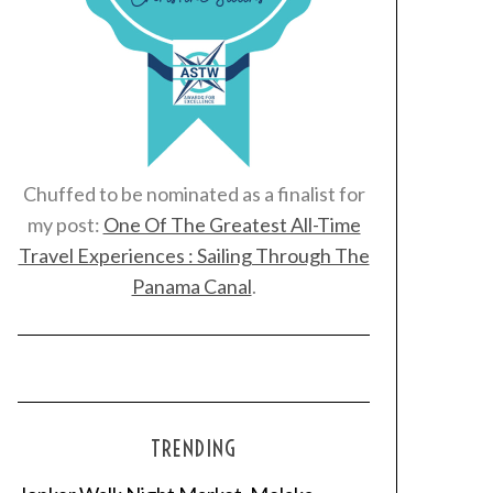
Chuffed to be nominated as a finalist for
my post:
One Of The Greatest All-Time
Travel Experiences : Sailing Through The
Panama Canal
.
TRENDING