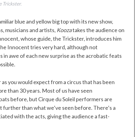
 Trickster.
amiliar blue and yellow big top with its new show,
s, musicians and artists,
Kooza
takes the audience on
Innocent
,
whose guide, the Trickster, introduces him
The Innocent tries very hard, although not
is in awe of each new surprise as the acrobatic feats
ssible.
r as you would expect from a circus that has been
ore than 30 years. Most of us have seen
obats before, but Cirque du Soleil performers are
bit further than what we’ve seen before. There’s a
ted with the acts, giving the audience a fast-