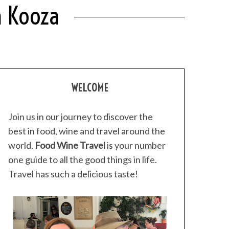
h Kooza
WELCOME
Join us in our journey to discover the
best in food, wine and travel around the
world.
Food Wine Travel
is your number
one guide to all the good things in life.
Travel has such a delicious taste!