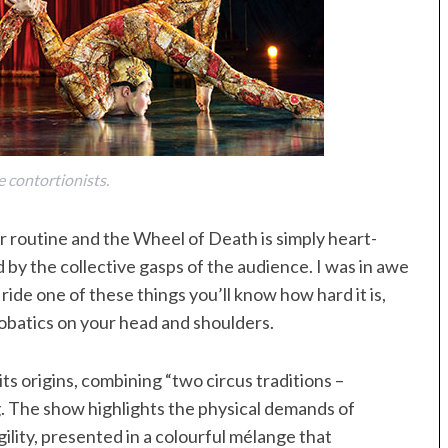
e contortionists.
r routine and the Wheel of Death is simply heart-
 by the collective gasps of the audience. I was in awe
 ride one of these things you’ll know how hard it is,
obatics on your head and shoulders.
its origins, combining “two circus traditions –
. The show highlights the physical demands of
ility, presented in a colourful mélange that