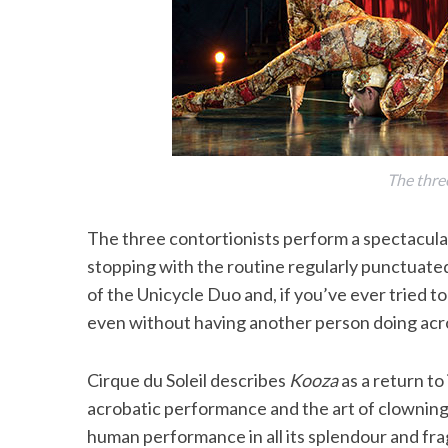
The thre
The three contortionists perform a spectacula
stopping with the routine regularly punctuated
of the Unicycle Duo and, if you’ve ever tried to
even without having another person doing acr
Cirque du Soleil describes
Kooza
as a return to 
acrobatic performance and the art of clowning
human performance in all its splendour and frag