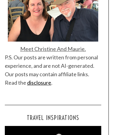
Meet Christine And Maurie.
P.S. Our posts are written from personal
experience, and are not AI-generated.
Our posts may contain affiliate links.
Read the
disclosure
.
TRAVEL INSPIRATIONS