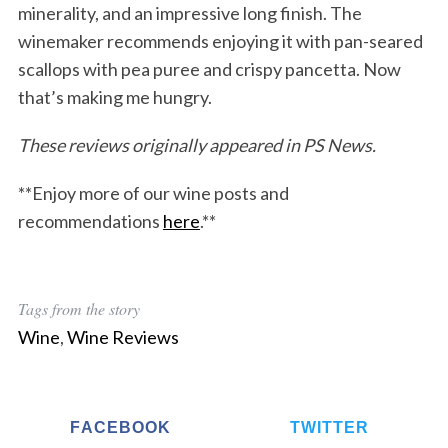
minerality, and an impressive long finish. The
winemaker recommends enjoying it with pan-seared
scallops with pea puree and crispy pancetta. Now
that’s making me hungry.
These reviews originally appeared in PS News.
**Enjoy more of our wine posts and
recommendations
here
.**
Tags from the story
Wine
,
Wine Reviews
FACEBOOK
TWITTER