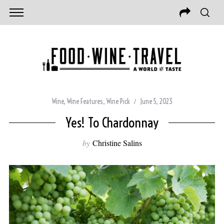
Wine
,
Wine Features
,
Wine Pick
June 5, 2023
Yes! To Chardonnay
by
Christine Salins