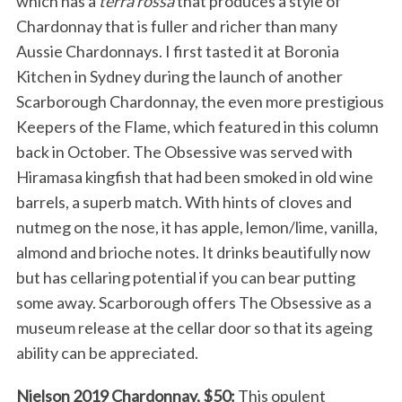
which has a
terra rossa
that produces a style of
Chardonnay that is fuller and richer than many
Aussie Chardonnays. I first tasted it at Boronia
Kitchen in Sydney during the launch of another
Scarborough Chardonnay, the even more prestigious
Keepers of the Flame, which featured in this column
back in October. The Obsessive was served with
Hiramasa kingfish that had been smoked in old wine
barrels, a superb match. With hints of cloves and
nutmeg on the nose, it has apple, lemon/lime, vanilla,
almond and brioche notes. It drinks beautifully now
but has cellaring potential if you can bear putting
some away. Scarborough offers The Obsessive as a
museum release at the cellar door so that its ageing
ability can be appreciated.
Nielson 2019 Chardonnay, $50:
This opulent