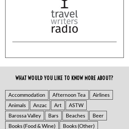
WHAT WOULD YOU LIKE TO KNOW MORE ABOUT?
Accommodation
Afternoon Tea
Airlines
Animals
Anzac
Art
ASTW
Barossa Valley
Bars
Beaches
Beer
Books (Food & Wine)
Books (Other)