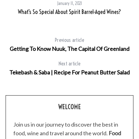
January 11, 2021
What’s So Special About Spirit Barrel-Aged Wines?
Previous article
Getting To Know Nuuk, The Capital Of Greenland
Next article
Tekebash & Saba | Recipe For Peanut Butter Salad
S
e
a
WELCOME
r
c
h
Join us in our journey to discover the best in
f
food, wine and travel around the world.
Food
o