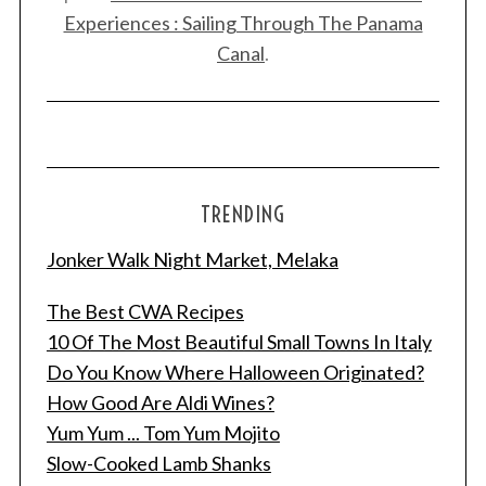
Experiences : Sailing Through The Panama
Canal
.
TRENDING
Jonker Walk Night Market, Melaka
The Best CWA Recipes
10 Of The Most Beautiful Small Towns In Italy
Do You Know Where Halloween Originated?
How Good Are Aldi Wines?
Yum Yum ... Tom Yum Mojito
Slow-Cooked Lamb Shanks