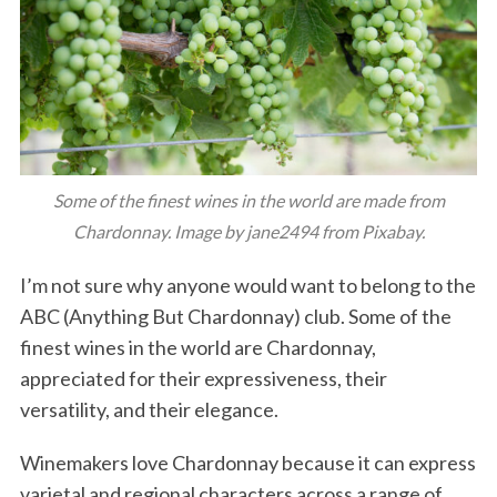
Some of the finest wines in the world are made from
Chardonnay. Image by jane2494 from Pixabay.
I’m not sure why anyone would want to belong to the
ABC (Anything But Chardonnay) club. Some of the
finest wines in the world are Chardonnay,
appreciated for their expressiveness, their
versatility, and their elegance.
Winemakers love Chardonnay because it can express
varietal and regional characters across a range of