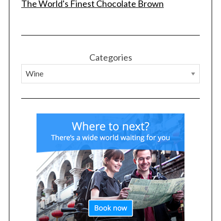
The World's Finest Chocolate Brown
Categories