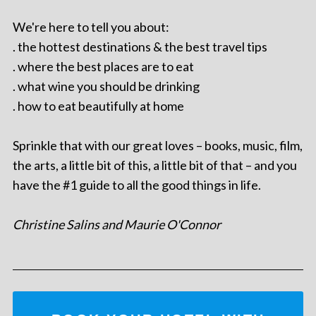
We're here to tell you about:
. the hottest destinations & the best travel tips
. where the best places are to eat
. what wine you should be drinking
. how to eat beautifully at home
Sprinkle that with our great loves – books, music, film,
the arts, a little bit of this, a little bit of that – and you
have the #1 guide to all the good things in life.
Christine Salins and Maurie O'Connor