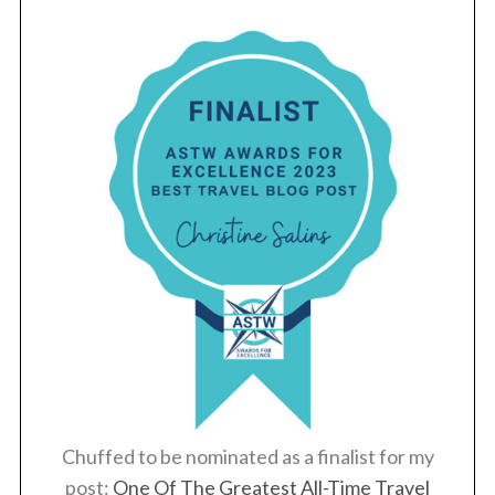
Chuffed to be nominated as a finalist for my
post:
One Of The Greatest All-Time Travel