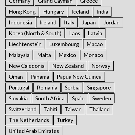
Germany
Grand Cayman
Greece
Hong Kong
Hungary
Iceland
India
Indonesia
Ireland
Italy
Japan
Jordan
Korea (North & South)
Laos
Latvia
Liechtenstein
Luxembourg
Macao
Malaysia
Malta
Mexico
Monaco
New Caledonia
New Zealand
Norway
Oman
Panama
Papua New Guinea
Portugal
Romania
Serbia
Singapore
Slovakia
South Africa
Spain
Sweden
Switzerland
Tahiti
Taiwan
Thailand
The Netherlands
Turkey
United Arab Emirates