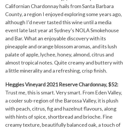
Californian Chardonnay hails from Santa Barbara
County, a region I enjoyed exploring some years ago,
although I’d never tasted this wine until a media
event late last year at Sydney’s NOLA Smokehouse
and Bar. What an enjoyable discovery with its
pineapple and orange blossom aromas, and its lush
palate of apple, lychee, honey, almond, citrus and
almost tropical notes. Quite creamy and buttery with
a little minerality and a refreshing, crisp finish.
Heggies Vineyard 2021 Reserve Chardonnay, $52:
Trust me, this is smart. Very smart. From Eden Valley,
a cooler sub-region of the Barossa Valley, it is plush
with peach, citrus, fig and hazelnut flavours, along
with hints of spice, shortbread and brioche. Fine
creamy texture, beautifully balanced oak, a touch of