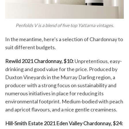
Penfolds V is a blend of five top Yattarna vintages.
In the meantime, here’s a selection of Chardonnay to
suit different budgets.
Rewild 2021 Chardonnay, $10:
Unpretentious, easy-
drinking and good value for the price. Produced by
Duxton Vineyards in the Murray Darling region, a
producer with a strong focus on sustainability and
numerous initiatives in place for reducing its
environmental footprint. Medium-bodied with peach
and apricot flavours, and a nice gentle creaminess.
Hill-Smith Estate 2021 Eden Valley Chardonnay, $24: