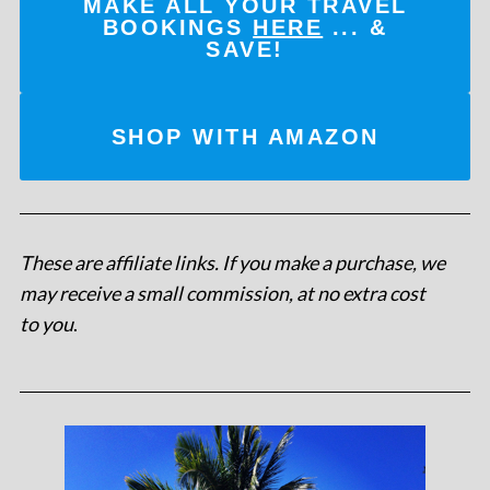
MAKE ALL YOUR TRAVEL
BOOKINGS
HERE
... &
SAVE!
SHOP WITH AMAZON
These are affiliate links. If you make a purchase, we
may receive a small commission, at no extra cost
to you
.