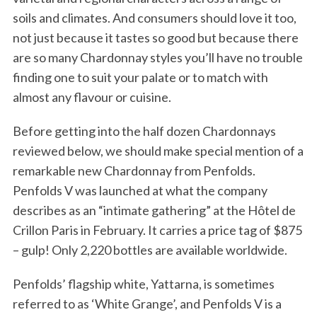
soils and climates. And consumers should love it too,
not just because it tastes so good but because there
are so many Chardonnay styles you’ll have no trouble
finding one to suit your palate or to match with
almost any flavour or cuisine.
Before getting into the half dozen Chardonnays
reviewed below, we should make special mention of a
remarkable new Chardonnay from Penfolds.
Penfolds V was launched at what the company
describes as an “intimate gathering” at the Hôtel de
Crillon Paris in February. It carries a price tag of $875
– gulp! Only 2,220 bottles are available worldwide.
Penfolds’ flagship white, Yattarna, is sometimes
referred to as ‘White Grange’, and Penfolds V is a