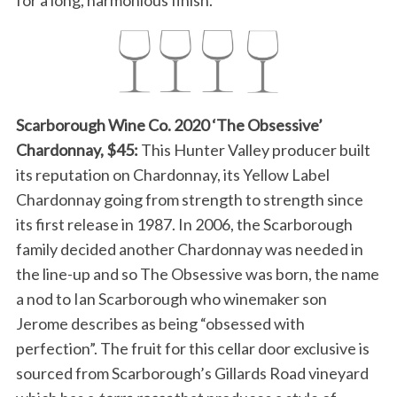
for a long, harmonious finish.
Scarborough Wine Co. 2020 ‘The Obsessive’
Chardonnay, $45:
This Hunter Valley producer built
its reputation on Chardonnay, its Yellow Label
Chardonnay going from strength to strength since
its first release in 1987. In 2006, the Scarborough
family decided another Chardonnay was needed in
the line-up and so The Obsessive was born, the name
a nod to Ian Scarborough who winemaker son
Jerome describes as being “obsessed with
perfection”. The fruit for this cellar door exclusive is
sourced from Scarborough’s Gillards Road vineyard