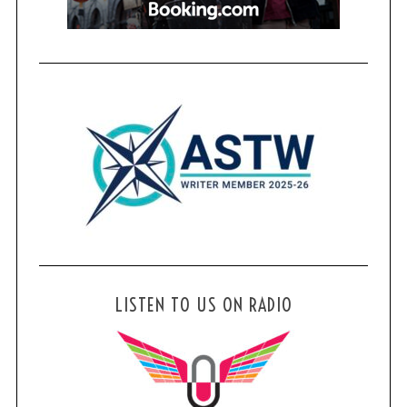
LISTEN TO US ON RADIO