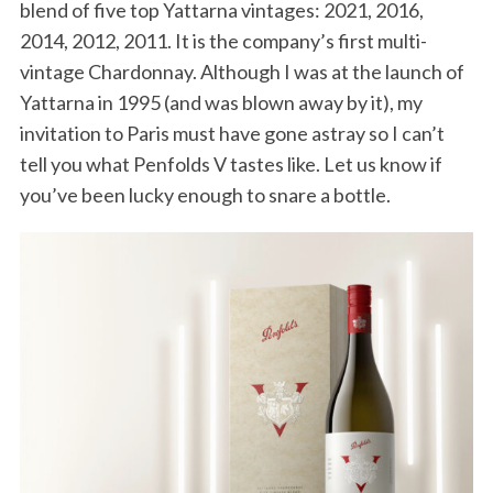
blend of five top Yattarna vintages: 2021, 2016,
2014, 2012, 2011. It is the company’s first multi-
vintage Chardonnay. Although I was at the launch of
Yattarna in 1995 (and was blown away by it), my
invitation to Paris must have gone astray so I can’t
tell you what Penfolds V tastes like. Let us know if
you’ve been lucky enough to snare a bottle.