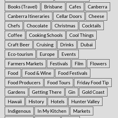
Books (Travel)
Brisbane
Cafes
Canberra
Canberra Itineraries
Cellar Doors
Cheese
Chefs
Chocolate
Christmas
Cocktails
Coffee
Cooking Schools
Cool Things
Craft Beer
Cruising
Drinks
Dubai
Eco-tourism
Europe
Events
Farmers Markets
Festivals
Film
Flowers
Food
Food & Wine
Food Festivals
Food Producers
Food Tours
Friday Food Tip
Gardens
Getting There
Gin
Gold Coast
Hawaii
History
Hotels
Hunter Valley
Indigenous
In My Kitchen
Markets