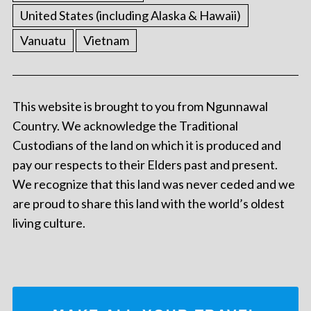
United States (including Alaska & Hawaii)
Vanuatu
Vietnam
This website is brought to you from Ngunnawal
Country. We acknowledge the Traditional
Custodians of the land on which it is produced and
pay our respects to their Elders past and present.
We recognize that this land was never ceded and we
are proud to share this land with the world’s oldest
living culture.