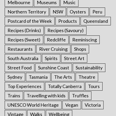
Melbourne
Museums
Music
Northern Territory
NSW
Oysters
Peru
Postcard of the Week
Products
Queensland
Recipes (Drinks)
Recipes (Savoury)
Recipes (Sweet)
Redcliffe
Reminiscing
Restaurants
River Cruising
Shops
South Australia
Spirits
Street Art
Street Food
Sunshine Coast
Sustainability
Sydney
Tasmania
The Arts
Theatre
Top Experiences
Totally Canberra
Tours
Trains
Travelling with kids
Truffles
UNESCO World Heritage
Vegan
Victoria
Vintage
Walks
Wellbeing