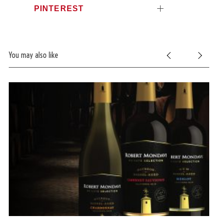
PINTEREST
You may also like