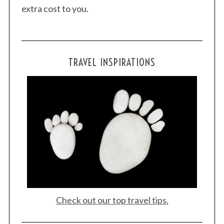
extra cost to you.
TRAVEL INSPIRATIONS
Check out our top travel tips.