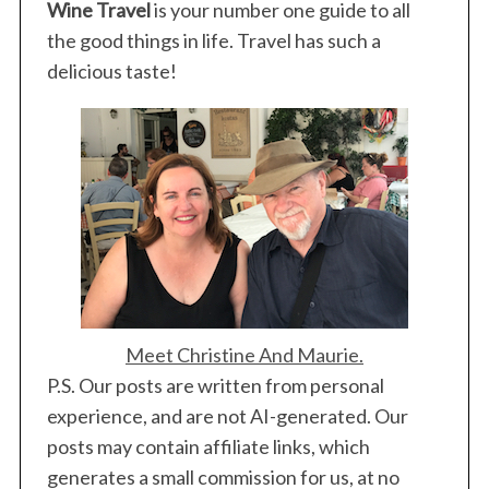
Wine Travel
is your number one guide to all
r
:
the good things in life. Travel has such a
delicious taste!
Meet Christine And Maurie.
P.S. Our posts are written from personal
experience, and are not AI-generated. Our
posts may contain affiliate links, which
generates a small commission for us, at no