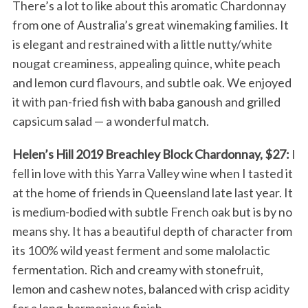
There’s a lot to like about this aromatic Chardonnay
from one of Australia’s great winemaking families. It
is elegant and restrained with a little nutty/white
nougat creaminess, appealing quince, white peach
and lemon curd flavours, and subtle oak. We enjoyed
it with pan-fried fish with baba ganoush and grilled
capsicum salad — a wonderful match.
Helen’s Hill 2019 Breachley Block Chardonnay, $27:
I
fell in love with this Yarra Valley wine when I tasted it
at the home of friends in Queensland late last year. It
is medium-bodied with subtle French oak but is by no
means shy. It has a beautiful depth of character from
its 100% wild yeast ferment and some malolactic
fermentation. Rich and creamy with stonefruit,
lemon and cashew notes, balanced with crisp acidity