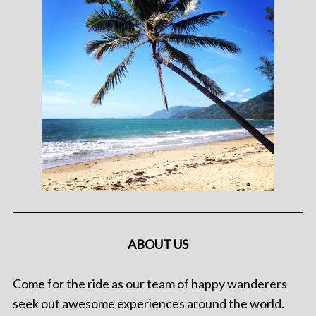
ABOUT US
Come for the ride as our team of happy wanderers
seek out awesome experiences around the world.