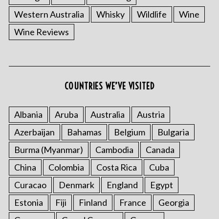
Western Australia
Whisky
Wildlife
Wine
Wine Reviews
COUNTRIES WE’VE VISITED
Albania
Aruba
Australia
Austria
Azerbaijan
Bahamas
Belgium
Bulgaria
Burma (Myanmar)
Cambodia
Canada
China
Colombia
Costa Rica
Cuba
Curacao
Denmark
England
Egypt
Estonia
Fiji
Finland
France
Georgia