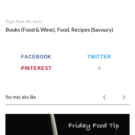
Tags from the story
Books (Food & Wine)
,
Food
,
Recipes (Savoury)
FACEBOOK
TWITTER
PINTEREST
You may also like