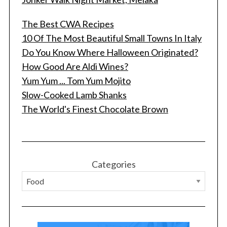
The Best CWA Recipes
10 Of The Most Beautiful Small Towns In Italy
Do You Know Where Halloween Originated?
How Good Are Aldi Wines?
Yum Yum ... Tom Yum Mojito
Slow-Cooked Lamb Shanks
The World's Finest Chocolate Brown
Categories