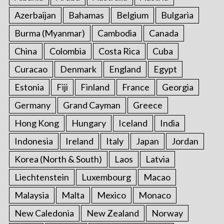
Azerbaijan
Bahamas
Belgium
Bulgaria
Burma (Myanmar)
Cambodia
Canada
China
Colombia
Costa Rica
Cuba
Curacao
Denmark
England
Egypt
Estonia
Fiji
Finland
France
Georgia
Germany
Grand Cayman
Greece
Hong Kong
Hungary
Iceland
India
Indonesia
Ireland
Italy
Japan
Jordan
Korea (North & South)
Laos
Latvia
Liechtenstein
Luxembourg
Macao
Malaysia
Malta
Mexico
Monaco
New Caledonia
New Zealand
Norway