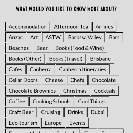
WHAT WOULD YOU LIKE TO KNOW MORE ABOUT?
Accommodation
Afternoon Tea
Airlines
Anzac
Art
ASTW
Barossa Valley
Bars
Beaches
Beer
Books (Food & Wine)
Books (Other)
Books (Travel)
Brisbane
Cafes
Canberra
Canberra Itineraries
Cellar Doors
Cheese
Chefs
Chocolate
Chocolate Brownies
Christmas
Cocktails
Coffee
Cooking Schools
Cool Things
Craft Beer
Cruising
Drinks
Dubai
Eco-tourism
Europe
Events