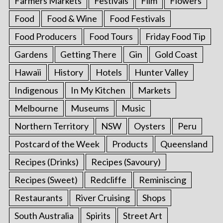
Farmers Markets
Festivals
Film
Flowers
Food
Food & Wine
Food Festivals
Food Producers
Food Tours
Friday Food Tip
Gardens
Getting There
Gin
Gold Coast
Hawaii
History
Hotels
Hunter Valley
Indigenous
In My Kitchen
Markets
Melbourne
Museums
Music
Northern Territory
NSW
Oysters
Peru
Postcard of the Week
Products
Queensland
Recipes (Drinks)
Recipes (Savoury)
Recipes (Sweet)
Redcliffe
Reminiscing
Restaurants
River Cruising
Shops
South Australia
Spirits
Street Art