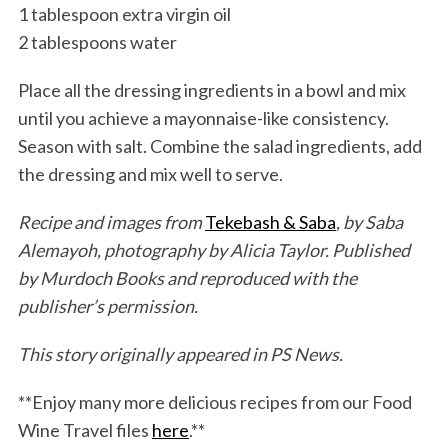
1 tablespoon extra virgin oil
2 tablespoons water
Place all the dressing ingredients in a bowl and mix
until you achieve a mayonnaise-like consistency.
Season with salt. Combine the salad ingredients, add
the dressing and mix well to serve.
Recipe and images from
Tekebash & Saba
, by Saba
Alemayoh, photography by Alicia Taylor. Published
by Murdoch Books and reproduced with the
publisher’s permission.
This story originally appeared in PS News.
**Enjoy many more delicious recipes from our Food
Wine Travel files
here
.**