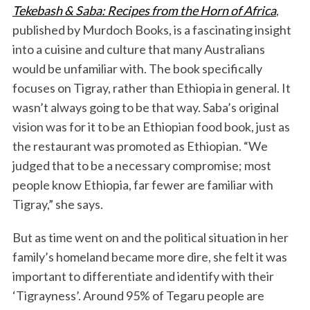
Tekebash & Saba: Recipes from the Horn of Africa
,
published by Murdoch Books, is a fascinating insight
into a cuisine and culture that many Australians
would be unfamiliar with. The book specifically
focuses on Tigray, rather than Ethiopia in general. It
wasn’t always going to be that way. Saba’s original
vision was for it to be an Ethiopian food book, just as
the restaurant was promoted as Ethiopian. “We
judged that to be a necessary compromise; most
people know Ethiopia, far fewer are familiar with
Tigray,” she says.
But as time went on and the political situation in her
family’s homeland became more dire, she felt it was
important to differentiate and identify with their
‘Tigrayness’. Around 95% of Tegaru people are