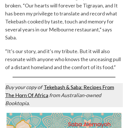
broken. “Our hearts will forever be Tigrayan, and It
has been my privilege to translate and record what
Tekebash cooked by taste, touch and memory for
several years in our Melbourne restaurant,” says
Saba.
“It’s our story, and it’s my tribute. But it will also
resonate with anyone who knows the unceasing pull
of a distant homeland and the comfort of its food.”
Buy your copy of
Tekebash & Saba: Recipes From
The Horn Of Africa
from Australian-owned
Booktopia.