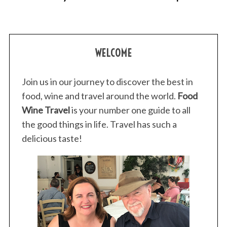
WELCOME
Join us in our journey to discover the best in
S
food, wine and travel around the world.
Food
e
Wine Travel
is your number one guide to all
a
the good things in life. Travel has such a
r
c
delicious taste!
h
f
o
r
: