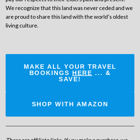
We recognize that this land was never ceded and we
are proud to share this land with the world’s oldest
living culture.
MAKE ALL YOUR TRAVEL
BOOKINGS
HERE
... &
SAVE!
SHOP WITH AMAZON