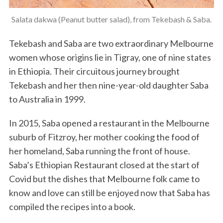
Salata dakwa (Peanut butter salad), from Tekebash & Saba.
Tekebash and Saba are two extraordinary Melbourne
women whose origins lie in Tigray, one of nine states
in Ethiopia. Their circuitous journey brought
Tekebash and her then nine-year-old daughter Saba
to Australia in 1999.
In 2015, Saba opened a restaurant in the Melbourne
suburb of Fitzroy, her mother cooking the food of
her homeland, Saba running the front of house.
Saba’s Ethiopian Restaurant closed at the start of
Covid but the dishes that Melbourne folk came to
know and love can still be enjoyed now that Saba has
compiled the recipes into a book.