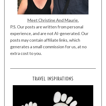
Meet Christine And Maurie.
P.S. Our posts are written from personal
experience, and are not AI-generated. Our
posts may contain affiliate links, which
generates a small commission for us, at no
extra cost to you.
TRAVEL INSPIRATIONS