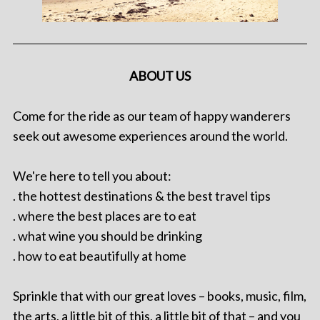
ABOUT US
Come for the ride as our team of happy wanderers
seek out awesome experiences around the world.
We're here to tell you about:
. the hottest destinations & the best travel tips
. where the best places are to eat
. what wine you should be drinking
. how to eat beautifully at home
Sprinkle that with our great loves – books, music, film,
the arts, a little bit of this, a little bit of that – and you