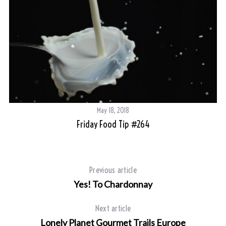
May 18, 2018
Friday Food Tip #264
Previous article
Yes! To Chardonnay
Next article
Lonely Planet Gourmet Trails Europe