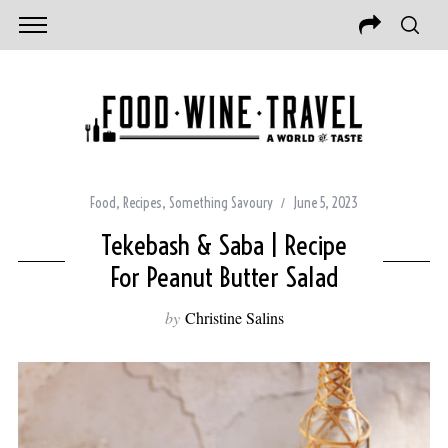
Food
,
Recipes
,
Something Savoury
June 5, 2023
Tekebash & Saba | Recipe
For Peanut Butter Salad
by
Christine Salins