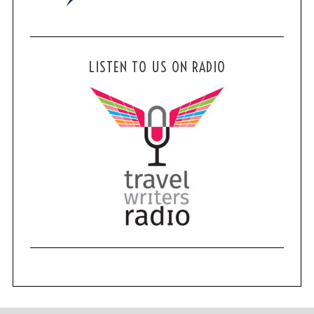
LISTEN TO US ON RADIO