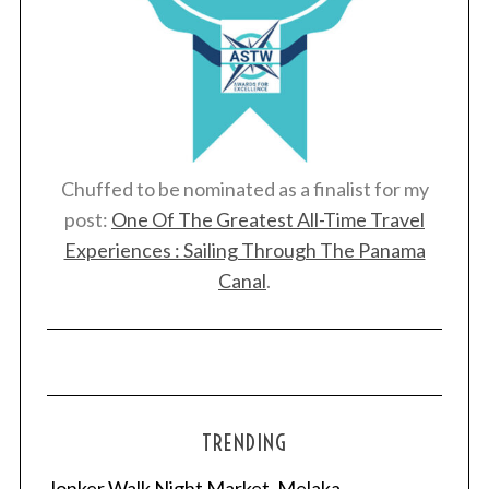
Chuffed to be nominated as a finalist for my
post:
One Of The Greatest All-Time Travel
Experiences : Sailing Through The Panama
Canal
.
TRENDING
Jonker Walk Night Market, Melaka