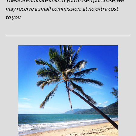
These are affiliate links. If you make a purchase, we
may receive a small commission, at no extra cost
to you
.