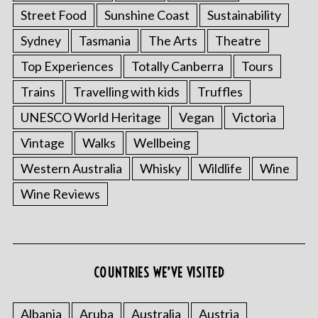
Street Food
Sunshine Coast
Sustainability
Sydney
Tasmania
The Arts
Theatre
Top Experiences
Totally Canberra
Tours
Trains
Travelling with kids
Truffles
UNESCO World Heritage
Vegan
Victoria
Vintage
Walks
Wellbeing
Western Australia
Whisky
Wildlife
Wine
Wine Reviews
COUNTRIES WE’VE VISITED
Albania
Aruba
Australia
Austria