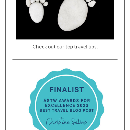
Check out our top travel tips.