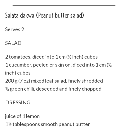
Salata dakwa (Peanut butter salad)
Serves 2
SALAD
2 tomatoes, diced into 1 cm (½ inch) cubes
1 cucumber, peeled or skin on, diced into 1 cm (½
inch) cubes
200 g (7 oz) mixed leaf salad, finely shredded
½ green chilli, deseeded and finely chopped
DRESSING
juice of 1 lemon
1½ tablespoons smooth peanut butter