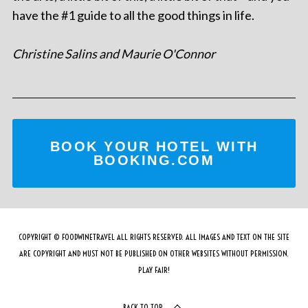
have the #1 guide to all the good things in life.
Christine Salins and Maurie O'Connor
BOOK YOUR HOTEL WITH
BOOKING.COM
COPYRIGHT © FOODWINETRAVEL ALL RIGHTS RESERVED. ALL IMAGES AND TEXT ON THE SITE
ARE COPYRIGHT AND MUST NOT BE PUBLISHED ON OTHER WEBSITES WITHOUT PERMISSION.
PLAY FAIR!
BACK TO TOP