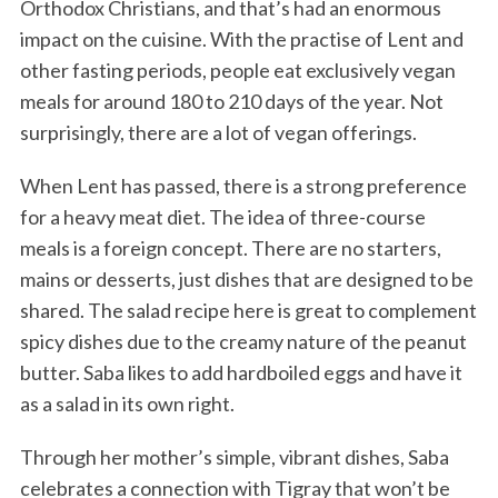
Orthodox Christians, and that’s had an enormous
impact on the cuisine. With the practise of Lent and
other fasting periods, people eat exclusively vegan
meals for around 180 to 210 days of the year. Not
surprisingly, there are a lot of vegan offerings.
When Lent has passed, there is a strong preference
for a heavy meat diet. The idea of three-course
meals is a foreign concept. There are no starters,
mains or desserts, just dishes that are designed to be
shared. The salad recipe here is great to complement
spicy dishes due to the creamy nature of the peanut
butter. Saba likes to add hardboiled eggs and have it
as a salad in its own right.
Through her mother’s simple, vibrant dishes, Saba
celebrates a connection with Tigray that won’t be