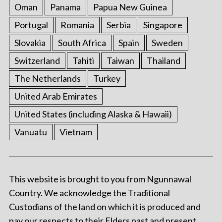
Oman
Panama
Papua New Guinea
Portugal
Romania
Serbia
Singapore
Slovakia
South Africa
Spain
Sweden
Switzerland
Tahiti
Taiwan
Thailand
The Netherlands
Turkey
United Arab Emirates
United States (including Alaska & Hawaii)
Vanuatu
Vietnam
This website is brought to you from Ngunnawal
Country. We acknowledge the Traditional
Custodians of the land on which it is produced and
pay our respects to their Elders past and present.