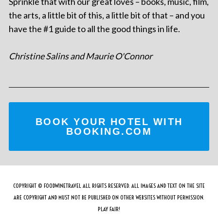
Sprinkle that with our great loves – books, music, film,
the arts, a little bit of this, a little bit of that – and you
have the #1 guide to all the good things in life.
Christine Salins and Maurie O'Connor
BOOK YOUR HOTEL WITH
BOOKING.COM
COPYRIGHT © FOODWINETRAVEL ALL RIGHTS RESERVED. ALL IMAGES AND TEXT ON THE SITE
ARE COPYRIGHT AND MUST NOT BE PUBLISHED ON OTHER WEBSITES WITHOUT PERMISSION.
PLAY FAIR!