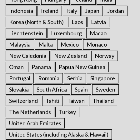
Indonesia
Ireland
Italy
Japan
Jordan
Korea (North & South)
Laos
Latvia
Liechtenstein
Luxembourg
Macao
Malaysia
Malta
Mexico
Monaco
New Caledonia
New Zealand
Norway
Oman
Panama
Papua New Guinea
Portugal
Romania
Serbia
Singapore
Slovakia
South Africa
Spain
Sweden
Switzerland
Tahiti
Taiwan
Thailand
The Netherlands
Turkey
United Arab Emirates
United States (including Alaska & Hawaii)