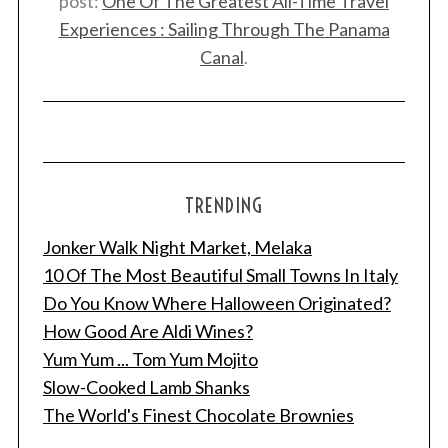
post:
One Of The Greatest All-Time Travel
Experiences : Sailing Through The Panama
Canal
.
TRENDING
Jonker Walk Night Market, Melaka
10 Of The Most Beautiful Small Towns In Italy
Do You Know Where Halloween Originated?
How Good Are Aldi Wines?
Yum Yum ... Tom Yum Mojito
Slow-Cooked Lamb Shanks
The World's Finest Chocolate Brownies