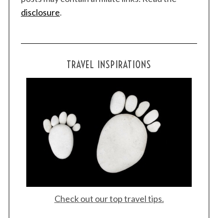
disclosure
.
TRAVEL INSPIRATIONS
Check out our top travel tips.