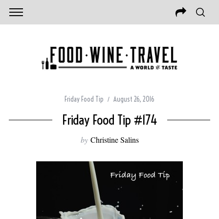
Friday Food Tip
August 26, 2016
Friday Food Tip #174
by
Christine Salins