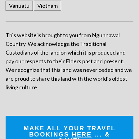
Vanuatu
Vietnam
This website is brought to you from Ngunnawal
Country. We acknowledge the Traditional
Custodians of the land on which it is produced and
pay our respects to their Elders past and present.
We recognize that this land was never ceded and we
are proud to share this land with the world’s oldest
living culture.
MAKE ALL YOUR TRAVEL
BOOKINGS
HERE
... &