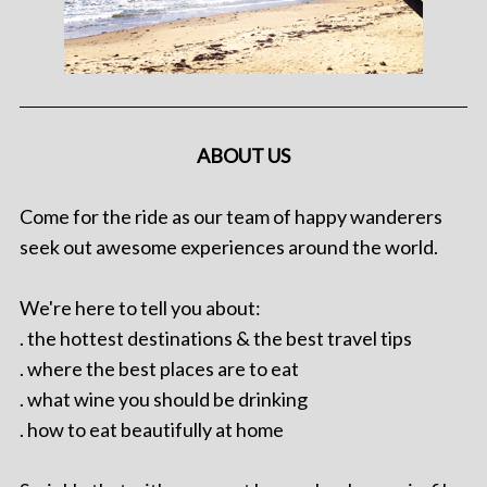
ABOUT US
Come for the ride as our team of happy wanderers
seek out awesome experiences around the world.
We're here to tell you about:
. the hottest destinations & the best travel tips
. where the best places are to eat
. what wine you should be drinking
. how to eat beautifully at home