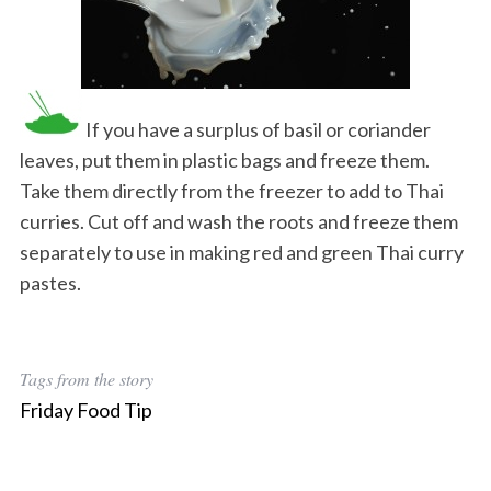
If you have a surplus of basil or coriander
leaves, put them in plastic bags and freeze them.
Take them directly from the freezer to add to Thai
curries. Cut off and wash the roots and freeze them
separately to use in making red and green Thai curry
pastes.
Tags from the story
Friday Food Tip