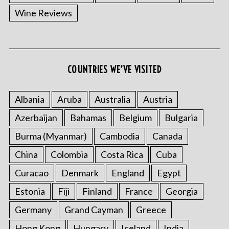
Wine Reviews
COUNTRIES WE’VE VISITED
Albania
Aruba
Australia
Austria
Azerbaijan
Bahamas
Belgium
Bulgaria
Burma (Myanmar)
Cambodia
Canada
China
Colombia
Costa Rica
Cuba
Curacao
Denmark
England
Egypt
Estonia
Fiji
Finland
France
Georgia
Germany
Grand Cayman
Greece
Hong Kong
Hungary
Iceland
India