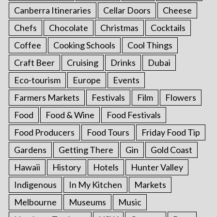
Canberra Itineraries
Cellar Doors
Cheese
Chefs
Chocolate
Christmas
Cocktails
Coffee
Cooking Schools
Cool Things
Craft Beer
Cruising
Drinks
Dubai
Eco-tourism
Europe
Events
Farmers Markets
Festivals
Film
Flowers
Food
Food & Wine
Food Festivals
Food Producers
Food Tours
Friday Food Tip
Gardens
Getting There
Gin
Gold Coast
Hawaii
History
Hotels
Hunter Valley
Indigenous
In My Kitchen
Markets
Melbourne
Museums
Music