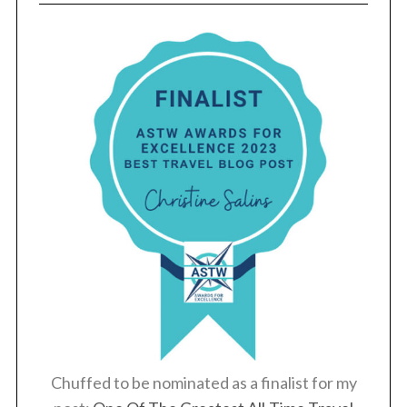
Chuffed to be nominated as a finalist for my