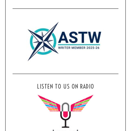
LISTEN TO US ON RADIO