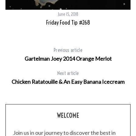
June 15, 2018
Friday Food Tip #268
Previous article
Gartelman Joey 2014 Orange Merlot
Next article
Chicken Ratatouille & An Easy Banana Icecream
WELCOME
Join us in our journey to discover the best in