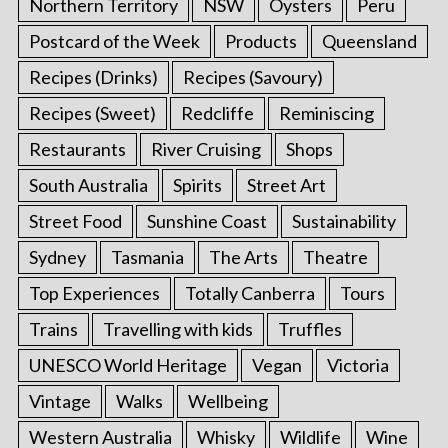
Northern Territory
NSW
Oysters
Peru
Postcard of the Week
Products
Queensland
Recipes (Drinks)
Recipes (Savoury)
Recipes (Sweet)
Redcliffe
Reminiscing
Restaurants
River Cruising
Shops
South Australia
Spirits
Street Art
Street Food
Sunshine Coast
Sustainability
Sydney
Tasmania
The Arts
Theatre
Top Experiences
Totally Canberra
Tours
Trains
Travelling with kids
Truffles
UNESCO World Heritage
Vegan
Victoria
Vintage
Walks
Wellbeing
Western Australia
Whisky
Wildlife
Wine