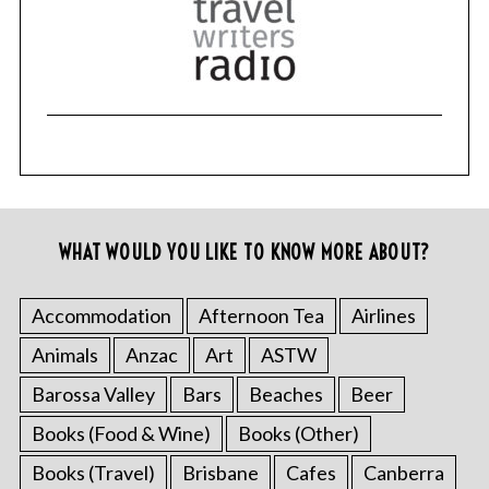
WHAT WOULD YOU LIKE TO KNOW MORE ABOUT?
Accommodation
Afternoon Tea
Airlines
Animals
Anzac
Art
ASTW
Barossa Valley
Bars
Beaches
Beer
Books (Food & Wine)
Books (Other)
Books (Travel)
Brisbane
Cafes
Canberra