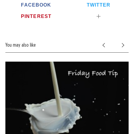
FACEBOOK
TWITTER
PINTEREST
You may also like