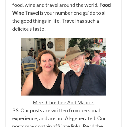
food, wine and travel around the world.
Food
Wine Travel
is your number one guide to all
the good things in life. Travel has such a
delicious taste!
Meet Christine And Maurie.
P.S. Our posts are written from personal
experience, and are not AI-generated. Our
posts may contain affiliate links. Read the