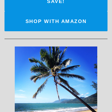
SAVE!
SHOP WITH AMAZON