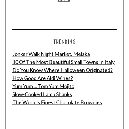
TRENDING
Jonker Walk Night Market, Melaka
10 Of The Most Beautiful Small Towns In Italy
Do You Know Where Halloween Originated?
How Good Are Aldi Wines?
Yum Yum ... Tom Yum Mojito
Slow-Cooked Lamb Shanks
The World's Finest Chocolate Brownies