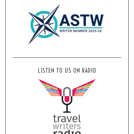
LISTEN TO US ON RADIO