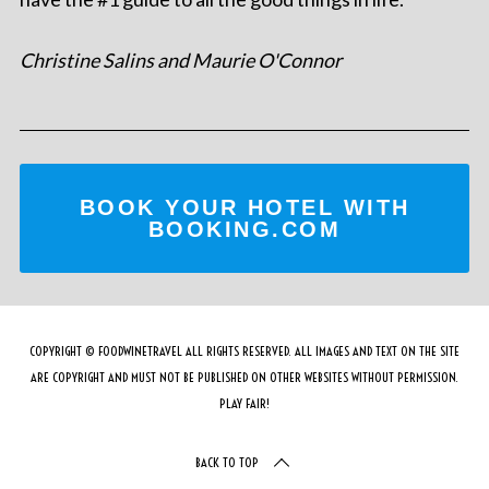
Christine Salins and Maurie O'Connor
BOOK YOUR HOTEL WITH
BOOKING.COM
COPYRIGHT © FOODWINETRAVEL ALL RIGHTS RESERVED. ALL IMAGES AND TEXT ON THE SITE
ARE COPYRIGHT AND MUST NOT BE PUBLISHED ON OTHER WEBSITES WITHOUT PERMISSION.
PLAY FAIR!
BACK TO TOP