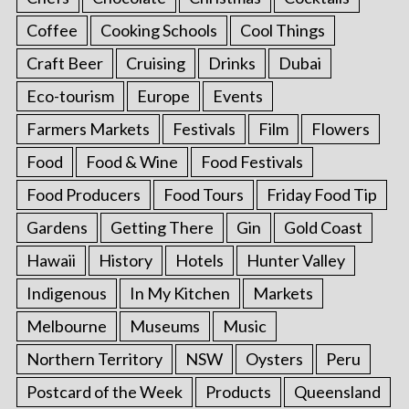
Coffee
Cooking Schools
Cool Things
Craft Beer
Cruising
Drinks
Dubai
Eco-tourism
Europe
Events
Farmers Markets
Festivals
Film
Flowers
Food
Food & Wine
Food Festivals
Food Producers
Food Tours
Friday Food Tip
Gardens
Getting There
Gin
Gold Coast
Hawaii
History
Hotels
Hunter Valley
Indigenous
In My Kitchen
Markets
Melbourne
Museums
Music
Northern Territory
NSW
Oysters
Peru
Postcard of the Week
Products
Queensland