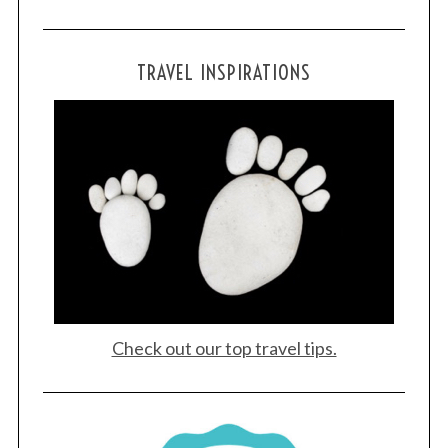
TRAVEL INSPIRATIONS
Check out our top travel tips.