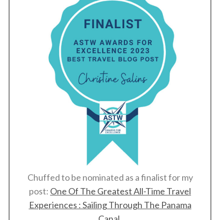
Chuffed to be nominated as a finalist for my
post:
One Of The Greatest All-Time Travel
Experiences : Sailing Through The Panama
Canal
.