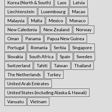
Korea (North & South)
Laos
Latvia
Liechtenstein
Luxembourg
Macao
Malaysia
Malta
Mexico
Monaco
New Caledonia
New Zealand
Norway
Oman
Panama
Papua New Guinea
Portugal
Romania
Serbia
Singapore
Slovakia
South Africa
Spain
Sweden
Switzerland
Tahiti
Taiwan
Thailand
The Netherlands
Turkey
United Arab Emirates
United States (including Alaska & Hawaii)
Vanuatu
Vietnam