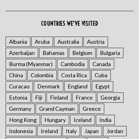
COUNTRIES WE’VE VISITED
Albania
Aruba
Australia
Austria
Azerbaijan
Bahamas
Belgium
Bulgaria
Burma (Myanmar)
Cambodia
Canada
China
Colombia
Costa Rica
Cuba
Curacao
Denmark
England
Egypt
Estonia
Fiji
Finland
France
Georgia
Germany
Grand Cayman
Greece
Hong Kong
Hungary
Iceland
India
Indonesia
Ireland
Italy
Japan
Jordan