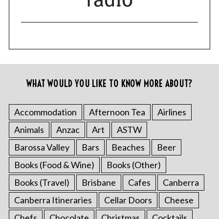
WHAT WOULD YOU LIKE TO KNOW MORE ABOUT?
Accommodation
Afternoon Tea
Airlines
Animals
Anzac
Art
ASTW
Barossa Valley
Bars
Beaches
Beer
Books (Food & Wine)
Books (Other)
Books (Travel)
Brisbane
Cafes
Canberra
Canberra Itineraries
Cellar Doors
Cheese
Chefs
Chocolate
Christmas
Cocktails