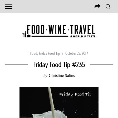
Food
,
Friday Food Tip
October 27, 2017
Friday Food Tip #235
by
Christine Salins