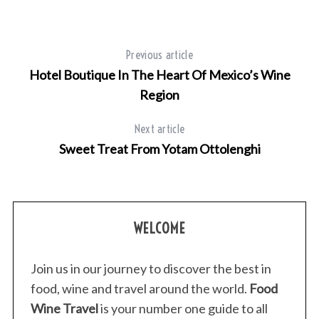
Previous article
Hotel Boutique In The Heart Of Mexico’s Wine
Region
Next article
Sweet Treat From Yotam Ottolenghi
WELCOME
Join us in our journey to discover the best in
food, wine and travel around the world.
Food
Wine Travel
is your number one guide to all