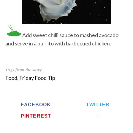
Add sweet chilli sauce to mashed avocado
and serve in a burrito with barbecued chicken.
Tags from the story
Food
,
Friday Food Tip
FACEBOOK
TWITTER
PINTEREST