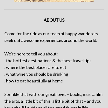
ABOUT US
Come for the ride as our team of happy wanderers
seek out awesome experiences around the world.
We're here to tell you about:
. the hottest destinations & the best travel tips
. where the best places are to eat
. what wine you should be drinking
. how to eat beautifully at home
Sprinkle that with our great loves – books, music, film,
the arts, a little bit of this, a little bit of that – and you
have the #1 guide to all the good things in life.