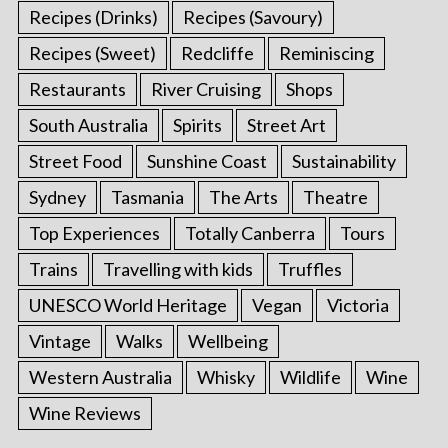
Recipes (Drinks)
Recipes (Savoury)
Recipes (Sweet)
Redcliffe
Reminiscing
Restaurants
River Cruising
Shops
South Australia
Spirits
Street Art
Street Food
Sunshine Coast
Sustainability
Sydney
Tasmania
The Arts
Theatre
Top Experiences
Totally Canberra
Tours
Trains
Travelling with kids
Truffles
UNESCO World Heritage
Vegan
Victoria
Vintage
Walks
Wellbeing
Western Australia
Whisky
Wildlife
Wine
Wine Reviews