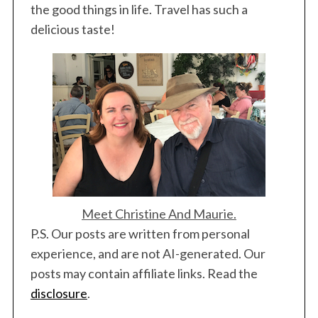
the good things in life. Travel has such a
delicious taste!
Meet Christine And Maurie.
P.S. Our posts are written from personal
experience, and are not AI-generated. Our
posts may contain affiliate links. Read the
disclosure
.