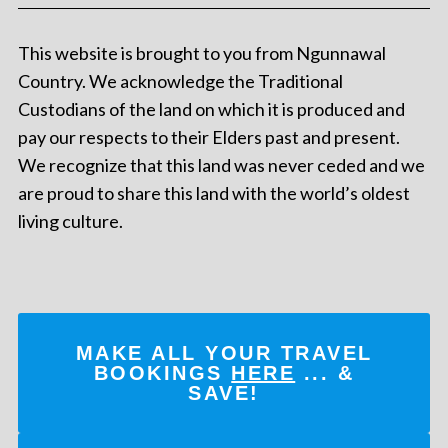
This website is brought to you from Ngunnawal
Country. We acknowledge the Traditional
Custodians of the land on which it is produced and
pay our respects to their Elders past and present.
We recognize that this land was never ceded and we
are proud to share this land with the world’s oldest
living culture.
MAKE ALL YOUR TRAVEL
BOOKINGS
HERE
... &
SAVE!