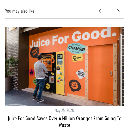
You may also like
May 25, 2020
Juice For Good Saves Over A Million Oranges From Going To
Waste