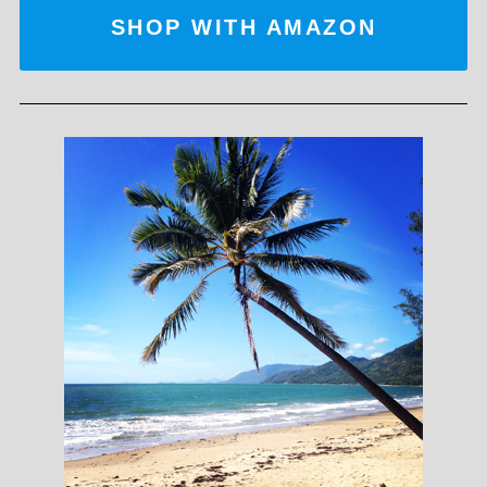
SHOP WITH AMAZON