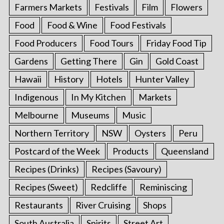
Farmers Markets
Festivals
Film
Flowers
Food
Food & Wine
Food Festivals
Food Producers
Food Tours
Friday Food Tip
Gardens
Getting There
Gin
Gold Coast
Hawaii
History
Hotels
Hunter Valley
Indigenous
In My Kitchen
Markets
Melbourne
Museums
Music
Northern Territory
NSW
Oysters
Peru
Postcard of the Week
Products
Queensland
Recipes (Drinks)
Recipes (Savoury)
Recipes (Sweet)
Redcliffe
Reminiscing
Restaurants
River Cruising
Shops
South Australia
Spirits
Street Art