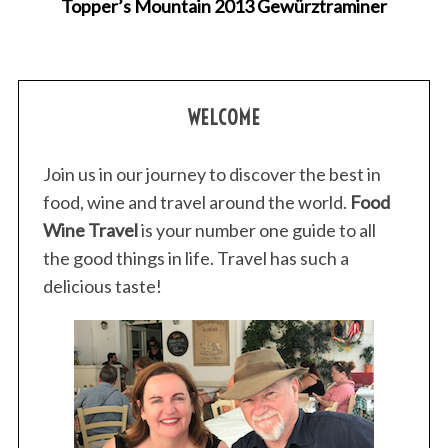
Topper’s Mountain 2013 Gewürztraminer
WELCOME
Join us in our journey to discover the best in
food, wine and travel around the world.
Food
Wine Travel
is your number one guide to all
the good things in life. Travel has such a
delicious taste!