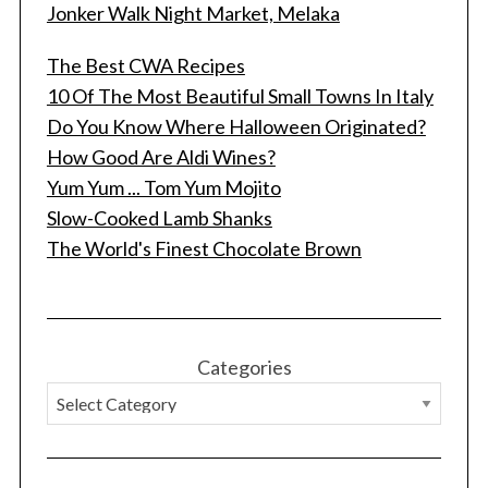
Jonker Walk Night Market, Melaka
The Best CWA Recipes
10 Of The Most Beautiful Small Towns In Italy
Do You Know Where Halloween Originated?
How Good Are Aldi Wines?
Yum Yum ... Tom Yum Mojito
Slow-Cooked Lamb Shanks
The World's Finest Chocolate Brown
Categories