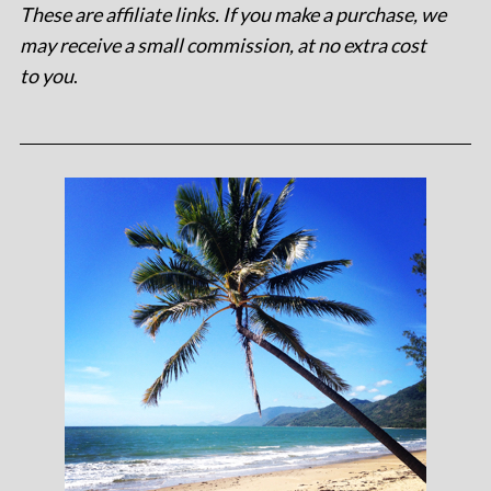
These are affiliate links. If you make a purchase, we
may receive a small commission, at no extra cost
to you
.