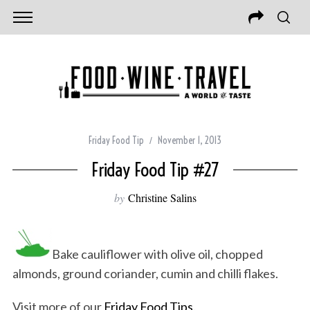
Friday Food Tip
November 1, 2013
Friday Food Tip #27
by
Christine Salins
Bake cauliflower with olive oil, chopped
almonds, ground coriander, cumin and chilli flakes.
Visit more of our
Friday Food Tips
.