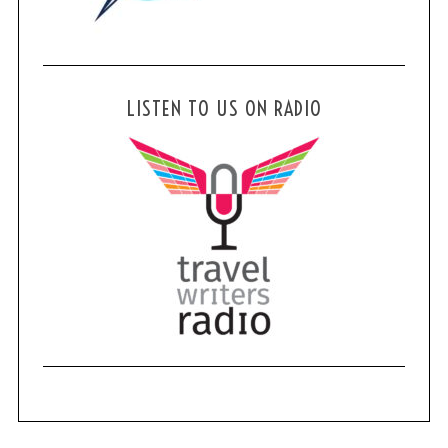
LISTEN TO US ON RADIO