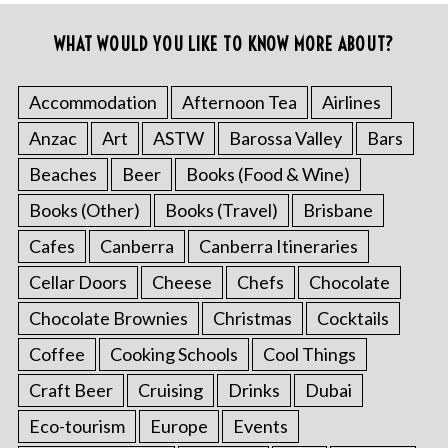
WHAT WOULD YOU LIKE TO KNOW MORE ABOUT?
Accommodation
Afternoon Tea
Airlines
Anzac
Art
ASTW
Barossa Valley
Bars
Beaches
Beer
Books (Food & Wine)
Books (Other)
Books (Travel)
Brisbane
Cafes
Canberra
Canberra Itineraries
Cellar Doors
Cheese
Chefs
Chocolate
Chocolate Brownies
Christmas
Cocktails
Coffee
Cooking Schools
Cool Things
Craft Beer
Cruising
Drinks
Dubai
Eco-tourism
Europe
Events