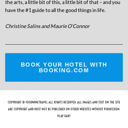
the arts, a little bit of this, a little bit of that – and you
have the #1 guide to all the good things in life.
Christine Salins and Maurie O'Connor
BOOK YOUR HOTEL WITH
BOOKING.COM
COPYRIGHT © FOODWINETRAVEL ALL RIGHTS RESERVED. ALL IMAGES AND TEXT ON THE SITE
ARE COPYRIGHT AND MUST NOT BE PUBLISHED ON OTHER WEBSITES WITHOUT PERMISSION.
PLAY FAIR!