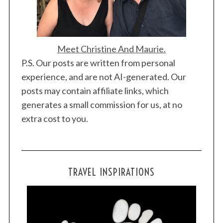
Meet Christine And Maurie.
P.S. Our posts are written from personal
experience, and are not AI-generated. Our
posts may contain affiliate links, which
generates a small commission for us, at no
extra cost to you.
TRAVEL INSPIRATIONS