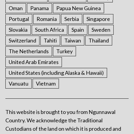
Oman
Panama
Papua New Guinea
Portugal
Romania
Serbia
Singapore
Slovakia
South Africa
Spain
Sweden
Switzerland
Tahiti
Taiwan
Thailand
The Netherlands
Turkey
United Arab Emirates
United States (including Alaska & Hawaii)
Vanuatu
Vietnam
This website is brought to you from Ngunnawal
Country. We acknowledge the Traditional
Custodians of the land on which it is produced and