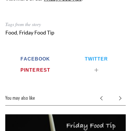
Tags from the story
Food
,
Friday Food Tip
FACEBOOK
TWITTER
PINTEREST
You may also like