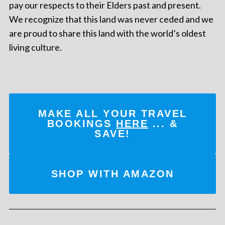
pay our respects to their Elders past and present.
We recognize that this land was never ceded and we
are proud to share this land with the world’s oldest
living culture.
MAKE ALL YOUR TRAVEL
BOOKINGS
HERE
... &
SAVE!
SHOP WITH AMAZON