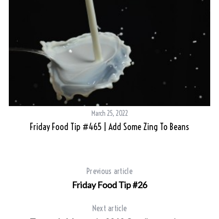
March 25, 2022
Friday Food Tip #465 | Add Some Zing To Beans
Previous article
Friday Food Tip #26
Next article