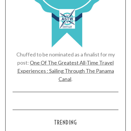
Chuffed to be nominated as a finalist for my
post:
One Of The Greatest All-Time Travel
Experiences : Sailing Through The Panama
Canal
.
TRENDING