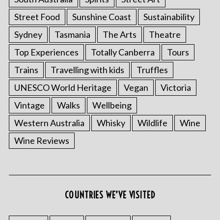
Street Food
Sunshine Coast
Sustainability
Sydney
Tasmania
The Arts
Theatre
Top Experiences
Totally Canberra
Tours
Trains
Travelling with kids
Truffles
UNESCO World Heritage
Vegan
Victoria
Vintage
Walks
Wellbeing
Western Australia
Whisky
Wildlife
Wine
Wine Reviews
COUNTRIES WE’VE VISITED