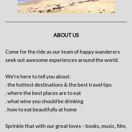
ABOUT US
Come for the ride as our team of happy wanderers
seek out awesome experiences around the world.
We're here to tell you about:
. the hottest destinations & the best travel tips
. where the best places are to eat
. what wine you should be drinking
. how to eat beautifully at home
Sprinkle that with our great loves – books, music, film,