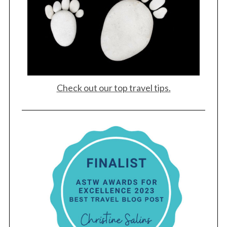
Check out our top travel tips.