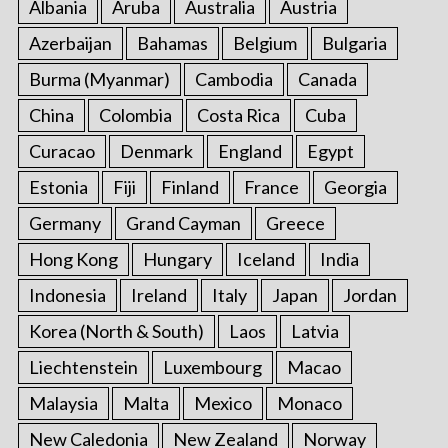
Albania
Aruba
Australia
Austria
Azerbaijan
Bahamas
Belgium
Bulgaria
Burma (Myanmar)
Cambodia
Canada
China
Colombia
Costa Rica
Cuba
Curacao
Denmark
England
Egypt
Estonia
Fiji
Finland
France
Georgia
Germany
Grand Cayman
Greece
Hong Kong
Hungary
Iceland
India
Indonesia
Ireland
Italy
Japan
Jordan
Korea (North & South)
Laos
Latvia
Liechtenstein
Luxembourg
Macao
Malaysia
Malta
Mexico
Monaco
New Caledonia
New Zealand
Norway