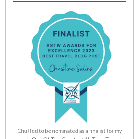
Chuffed to be nominated as a finalist for my