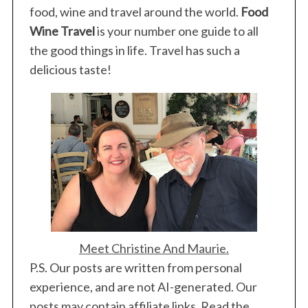
food, wine and travel around the world.
Food
Wine Travel
is your number one guide to all
the good things in life. Travel has such a
delicious taste!
Meet Christine And Maurie.
P.S. Our posts are written from personal
experience, and are not AI-generated. Our
posts may contain affiliate links. Read the