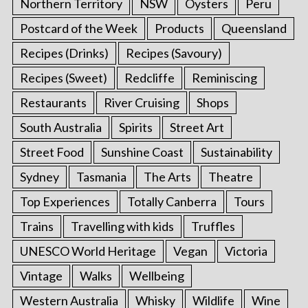
Northern Territory
NSW
Oysters
Peru
Postcard of the Week
Products
Queensland
Recipes (Drinks)
Recipes (Savoury)
Recipes (Sweet)
Redcliffe
Reminiscing
Restaurants
River Cruising
Shops
South Australia
Spirits
Street Art
Street Food
Sunshine Coast
Sustainability
Sydney
Tasmania
The Arts
Theatre
Top Experiences
Totally Canberra
Tours
Trains
Travelling with kids
Truffles
UNESCO World Heritage
Vegan
Victoria
Vintage
Walks
Wellbeing
Western Australia
Whisky
Wildlife
Wine