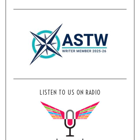
LISTEN TO US ON RADIO