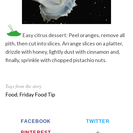
Easy citrus dessert: Peel oranges, remove all
pith, then cut into slices. Arrange slices on a platter,
drizzle with honey, lightly dust with cinnamon and,
finally, sprinkle with chopped pistachio nuts.
Tags from the story
Food
,
Friday Food Tip
FACEBOOK
TWITTER
PINTEREST