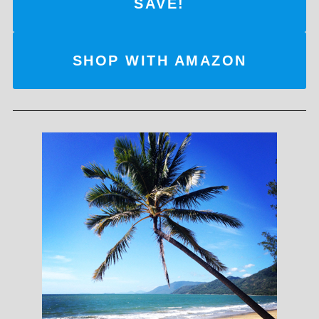
SAVE!
SHOP WITH AMAZON