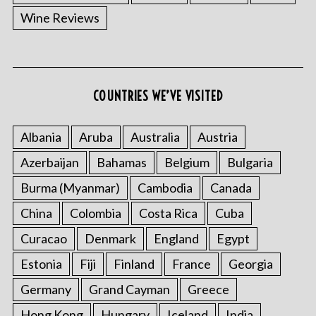
Wine Reviews
COUNTRIES WE’VE VISITED
Albania
Aruba
Australia
Austria
Azerbaijan
Bahamas
Belgium
Bulgaria
Burma (Myanmar)
Cambodia
Canada
China
Colombia
Costa Rica
Cuba
Curacao
Denmark
England
Egypt
Estonia
Fiji
Finland
France
Georgia
Germany
Grand Cayman
Greece
Hong Kong
Hungary
Iceland
India