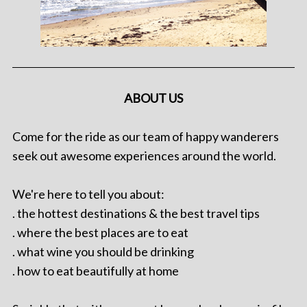
ABOUT US
Come for the ride as our team of happy wanderers
seek out awesome experiences around the world.
We're here to tell you about:
. the hottest destinations & the best travel tips
. where the best places are to eat
. what wine you should be drinking
. how to eat beautifully at home