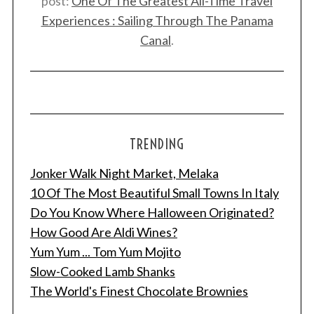
post:
One Of The Greatest All-Time Travel
Experiences : Sailing Through The Panama
Canal
.
TRENDING
Jonker Walk Night Market, Melaka
10 Of The Most Beautiful Small Towns In Italy
Do You Know Where Halloween Originated?
How Good Are Aldi Wines?
Yum Yum ... Tom Yum Mojito
Slow-Cooked Lamb Shanks
The World's Finest Chocolate Brownies