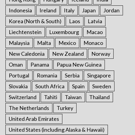
Indonesia
Ireland
Italy
Japan
Jordan
Korea (North & South)
Laos
Latvia
Liechtenstein
Luxembourg
Macao
Malaysia
Malta
Mexico
Monaco
New Caledonia
New Zealand
Norway
Oman
Panama
Papua New Guinea
Portugal
Romania
Serbia
Singapore
Slovakia
South Africa
Spain
Sweden
Switzerland
Tahiti
Taiwan
Thailand
The Netherlands
Turkey
United Arab Emirates
United States (including Alaska & Hawaii)