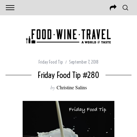
Friday Food Tip
September 7, 2018
Friday Food Tip #280
by
Christine Salins