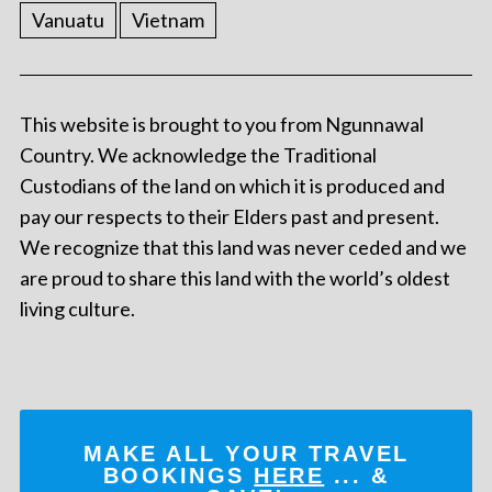
Vanuatu
Vietnam
This website is brought to you from Ngunnawal
Country. We acknowledge the Traditional
Custodians of the land on which it is produced and
pay our respects to their Elders past and present.
We recognize that this land was never ceded and we
are proud to share this land with the world’s oldest
living culture.
MAKE ALL YOUR TRAVEL
BOOKINGS
HERE
... &