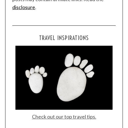
disclosure
.
TRAVEL INSPIRATIONS
Check out our top travel tips.