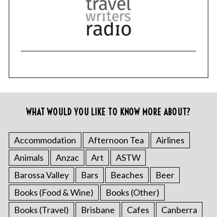
WHAT WOULD YOU LIKE TO KNOW MORE ABOUT?
Accommodation
Afternoon Tea
Airlines
Animals
Anzac
Art
ASTW
Barossa Valley
Bars
Beaches
Beer
Books (Food & Wine)
Books (Other)
Books (Travel)
Brisbane
Cafes
Canberra