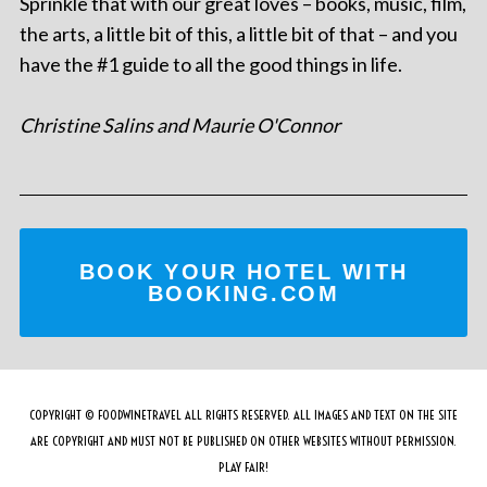
Sprinkle that with our great loves – books, music, film,
the arts, a little bit of this, a little bit of that – and you
have the #1 guide to all the good things in life.
Christine Salins and Maurie O'Connor
BOOK YOUR HOTEL WITH
BOOKING.COM
COPYRIGHT © FOODWINETRAVEL ALL RIGHTS RESERVED. ALL IMAGES AND TEXT ON THE SITE
ARE COPYRIGHT AND MUST NOT BE PUBLISHED ON OTHER WEBSITES WITHOUT PERMISSION.
PLAY FAIR!