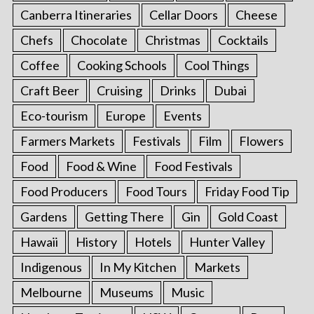
Canberra Itineraries
Cellar Doors
Cheese
Chefs
Chocolate
Christmas
Cocktails
Coffee
Cooking Schools
Cool Things
Craft Beer
Cruising
Drinks
Dubai
Eco-tourism
Europe
Events
Farmers Markets
Festivals
Film
Flowers
Food
Food & Wine
Food Festivals
Food Producers
Food Tours
Friday Food Tip
Gardens
Getting There
Gin
Gold Coast
Hawaii
History
Hotels
Hunter Valley
Indigenous
In My Kitchen
Markets
Melbourne
Museums
Music