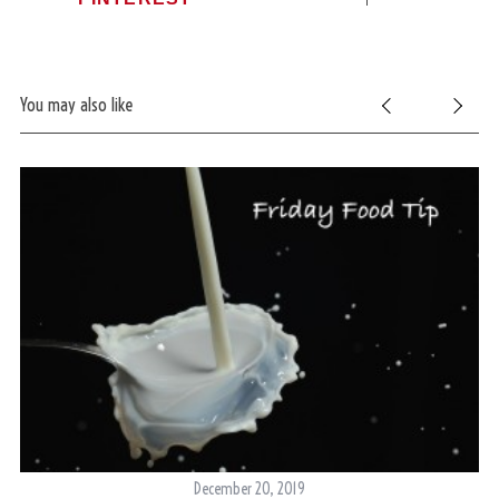
You may also like
December 20, 2019