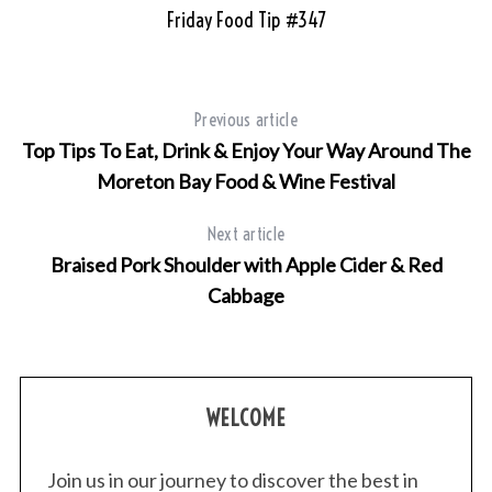
Friday Food Tip #347
Previous article
Top Tips To Eat, Drink & Enjoy Your Way Around The
Moreton Bay Food & Wine Festival
Next article
Braised Pork Shoulder with Apple Cider & Red
Cabbage
WELCOME
Join us in our journey to discover the best in