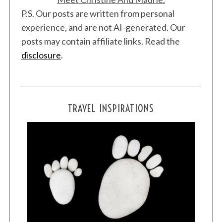
P.S. Our posts are written from personal
experience, and are not AI-generated. Our
posts may contain affiliate links. Read the
disclosure
.
TRAVEL INSPIRATIONS