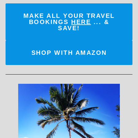
MAKE ALL YOUR TRAVEL
BOOKINGS
HERE
... &
SAVE!
SHOP WITH AMAZON