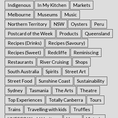
Indigenous
In My Kitchen
Markets
Melbourne
Museums
Music
Northern Territory
NSW
Oysters
Peru
Postcard of the Week
Products
Queensland
Recipes (Drinks)
Recipes (Savoury)
Recipes (Sweet)
Redcliffe
Reminiscing
Restaurants
River Cruising
Shops
South Australia
Spirits
Street Art
Street Food
Sunshine Coast
Sustainability
Sydney
Tasmania
The Arts
Theatre
Top Experiences
Totally Canberra
Tours
Trains
Travelling with kids
Truffles