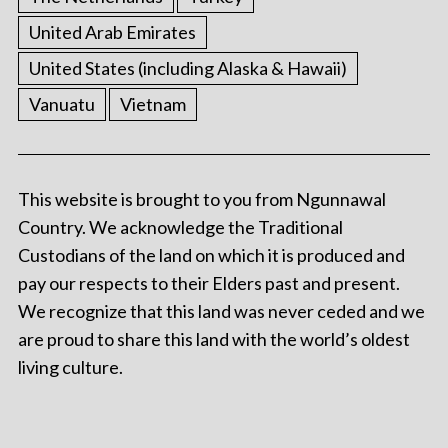
United Arab Emirates
United States (including Alaska & Hawaii)
Vanuatu
Vietnam
This website is brought to you from Ngunnawal
Country. We acknowledge the Traditional
Custodians of the land on which it is produced and
pay our respects to their Elders past and present.
We recognize that this land was never ceded and we
are proud to share this land with the world’s oldest
living culture.