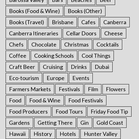
Books (Food & Wine)
Books (Other)
Books (Travel)
Brisbane
Cafes
Canberra
Canberra Itineraries
Cellar Doors
Cheese
Chefs
Chocolate
Christmas
Cocktails
Coffee
Cooking Schools
Cool Things
Craft Beer
Cruising
Drinks
Dubai
Eco-tourism
Europe
Events
Farmers Markets
Festivals
Film
Flowers
Food
Food & Wine
Food Festivals
Food Producers
Food Tours
Friday Food Tip
Gardens
Getting There
Gin
Gold Coast
Hawaii
History
Hotels
Hunter Valley