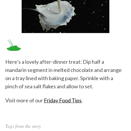
Here’s a lovely after-dinner treat: Dip half a
mandarin segment in melted chocolate and arrange
on a tray lined with baking paper. Sprinkle with a
pinch of sea salt flakes and allow to set.
Visit more of our
Friday Food Tips
.
Tags from the story