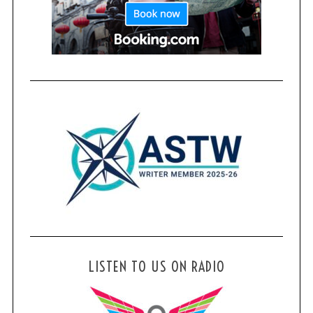
LISTEN TO US ON RADIO