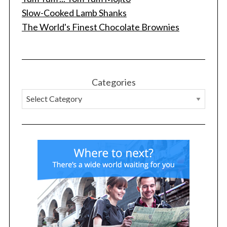
Slow-Cooked Lamb Shanks
The World's Finest Chocolate Brownies
S
e
a
r
Categories
c
h
f
o
r
: