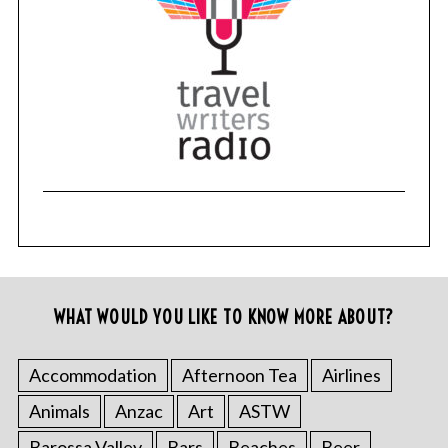
WHAT WOULD YOU LIKE TO KNOW MORE ABOUT?
Accommodation
Afternoon Tea
Airlines
Animals
Anzac
Art
ASTW
Barossa Valley
Bars
Beaches
Beer