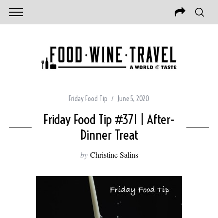
Friday Food Tip
June 5, 2020
Friday Food Tip #371 | After-
Dinner Treat
by
Christine Salins