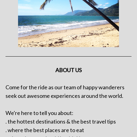
ABOUT US
Come for the ride as our team of happy wanderers
seek out awesome experiences around the world.
We're here to tell you about:
. the hottest destinations & the best travel tips
. where the best places are to eat