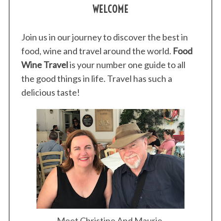
WELCOME
Join us in our journey to discover the best in
food, wine and travel around the world.
Food
Wine Travel
is your number one guide to all
the good things in life. Travel has such a
delicious taste!
Meet Christine And Maurie.