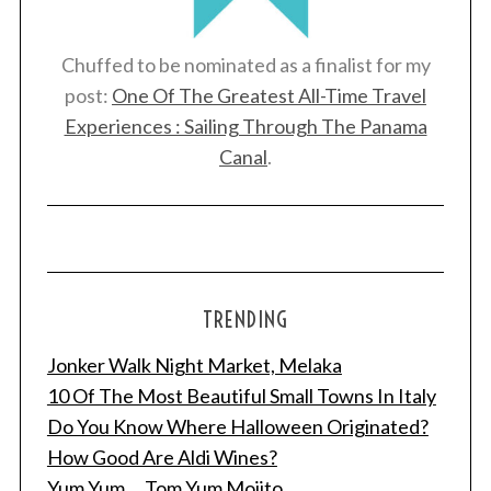
Chuffed to be nominated as a finalist for my
post:
One Of The Greatest All-Time Travel
Experiences : Sailing Through The Panama
Canal
.
TRENDING
Jonker Walk Night Market, Melaka
10 Of The Most Beautiful Small Towns In Italy
Do You Know Where Halloween Originated?
How Good Are Aldi Wines?
Yum Yum ... Tom Yum Mojito