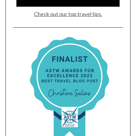
Check out our top travel tips.