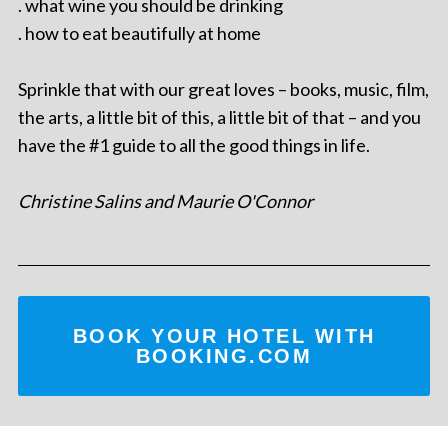
. what wine you should be drinking
. how to eat beautifully at home
Sprinkle that with our great loves – books, music, film,
the arts, a little bit of this, a little bit of that – and you
have the #1 guide to all the good things in life.
Christine Salins and Maurie O'Connor
BOOK YOUR HOTEL WITH
BOOKING.COM