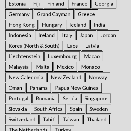
Estonia
Fiji
Finland
France
Georgia
Germany
Grand Cayman
Greece
Hong Kong
Hungary
Iceland
India
Indonesia
Ireland
Italy
Japan
Jordan
Korea (North & South)
Laos
Latvia
Liechtenstein
Luxembourg
Macao
Malaysia
Malta
Mexico
Monaco
New Caledonia
New Zealand
Norway
Oman
Panama
Papua New Guinea
Portugal
Romania
Serbia
Singapore
Slovakia
South Africa
Spain
Sweden
Switzerland
Tahiti
Taiwan
Thailand
The Netherlands
Turkey