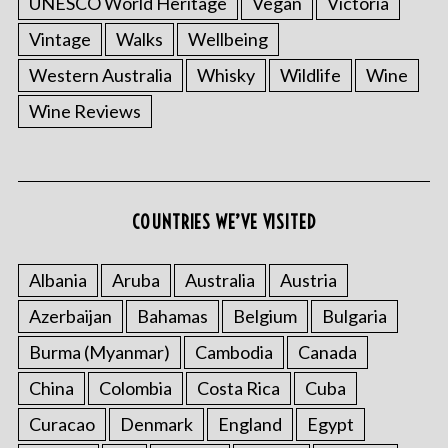
UNESCO World Heritage
Vegan
Victoria
Vintage
Walks
Wellbeing
Western Australia
Whisky
Wildlife
Wine
Wine Reviews
COUNTRIES WE’VE VISITED
Albania
Aruba
Australia
Austria
Azerbaijan
Bahamas
Belgium
Bulgaria
Burma (Myanmar)
Cambodia
Canada
China
Colombia
Costa Rica
Cuba
Curacao
Denmark
England
Egypt