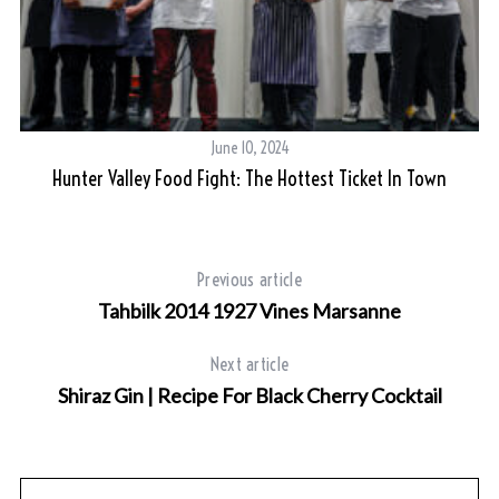
June 10, 2024
Hunter Valley Food Fight: The Hottest Ticket In Town
Previous article
Tahbilk 2014 1927 Vines Marsanne
Next article
Shiraz Gin | Recipe For Black Cherry Cocktail