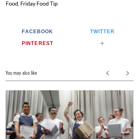
Food
,
Friday Food Tip
FACEBOOK
TWITTER
PINTEREST
You may also like