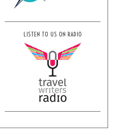
LISTEN TO US ON RADIO