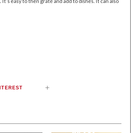
 It’s easy to then grate and add to dishes. It can also
NTEREST