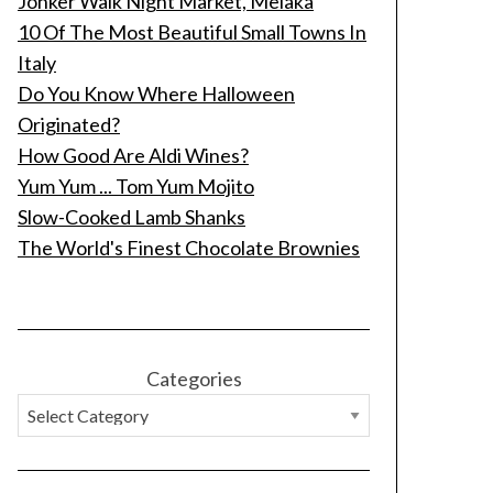
Jonker Walk Night Market, Melaka
10 Of The Most Beautiful Small Towns In
Italy
Do You Know Where Halloween
Originated?
How Good Are Aldi Wines?
Yum Yum ... Tom Yum Mojito
Slow-Cooked Lamb Shanks
The World's Finest Chocolate Brownies
Categories