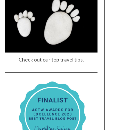
Check out our top travel tips.