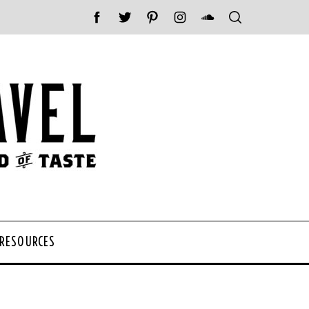
 RESOURCES