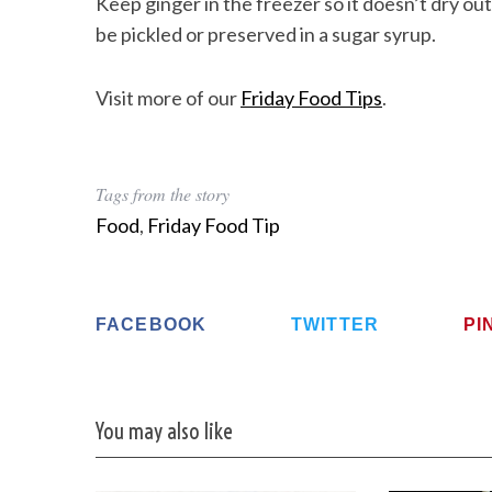
Keep ginger in the freezer so it doesn’t dry out.
be pickled or preserved in a sugar syrup.
Visit more of our
Friday Food Tips
.
Tags from the story
Food
,
Friday Food Tip
FACEBOOK
TWITTER
PI
You may also like