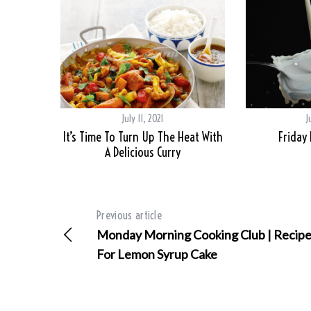
July 11, 2021
J
It’s Time To Turn Up The Heat With
Friday
A Delicious Curry
Previous article
Monday Morning Cooking Club | Recip
For Lemon Syrup Cake