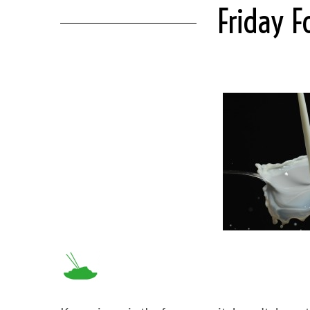
Friday 