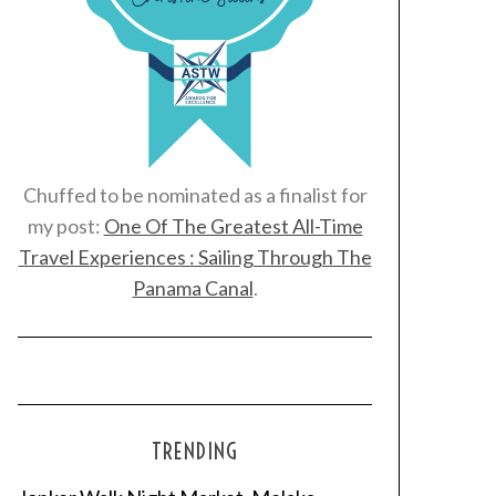
Chuffed to be nominated as a finalist for
my post:
One Of The Greatest All-Time
Travel Experiences : Sailing Through The
Panama Canal
.
TRENDING