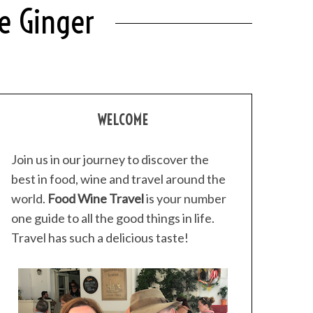
e Ginger
WELCOME
Join us in our journey to discover the
best in food, wine and travel around the
world.
Food Wine Travel
is your number
one guide to all the good things in life.
Travel has such a delicious taste!