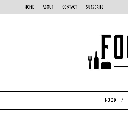
HOME
ABOUT
CONTACT
SUBSCRIBE
FOOD