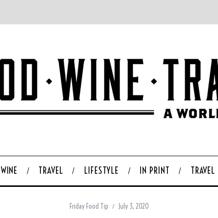
WINE
TRAVEL
LIFESTYLE
IN PRINT
TRAVEL
Friday Food Tip
July 3, 2020