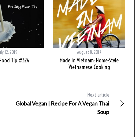
uly 12, 2019
August 8, 2017
 Food Tip #324
Made In Vietnam: Home-Style
Vietnamese Cooking
Next article
e
Global Vegan | Recipe For A Vegan Thai
Soup