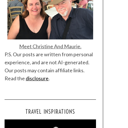
Meet Christine And Maurie.
P.S. Our posts are written from personal
experience, and are not AI-generated.
Our posts may contain affiliate links.
Read the
disclosure
.
TRAVEL INSPIRATIONS