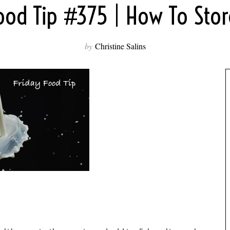
Food Tip #375 | How To Stor
by
Christine Salins