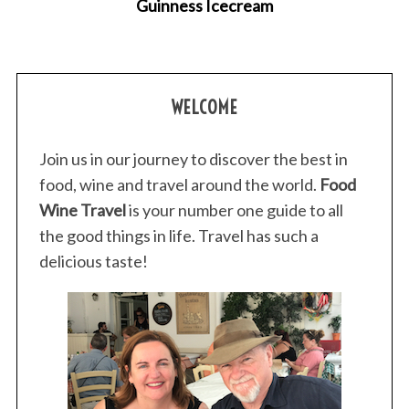
Guinness Icecream
WELCOME
Join us in our journey to discover the best in
food, wine and travel around the world.
Food
Wine Travel
is your number one guide to all
the good things in life. Travel has such a
delicious taste!