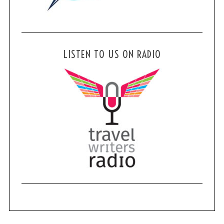
LISTEN TO US ON RADIO