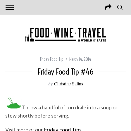
Friday Food Tip
March 14, 2014
Friday Food Tip #46
by
Christine Salins
Throw a handful of torn kale into a soup or
stew shortly before serving.
Visit more of our
Friday Food Tips
.