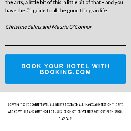
the arts, a little bit of this, a little bit of that – and you
have the #1 guide to all the good things in life.
Christine Salins and Maurie O'Connor
BOOK YOUR HOTEL WITH
BOOKING.COM
COPYRIGHT © FOODWINETRAVEL ALL RIGHTS RESERVED. ALL IMAGES AND TEXT ON THE SITE
ARE COPYRIGHT AND MUST NOT BE PUBLISHED ON OTHER WEBSITES WITHOUT PERMISSION.
PLAY FAIR!