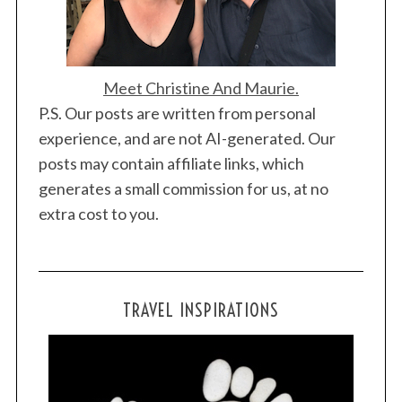
Meet Christine And Maurie.
P.S. Our posts are written from personal
experience, and are not AI-generated. Our
posts may contain affiliate links, which
generates a small commission for us, at no
extra cost to you.
TRAVEL INSPIRATIONS