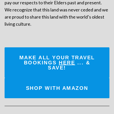
pay our respects to their Elders past and present.
We recognize that this land was never ceded and we
are proud to share this land with the world’s oldest
living culture.
MAKE ALL YOUR TRAVEL
BOOKINGS
HERE
... &
SAVE!
SHOP WITH AMAZON