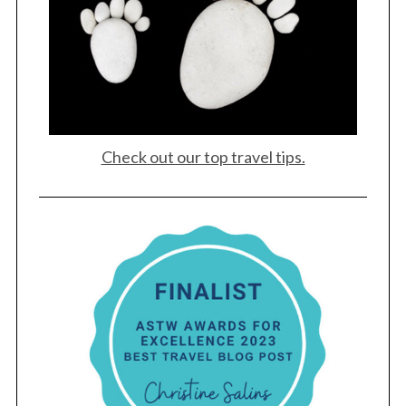
Check out our top travel tips.