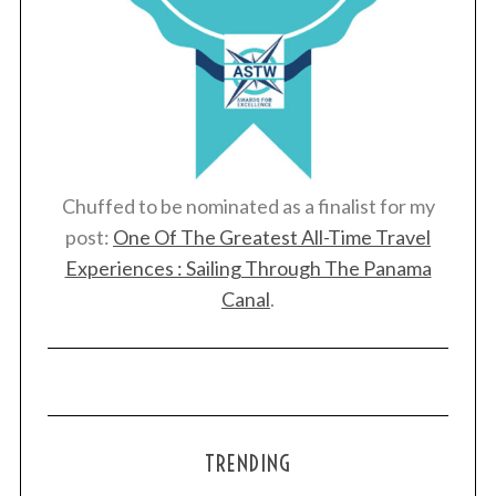
Chuffed to be nominated as a finalist for my
post:
One Of The Greatest All-Time Travel
Experiences : Sailing Through The Panama
Canal
.
TRENDING