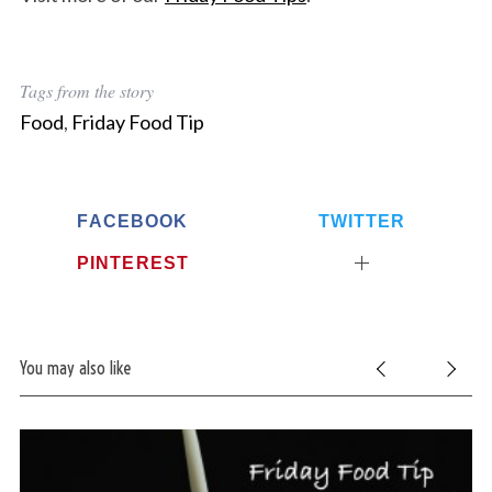
Tags from the story
Food
,
Friday Food Tip
FACEBOOK
TWITTER
PINTEREST
You may also like