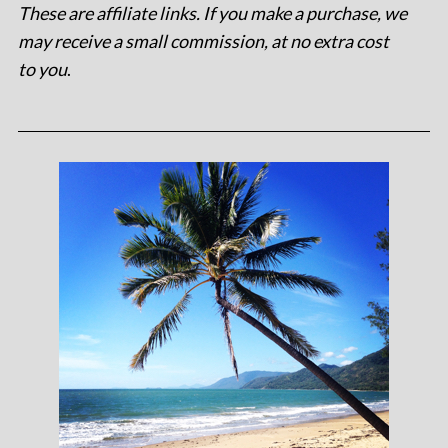
These are affiliate links. If you make a purchase, we
may receive a small commission, at no extra cost
to you
.