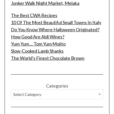
Jonker Walk Night Market, Melaka
The Best CWA Recipes
10 Of The Most Beautiful Small Towns In Italy
Do You Know Where Halloween Originated?
How Good Are Aldi Wines?
Yum Yum ... Tom Yum Mojito
Slow-Cooked Lamb Shanks
The World's Finest Chocolate Brown
Categories