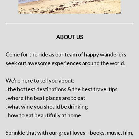
ABOUT US
Come for the ride as our team of happy wanderers
seek out awesome experiences around the world.
We're here to tell you about:
. the hottest destinations & the best travel tips
. where the best places are to eat
. what wine you should be drinking
. how to eat beautifully at home
Sprinkle that with our great loves – books, music, film,