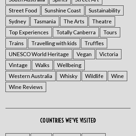
Street Food
Sunshine Coast
Sustainability
Sydney
Tasmania
The Arts
Theatre
Top Experiences
Totally Canberra
Tours
Trains
Travelling with kids
Truffles
UNESCO World Heritage
Vegan
Victoria
Vintage
Walks
Wellbeing
Western Australia
Whisky
Wildlife
Wine
Wine Reviews
COUNTRIES WE’VE VISITED