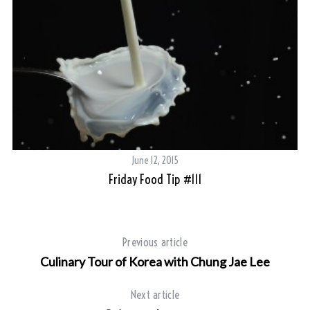
June 12, 2015
Friday Food Tip #111
Previous article
Culinary Tour of Korea with Chung Jae Lee
Next article