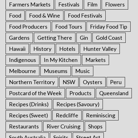
Farmers Markets
Festivals
Film
Flowers
Food
Food & Wine
Food Festivals
Food Producers
Food Tours
Friday Food Tip
Gardens
Getting There
Gin
Gold Coast
Hawaii
History
Hotels
Hunter Valley
Indigenous
In My Kitchen
Markets
Melbourne
Museums
Music
Northern Territory
NSW
Oysters
Peru
Postcard of the Week
Products
Queensland
Recipes (Drinks)
Recipes (Savoury)
Recipes (Sweet)
Redcliffe
Reminiscing
Restaurants
River Cruising
Shops
South Australia
Spirits
Street Art