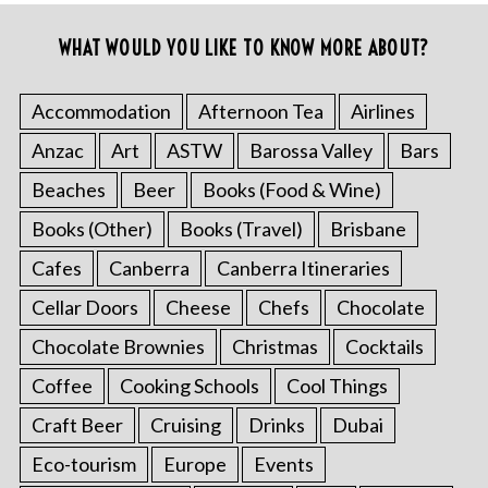
WHAT WOULD YOU LIKE TO KNOW MORE ABOUT?
Accommodation
Afternoon Tea
Airlines
Anzac
Art
ASTW
Barossa Valley
Bars
Beaches
Beer
Books (Food & Wine)
Books (Other)
Books (Travel)
Brisbane
Cafes
Canberra
Canberra Itineraries
Cellar Doors
Cheese
Chefs
Chocolate
Chocolate Brownies
Christmas
Cocktails
Coffee
Cooking Schools
Cool Things
Craft Beer
Cruising
Drinks
Dubai
Eco-tourism
Europe
Events