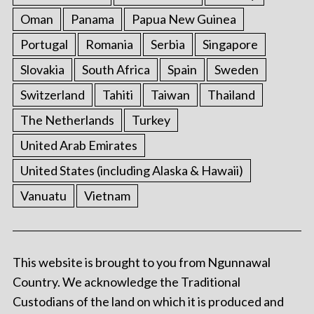
Oman
Panama
Papua New Guinea
Portugal
Romania
Serbia
Singapore
Slovakia
South Africa
Spain
Sweden
Switzerland
Tahiti
Taiwan
Thailand
The Netherlands
Turkey
United Arab Emirates
United States (including Alaska & Hawaii)
Vanuatu
Vietnam
This website is brought to you from Ngunnawal
Country. We acknowledge the Traditional
Custodians of the land on which it is produced and