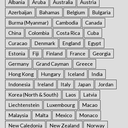
Albania
Aruba
Australia
Austria
Azerbaijan
Bahamas
Belgium
Bulgaria
Burma (Myanmar)
Cambodia
Canada
China
Colombia
Costa Rica
Cuba
Curacao
Denmark
England
Egypt
Estonia
Fiji
Finland
France
Georgia
Germany
Grand Cayman
Greece
Hong Kong
Hungary
Iceland
India
Indonesia
Ireland
Italy
Japan
Jordan
Korea (North & South)
Laos
Latvia
Liechtenstein
Luxembourg
Macao
Malaysia
Malta
Mexico
Monaco
New Caledonia
New Zealand
Norway