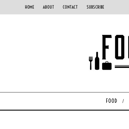
HOME
ABOUT
CONTACT
SUBSCRIBE
FOOD