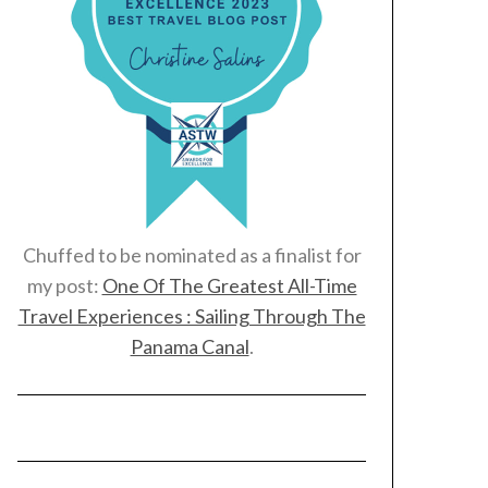
Chuffed to be nominated as a finalist for
my post:
One Of The Greatest All-Time
Travel Experiences : Sailing Through The
Panama Canal
.