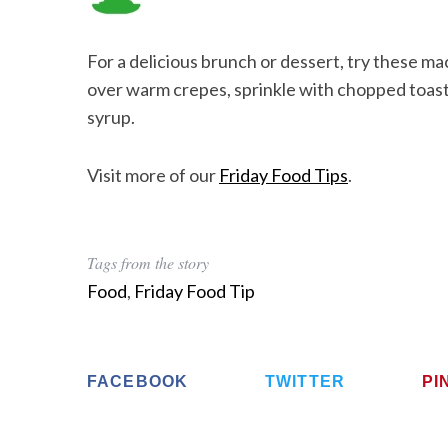
For a delicious brunch or dessert, try these 
over warm crepes, sprinkle with chopped toaste
syrup.
Visit more of our
Friday Food Tips
.
Tags from the story
Food
,
Friday Food Tip
FACEBOOK
TWITTER
PI