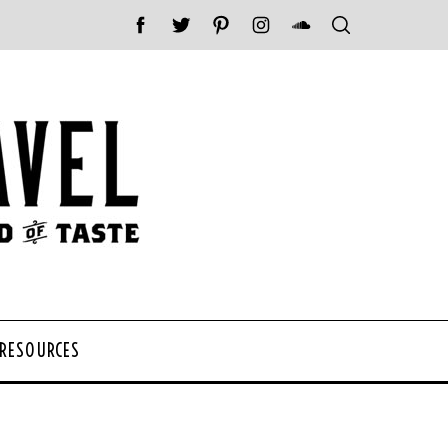
 RESOURCES