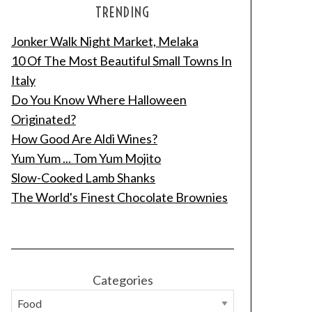
TRENDING
Jonker Walk Night Market, Melaka
10 Of The Most Beautiful Small Towns In
Italy
Do You Know Where Halloween
Originated?
How Good Are Aldi Wines?
Yum Yum ... Tom Yum Mojito
Slow-Cooked Lamb Shanks
The World's Finest Chocolate Brownies
Categories