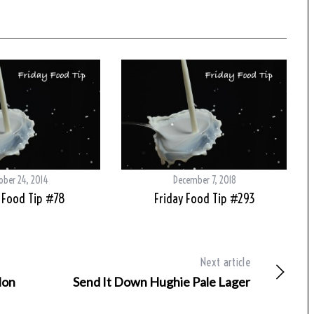
ober 24, 2014
December 7, 2018
 Food Tip #78
Friday Food Tip #293
Next article
lon
Send It Down Hughie Pale Lager