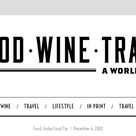
WINE
TRAVEL
LIFESTYLE
IN PRINT
TRAVEL
Food
,
Friday Food Tip
December 4, 2020