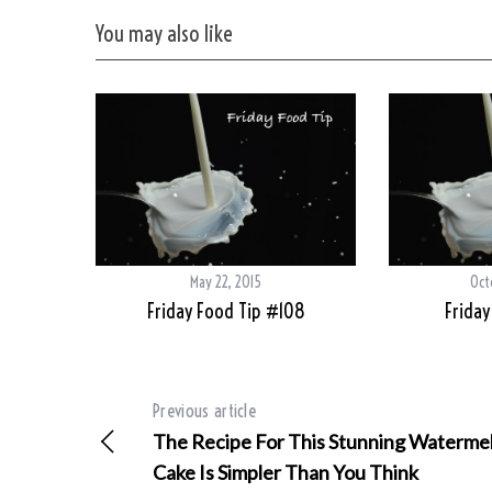
You may also like
May 22, 2015
Oct
Friday Food Tip #108
Friday
Previous article
The Recipe For This Stunning Waterme
Cake Is Simpler Than You Think