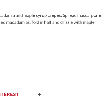
macadamia and maple syrup crepes: Spread mascarpone
d macadamias, fold in half and drizzle with maple
NTEREST