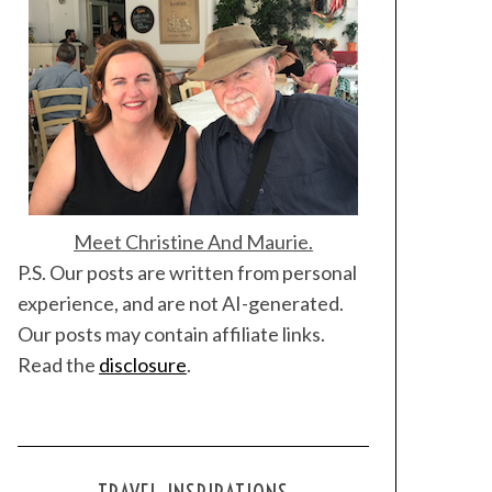
Meet Christine And Maurie.
P.S. Our posts are written from personal
experience, and are not AI-generated.
Our posts may contain affiliate links.
Read the
disclosure
.