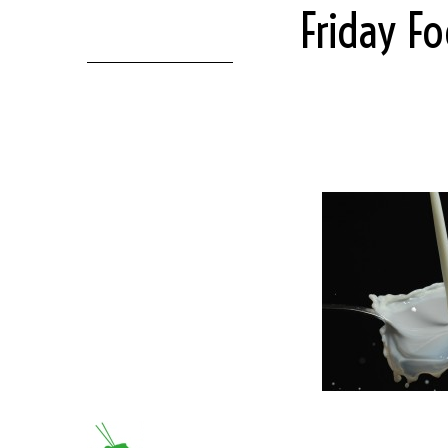
Friday F