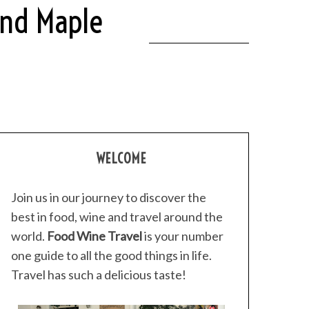
And Maple
WELCOME
Join us in our journey to discover the
best in food, wine and travel around the
world.
Food Wine Travel
is your number
one guide to all the good things in life.
Travel has such a delicious taste!