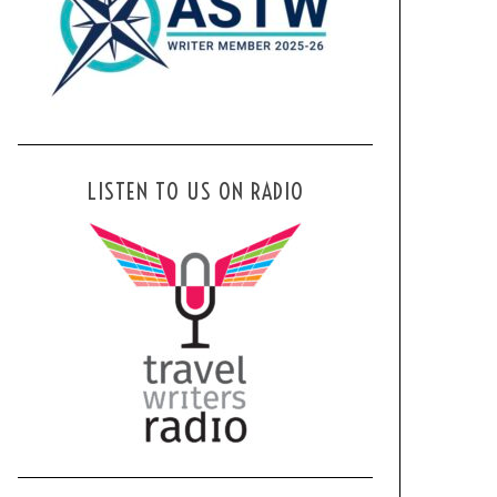
LISTEN TO US ON RADIO