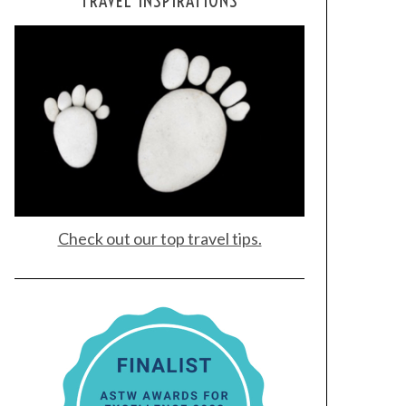
TRAVEL INSPIRATIONS
Check out our top travel tips.