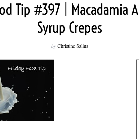
ood Tip #397 | Macadamia 
Syrup Crepes
by
Christine Salins