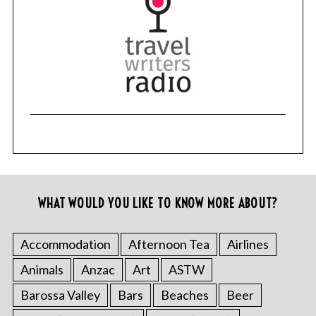
WHAT WOULD YOU LIKE TO KNOW MORE ABOUT?
Accommodation
Afternoon Tea
Airlines
Animals
Anzac
Art
ASTW
Barossa Valley
Bars
Beaches
Beer