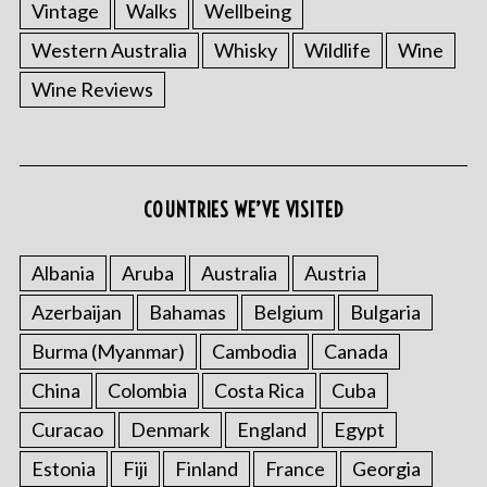
Vintage
Walks
Wellbeing
Western Australia
Whisky
Wildlife
Wine
Wine Reviews
COUNTRIES WE’VE VISITED
Albania
Aruba
Australia
Austria
Azerbaijan
Bahamas
Belgium
Bulgaria
Burma (Myanmar)
Cambodia
Canada
China
Colombia
Costa Rica
Cuba
Curacao
Denmark
England
Egypt
Estonia
Fiji
Finland
France
Georgia