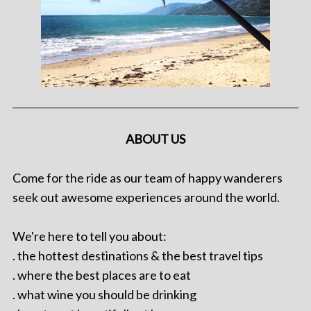
ABOUT US
Come for the ride as our team of happy wanderers
seek out awesome experiences around the world.
We're here to tell you about:
. the hottest destinations & the best travel tips
. where the best places are to eat
. what wine you should be drinking