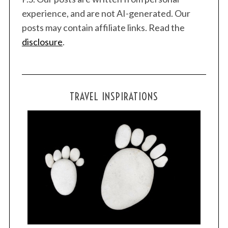
experience, and are not AI-generated. Our
posts may contain affiliate links. Read the
disclosure
.
TRAVEL INSPIRATIONS