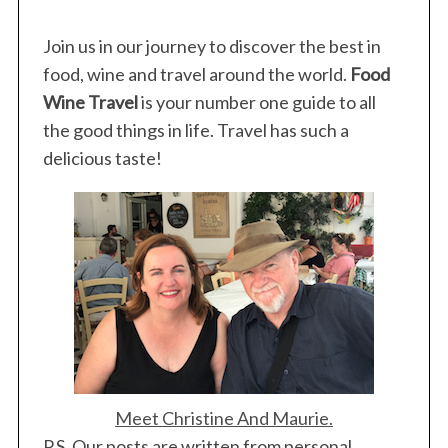
Join us in our journey to discover the best in
food, wine and travel around the world.
Food
Wine Travel
is your number one guide to all
the good things in life. Travel has such a
delicious taste!
Meet Christine And Maurie.
P.S. Our posts are written from personal