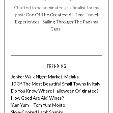
Chuffed to be nominated as a finalist for my
post:
One Of The Greatest All-Time Travel
Experiences : Sailing Through The Panama
Canal
.
TRENDING
Jonker Walk Night Market, Melaka
10 Of The Most Beautiful Small Towns In Italy
Do You Know Where Halloween Originated?
How Good Are Aldi Wines?
Yum Yum ... Tom Yum Mojito
Slow-Cooked Lamb Shanks