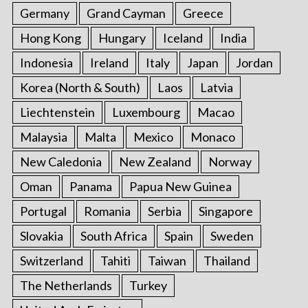
Germany
Grand Cayman
Greece
Hong Kong
Hungary
Iceland
India
Indonesia
Ireland
Italy
Japan
Jordan
Korea (North & South)
Laos
Latvia
Liechtenstein
Luxembourg
Macao
Malaysia
Malta
Mexico
Monaco
New Caledonia
New Zealand
Norway
Oman
Panama
Papua New Guinea
Portugal
Romania
Serbia
Singapore
Slovakia
South Africa
Spain
Sweden
Switzerland
Tahiti
Taiwan
Thailand
The Netherlands
Turkey