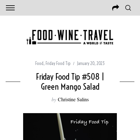
Food
,
Friday Food Tip
January 20, 2023
Friday Food Tip #508 |
Green Mango Salad
by
Christine Salins