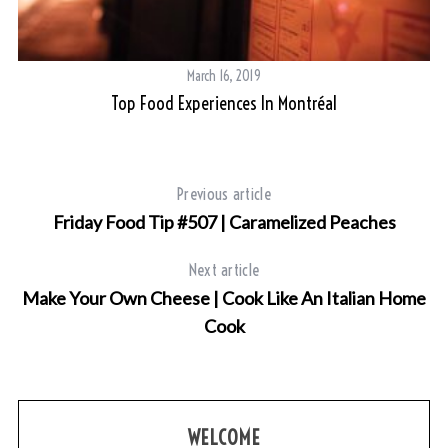
March 16, 2019
Top Food Experiences In Montréal
Previous article
Friday Food Tip #507 | Caramelized Peaches
Next article
Make Your Own Cheese | Cook Like An Italian Home
Cook
WELCOME