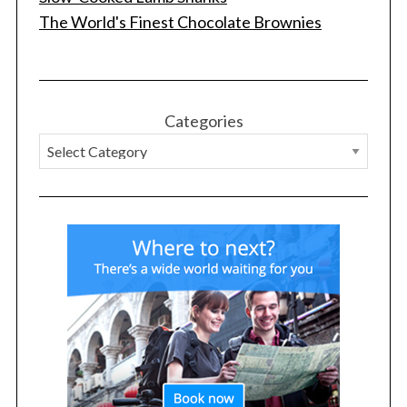
The World's Finest Chocolate Brownies
S
e
a
r
Categories
c
h
f
o
r
: