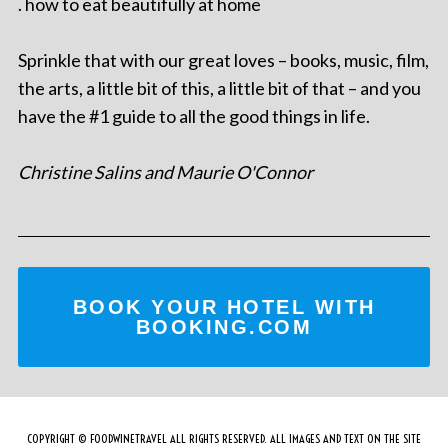
. how to eat beautifully at home
Sprinkle that with our great loves – books, music, film,
the arts, a little bit of this, a little bit of that – and you
have the #1 guide to all the good things in life.
Christine Salins and Maurie O'Connor
BOOK YOUR HOTEL WITH
BOOKING.COM
COPYRIGHT © FOODWINETRAVEL ALL RIGHTS RESERVED. ALL IMAGES AND TEXT ON THE SITE