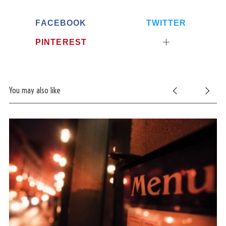
FACEBOOK
TWITTER
PINTEREST
You may also like