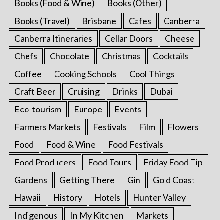
Books (Food & Wine)
Books (Other)
Books (Travel)
Brisbane
Cafes
Canberra
Canberra Itineraries
Cellar Doors
Cheese
Chefs
Chocolate
Christmas
Cocktails
Coffee
Cooking Schools
Cool Things
Craft Beer
Cruising
Drinks
Dubai
Eco-tourism
Europe
Events
Farmers Markets
Festivals
Film
Flowers
Food
Food & Wine
Food Festivals
Food Producers
Food Tours
Friday Food Tip
Gardens
Getting There
Gin
Gold Coast
Hawaii
History
Hotels
Hunter Valley
Indigenous
In My Kitchen
Markets