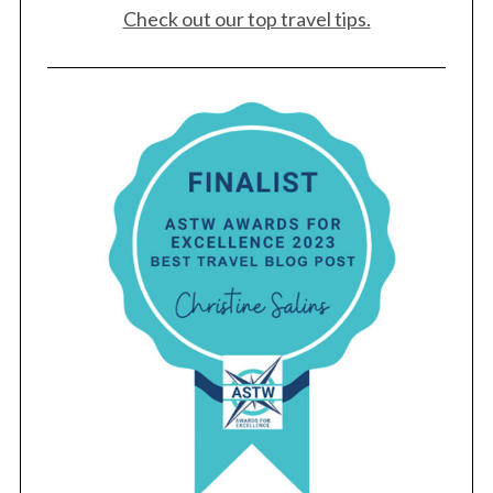
Check out our top travel tips.