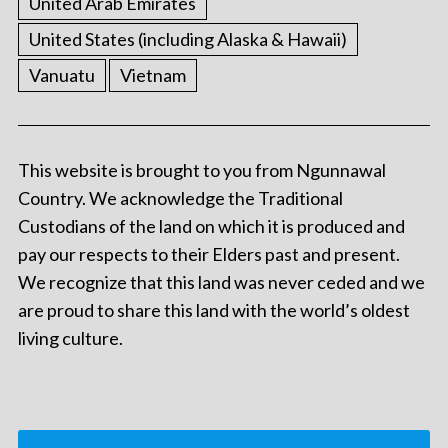
United Arab Emirates
United States (including Alaska & Hawaii)
Vanuatu
Vietnam
This website is brought to you from Ngunnawal
Country. We acknowledge the Traditional
Custodians of the land on which it is produced and
pay our respects to their Elders past and present.
We recognize that this land was never ceded and we
are proud to share this land with the world’s oldest
living culture.