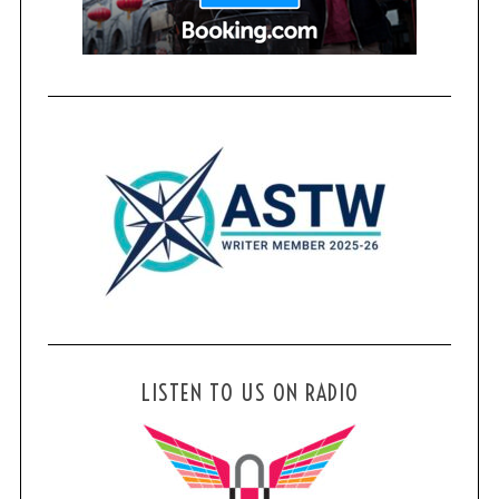
LISTEN TO US ON RADIO