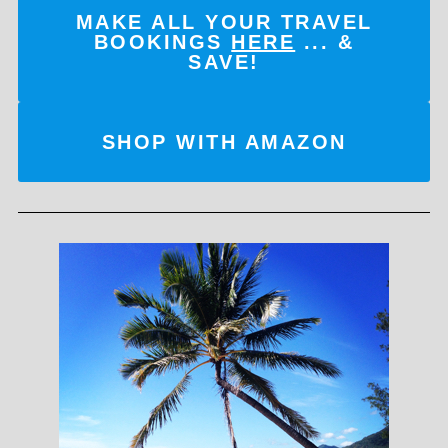
MAKE ALL YOUR TRAVEL
BOOKINGS
HERE
... &
SAVE!
SHOP WITH AMAZON