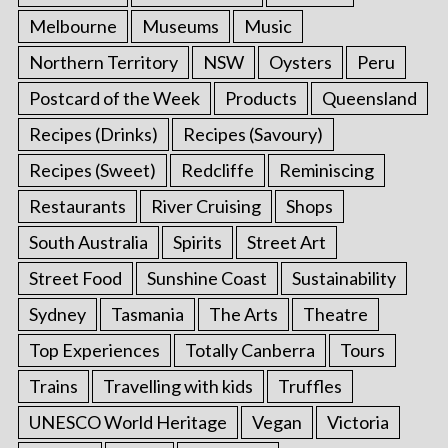
Melbourne
Museums
Music
Northern Territory
NSW
Oysters
Peru
Postcard of the Week
Products
Queensland
Recipes (Drinks)
Recipes (Savoury)
Recipes (Sweet)
Redcliffe
Reminiscing
Restaurants
River Cruising
Shops
South Australia
Spirits
Street Art
Street Food
Sunshine Coast
Sustainability
Sydney
Tasmania
The Arts
Theatre
Top Experiences
Totally Canberra
Tours
Trains
Travelling with kids
Truffles
UNESCO World Heritage
Vegan
Victoria