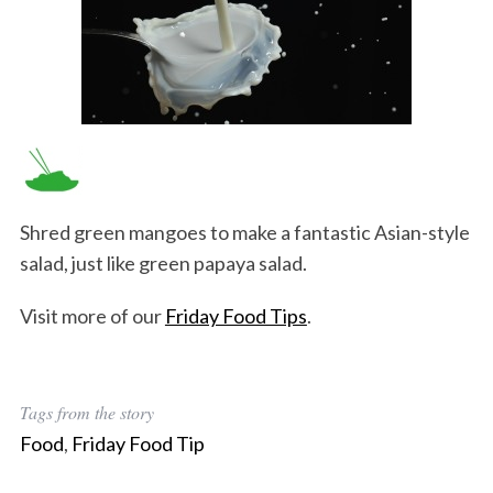
Shred green mangoes to make a fantastic Asian-style
salad, just like green papaya salad.
Visit more of our
Friday Food Tips
.
Tags from the story
Food
,
Friday Food Tip