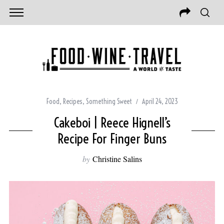
Food
,
Recipes
,
Something Sweet
April 24, 2023
Cakeboi | Reece Hignell’s
Recipe For Finger Buns
by
Christine Salins