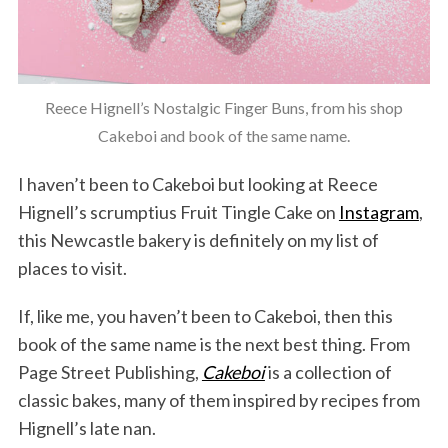
Reece Hignell’s Nostalgic Finger Buns, from his shop
Cakeboi and book of the same name.
I haven’t been to Cakeboi but looking at Reece
Hignell’s scrumptius Fruit Tingle Cake on
Instagram
,
this Newcastle bakery is definitely on my list of
places to visit.
If, like me, you haven’t been to Cakeboi, then this
book of the same name is the next best thing. From
Page Street Publishing,
Cakeboi
is a collection of
classic bakes, many of them inspired by recipes from
Hignell’s late nan.