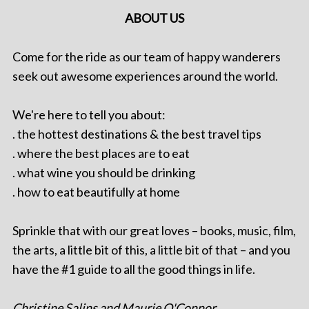
ABOUT US
Come for the ride as our team of happy wanderers
seek out awesome experiences around the world.
We're here to tell you about:
. the hottest destinations & the best travel tips
. where the best places are to eat
. what wine you should be drinking
. how to eat beautifully at home
Sprinkle that with our great loves – books, music, film,
the arts, a little bit of this, a little bit of that – and you
have the #1 guide to all the good things in life.
Christine Salins and Maurie O'Connor