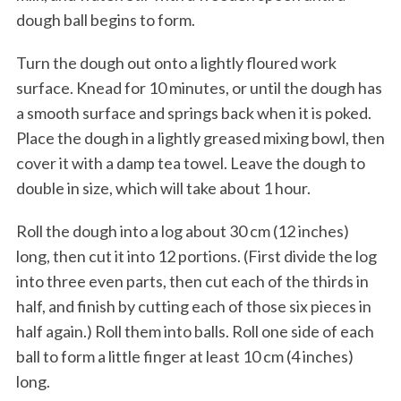
dough ball begins to form.
Turn the dough out onto a lightly floured work
surface. Knead for 10 minutes, or until the dough has
a smooth surface and springs back when it is poked.
Place the dough in a lightly greased mixing bowl, then
cover it with a damp tea towel. Leave the dough to
double in size, which will take about 1 hour.
Roll the dough into a log about 30 cm (12 inches)
long, then cut it into 12 portions. (First divide the log
into three even parts, then cut each of the thirds in
half, and finish by cutting each of those six pieces in
half again.) Roll them into balls. Roll one side of each
ball to form a little finger at least 10 cm (4 inches)
long.