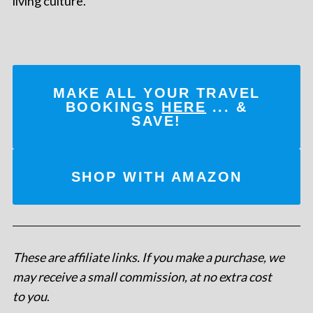
living culture.
MAKE ALL YOUR TRAVEL
BOOKINGS
HERE
... &
SAVE!
SHOP WITH AMAZON
These are affiliate links. If you make a purchase, we
may receive a small commission, at no extra cost
to you
.