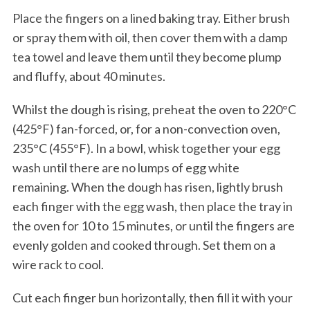
Place the fingers on a lined baking tray. Either brush
or spray them with oil, then cover them with a damp
tea towel and leave them until they become plump
and fluffy, about 40 minutes.
Whilst the dough is rising, preheat the oven to 220°C
(425°F) fan-forced, or, for a non-convection oven,
235°C (455°F). In a bowl, whisk together your egg
wash until there are no lumps of egg white
remaining. When the dough has risen, lightly brush
each finger with the egg wash, then place the tray in
the oven for 10 to 15 minutes, or until the fingers are
evenly golden and cooked through. Set them on a
wire rack to cool.
Cut each finger bun horizontally, then fill it with your