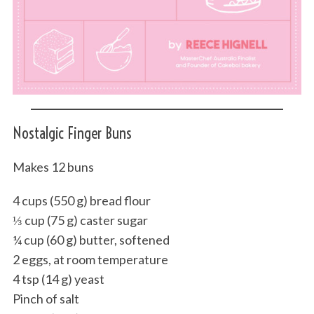
Nostalgic Finger Buns
Makes 12 buns
4 cups (550 g) bread flour
⅓ cup (75 g) caster sugar
¼ cup (60 g) butter, softened
2 eggs, at room temperature
4 tsp (14 g) yeast
Pinch of salt