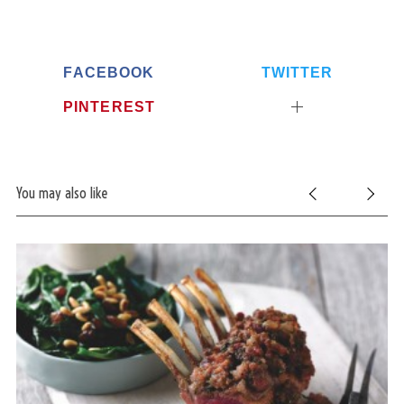
FACEBOOK
TWITTER
PINTEREST
You may also like