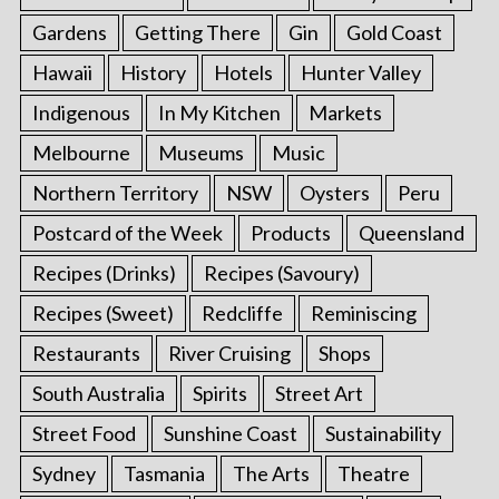
Gardens
Getting There
Gin
Gold Coast
Hawaii
History
Hotels
Hunter Valley
Indigenous
In My Kitchen
Markets
Melbourne
Museums
Music
Northern Territory
NSW
Oysters
Peru
Postcard of the Week
Products
Queensland
Recipes (Drinks)
Recipes (Savoury)
Recipes (Sweet)
Redcliffe
Reminiscing
Restaurants
River Cruising
Shops
South Australia
Spirits
Street Art
Street Food
Sunshine Coast
Sustainability
Sydney
Tasmania
The Arts
Theatre