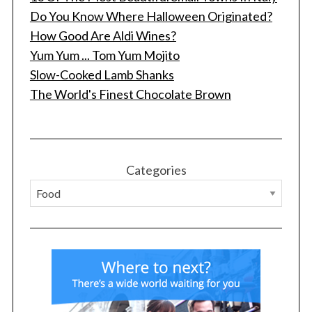
Do You Know Where Halloween Originated?
How Good Are Aldi Wines?
Yum Yum ... Tom Yum Mojito
Slow-Cooked Lamb Shanks
The World's Finest Chocolate Brown
Categories