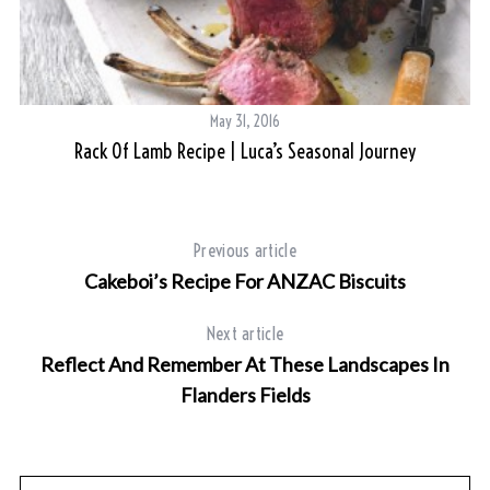
S
e
May 31, 2016
a
Rack Of Lamb Recipe | Luca’s Seasonal Journey
r
c
h
f
Previous article
o
r
Cakeboi’s Recipe For ANZAC Biscuits
:
Next article
Reflect And Remember At These Landscapes In
Flanders Fields