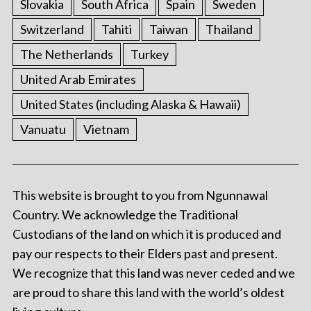
Slovakia
South Africa
Spain
Sweden
Switzerland
Tahiti
Taiwan
Thailand
The Netherlands
Turkey
United Arab Emirates
United States (including Alaska & Hawaii)
Vanuatu
Vietnam
This website is brought to you from Ngunnawal
Country. We acknowledge the Traditional
Custodians of the land on which it is produced and
pay our respects to their Elders past and present.
We recognize that this land was never ceded and we
are proud to share this land with the world’s oldest