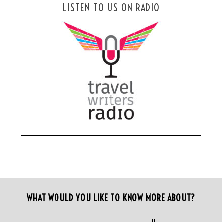
LISTEN TO US ON RADIO
WHAT WOULD YOU LIKE TO KNOW MORE ABOUT?