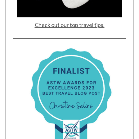
Check out our top travel tips.