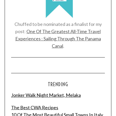
Chuffed to be nominated as a finalist for my
post:
One Of The Greatest All-Time Travel
Experiences : Sailing Through The Panama
Canal
.
TRENDING
Jonker Walk Night Market, Melaka
The Best CWA Recipes
10 Of The Most Beautiful Small Towns In Italy