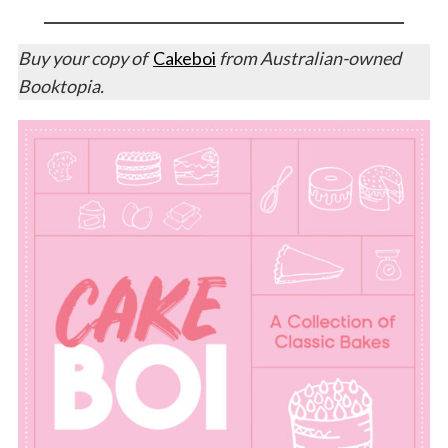
Buy your copy of
Cakeboi
from Australian-owned
Booktopia.