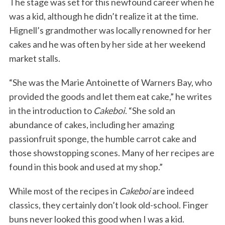
The stage was set for this newfound career when he
was a kid, although he didn’t realize it at the time.
Hignell’s grandmother was locally renowned for her
cakes and he was often by her side at her weekend
market stalls.
“She was the Marie Antoinette of Warners Bay, who
provided the goods and let them eat cake,” he writes
in the introduction to
Cakeboi
. “She sold an
abundance of cakes, including her amazing
passionfruit sponge, the humble carrot cake and
those showstopping scones. Many of her recipes are
found in this book and used at my shop.”
While most of the recipes in
Cakeboi
are indeed
classics, they certainly don’t look old-school. Finger
buns never looked this good when I was a kid.