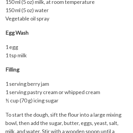
150 ml (5 oz) milk, at room temperature
150 ml (5 oz) water
Vegetable oil spray
Egg Wash
1 egg
1 tsp milk
Filling
1 serving berry jam
1 serving pastry cream or whipped cream
½ cup (70 g) icing sugar
To start the dough, sift the flour into a large mixing
bowl, then add the sugar, butter, eggs, yeast, salt,
milk, and water. Stir with a wooden spoon until a