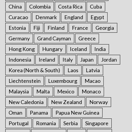
China
Colombia
Costa Rica
Cuba
Curacao
Denmark
England
Egypt
Estonia
Fiji
Finland
France
Georgia
Germany
Grand Cayman
Greece
Hong Kong
Hungary
Iceland
India
Indonesia
Ireland
Italy
Japan
Jordan
Korea (North & South)
Laos
Latvia
Liechtenstein
Luxembourg
Macao
Malaysia
Malta
Mexico
Monaco
New Caledonia
New Zealand
Norway
Oman
Panama
Papua New Guinea
Portugal
Romania
Serbia
Singapore