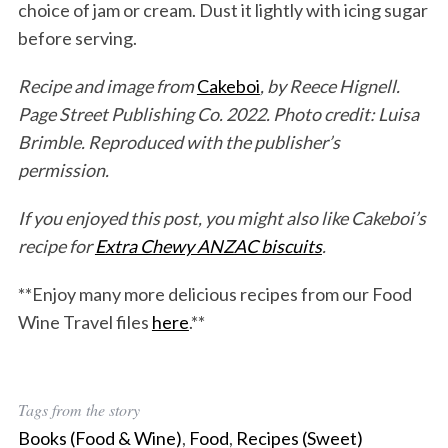
choice of jam or cream. Dust it lightly with icing sugar
before serving.
Recipe and image from
Cakeboi
, by Reece Hignell.
Page Street Publishing Co. 2022. Photo credit: Luisa
Brimble. Reproduced with the publisher’s
permission.
If you enjoyed this post, you might also like Cakeboi’s
recipe for
Extra Chewy ANZAC biscuits
.
**Enjoy many more delicious recipes from our Food
Wine Travel files
here
.**
Tags from the story
Books (Food & Wine)
,
Food
,
Recipes (Sweet)