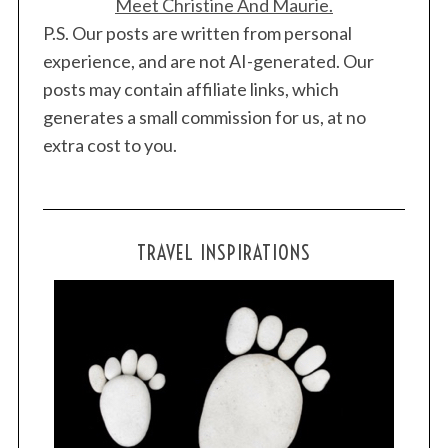
Meet Christine And Maurie.
P.S. Our posts are written from personal
experience, and are not AI-generated. Our
posts may contain affiliate links, which
generates a small commission for us, at no
extra cost to you.
TRAVEL INSPIRATIONS