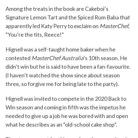
Among the treats in the book are Cakeboi’s
Signature Lemon Tart and the Spiced Rum Baba that
apparently led Katy Perry to exclaim on
MasterChef,
“You’re the tits, Reece!”
Hignell was a self-taught home baker when he
contested
MasterChef Australia
’s 10th season. He
didn’t win but he is said to have been a fan-favourite.
(I haven’t watched the show since about season
three, so forgive me for being late to the party).
Hignell was invited to compete in the 2020 Back to
Win season and coming in fifth was the impetus he
needed to give up a job he was bored with and open
what he describes as an “old-school cake shop”.