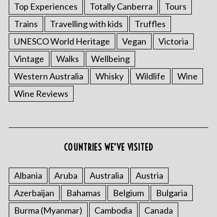
Top Experiences
Totally Canberra
Tours
Trains
Travelling with kids
Truffles
UNESCO World Heritage
Vegan
Victoria
Vintage
Walks
Wellbeing
Western Australia
Whisky
Wildlife
Wine
Wine Reviews
COUNTRIES WE’VE VISITED
Albania
Aruba
Australia
Austria
Azerbaijan
Bahamas
Belgium
Bulgaria
Burma (Myanmar)
Cambodia
Canada