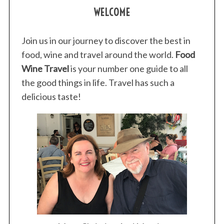
WELCOME
Join us in our journey to discover the best in
food, wine and travel around the world.
Food
Wine Travel
is your number one guide to all
the good things in life. Travel has such a
delicious taste!