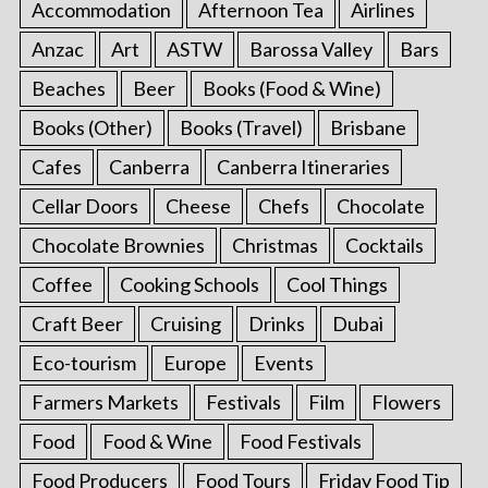
Accommodation
Afternoon Tea
Airlines
Anzac
Art
ASTW
Barossa Valley
Bars
Beaches
Beer
Books (Food & Wine)
Books (Other)
Books (Travel)
Brisbane
Cafes
Canberra
Canberra Itineraries
Cellar Doors
Cheese
Chefs
Chocolate
Chocolate Brownies
Christmas
Cocktails
Coffee
Cooking Schools
Cool Things
Craft Beer
Cruising
Drinks
Dubai
Eco-tourism
Europe
Events
Farmers Markets
Festivals
Film
Flowers
Food
Food & Wine
Food Festivals
Food Producers
Food Tours
Friday Food Tip