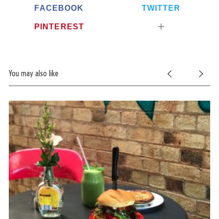
FACEBOOK
TWITTER
PINTEREST
You may also like