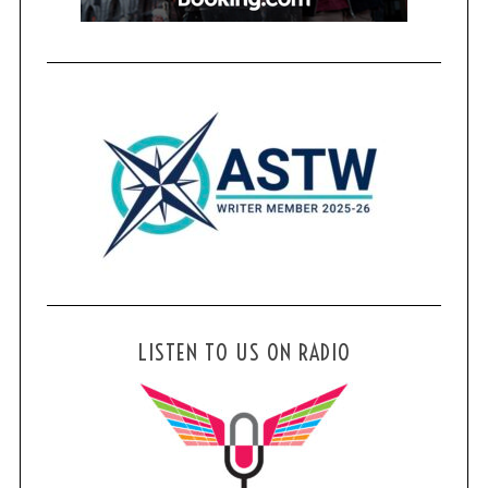
LISTEN TO US ON RADIO