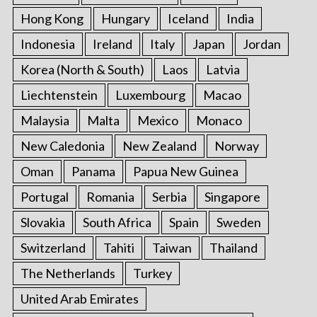
Hong Kong
Hungary
Iceland
India
Indonesia
Ireland
Italy
Japan
Jordan
Korea (North & South)
Laos
Latvia
Liechtenstein
Luxembourg
Macao
Malaysia
Malta
Mexico
Monaco
New Caledonia
New Zealand
Norway
Oman
Panama
Papua New Guinea
Portugal
Romania
Serbia
Singapore
Slovakia
South Africa
Spain
Sweden
Switzerland
Tahiti
Taiwan
Thailand
The Netherlands
Turkey
United Arab Emirates