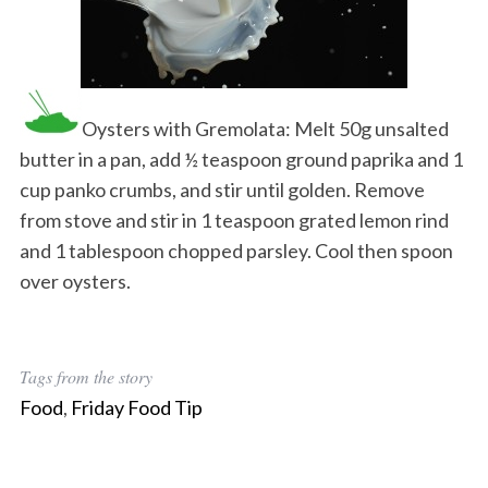
Oysters with Gremolata: Melt 50g unsalted
butter in a pan, add ½ teaspoon ground paprika and 1
cup panko crumbs, and stir until golden. Remove
from stove and stir in 1 teaspoon grated lemon rind
and 1 tablespoon chopped parsley. Cool then spoon
over oysters.
Tags from the story
Food
,
Friday Food Tip