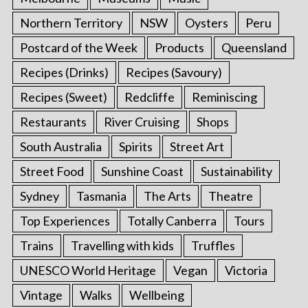
Northern Territory
NSW
Oysters
Peru
Postcard of the Week
Products
Queensland
Recipes (Drinks)
Recipes (Savoury)
Recipes (Sweet)
Redcliffe
Reminiscing
Restaurants
River Cruising
Shops
South Australia
Spirits
Street Art
Street Food
Sunshine Coast
Sustainability
Sydney
Tasmania
The Arts
Theatre
Top Experiences
Totally Canberra
Tours
Trains
Travelling with kids
Truffles
UNESCO World Heritage
Vegan
Victoria
Vintage
Walks
Wellbeing