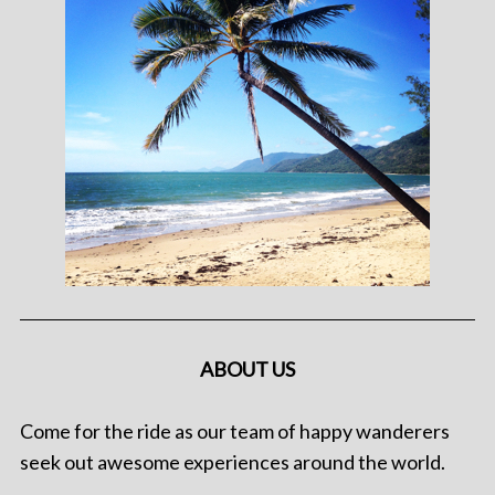
ABOUT US
Come for the ride as our team of happy wanderers
seek out awesome experiences around the world.