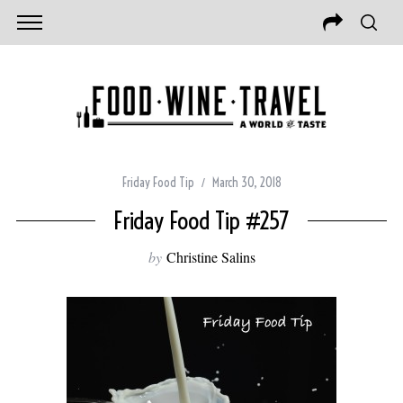
Friday Food Tip
March 30, 2018
Friday Food Tip #257
by
Christine Salins