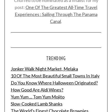
Chuffed to be nominated as a finalist for my
post:
One Of The Greatest All-Time Travel
Experiences : Sailing Through The Panama
Canal
.
TRENDING
Jonker Walk Night Market, Melaka
10 Of The Most Beautiful Small Towns In Italy
Do You Know Where Halloween Originated?
How Good Are Aldi Wines?
Yum Yum ... Tom Yum Mojito
Slow-Cooked Lamb Shanks
The World's Finest Chocolate Brownies