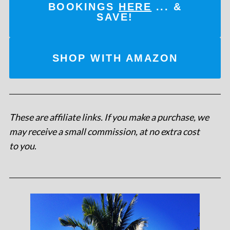
BOOKINGS
HERE
... &
SAVE!
SHOP WITH AMAZON
These are affiliate links. If you make a purchase, we
may receive a small commission, at no extra cost
to you
.