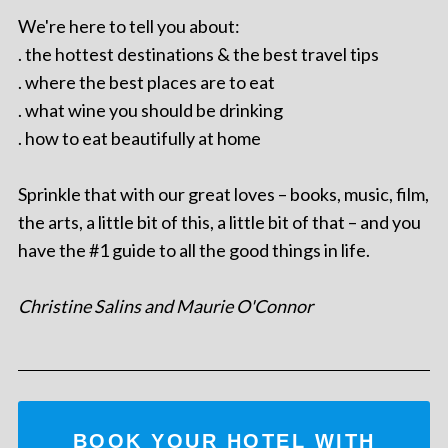
We're here to tell you about:
. the hottest destinations & the best travel tips
. where the best places are to eat
. what wine you should be drinking
. how to eat beautifully at home
Sprinkle that with our great loves – books, music, film,
the arts, a little bit of this, a little bit of that – and you
have the #1 guide to all the good things in life.
Christine Salins and Maurie O'Connor
BOOK YOUR HOTEL WITH