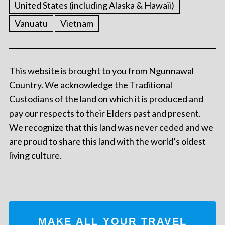
United States (including Alaska & Hawaii)
Vanuatu
Vietnam
This website is brought to you from Ngunnawal
Country. We acknowledge the Traditional
Custodians of the land on which it is produced and
pay our respects to their Elders past and present.
We recognize that this land was never ceded and we
are proud to share this land with the world’s oldest
living culture.
MAKE ALL YOUR TRAVEL