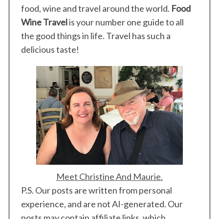
food, wine and travel around the world.
Food
Wine Travel
is your number one guide to all
the good things in life. Travel has such a
delicious taste!
Meet Christine And Maurie.
P.S. Our posts are written from personal
experience, and are not AI-generated. Our
posts may contain affiliate links, which