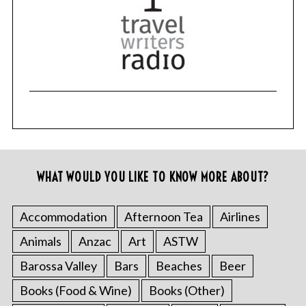
WHAT WOULD YOU LIKE TO KNOW MORE ABOUT?
Accommodation
Afternoon Tea
Airlines
Animals
Anzac
Art
ASTW
Barossa Valley
Bars
Beaches
Beer
Books (Food & Wine)
Books (Other)