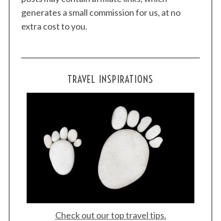
generates a small commission for us, at no
extra cost to you.
TRAVEL INSPIRATIONS
Check out our top travel tips.