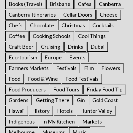
Books (Travel)
Brisbane
Cafes
Canberra
Canberra Itineraries
Cellar Doors
Cheese
Chefs
Chocolate
Christmas
Cocktails
Coffee
Cooking Schools
Cool Things
Craft Beer
Cruising
Drinks
Dubai
Eco-tourism
Europe
Events
Farmers Markets
Festivals
Film
Flowers
Food
Food & Wine
Food Festivals
Food Producers
Food Tours
Friday Food Tip
Gardens
Getting There
Gin
Gold Coast
Hawaii
History
Hotels
Hunter Valley
Indigenous
In My Kitchen
Markets
Melbourne
Museums
Music