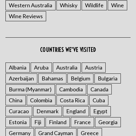
Western Australia
Whisky
Wildlife
Wine
Wine Reviews
COUNTRIES WE’VE VISITED
Albania
Aruba
Australia
Austria
Azerbaijan
Bahamas
Belgium
Bulgaria
Burma (Myanmar)
Cambodia
Canada
China
Colombia
Costa Rica
Cuba
Curacao
Denmark
England
Egypt
Estonia
Fiji
Finland
France
Georgia
Germany
Grand Cayman
Greece