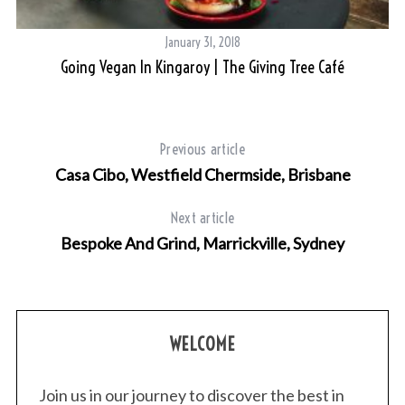
January 31, 2018
Going Vegan In Kingaroy | The Giving Tree Café
Previous article
Casa Cibo, Westfield Chermside, Brisbane
Next article
Bespoke And Grind, Marrickville, Sydney
WELCOME
Join us in our journey to discover the best in