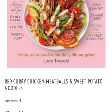
RED CURRY CHICKEN MEATBALLS & SWEET POTATO
NOODLES
Serves 4