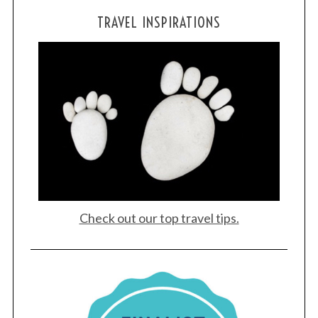
TRAVEL INSPIRATIONS
Check out our top travel tips.