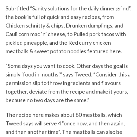
Sub-titled “Sanity solutions for the daily dinner grind”,
the book is full of quick and easy recipes, from
Chicken schnitty & chips, Drunken dumplings, and
Cauli corn mac ‘n’ cheese, to Pulled pork tacos with
pickled pineapple, and the Red curry chicken
meatballs & sweet potato noodles featured here.
“Some days you want to cook. Other days the goal is
simply ‘food in mouths’,” says Tweed. “Consider this a
permission slip to throw ingredients and flavours
together, deviate from the recipe and make it yours,
because no two days are the same.”
The recipe here makes about 80 meatballs, which
Tweed says will serve 4 “once now, and then again,
and then another time”. The meatballs can also be