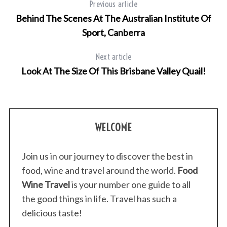
Previous article
Behind The Scenes At The Australian Institute Of
Sport, Canberra
Next article
Look At The Size Of This Brisbane Valley Quail!
S
WELCOME
e
a
Join us in our journey to discover the best in
r
c
food, wine and travel around the world.
Food
h
Wine Travel
is your number one guide to all
f
the good things in life. Travel has such a
o
delicious taste!
r
: