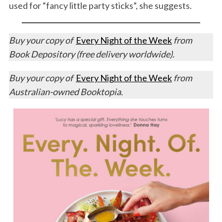
used for “fancy little party sticks”, she suggests.
Buy your copy of
Every Night of the Week
from
Book Depository (free delivery worldwide).
Buy your copy of
Every Night of the Week
from
Australian-owned Booktopia.