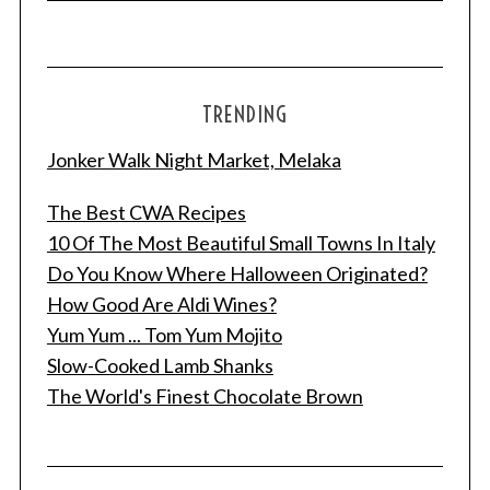
TRENDING
Jonker Walk Night Market, Melaka
The Best CWA Recipes
10 Of The Most Beautiful Small Towns In Italy
Do You Know Where Halloween Originated?
How Good Are Aldi Wines?
Yum Yum ... Tom Yum Mojito
Slow-Cooked Lamb Shanks
The World's Finest Chocolate Brown