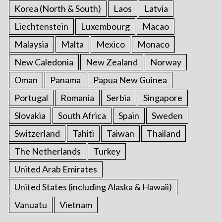
Korea (North & South)
Laos
Latvia
Liechtenstein
Luxembourg
Macao
Malaysia
Malta
Mexico
Monaco
New Caledonia
New Zealand
Norway
Oman
Panama
Papua New Guinea
Portugal
Romania
Serbia
Singapore
Slovakia
South Africa
Spain
Sweden
Switzerland
Tahiti
Taiwan
Thailand
The Netherlands
Turkey
United Arab Emirates
United States (including Alaska & Hawaii)
Vanuatu
Vietnam