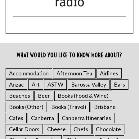
WHAT WOULD YOU LIKE TO KNOW MORE ABOUT?
Accommodation
Afternoon Tea
Airlines
Anzac
Art
ASTW
Barossa Valley
Bars
Beaches
Beer
Books (Food & Wine)
Books (Other)
Books (Travel)
Brisbane
Cafes
Canberra
Canberra Itineraries
Cellar Doors
Cheese
Chefs
Chocolate