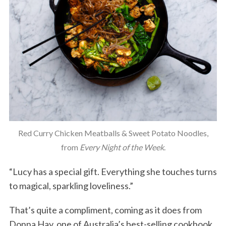
Red Curry Chicken Meatballs & Sweet Potato Noodles,
from
Every Night of the Week
.
“Lucy has a special gift. Everything she touches turns
to magical, sparkling loveliness.”
That’s quite a compliment, coming as it does from
Donna Hay, one of Australia’s best-selling cookbook