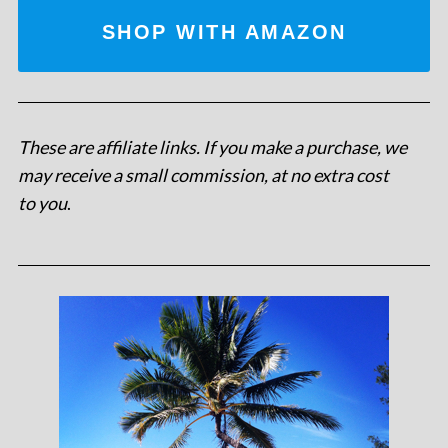
SHOP WITH AMAZON
These are affiliate links. If you make a purchase, we
may receive a small commission, at no extra cost
to you
.