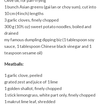
Olive oil, for pan-frying
1 bunch Asian greens (gai lan or choy sum), cut into
10 cm (4 inch) lengths
3 garlic cloves, finely chopped
300 g (10½ oz) sweet potato noodles, boiled and
drained
my famous dumpling dipping biz (1 tablespoon soy
sauce, 1 tablespoon Chinese black vinegar and 1
teaspoon sesame oil)
Meatballs:
1 garlic clove, peeled
grated zest and juice of 1 lime
1 golden shallot, finely chopped
1 stick lemongrass, white part only, finely chopped
1 makrut lime leaf, shredded