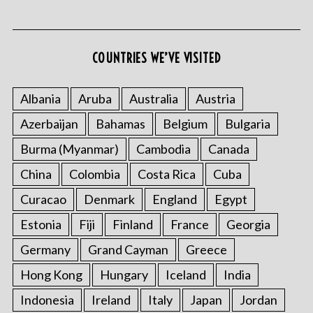
COUNTRIES WE’VE VISITED
Albania
Aruba
Australia
Austria
Azerbaijan
Bahamas
Belgium
Bulgaria
Burma (Myanmar)
Cambodia
Canada
China
Colombia
Costa Rica
Cuba
Curacao
Denmark
England
Egypt
Estonia
Fiji
Finland
France
Georgia
Germany
Grand Cayman
Greece
Hong Kong
Hungary
Iceland
India
Indonesia
Ireland
Italy
Japan
Jordan