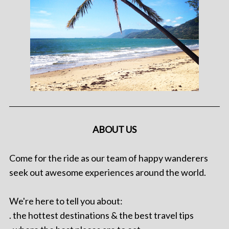
ABOUT US
Come for the ride as our team of happy wanderers
seek out awesome experiences around the world.
We're here to tell you about:
. the hottest destinations & the best travel tips