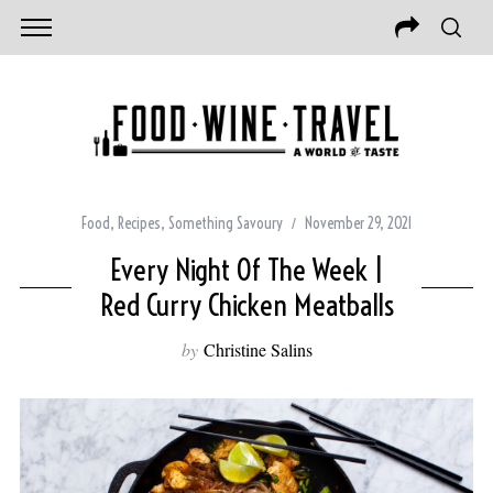
Food
,
Recipes
,
Something Savoury
November 29, 2021
Every Night Of The Week |
Red Curry Chicken Meatballs
by
Christine Salins