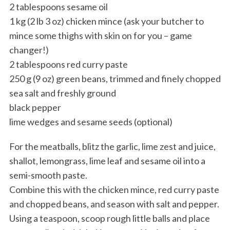
2 tablespoons sesame oil
1 kg (2 lb 3 oz) chicken mince (ask your butcher to
mince some thighs with skin on for you – game
changer!)
2 tablespoons red curry paste
250 g (9 oz) green beans, trimmed and finely chopped
sea salt and freshly ground
black pepper
lime wedges and sesame seeds (optional)
For the meatballs, blitz the garlic, lime zest and juice,
shallot, lemongrass, lime leaf and sesame oil into a
semi-smooth paste.
Combine this with the chicken mince, red curry paste
and chopped beans, and season with salt and pepper.
Using a teaspoon, scoop rough little balls and place