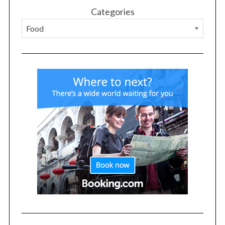
Categories