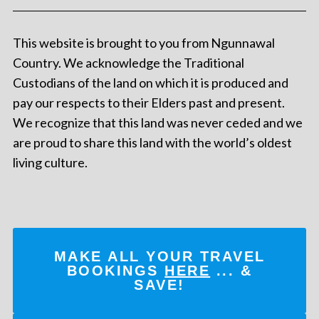
This website is brought to you from Ngunnawal
Country. We acknowledge the Traditional
Custodians of the land on which it is produced and
pay our respects to their Elders past and present.
We recognize that this land was never ceded and we
are proud to share this land with the world’s oldest
living culture.
MAKE ALL YOUR TRAVEL
BOOKINGS
HERE
... &
SAVE!