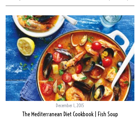
December 1, 2015
The Mediterranean Diet Cookbook | Fish Soup