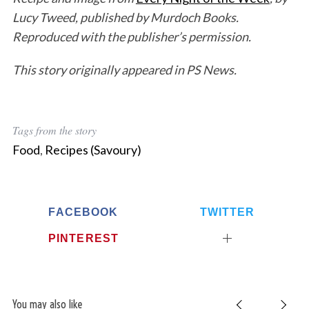
Lucy Tweed, published by Murdoch Books.
Reproduced with the publisher’s permission.
This story originally appeared in PS News.
Tags from the story
Food
,
Recipes (Savoury)
FACEBOOK
TWITTER
PINTEREST
You may also like