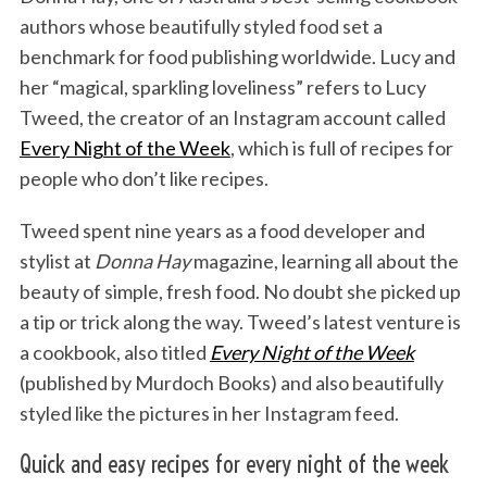
authors whose beautifully styled food set a
benchmark for food publishing worldwide. Lucy and
her “magical, sparkling loveliness” refers to Lucy
Tweed, the creator of an Instagram account called
Every Night of the Week
, which is full of recipes for
people who don’t like recipes.
Tweed spent nine years as a food developer and
stylist at
Donna Hay
magazine, learning all about the
beauty of simple, fresh food. No doubt she picked up
a tip or trick along the way. Tweed’s latest venture is
a cookbook, also titled
Every Night of the Week
(published by Murdoch Books) and also beautifully
styled like the pictures in her Instagram feed.
Quick and easy recipes for every night of the week