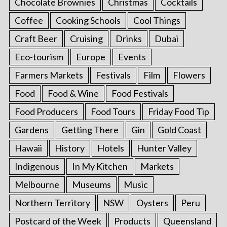
Chocolate Brownies
Christmas
Cocktails
Coffee
Cooking Schools
Cool Things
Craft Beer
Cruising
Drinks
Dubai
Eco-tourism
Europe
Events
Farmers Markets
Festivals
Film
Flowers
Food
Food & Wine
Food Festivals
Food Producers
Food Tours
Friday Food Tip
Gardens
Getting There
Gin
Gold Coast
Hawaii
History
Hotels
Hunter Valley
Indigenous
In My Kitchen
Markets
Melbourne
Museums
Music
Northern Territory
NSW
Oysters
Peru
Postcard of the Week
Products
Queensland