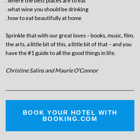
. where the best places are to eat
. what wine you should be drinking
. how to eat beautifully at home
Sprinkle that with our great loves – books, music, film,
the arts, a little bit of this, a little bit of that – and you
have the #1 guide to all the good things in life.
Christine Salins and Maurie O'Connor
BOOK YOUR HOTEL WITH
BOOKING.COM