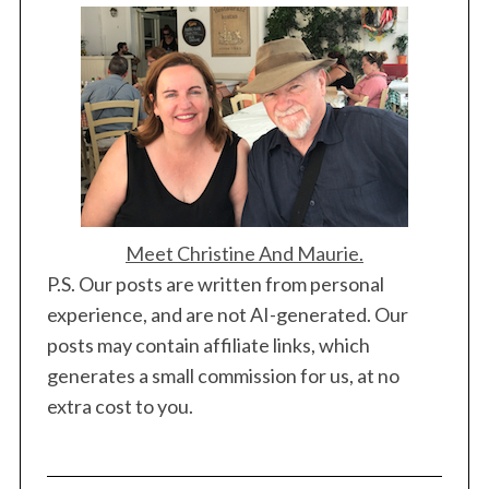
Meet Christine And Maurie.
P.S. Our posts are written from personal
experience, and are not AI-generated. Our
posts may contain affiliate links, which
generates a small commission for us, at no
extra cost to you.