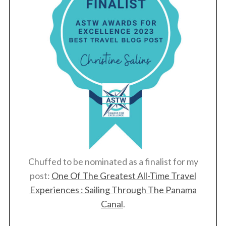
Chuffed to be nominated as a finalist for my
post:
One Of The Greatest All-Time Travel
Experiences : Sailing Through The Panama
Canal
.