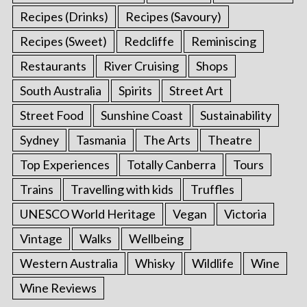
Recipes (Drinks)
Recipes (Savoury)
Recipes (Sweet)
Redcliffe
Reminiscing
Restaurants
River Cruising
Shops
South Australia
Spirits
Street Art
Street Food
Sunshine Coast
Sustainability
Sydney
Tasmania
The Arts
Theatre
Top Experiences
Totally Canberra
Tours
Trains
Travelling with kids
Truffles
UNESCO World Heritage
Vegan
Victoria
Vintage
Walks
Wellbeing
Western Australia
Whisky
Wildlife
Wine
Wine Reviews