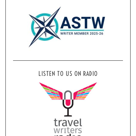
LISTEN TO US ON RADIO