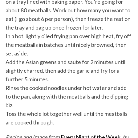
on a tray lined with baking paper. You’re going for
about 80 meatballs. Work out how many you want to
eat (I go about 6 per person), then freeze the rest on
the tray and bag up once frozen for later.
In a hot, lightly oiled frying pan over high heat, fry off
the meatballs in batches until nicely browned, then
set aside.
Add the Asian greens and saute for 2 minutes until
slightly charred, then add the garlic and fry for a
further 5 minutes.
Rinse the cooked noodles under hot water and add
to the pan, along with the meatballs and the dipping
biz.
Toss the whole lot together well until the meatballs
are cooked through.
Recipe and image from
Every Night of the Week
, by