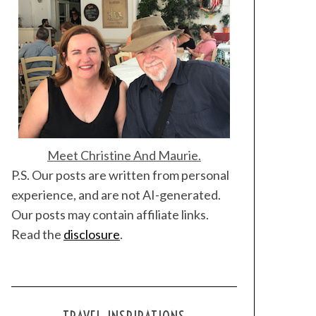
Meet Christine And Maurie.
P.S. Our posts are written from personal
experience, and are not AI-generated.
Our posts may contain affiliate links.
Read the
disclosure
.