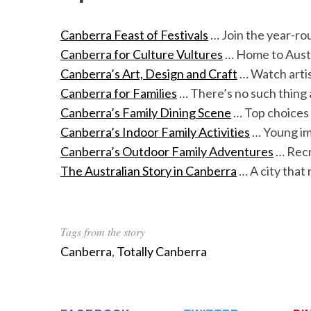
Canberra Feast of Festivals
… Join the year-ro
Canberra for Culture Vultures
… Home to Austr
Canberra’s Art, Design and Craft
… Watch artis
Canberra for Families
… There’s no such thing 
Canberra’s Family Dining Scene
… Top choices 
Canberra’s Indoor Family Activities
… Young im
Canberra’s Outdoor Family Adventures
… Recre
The Australian Story in Canberra
… A city that 
Tags from the story
Canberra
,
Totally Canberra