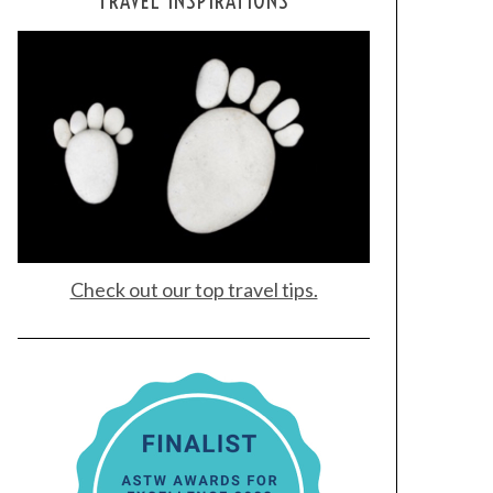
TRAVEL INSPIRATIONS
Check out our top travel tips.