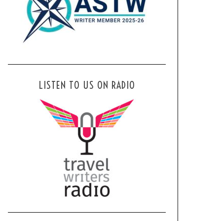
LISTEN TO US ON RADIO