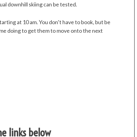
tual downhill skiing can be tested.
arting at 10 am. You don’t have to book, but be
ome doing to get them to move onto the next
the links below