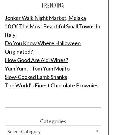
TRENDING
Jonker Walk Night Market, Melaka
10 Of The Most Beautiful Small Towns In
Italy
Do You Know Where Halloween
Originated?
How Good Are Aldi Wines?
Yum Yum ... Tom Yum Mojito
Slow-Cooked Lamb Shanks
The World's Finest Chocolate Brownies
Categories