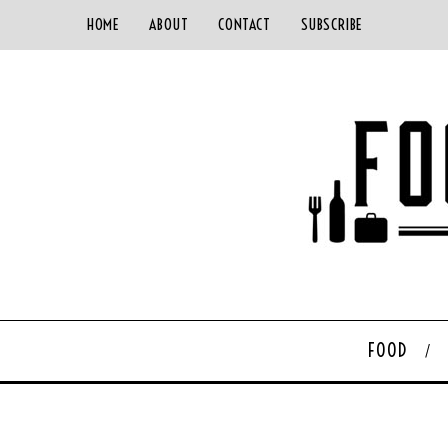
HOME
ABOUT
CONTACT
SUBSCRIBE
FOOD