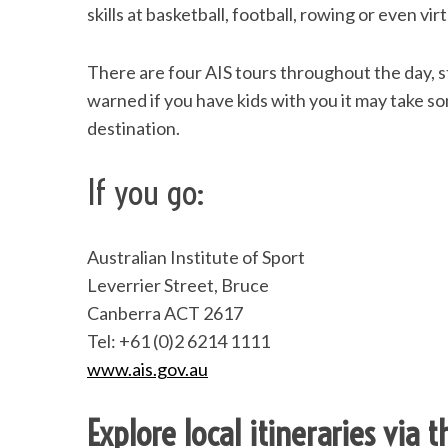
skills at basketball, football, rowing or even vir
There are four AIS tours throughout the day, st
warned if you have kids with you it may take s
destination.
If you go:
Australian Institute of Sport
Leverrier Street, Bruce
Canberra ACT 2617
Tel: +61 (0)2 6214 1111
www.ais.gov.au
Explore local itineraries via 