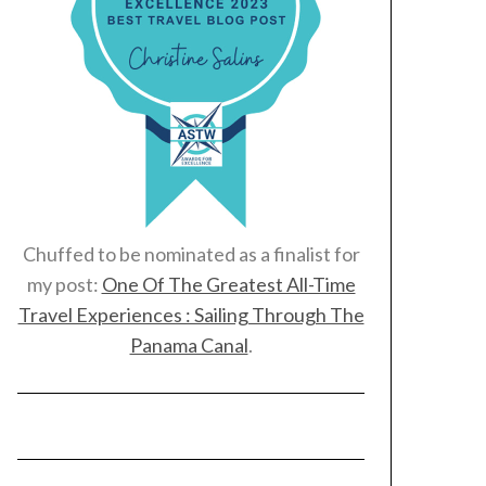
Chuffed to be nominated as a finalist for
my post:
One Of The Greatest All-Time
Travel Experiences : Sailing Through The
Panama Canal
.