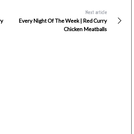
Next article
ry
Every Night Of The Week | Red Curry
Chicken Meatballs