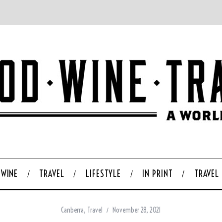
WINE
TRAVEL
LIFESTYLE
IN PRINT
TRAVEL
Canberra
,
Travel
November 28, 2021