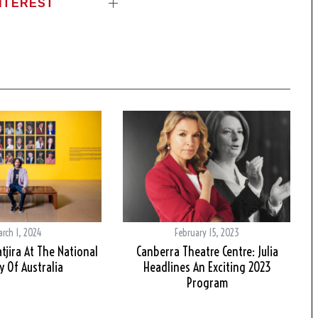
NTEREST
arch 1, 2024
February 15, 2023
tjira At The National
Canberra Theatre Centre: Julia
y Of Australia
Headlines An Exciting 2023
Program