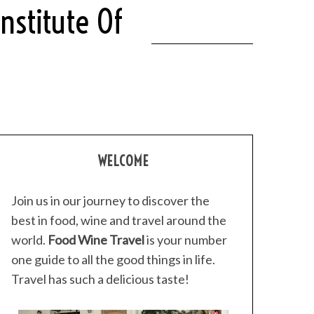
nstitute Of
WELCOME
Join us in our journey to discover the
best in food, wine and travel around the
world.
Food Wine Travel
is your number
one guide to all the good things in life.
Travel has such a delicious taste!