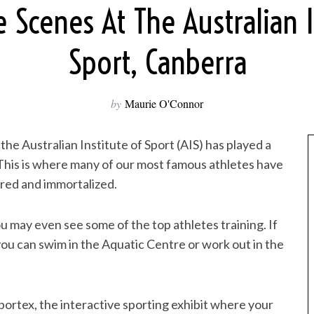
 Scenes At The Australian I
Sport, Canberra
by
Maurie O'Connor
the Australian Institute of Sport (AIS) has played a
 This is where many of our most famous athletes have
red and immortalized.
 may even see some of the top athletes training. If
you can swim in the Aquatic Centre or work out in the
portex, the interactive sporting exhibit where your