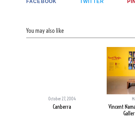
FACEBOOK
TWITTER
PI
You may also like
S
e
a
r
c
h
f
o
r
:
October 27, 2004
M
Canberra
Vincent Nama
Galler