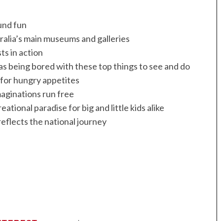
und fun
alia’s main museums and galleries
ts in action
as being bored with these top things to see and do
for hungry appetites
aginations run free
ational paradise for big and little kids alike
reflects the national journey