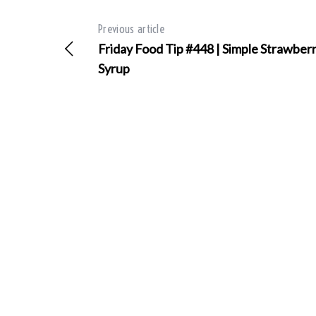
Previous article
Friday Food Tip #448 | Simple Strawber
Syrup