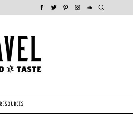
 RESOURCES