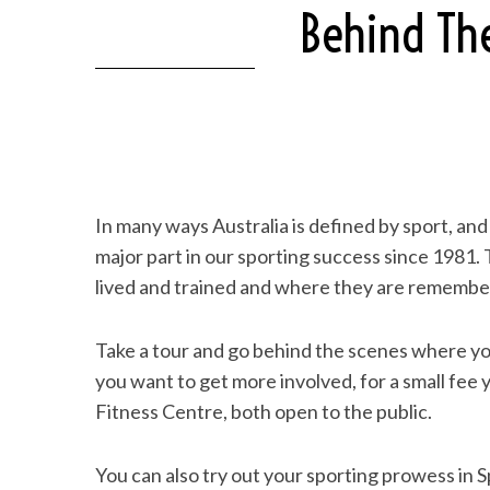
Behind The
In many ways Australia is defined by sport, and 
major part in our sporting success since 1981.
lived and trained and where they are remembe
Take a tour and go behind the scenes where you
you want to get more involved, for a small fee 
Fitness Centre, both open to the public.
You can also try out your sporting prowess in S